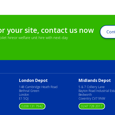
or your site, contact us now
Cont
let hireor welfare unit hire with next-day
London Depot
Midlands Depot
148 Cambridge Heath Road
5 & 7 Colliery Lane
Bethnal Green
Bayton Road Industrial Est
London
Bedworth
E1 5QJ
Coventry CV7 9NW
0208 131 7942
0247 728 2017