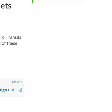
lets
ord Transits
s of these
Next
Accessible Toilet Design Guidelines