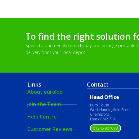
To find the right solution f
Speak to our friendly team today and arrange portable toi
delivery from your local depot.
Links
Contact
About euroloo
Head Office
Join the Team
Euro House
West Hanningfield Road
Chelmsford
Help Centre
Essex CM2 7TA
01245 904083
Customer Reviews