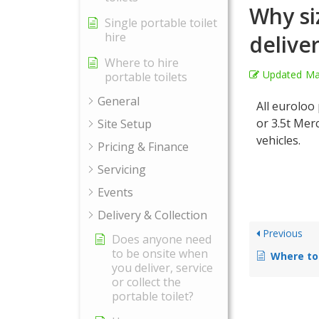
Why si
Single portable toilet
hire
delive
Where to hire
Updated
Ma
portable toilets
General
All euroloo 
or 3.5t Mer
Site Setup
vehicles.
Pricing & Finance
Servicing
Events
Delivery & Collection
Previous
Does anyone need
to be onsite when
Where to Pl
you deliver, service
or collect the
portable toilet?