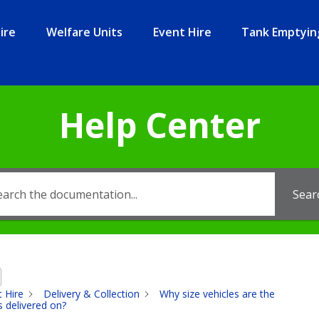
ire
Welfare Units
Event Hire
Tank Emptyin
Help Center
Sear
t Hire
Delivery & Collection
Why size vehicles are the
s delivered on?