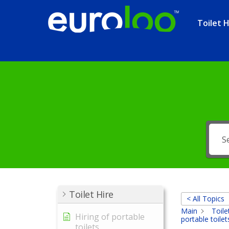
Toilet H
Toilet Hire
< All Topics
Main
Toile
Hiring of portable
portable toilet
toilets