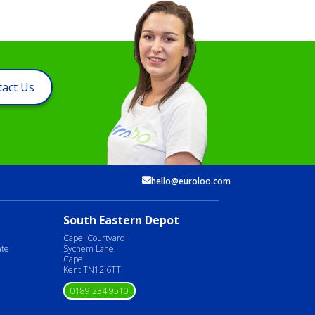
act Us
hello@euroloo.com
South Eastern Depot
Capel Courtyard
ate
Sychem Lane
Capel
Kent TN12 6TT
0189 234 9510