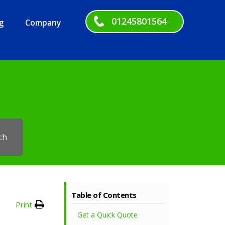
01245801564
g
Company
ch
Table of Contents
Print
Get a Quick Quote