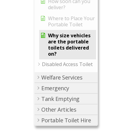
How soon can you
deliver?
Where to Place Your
Portable Toilet
Why size vehicles
are the portable
toilets delivered
on?
Disabled Access Toilet
Welfare Services
Emergency
Tank Emptying
Other Articles
Portable Toilet Hire