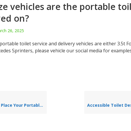
ze vehicles are the portable toi
red on?
rch 26, 2025
portable toilet service and delivery vehicles are either 3.5t F
cedes Sprinters, please vehicle our social media for example
ace Your Portable Toilet