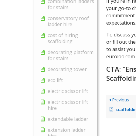
If you’re in 
combination ladders
for stairs
your go-to c
commitment t
conservatory roof
expectations
ladder hire
To discuss y
cost of hiring
scaffolding
or fill out t
to assist you
decorating platform
euroloo.com t
for stairs
CTA: “En
decorating tower
Scaffoldi
eco lift
electric scissor lift
Previous
electric scissor lift
hire
scaffoldi
extendable ladder
extension ladder