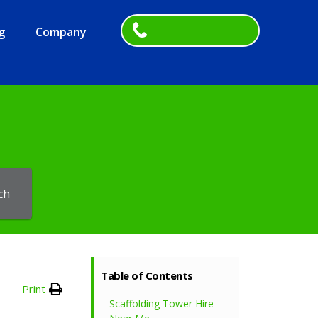
g
Company
ch
Table of Contents
Print
Scaffolding Tower Hire