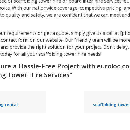
need of scaffolding tower hire or board lifter hire services, e
hoice. With our nationwide coverage, competitive pricing, an
o quality and safety, we are confident that we can meet an
.
our requirements or get a quote, simply give us a call at [p
he contact form on our website. Our friendly team will be mo
 and provide the right solution for your project. Don’t delay,
oday for all your scaffolding tower hire needs!
sure a Hassle-Free Project with euroloo.c
ng Tower Hire Services”
ng rental
scaffolding tower