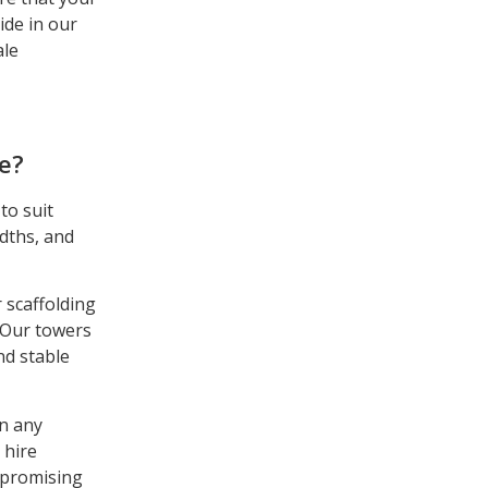
ide in our
ale
e?
to suit
idths, and
r scaffolding
 Our towers
nd stable
in any
 hire
ompromising