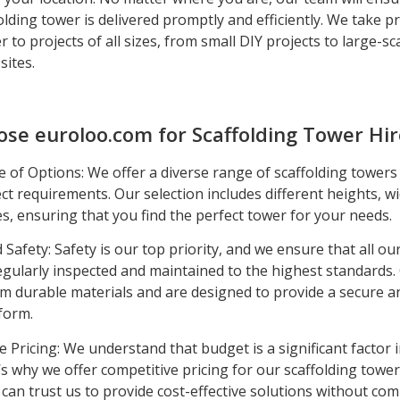
lding tower is delivered promptly and efficiently. We take pr
er to projects of all sizes, from small DIY projects to large-sc
sites.
se euroloo.com for Scaffolding Tower Hir
 of Options: We offer a diverse range of scaffolding towers 
ct requirements. Our selection includes different heights, w
es, ensuring that you find the perfect tower for your needs.
d Safety: Safety is our top priority, and we ensure that all ou
egularly inspected and maintained to the highest standards.
m durable materials and are designed to provide a secure a
form.
e Pricing: We understand that budget is a significant factor 
’s why we offer competitive pricing for our scaffolding tower
 can trust us to provide cost-effective solutions without c