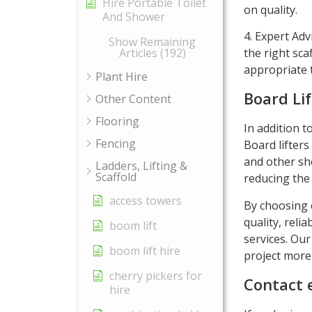
Hire Portable Toilet
on quality.
And Shower
4. Expert Adv
Show Remaining
the right sca
Articles (192)
appropriate t
Plant Hire
Board Lif
Other Content
Flooring
In addition t
Fencing
Board lifters
and other she
Ladders, Lifting &
Scaffold
reducing the 
access towers
By choosing e
quality, reli
boom lift
services. Our
boom lift hire
project more 
cherry pickers for
Contact 
hire