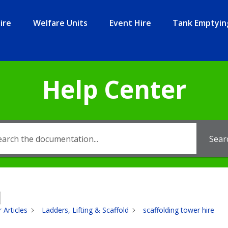
ire
Welfare Units
Event Hire
Tank Emptyin
Help Center
Sear
 Articles
Ladders, Lifting & Scaffold
scaffolding tower hire