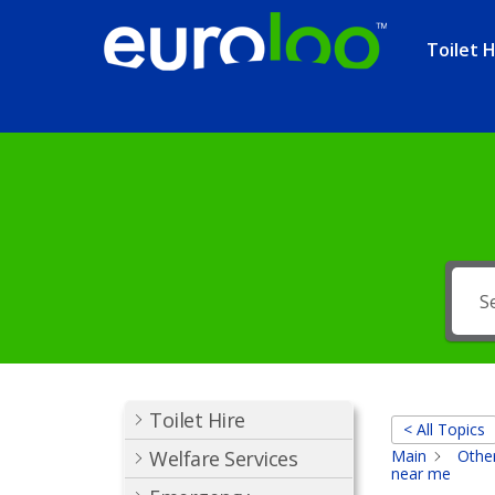
Toilet H
Toilet Hire
< All Topics
Welfare Services
Main
Other
near me