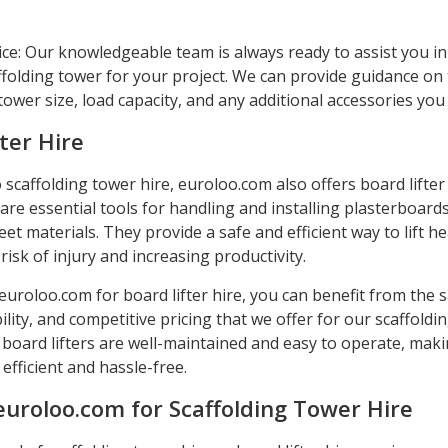
ice: Our knowledgeable team is always ready to assist you i
ffolding tower for your project. We can provide guidance on
ower size, load capacity, and any additional accessories yo
ter Hire
o scaffolding tower hire, euroloo.com also offers board lifter 
 are essential tools for handling and installing plasterboards
et materials. They provide a safe and efficient way to lift h
risk of injury and increasing productivity.
uroloo.com for board lifter hire, you can benefit from the s
ability, and competitive pricing that we offer for our scaffoldi
 board lifters are well-maintained and easy to operate, mak
efficient and hassle-free.
euroloo.com for Scaffolding Tower Hire