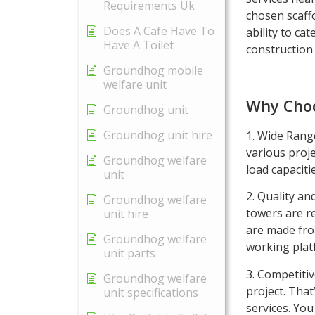
Requirements Uk
chosen scaffo
Does A Cafe Have To
ability to cat
Have A Toilet
construction 
Groundhog mobile
welfare unit
Why Choo
Groundhog unit
Groundhog unit hire
1. Wide Range
various proje
Groundhog welfare
load capaciti
unit
2. Quality an
Groundhog welfare
towers are r
unit hire
are made fro
Groundhog welfare
working plat
unit parts
3. Competitiv
Groundhog welfare
project. That
unit specifications
services. You