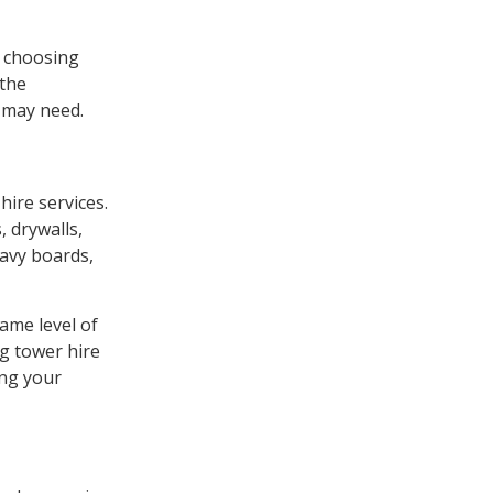
n choosing
 the
u may need.
hire services.
, drywalls,
eavy boards,
ame level of
ng tower hire
ing your