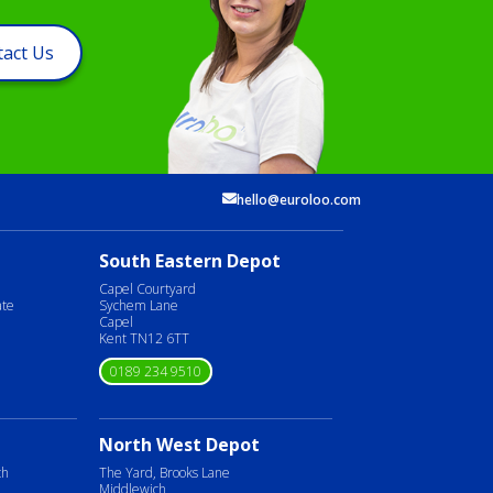
act Us
hello@euroloo.com
South Eastern Depot
Capel Courtyard
ate
Sychem Lane
Capel
Kent TN12 6TT
0189 234 9510
North West Depot
ch
The Yard, Brooks Lane
Middlewich