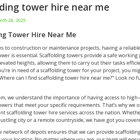
lding tower hire near me
rch 26, 2025
ing Tower Hire Near Me
s to construction or maintenance projects, having a reliabl
ower is essential. Scaffolding towers provide a safe working
evated heights, allowing them to carry out their tasks effici
you’re in need of a scaffolding tower for your project, you mi
Where can I find scaffolding tower hire near me?” Look no f
om, we understand the importance of having access to high-
owers that meet your specific requirements. That’s why we of
nt scaffolding tower hire services across the nation. Whethe
bustling city or a remote countryside, we have got you cover
e network of depots ensures that we can provide scaffoldin
r your location. No matter where you are, our team will ensu