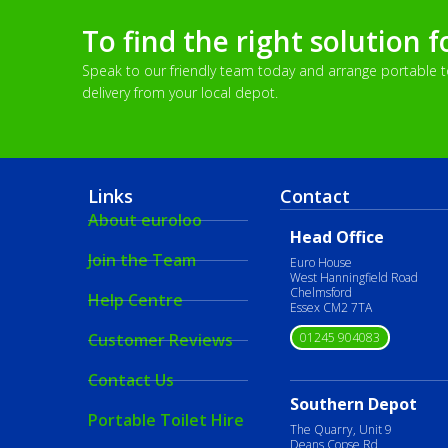
To find the right solution f
Speak to our friendly team today and arrange portable toi
delivery from your local depot.
Links
Contact
About euroloo
Head Office
Join the Team
Euro House
West Hanningfield Road
Chelmsford
Help Centre
Essex CM2 7TA
01245 904083
Customer Reviews
Contact Us
Southern Depot
Portable Toilet Hire
The Quarry, Unit 9
Deans Copse Rd