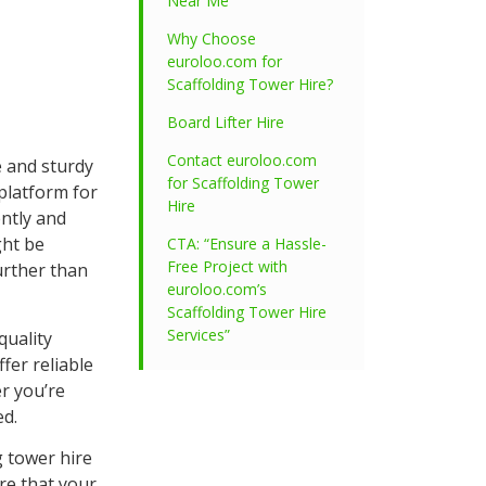
Near Me
Why Choose
euroloo.com for
Scaffolding Tower Hire?
Board Lifter Hire
Contact euroloo.com
e and sturdy
for Scaffolding Tower
 platform for
Hire
ently and
ght be
CTA: “Ensure a Hassle-
Free Project with
urther than
euroloo.com’s
Scaffolding Tower Hire
Services”
quality
fer reliable
r you’re
ed.
g tower hire
re that your