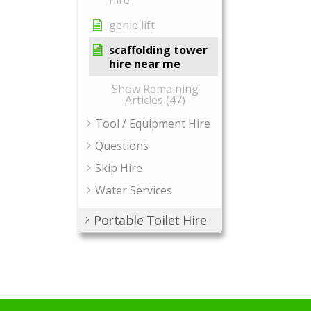
hire
genie lift
scaffolding tower
hire near me
Show Remaining
Articles (47)
Tool / Equipment Hire
Questions
Skip Hire
Water Services
Portable Toilet Hire