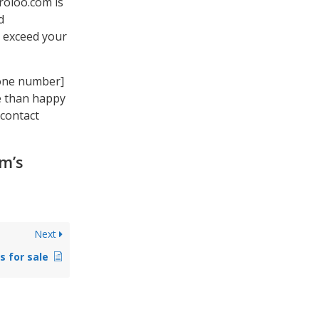
uroloo.com is
d
d exceed your
hone number]
re than happy
 contact
om’s
Next
s for sale