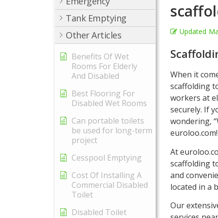
Emergency
scaffo
Tank Emptying
Updated
Ma
Other Articles
Scaffold
Benefits Of Wet
Rooms For Elderly
When it come
And Disabled
scaffolding t
Best Flooring For
workers at el
Disabled Wet Rooms
securely. If 
Can portable toilets
wondering, “
be used for long-term
euroloo.com!
project
At euroloo.c
Cesspool Emptying
scaffolding t
and convenie
Cost Of Installing A
Commercial Disabled
located in a 
Toilet
Our extensiv
Disabled Toilet
services nea