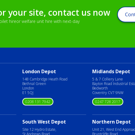
or your site, contact us now
Cont
let hireor welfare unit hire with next-day
London Depot
Midlands Depot
148 Cambridge Heath Road
5 & 7 Colliery Lane
Bethnal Green
Bayton Road Industrial Est
London
Bedworth
E1 5QJ
Coventry CV7 9NW
0208 131 7942
0247 728 2017
South West Depot
Northern Depot
Site 12 Hydro Estate,
Unit 21, West End Approa
St Andrews Road,
Bruntcliffe Road