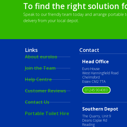
To find the right solution f
Speak to our friendly team today and arrange portable toi
delivery from your local depot.
Links
Contact
About euroloo
Head Office
Join the Team
Euro House
West Hanningfield Road
Chelmsford
Help Centre
Essex CM2 7TA
01245 904083
Customer Reviews
Contact Us
Southern Depot
Portable Toilet Hire
The Quarry, Unit 9
Deans Copse Rd
Reading