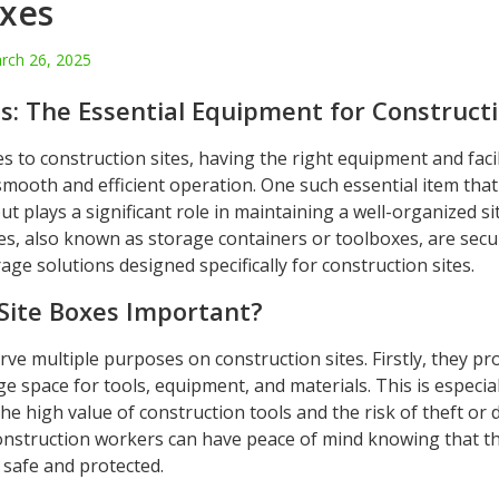
oxes
rch 26, 2025
s: The Essential Equipment for Constructi
 to construction sites, having the right equipment and facili
 smooth and efficient operation. One such essential item that
t plays a significant role in maintaining a well-organized sit
xes, also known as storage containers or toolboxes, are sec
rage solutions designed specifically for construction sites.
Site Boxes Important?
rve multiple purposes on construction sites. Firstly, they pr
e space for tools, equipment, and materials. This is especia
he high value of construction tools and the risk of theft or
construction workers can have peace of mind knowing that th
 safe and protected.