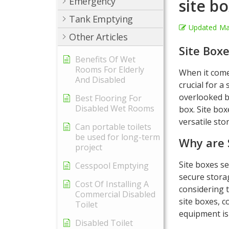
Emergency
site b
Tank Emptying
Updated
Ma
Other Articles
Site Boxe
Benefits Of Wet
Rooms For Elderly
When it comes
And Disabled
crucial for a
overlooked bu
Best Flooring For
Disabled Wet Rooms
box. Site bo
versatile sto
Can portable toilets
be used for long-term
Why are 
project
Site boxes se
Cesspool Emptying
secure storag
Cost Of Installing A
considering t
Commercial Disabled
site boxes, 
Toilet
equipment is
Disabled Toilet