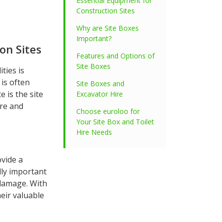
Essential Equipment for
Construction Sites
Why are Site Boxes
Important?
on Sites
Features and Options of
Site Boxes
ties is
 is often
Site Boxes and
e is the site
Excavator Hire
ure and
Choose euroloo for
Your Site Box and Toilet
Hire Needs
ovide a
lly important
 damage. With
eir valuable