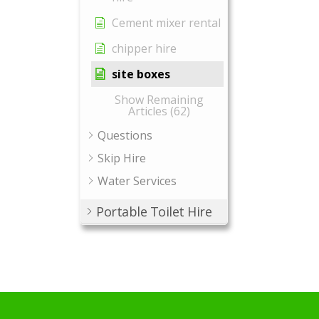
Cement mixer rental
chipper hire
site boxes
Show Remaining
Articles (62)
Questions
Skip Hire
Water Services
Portable Toilet Hire