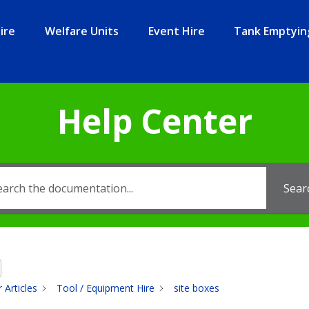
ire
Welfare Units
Event Hire
Tank Emptyin
Help Center
Sear
 Articles
Tool / Equipment Hire
site boxes