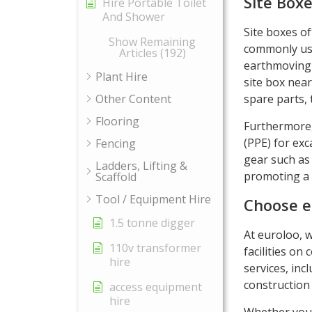
Site Box
Hire Portable Toilet
And Shower
Site boxes of
Show Remaining
commonly use
Articles (192)
earthmoving 
Plant Hire
site box nea
Other Content
spare parts, 
Flooring
Furthermore,
(PPE) for ex
Fencing
gear such as 
Ladders, Lifting &
promoting a 
Scaffold
Tool / Equipment Hire
Choose e
1.5 tonne digger
At euroloo, 
110v transformer
facilities on
hire
services, incl
construction
access equipment
hire
Whether you 