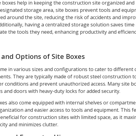
e boxes help in keeping the construction site organized and 
designated storage area, site boxes prevent tools and equi
ed around the site, reducing the risk of accidents and impro
Additionally, having a centralized storage solution saves tim
cate the tools they need, enhancing productivity and efficienc
 and Options of Site Boxes
me in various sizes and configurations to cater to different
ents. They are typically made of robust steel construction t
r conditions and prevent unauthorized access. Many site b
ds and doors with heavy-duty locks for added security.
xes also come equipped with internal shelves or compartme
ganization and easier access to tools and equipment. This fe
beneficial for construction sites with limited space, as it max
ity and minimizes clutter.