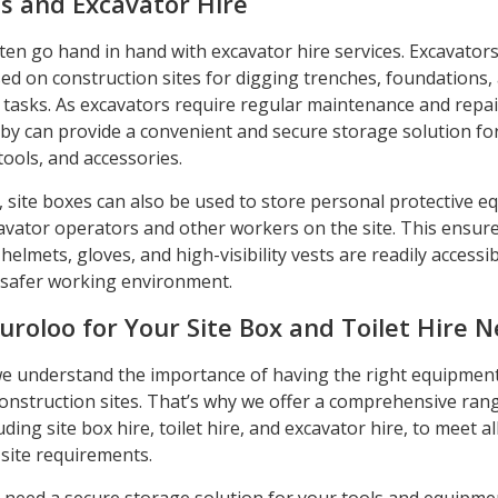
es and Excavator Hire
ten go hand in hand with excavator hire services. Excavator
d on construction sites for digging trenches, foundations,
tasks. As excavators require regular maintenance and repai
rby can provide a convenient and secure storage solution fo
tools, and accessories.
 site boxes can also be used to store personal protective 
cavator operators and other workers on the site. This ensure
helmets, gloves, and high-visibility vests are readily accessib
safer working environment.
uroloo for Your Site Box and Toilet Hire 
we understand the importance of having the right equipmen
 construction sites. That’s why we offer a comprehensive ran
uding site box hire, toilet hire, and excavator hire, to meet al
 site requirements.
need a secure storage solution for your tools and equipme