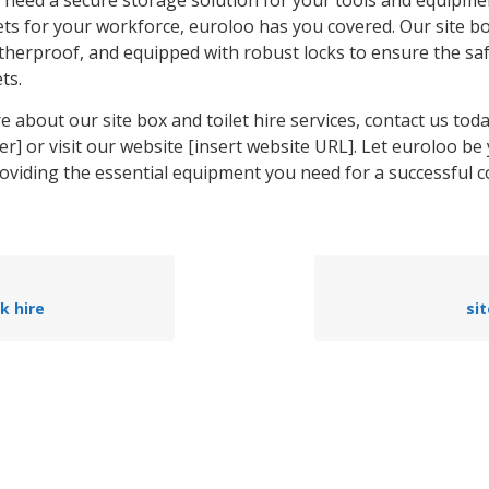
ets for your workforce, euroloo has you covered. Our site b
therproof, and equipped with robust locks to ensure the saf
ts.
 about our site box and toilet hire services, contact us toda
] or visit our website [insert website URL]. Let euroloo be
roviding the essential equipment you need for a successful 
k hire
sit