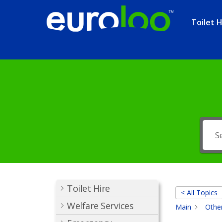
Toilet H
Toilet Hire
< All Topics
Welfare Services
Main
Other