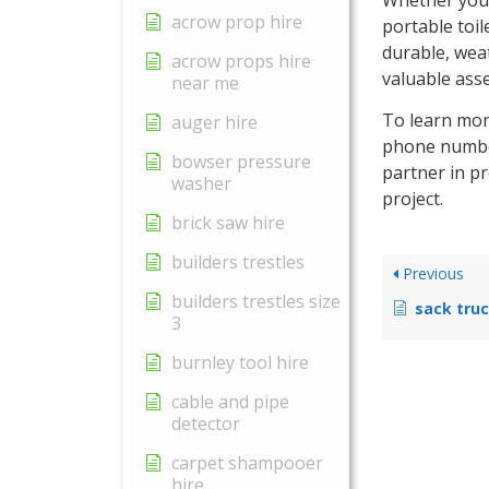
acrow prop hire
portable toil
durable, wea
acrow props hire
valuable asse
near me
To learn more
auger hire
phone number
bowser pressure
partner in p
washer
project.
brick saw hire
builders trestles
Previous
builders trestles size
sack truc
3
burnley tool hire
cable and pipe
detector
carpet shampooer
hire