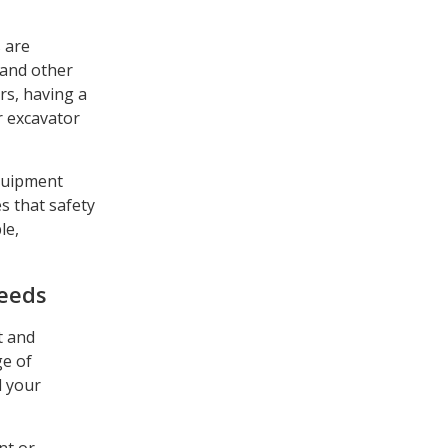
s are
 and other
rs, having a
r excavator
equipment
s that safety
le,
Needs
t and
ge of
l your
nt or