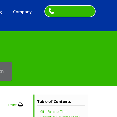
g
Company
ch
Table of Contents
Print
Site Boxes: The