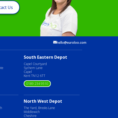
act Us
hello@euroloo.com
South Eastern Depot
Capel Courtyard
ate
Sychem Lane
Capel
Kent TN12 6TT
0189 234 9510
North West Depot
ch
The Yard, Brooks Lane
Middlewich
Cheshire