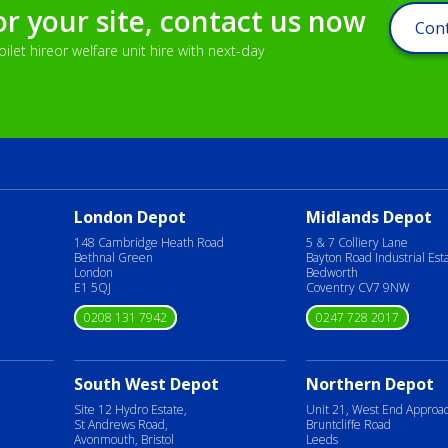
or your site, contact us now
Cont
let hireor welfare unit hire with next-day
London Depot
Midlands Depot
148 Cambridge Heath Road
5 & 7 Colliery Lane
Bethnal Green
Bayton Road Industrial Est
London
Bedworth
E1 5QJ
Coventry CV7 9NW
0208 131 7942
0247 728 2017
South West Depot
Northern Depot
Site 12 Hydro Estate,
Unit 21, West End Approa
St Andrews Road,
Bruntcliffe Road
Avonmouth, Bristol
Leeds