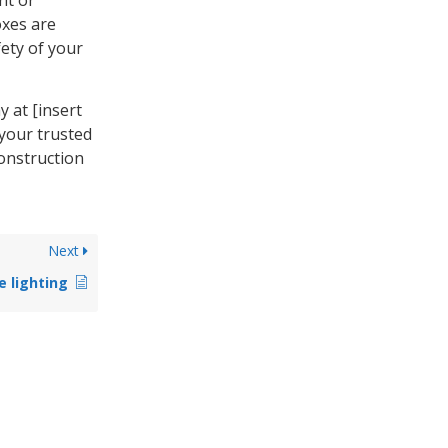
oxes are
ety of your
y at [insert
 your trusted
construction
Next
e lighting