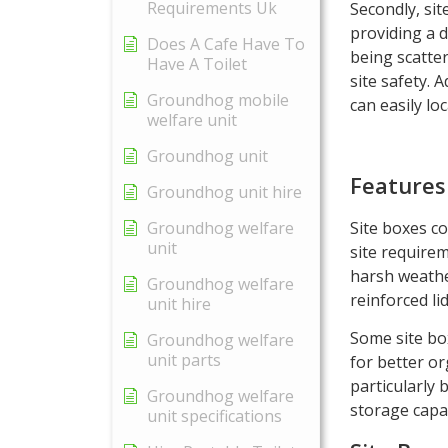
Requirements Uk
Secondly, sit
providing a 
Does A Cafe Have To
being scatter
Have A Toilet
site safety. 
Groundhog mobile
can easily lo
welfare unit
Groundhog unit
Features
Groundhog unit hire
Site boxes co
Groundhog welfare
unit
site requirem
harsh weathe
Groundhog welfare
reinforced li
unit hire
Some site bo
Groundhog welfare
unit parts
for better or
particularly 
Groundhog welfare
storage capac
unit specifications