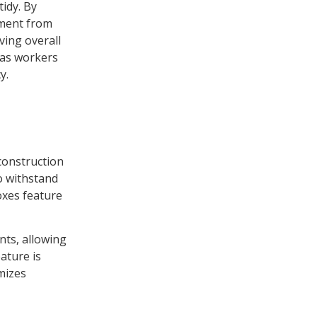
tidy. By
pment from
ving overall
e as workers
y.
 construction
o withstand
oxes feature
nts, allowing
ature is
imizes