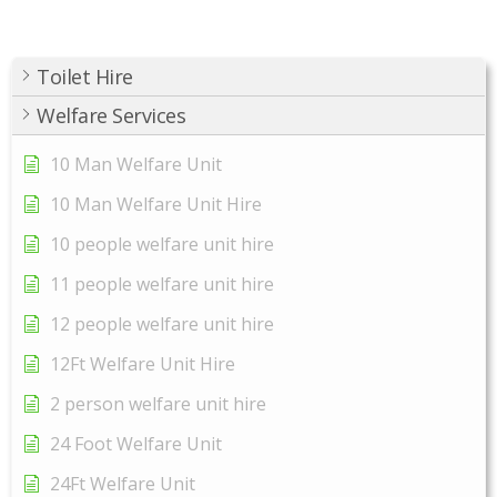
Toilet Hire
Welfare Services
10 Man Welfare Unit
10 Man Welfare Unit Hire
10 people welfare unit hire
11 people welfare unit hire
12 people welfare unit hire
12Ft Welfare Unit Hire
2 person welfare unit hire
24 Foot Welfare Unit
24Ft Welfare Unit