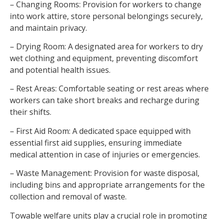
– Changing Rooms: Provision for workers to change
into work attire, store personal belongings securely,
and maintain privacy.
– Drying Room: A designated area for workers to dry
wet clothing and equipment, preventing discomfort
and potential health issues.
– Rest Areas: Comfortable seating or rest areas where
workers can take short breaks and recharge during
their shifts.
– First Aid Room: A dedicated space equipped with
essential first aid supplies, ensuring immediate
medical attention in case of injuries or emergencies.
– Waste Management: Provision for waste disposal,
including bins and appropriate arrangements for the
collection and removal of waste.
Towable welfare units play a crucial role in promoting