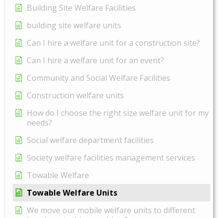
Building Site Welfare Facilities
building site welfare units
Can I hire a welfare unit for a construction site?
Can I hire a welfare unit for an event?
Community and Social Welfare Facilities
Construction welfare units
How do I choose the right size welfare unit for my
needs?
Social welfare department facilities
Society welfare facilities management services
Towable Welfare
Towable Welfare Units
We move our mobile welfare units to different