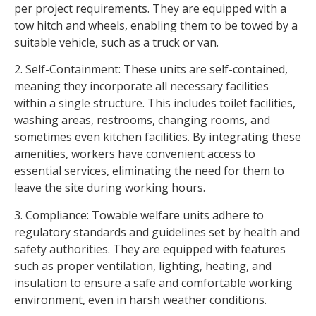
per project requirements. They are equipped with a
tow hitch and wheels, enabling them to be towed by a
suitable vehicle, such as a truck or van.
2. Self-Containment: These units are self-contained,
meaning they incorporate all necessary facilities
within a single structure. This includes toilet facilities,
washing areas, restrooms, changing rooms, and
sometimes even kitchen facilities. By integrating these
amenities, workers have convenient access to
essential services, eliminating the need for them to
leave the site during working hours.
3. Compliance: Towable welfare units adhere to
regulatory standards and guidelines set by health and
safety authorities. They are equipped with features
such as proper ventilation, lighting, heating, and
insulation to ensure a safe and comfortable working
environment, even in harsh weather conditions.