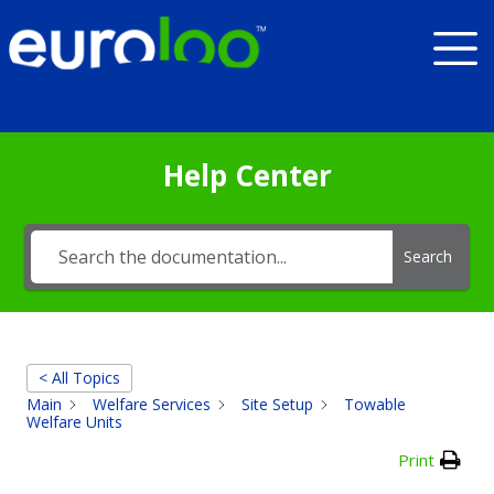
Help Center
Search
< All Topics
Main
Welfare Services
Site Setup
Towable
Welfare Units
Print