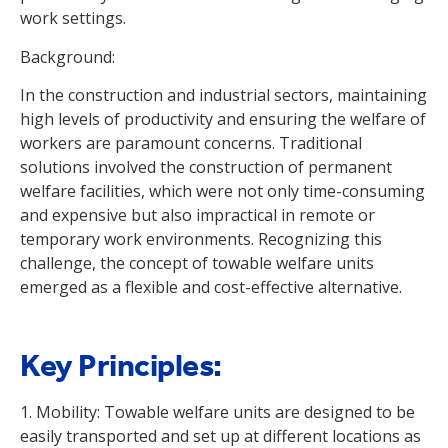
work settings.
Background:
In the construction and industrial sectors, maintaining
high levels of productivity and ensuring the welfare of
workers are paramount concerns. Traditional
solutions involved the construction of permanent
welfare facilities, which were not only time-consuming
and expensive but also impractical in remote or
temporary work environments. Recognizing this
challenge, the concept of towable welfare units
emerged as a flexible and cost-effective alternative.
Key Principles:
1. Mobility: Towable welfare units are designed to be
easily transported and set up at different locations as