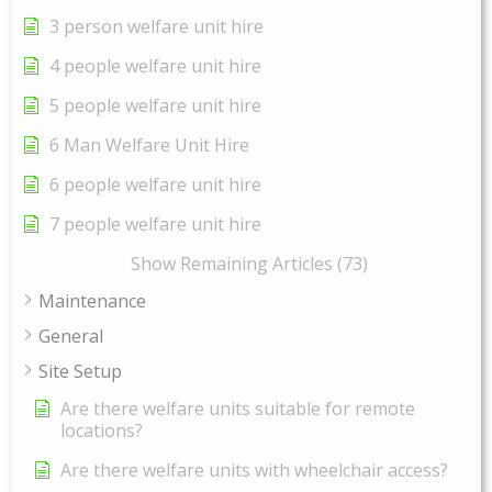
3 person welfare unit hire
4 people welfare unit hire
5 people welfare unit hire
6 Man Welfare Unit Hire
6 people welfare unit hire
7 people welfare unit hire
Show Remaining Articles (73)
Maintenance
General
Site Setup
Are there welfare units suitable for remote
locations?
Are there welfare units with wheelchair access?