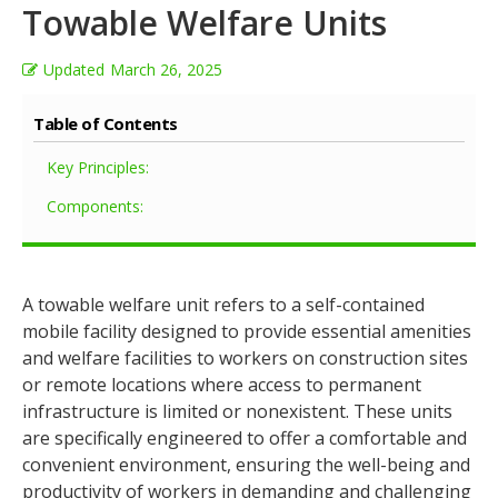
Towable Welfare Units
Updated
March 26, 2025
Table of Contents
Key Principles:
Components:
A towable welfare unit refers to a self-contained
mobile facility designed to provide essential amenities
and welfare facilities to workers on construction sites
or remote locations where access to permanent
infrastructure is limited or nonexistent. These units
are specifically engineered to offer a comfortable and
convenient environment, ensuring the well-being and
productivity of workers in demanding and challenging