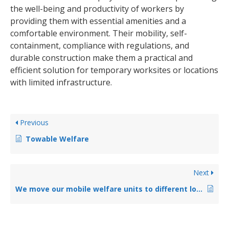
the well-being and productivity of workers by
providing them with essential amenities and a
comfortable environment. Their mobility, self-
containment, compliance with regulations, and
durable construction make them a practical and
efficient solution for temporary worksites or locations
with limited infrastructure.
Previous
Towable Welfare
Next
We move our mobile welfare units to different locations, is this a problem?