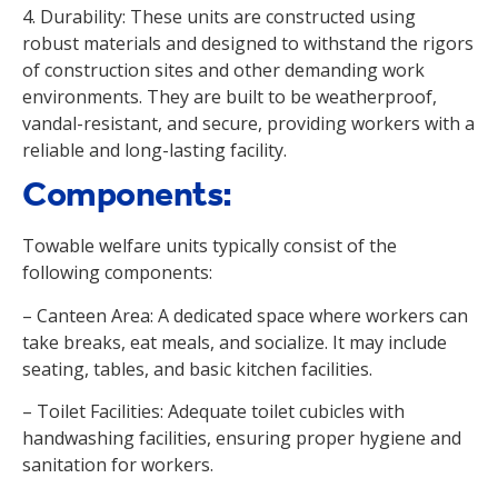
4. Durability: These units are constructed using
robust materials and designed to withstand the rigors
of construction sites and other demanding work
environments. They are built to be weatherproof,
vandal-resistant, and secure, providing workers with a
reliable and long-lasting facility.
Components:
Towable welfare units typically consist of the
following components:
– Canteen Area: A dedicated space where workers can
take breaks, eat meals, and socialize. It may include
seating, tables, and basic kitchen facilities.
– Toilet Facilities: Adequate toilet cubicles with
handwashing facilities, ensuring proper hygiene and
sanitation for workers.