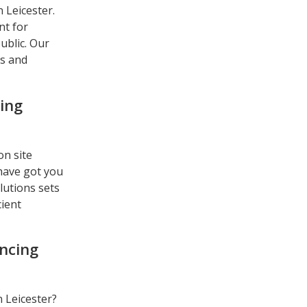
 Leicester.
nt for
ublic. Our
ns and
ing
on site
 have got you
lutions sets
cient
encing
n Leicester?