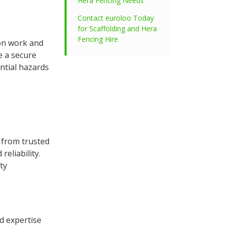
Hera Fencing Needs
Contact euroloo Today
for Scaffolding and Hera
Fencing Hire
ion work and
e a secure
ntial hazards
d from trusted
eliability.
ty
d expertise