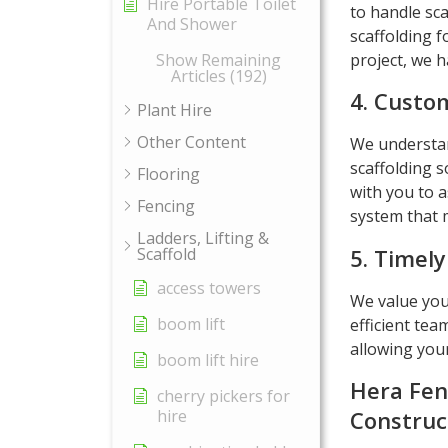
Hire Portable Toilet
to handle sca
And Shower
scaffolding f
project, we h
Show Remaining
Articles (192)
4. Custom
Plant Hire
Other Content
We understand
scaffolding s
Flooring
with you to a
Fencing
system that m
Ladders, Lifting &
5. Timely
Scaffold
access towers
We value you
boom lift
efficient tea
allowing you
boom lift hire
Hera Fen
cherry pickers for
hire
Construc