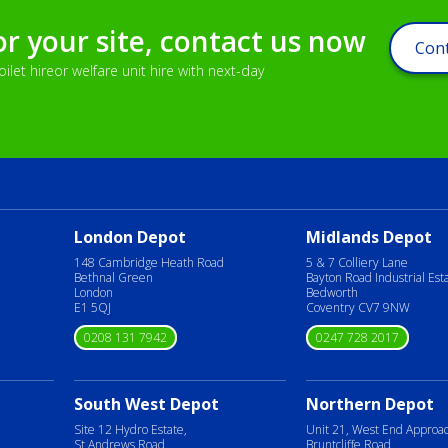
or your site, contact us now
Cont
let hireor welfare unit hire with next-day
London Depot
Midlands Depot
148 Cambridge Heath Road
5 & 7 Colliery Lane
Bethnal Green
Bayton Road Industrial Est
London
Bedworth
E1 5QJ
Coventry CV7 9NW
0208 131 7942
0247 728 2017
South West Depot
Northern Depot
Site 12 Hydro Estate,
Unit 21, West End Approa
St Andrews Road,
Bruntcliffe Road