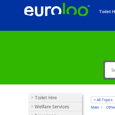
Toilet H
Toilet Hire
< All Topics
Welfare Services
Main
Other