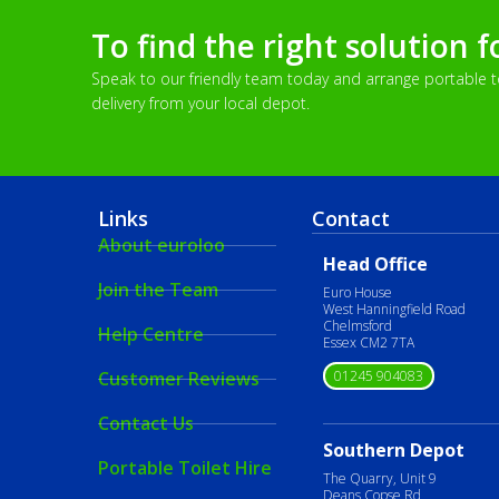
To find the right solution f
Speak to our friendly team today and arrange portable toi
delivery from your local depot.
Links
Contact
About euroloo
Head Office
Join the Team
Euro House
West Hanningfield Road
Chelmsford
Help Centre
Essex CM2 7TA
01245 904083
Customer Reviews
Contact Us
Southern Depot
Portable Toilet Hire
The Quarry, Unit 9
Deans Copse Rd