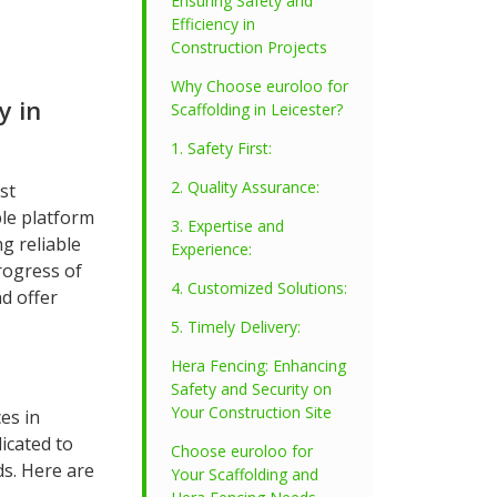
Ensuring Safety and
Efficiency in
Construction Projects
Why Choose euroloo for
y in
Scaffolding in Leicester?
1. Safety First:
2. Quality Assurance:
st
ble platform
3. Expertise and
ng reliable
Experience:
rogress of
4. Customized Solutions:
nd offer
5. Timely Delivery:
Hera Fencing: Enhancing
Safety and Security on
Your Construction Site
es in
icated to
Choose euroloo for
ds. Here are
Your Scaffolding and