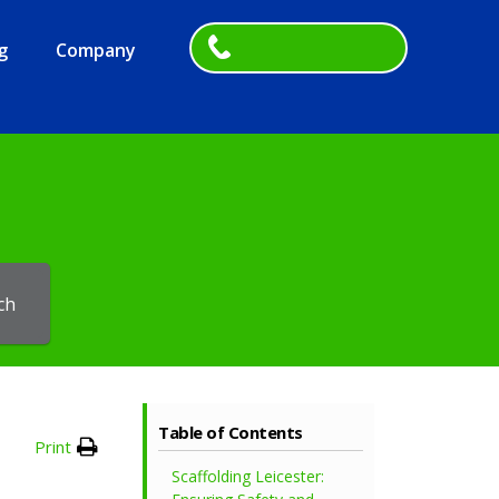
g
Company
ch
Table of Contents
Print
Scaffolding Leicester: