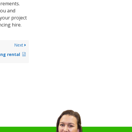
irements.
you and
 your project
cing hire.
Next
ing rental