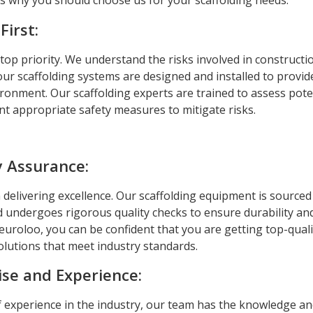
 why you should choose us for your scaffolding needs:
First:
 top priority. We understand the risks involved in construct
ur scaffolding systems are designed and installed to provid
ronment. Our scaffolding experts are trained to assess pote
t appropriate safety measures to mitigate risks.
y Assurance:
 delivering excellence. Our scaffolding equipment is source
 undergoes rigorous quality checks to ensure durability and r
euroloo, you can be confident that you are getting top-quali
olutions that meet industry standards.
ise and Experience:
f experience in the industry, our team has the knowledge an