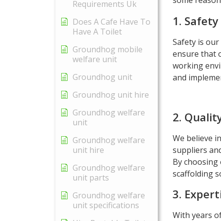
some reasons
Requirements Uk
1. Safety 
Does A Cafe Have To
Have A Toilet
Safety is our
Groundhog mobile
ensure that o
welfare unit
working envi
Groundhog unit
and implemen
Groundhog unit hire
Groundhog welfare
2. Qualit
unit
We believe in
Groundhog welfare
suppliers and
unit hire
By choosing 
Groundhog welfare
scaffolding s
unit parts
3. Expert
Groundhog welfare
unit specifications
With years o