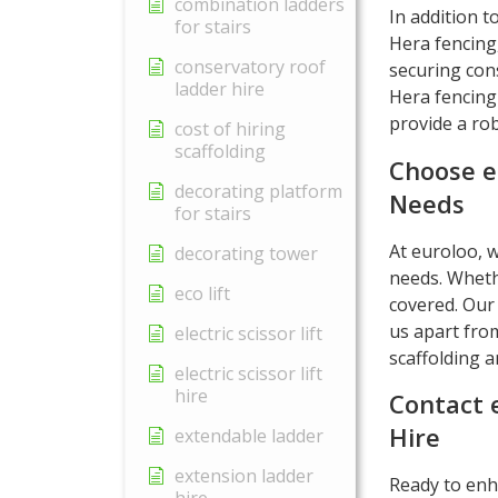
combination ladders
In addition t
for stairs
Hera fencing
conservatory roof
securing cons
ladder hire
Hera fencing
provide a ro
cost of hiring
scaffolding
Choose e
decorating platform
Needs
for stairs
At euroloo, w
decorating tower
needs. Wheth
eco lift
covered. Our 
us apart from
electric scissor lift
scaffolding a
electric scissor lift
hire
Contact 
Hire
extendable ladder
extension ladder
Ready to enha