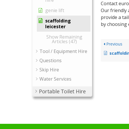
hire
Contact euro
Our friendly
genie lift
provide a tai
scaffolding
by choosing 
leicester
Show Remaining
Articles (47)
Previous
Tool / Equipment Hire
scaffoldi
Questions
Skip Hire
Water Services
Portable Toilet Hire