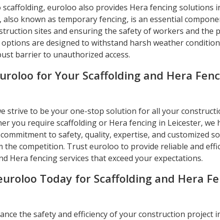
o scaffolding, euroloo also provides Hera fencing solutions in
, also known as temporary fencing, is an essential compone
truction sites and ensuring the safety of workers and the p
 options are designed to withstand harsh weather conditio
bust barrier to unauthorized access.
uroloo for Your Scaffolding and Hera Fenc
e strive to be your one-stop solution for all your constructi
er you require scaffolding or Hera fencing in Leicester, we
commitment to safety, quality, expertise, and customized so
 the competition. Trust euroloo to provide reliable and effi
nd Hera fencing services that exceed your expectations.
euroloo Today for Scaffolding and Hera F
nce the safety and efficiency of your construction project i