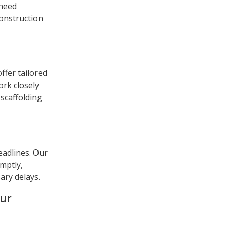
 need
construction
ffer tailored
ork closely
 scaffolding
eadlines. Our
omptly,
ary delays.
our