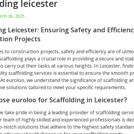
ding leicester
rch 26, 2025
ng Leicester: Ensuring Safety and Efficienc
tion Projects
 to construction projects, safety and efficiency are of utmo
caffolding plays a crucial role in providing a secure and sta
o carry out their tasks at various heights. In Leicester, findi
ity scaffolding services is essential to ensure the smooth p
 At euroloo, we understand the significance of scaffolding a
e solutions tailored to meet your specific requirements.
se euroloo for Scaffolding in Leicester?
e take pride in being a leading provider of scaffolding servic
r team of highly skilled and experienced professionals is ded
p-notch solutions that adhere to the highest safety standar