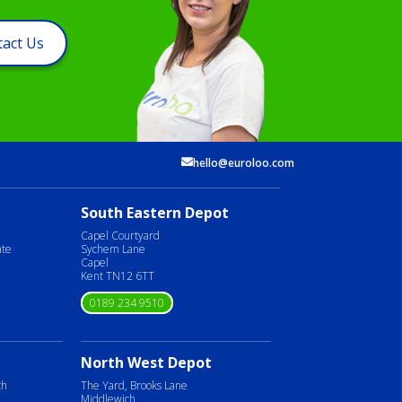
act Us
hello@euroloo.com
South Eastern Depot
Capel Courtyard
ate
Sychem Lane
Capel
Kent TN12 6TT
0189 234 9510
North West Depot
ch
The Yard, Brooks Lane
Middlewich