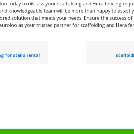
loo today to discuss your scaffolding and Hera fencing requ
 and knowledgeable team will be more than happy to assist 
lored solution that meets your needs. Ensure the success of
euroloo as your trusted partner for scaffolding and Hera fen
ng for stairs rental
scaffold