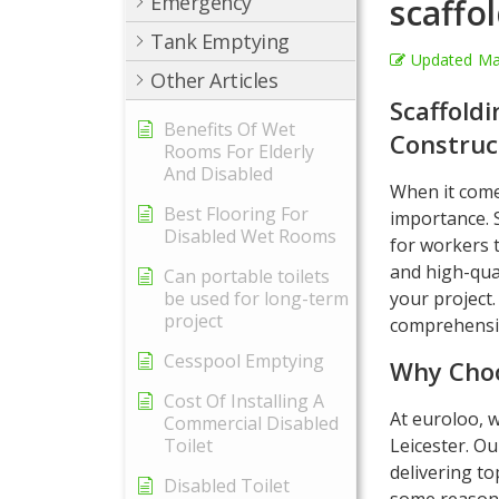
Emergency
scaffol
Tank Emptying
Updated
Ma
Other Articles
Scaffoldi
Benefits Of Wet
Construc
Rooms For Elderly
And Disabled
When it comes
Best Flooring For
importance. S
Disabled Wet Rooms
for workers t
and high-qual
Can portable toilets
be used for long-term
your project.
project
comprehensiv
Cesspool Emptying
Why Choo
Cost Of Installing A
At euroloo, w
Commercial Disabled
Toilet
Leicester. Ou
delivering to
Disabled Toilet