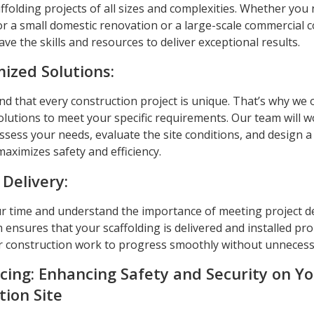
ffolding projects of all sizes and complexities. Whether you
or a small domestic renovation or a large-scale commercial 
ave the skills and resources to deliver exceptional results.
ized Solutions:
 that every construction project is unique. That’s why we o
olutions to meet your specific requirements. Our team will w
ssess your needs, evaluate the site conditions, and design a
aximizes safety and efficiency.
 Delivery:
r time and understand the importance of meeting project d
m ensures that your scaffolding is delivered and installed pr
r construction work to progress smoothly without unnecess
cing: Enhancing Safety and Security on Y
tion Site