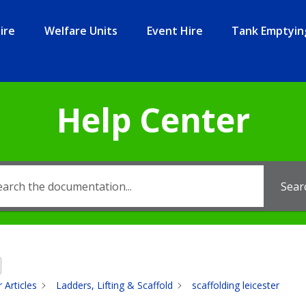
ire
Welfare Units
Event Hire
Tank Emptyin
Help Center
Sear
 Articles
Ladders, Lifting & Scaffold
scaffolding leicester