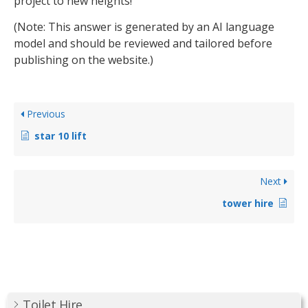
project to new heights!
(Note: This answer is generated by an AI language
model and should be reviewed and tailored before
publishing on the website.)
Previous
star 10 lift
Next
tower hire
Toilet Hire