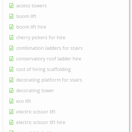
access towers
boom lift
boom lift hire
cherry pickers for hire
combination ladders for stairs
conservatory roof ladder hire
cost of hiring scaffolding
decorating platform for stairs
decorating tower
eco lift
electric scissor lift
electric scissor lift hire