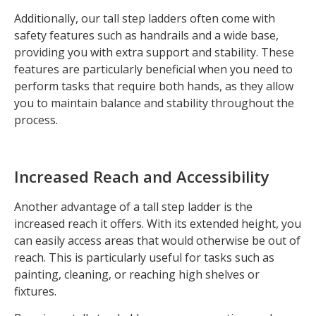
Additionally, our tall step ladders often come with
safety features such as handrails and a wide base,
providing you with extra support and stability. These
features are particularly beneficial when you need to
perform tasks that require both hands, as they allow
you to maintain balance and stability throughout the
process.
Increased Reach and Accessibility
Another advantage of a tall step ladder is the
increased reach it offers. With its extended height, you
can easily access areas that would otherwise be out of
reach. This is particularly useful for tasks such as
painting, cleaning, or reaching high shelves or
fixtures.