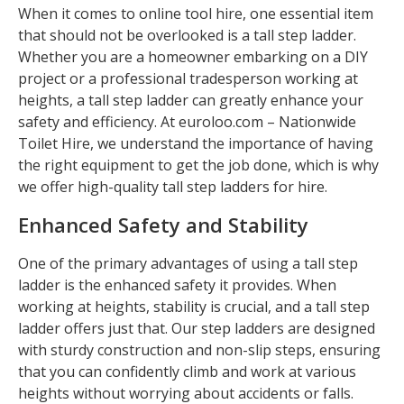
When it comes to online tool hire, one essential item
that should not be overlooked is a tall step ladder.
Whether you are a homeowner embarking on a DIY
project or a professional tradesperson working at
heights, a tall step ladder can greatly enhance your
safety and efficiency. At euroloo.com – Nationwide
Toilet Hire, we understand the importance of having
the right equipment to get the job done, which is why
we offer high-quality tall step ladders for hire.
Enhanced Safety and Stability
One of the primary advantages of using a tall step
ladder is the enhanced safety it provides. When
working at heights, stability is crucial, and a tall step
ladder offers just that. Our step ladders are designed
with sturdy construction and non-slip steps, ensuring
that you can confidently climb and work at various
heights without worrying about accidents or falls.