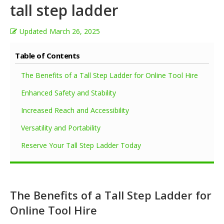
tall step ladder
Updated
March 26, 2025
Table of Contents
The Benefits of a Tall Step Ladder for Online Tool Hire
Enhanced Safety and Stability
Increased Reach and Accessibility
Versatility and Portability
Reserve Your Tall Step Ladder Today
The Benefits of a Tall Step Ladder for
Online Tool Hire