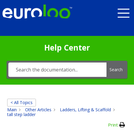
Help Center
Search
< All Topics
Main
Other Articles
Ladders, Lifting & Scaffold
tall step ladder
Print