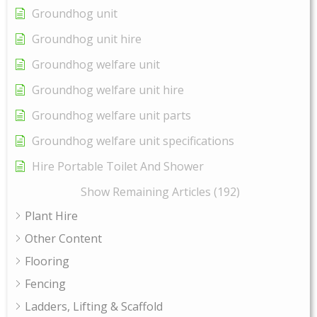
Groundhog unit
Groundhog unit hire
Groundhog welfare unit
Groundhog welfare unit hire
Groundhog welfare unit parts
Groundhog welfare unit specifications
Hire Portable Toilet And Shower
Show Remaining Articles (192)
Plant Hire
Other Content
Flooring
Fencing
Ladders, Lifting & Scaffold