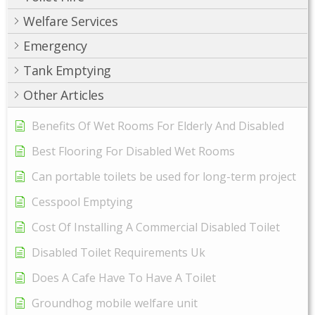
Welfare Services
Emergency
Tank Emptying
Other Articles
Benefits Of Wet Rooms For Elderly And Disabled
Best Flooring For Disabled Wet Rooms
Can portable toilets be used for long-term project
Cesspool Emptying
Cost Of Installing A Commercial Disabled Toilet
Disabled Toilet Requirements Uk
Does A Cafe Have To Have A Toilet
Groundhog mobile welfare unit