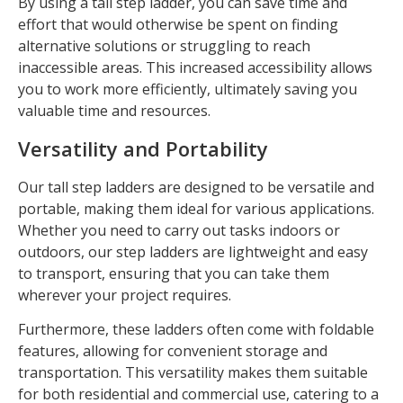
By using a tall step ladder, you can save time and
effort that would otherwise be spent on finding
alternative solutions or struggling to reach
inaccessible areas. This increased accessibility allows
you to work more efficiently, ultimately saving you
valuable time and resources.
Versatility and Portability
Our tall step ladders are designed to be versatile and
portable, making them ideal for various applications.
Whether you need to carry out tasks indoors or
outdoors, our step ladders are lightweight and easy
to transport, ensuring that you can take them
wherever your project requires.
Furthermore, these ladders often come with foldable
features, allowing for convenient storage and
transportation. This versatility makes them suitable
for both residential and commercial use, catering to a