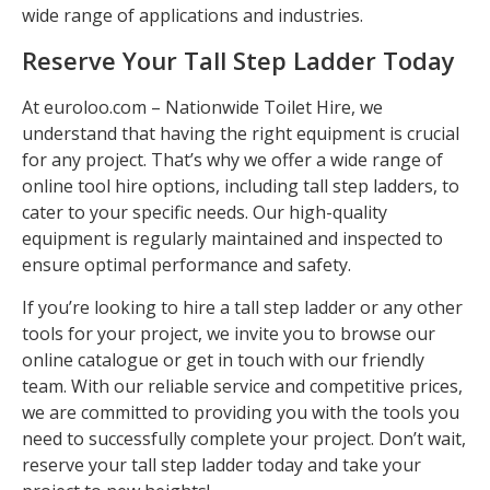
wide range of applications and industries.
Reserve Your Tall Step Ladder Today
At euroloo.com – Nationwide Toilet Hire, we
understand that having the right equipment is crucial
for any project. That’s why we offer a wide range of
online tool hire options, including tall step ladders, to
cater to your specific needs. Our high-quality
equipment is regularly maintained and inspected to
ensure optimal performance and safety.
If you’re looking to hire a tall step ladder or any other
tools for your project, we invite you to browse our
online catalogue or get in touch with our friendly
team. With our reliable service and competitive prices,
we are committed to providing you with the tools you
need to successfully complete your project. Don’t wait,
reserve your tall step ladder today and take your