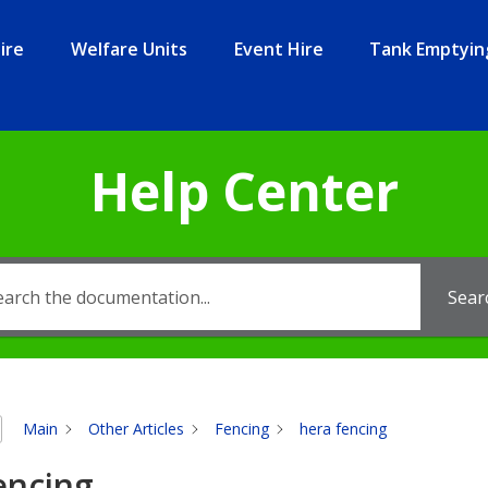
ire
Welfare Units
Event Hire
Tank Emptyin
Help Center
Sear
Main
Other Articles
Fencing
hera fencing
encing