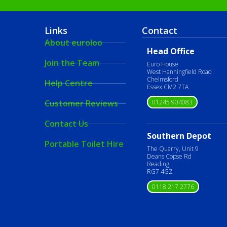
Links
Contact
About euroloo
Head Office
Join the Team
Euro House
West Hanningfield Road
Chelmsford
Help Centre
Essex CM2 7TA
01245 904083
Customer Reviews
Contact Us
Southern Depot
Portable Toilet Hire
The Quarry, Unit 9
Deans Copse Rd
Reading
RG7 4GZ
0118 217 2776