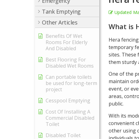
Emergency
Tank Emptying
Updated
Ma
Other Articles
What is 
Benefits Of Wet
Hera fencing,
Rooms For Elderly
temporary fen
And Disabled
sites. These
Best Flooring For
them sturdy 
Disabled Wet Rooms
One of the p
Can portable toilets
maintain ord
be used for long-term
event, or eve
project
areas, contro
Cesspool Emptying
public.
Cost Of Installing A
With its modu
Commercial Disabled
convenient c
Toilet
other using c
Disabled Toilet
individuals t