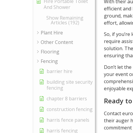
Hire Portable Toilet
With their au
And Shower
efficient and
ground, makin
Show Remaining
Articles (192)
effort, allow
Plant Hire
So, if you’re 
require assis
Other Content
solution. The
Flooring
ensuring that
Fencing
Don’t let the
barrier hire
your event o
comprehensiv
building site security
fencing
enjoyable exp
chapter 8 barriers
Ready to
construction fencing
Contact euro
harris fence panels
their auger h
commitment t
harris fencing