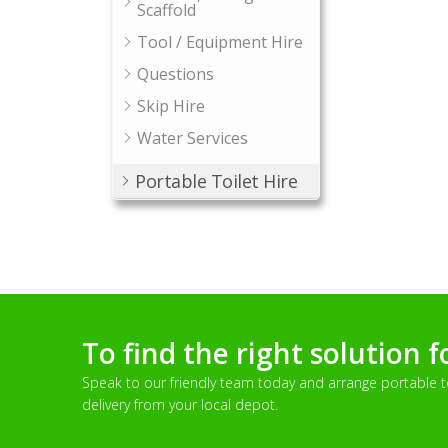
Scaffold
Tool / Equipment Hire
Questions
Skip Hire
Water Services
Portable Toilet Hire
To find the right solution f
Speak to our friendly team today and arrange portable toi
delivery from your local depot.