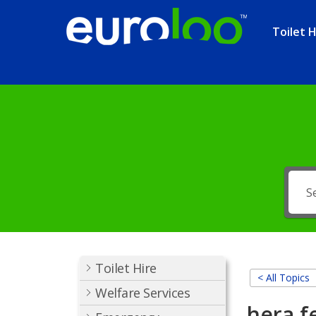
Toilet H
Toilet Hire
< All Topics
Welfare Services
hera f