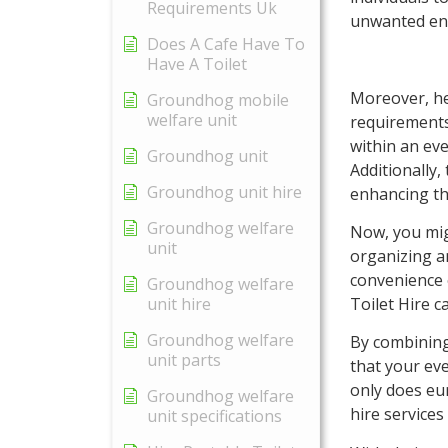
Requirements Uk
unwanted ent
Does A Cafe Have To
Have A Toilet
Moreover, her
Groundhog mobile
welfare unit
requirements
within an ev
Groundhog unit
Additionally
Groundhog unit hire
enhancing the
Groundhog welfare
Now, you mig
unit
organizing an
convenience 
Groundhog welfare
Toilet Hire c
unit hire
Groundhog welfare
By combining
unit parts
that your eve
only does eur
Groundhog welfare
hire services
unit specifications