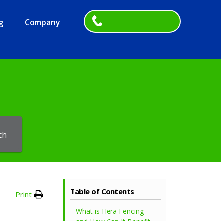
g
Company
ch
Table of Contents
Print
What is Hera Fencing