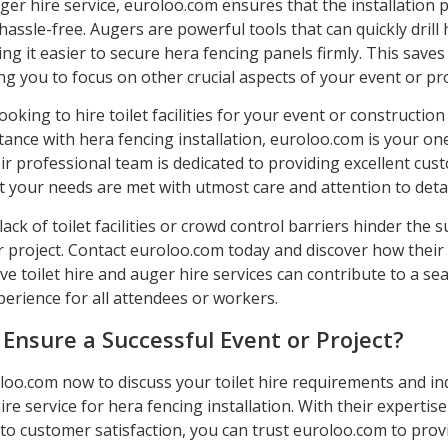
ger hire service, euroloo.com ensures that the installation p
 hassle-free. Augers are powerful tools that can quickly drill 
g it easier to secure hera fencing panels firmly. This save
ing you to focus on other crucial aspects of your event or pro
looking to hire toilet facilities for your event or construction
tance with hera fencing installation, euroloo.com is your on
ir professional team is dedicated to providing excellent cus
 your needs are met with utmost care and attention to detai
 lack of toilet facilities or crowd control barriers hinder the 
r project. Contact euroloo.com today and discover how their
e toilet hire and auger hire services can contribute to a s
erience for all attendees or workers.
 Ensure a Successful Event or Project?
loo.com now to discuss your toilet hire requirements and in
ire service for hera fencing installation. With their expertis
o customer satisfaction, you can trust euroloo.com to prov