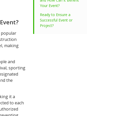
and How Can It Benefit
Your Event?
Ready to Ensure a
Successful Event or
 Event?
Project?
a popular
struction
el, making
ople and
val, sporting
designated
and the
ing it a
cted to each
authorized
preventing