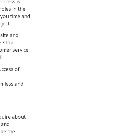
rocess is
holes in the
s you time and
ject.
 site and
e-stop
tomer service,
l.
success of
eamless and
quire about
e and
ide the