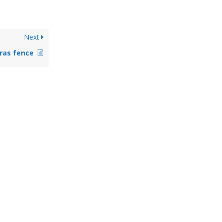
Next
ras fence