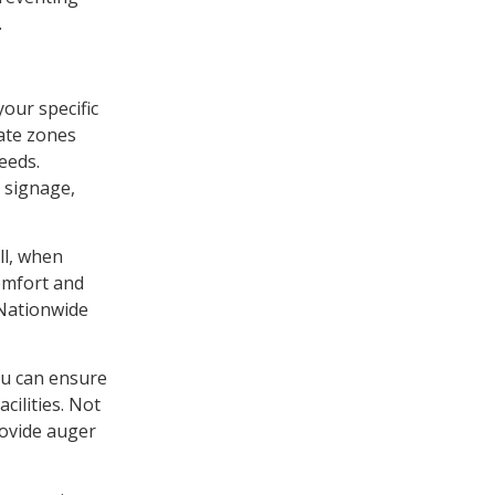
.
your specific
ate zones
eeds.
 signage,
ll, when
comfort and
 Nationwide
ou can ensure
cilities. Not
rovide auger