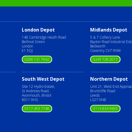
London Depot
Midlands Depot
148 Cambridge Heath Road
5 & 7 Colliery Lane
Bethnal Green
Bayton Road Industrial Est
London
Bedworth
E1 5QJ
Coventry CV7 9NW
0208 131 7942
0247 728 2017
South West Depot
Northern Depot
Site 12 Hydro Estate,
Unit 21, West End Approa
St Andrews Road,
Bruntcliffe Road
Avonmouth, Bristol
Leeds
BS11 9HS
LS27 0NB
0117 453 7748
0113 834 9693