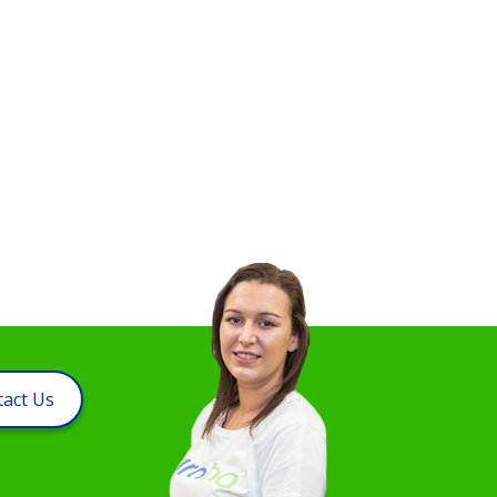
act Us