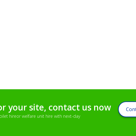
or your site, contact us now
Cont
let hireor welfare unit hire with next-day