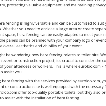
ry, protecting valuable equipment, and maintaining privacy
a fencing is highly versatile and can be customized to suit 
. Whether you need to enclose a large area or create separ
ent space, hera fencing can be easily adapted to meet your n
, the panels can be branded with your company logo or event
 overall aesthetics and visibility of your event.
ht be wondering how hera fencing relates to toilet hire. We
 event or construction project, it’s crucial to consider the 
of your attendees or workers. This is where euroloo.com –
an assist you.
 hera fencing with the services provided by euroloo.com, y
nt or construction site is well-equipped with the necessary fa
oloo.com offer top-quality portable toilets, but they also p
 to assist with the installation of hera fencing.