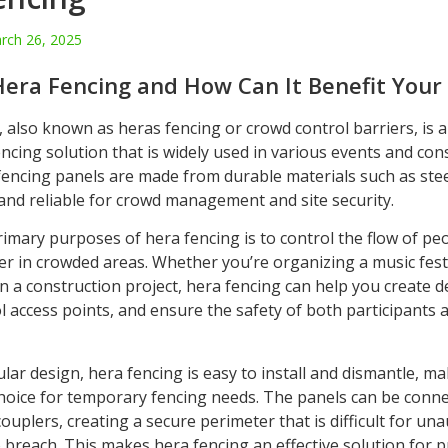
rch 26, 2025
Hera Fencing and How Can It Benefit Your
 also known as heras fencing or crowd control barriers, is 
cing solution that is widely used in various events and con
 fencing panels are made from durable materials such as ste
and reliable for crowd management and site security.
rimary purposes of hera fencing is to control the flow of pe
er in crowded areas. Whether you’re organizing a music festi
n a construction project, hera fencing can help you create 
l access points, and ensure the safety of both participants 
lar design, hera fencing is easy to install and dismantle, mak
hoice for temporary fencing needs. The panels can be conne
ouplers, creating a secure perimeter that is difficult for un
o breach. This makes hera fencing an effective solution for 