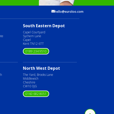
hello@euroloo.com
South Eastern Depot
Capel Courtyard
ate
Sychem Lane
Capel
Kent TN12 6TT
0189 234 9510
North West Depot
ch
The Yard, Brooks Lane
Middlewich
Cheshire
CW10 0JG
0160 682 8051