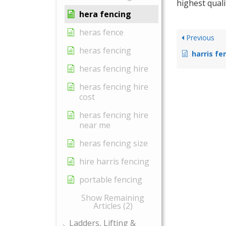
highest quali
hera fencing
heras fence
Previous
heras fencing
harris fe
heras fencing hire
heras fencing hire
cost
heras fencing hire
near me
heras fencing size
hire harris fencing
portable fencing
Show Remaining
Articles (2)
Ladders, Lifting &