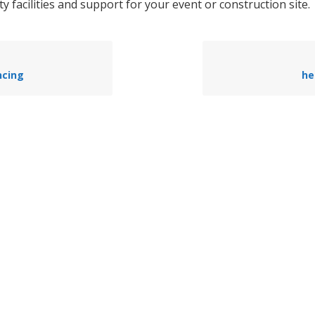
ty facilities and support for your event or construction site.
ncing
he