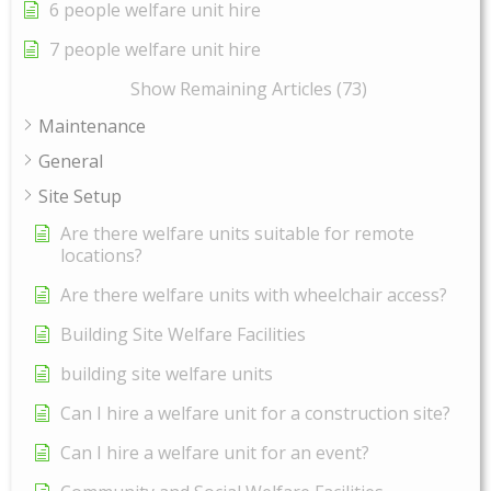
6 people welfare unit hire
7 people welfare unit hire
Show Remaining Articles (73)
Maintenance
General
Site Setup
Are there welfare units suitable for remote
locations?
Are there welfare units with wheelchair access?
Building Site Welfare Facilities
building site welfare units
Can I hire a welfare unit for a construction site?
Can I hire a welfare unit for an event?