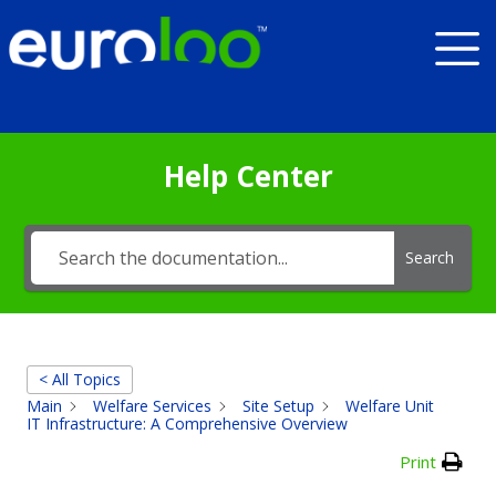
Help Center
Search
< All Topics
Main
Welfare Services
Site Setup
Welfare Unit
IT Infrastructure: A Comprehensive Overview
Print