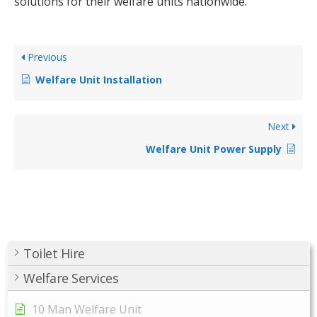
solutions for their welfare units nationwide.
Previous
Welfare Unit Installation
Next
Welfare Unit Power Supply
Toilet Hire
Welfare Services
10 Man Welfare Unit