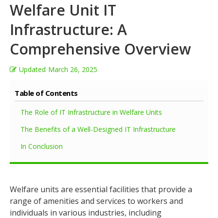
Welfare Unit IT
Infrastructure: A
Comprehensive Overview
Updated
March 26, 2025
Table of Contents
The Role of IT Infrastructure in Welfare Units
The Benefits of a Well-Designed IT Infrastructure
In Conclusion
Welfare units are essential facilities that provide a
range of amenities and services to workers and
individuals in various industries, including