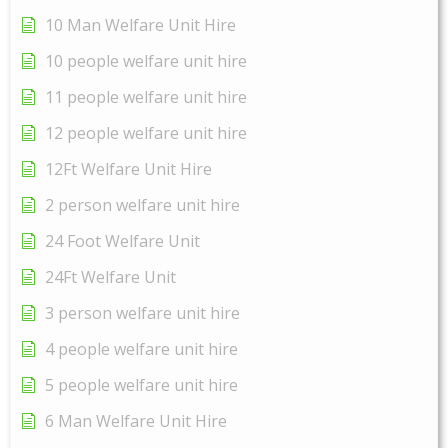
10 Man Welfare Unit Hire
10 people welfare unit hire
11 people welfare unit hire
12 people welfare unit hire
12Ft Welfare Unit Hire
2 person welfare unit hire
24 Foot Welfare Unit
24Ft Welfare Unit
3 person welfare unit hire
4 people welfare unit hire
5 people welfare unit hire
6 Man Welfare Unit Hire