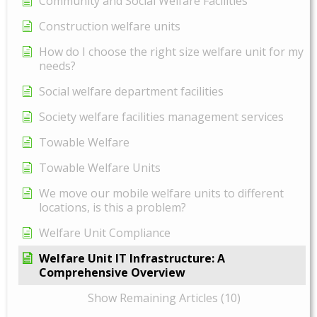
Community and Social Welfare Facilities
Construction welfare units
How do I choose the right size welfare unit for my
needs?
Social welfare department facilities
Society welfare facilities management services
Towable Welfare
Towable Welfare Units
We move our mobile welfare units to different
locations, is this a problem?
Welfare Unit Compliance
Welfare Unit IT Infrastructure: A
Comprehensive Overview
Show Remaining Articles (10)