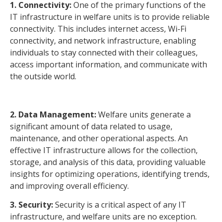
1. Connectivity:
One of the primary functions of the
IT infrastructure in welfare units is to provide reliable
connectivity. This includes internet access, Wi-Fi
connectivity, and network infrastructure, enabling
individuals to stay connected with their colleagues,
access important information, and communicate with
the outside world.
2. Data Management:
Welfare units generate a
significant amount of data related to usage,
maintenance, and other operational aspects. An
effective IT infrastructure allows for the collection,
storage, and analysis of this data, providing valuable
insights for optimizing operations, identifying trends,
and improving overall efficiency.
3. Security:
Security is a critical aspect of any IT
infrastructure, and welfare units are no exception.