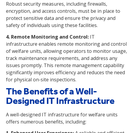
Robust security measures, including firewalls,
encryption, and access controls, must be in place to
protect sensitive data and ensure the privacy and
safety of individuals using these facilities.
4. Remote Monitoring and Control:
IT
infrastructure enables remote monitoring and control
of welfare units, allowing operators to monitor usage,
track maintenance requirements, and address any
issues promptly. This remote management capability
significantly improves efficiency and reduces the need
for physical on-site inspections.
The Benefits of a Well-
Designed IT Infrastructure
A well-designed IT infrastructure for welfare units
offers numerous benefits, including: