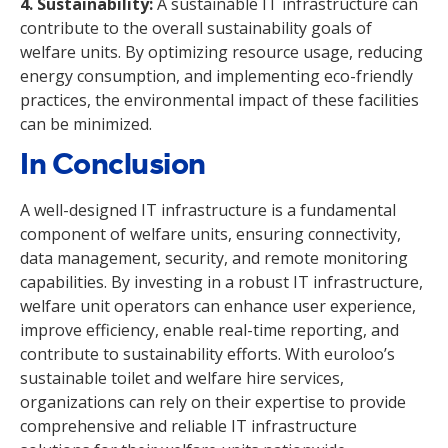
4. Sustainability:
A sustainable IT infrastructure can
contribute to the overall sustainability goals of
welfare units. By optimizing resource usage, reducing
energy consumption, and implementing eco-friendly
practices, the environmental impact of these facilities
can be minimized.
In Conclusion
A well-designed IT infrastructure is a fundamental
component of welfare units, ensuring connectivity,
data management, security, and remote monitoring
capabilities. By investing in a robust IT infrastructure,
welfare unit operators can enhance user experience,
improve efficiency, enable real-time reporting, and
contribute to sustainability efforts. With euroloo’s
sustainable toilet and welfare hire services,
organizations can rely on their expertise to provide
comprehensive and reliable IT infrastructure