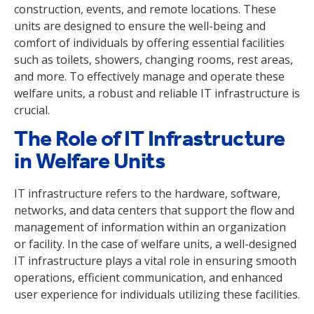
construction, events, and remote locations. These
units are designed to ensure the well-being and
comfort of individuals by offering essential facilities
such as toilets, showers, changing rooms, rest areas,
and more. To effectively manage and operate these
welfare units, a robust and reliable IT infrastructure is
crucial.
The Role of IT Infrastructure
in Welfare Units
IT infrastructure refers to the hardware, software,
networks, and data centers that support the flow and
management of information within an organization
or facility. In the case of welfare units, a well-designed
IT infrastructure plays a vital role in ensuring smooth
operations, efficient communication, and enhanced
user experience for individuals utilizing these facilities.