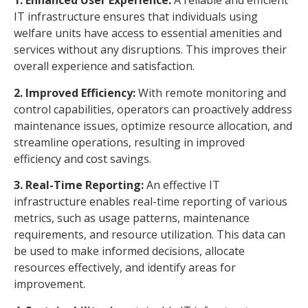
1. Enhanced User Experience:
A reliable and efficient
IT infrastructure ensures that individuals using
welfare units have access to essential amenities and
services without any disruptions. This improves their
overall experience and satisfaction.
2. Improved Efficiency:
With remote monitoring and
control capabilities, operators can proactively address
maintenance issues, optimize resource allocation, and
streamline operations, resulting in improved
efficiency and cost savings.
3. Real-Time Reporting:
An effective IT
infrastructure enables real-time reporting of various
metrics, such as usage patterns, maintenance
requirements, and resource utilization. This data can
be used to make informed decisions, allocate
resources effectively, and identify areas for
improvement.