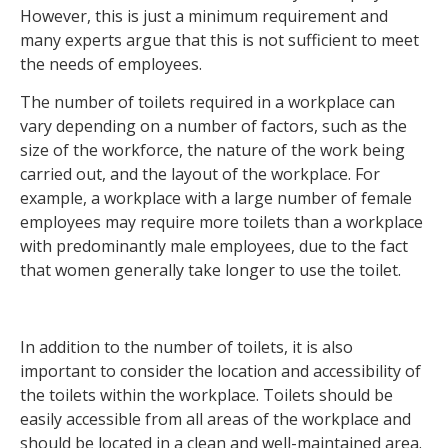
However, this is just a minimum requirement and
many experts argue that this is not sufficient to meet
the needs of employees.
The number of toilets required in a workplace can
vary depending on a number of factors, such as the
size of the workforce, the nature of the work being
carried out, and the layout of the workplace. For
example, a workplace with a large number of female
employees may require more toilets than a workplace
with predominantly male employees, due to the fact
that women generally take longer to use the toilet.
In addition to the number of toilets, it is also
important to consider the location and accessibility of
the toilets within the workplace. Toilets should be
easily accessible from all areas of the workplace and
should be located in a clean and well-maintained area.