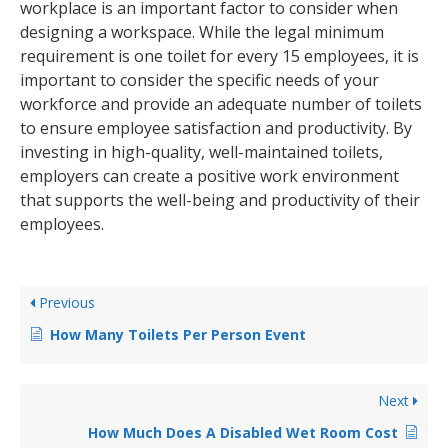
workplace is an important factor to consider when
designing a workspace. While the legal minimum
requirement is one toilet for every 15 employees, it is
important to consider the specific needs of your
workforce and provide an adequate number of toilets
to ensure employee satisfaction and productivity. By
investing in high-quality, well-maintained toilets,
employers can create a positive work environment
that supports the well-being and productivity of their
employees.
Previous
How Many Toilets Per Person Event
Next
How Much Does A Disabled Wet Room Cost