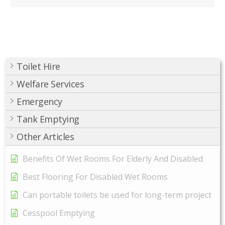
Toilet Hire
Welfare Services
Emergency
Tank Emptying
Other Articles
Benefits Of Wet Rooms For Elderly And Disabled
Best Flooring For Disabled Wet Rooms
Can portable toilets be used for long-term project
Cesspool Emptying