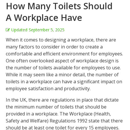
How Many Toilets Should
A Workplace Have
Updated
September 5, 2025
When it comes to designing a workplace, there are
many factors to consider in order to create a
comfortable and efficient environment for employees.
One often overlooked aspect of workplace design is
the number of toilets available for employees to use.
While it may seem like a minor detail, the number of
toilets in a workplace can have a significant impact on
employee satisfaction and productivity.
In the UK, there are regulations in place that dictate
the minimum number of toilets that should be
provided in a workplace. The Workplace (Health,
Safety and Welfare) Regulations 1992 state that there
should be at least one toilet for every 15 employees.