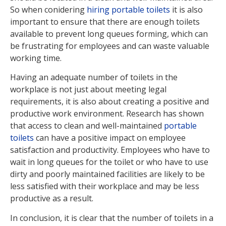
So when conidering
hiring portable toilets
it is also
important to ensure that there are enough toilets
available to prevent long queues forming, which can
be frustrating for employees and can waste valuable
working time.
Having an adequate number of toilets in the
workplace is not just about meeting legal
requirements, it is also about creating a positive and
productive work environment. Research has shown
that access to clean and well-maintained
portable
toilets
can have a positive impact on employee
satisfaction and productivity. Employees who have to
wait in long queues for the toilet or who have to use
dirty and poorly maintained facilities are likely to be
less satisfied with their workplace and may be less
productive as a result.
In conclusion, it is clear that the number of toilets in a