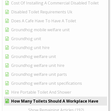
Cost Of Installing A Commercial Disabled Toilet
Disabled Toilet Requirements Uk
Does A Cafe Have To Have A Toilet
Groundhog mobile welfare unit
Groundhog unit
Groundhog unit hire
Groundhog welfare unit
Groundhog welfare unit hire
Groundhog welfare unit parts
Groundhog welfare unit specifications
Hire Portable Toilet And Shower
How Many Toilets Should A Workplace Have
Show Remaining Articles (192)