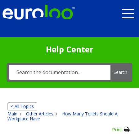
Help Center
Search
< All Topics
Main
Other Articles
How Many Toilets Should A
Workplace Have
Print