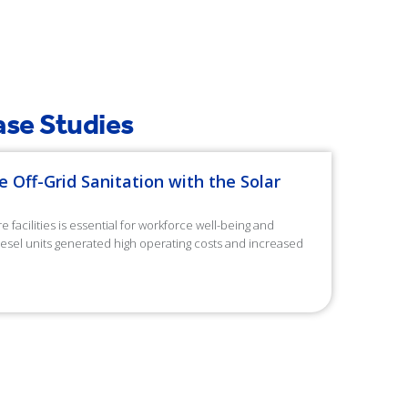
Recyclable Lifespan
Case Studies
e Off-Grid Sanitation with the Solar
facilities is essential for workforce well-being and
diesel units generated high operating costs and increased