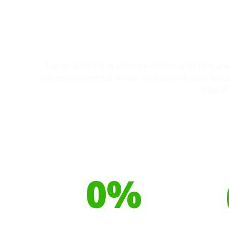
Sustainability is at the core of our toilet hire 
and environmental impact. Our commitment to sust
operat
Our toilet range is
Your h
proudly made from
cont
0
%
Recyclable Plastics