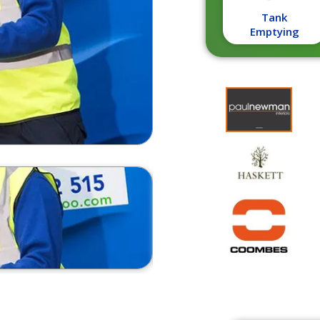
Tank
Emptying