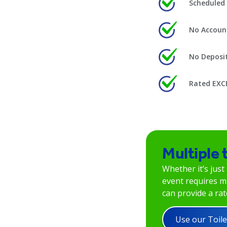
Scheduled 
No Accoun
No Deposi
Rated EXC
Multiple 
Whether it’s just
event requires mu
can provide a rate
Use our Toile