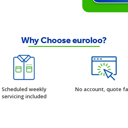
Why Choose euroloo?
Scheduled weekly
No account, quote fa
servicing included