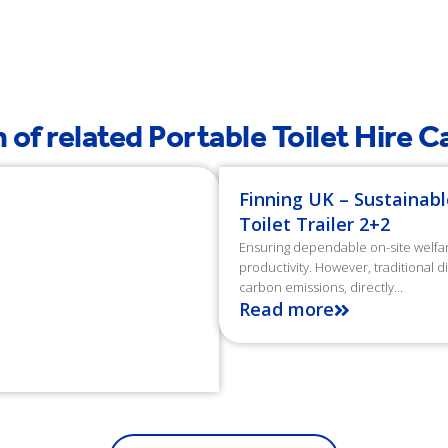
es planted
Litres of Water
 of related Portable Toilet Hire 
Finning UK – Sustainabl
Toilet Trailer 2+2
Ensuring dependable on-site welfare 
productivity. However, traditional 
carbon emissions, directly...
Read more