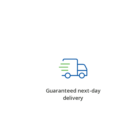
Guaranteed next-day
delivery