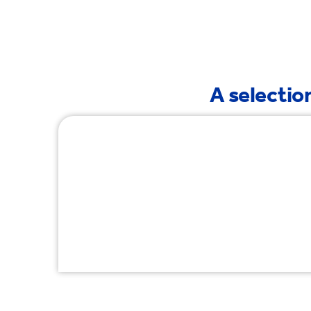
Tre
A selection