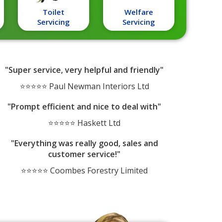
Toilet
Welfare
Servicing
Servicing
"Super service, very helpful and friendly"
⭐⭐⭐⭐⭐ Paul Newman Interiors Ltd
"Prompt efficient and nice to deal with"
⭐⭐⭐⭐⭐ Haskett Ltd
"Everything was really good, sales and
customer service!"
⭐⭐⭐⭐⭐ Coombes Forestry Limited