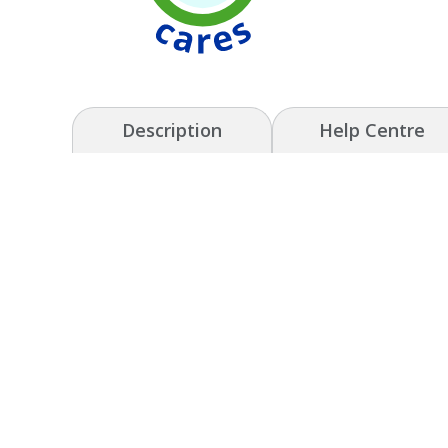
Description
Help Centre