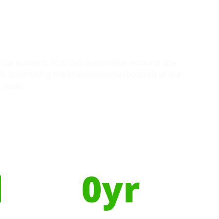
g our business activities to minimise resource use
s, diminishing the environmental footprint of our
r team.
Using Recycled Plastics in
manufacturing means
l
0
yr