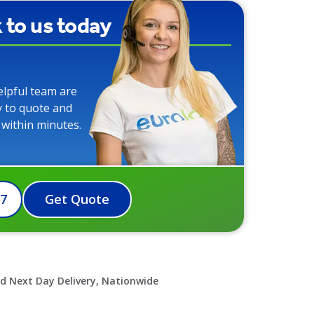
k to us today
elpful team are
y to quote and
 within minutes.
07
Get Quote
d Next Day Delivery, Nationwide