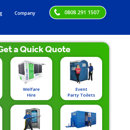
0808 291 1507
g
Company
Get a
Quick
Quote
Welfare
Event
Hire
Party Toilets