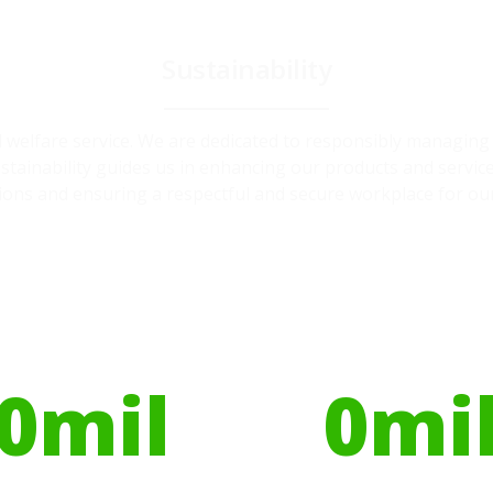
Sustainability
and welfare service. We are dedicated to responsibly managin
ainability guides us in enhancing our products and service
ions and ensuring a respectful and secure workplace for ou
ires have helped
Globally, portable toilets
ribute to over
save a daily average
0
mil
0
mi