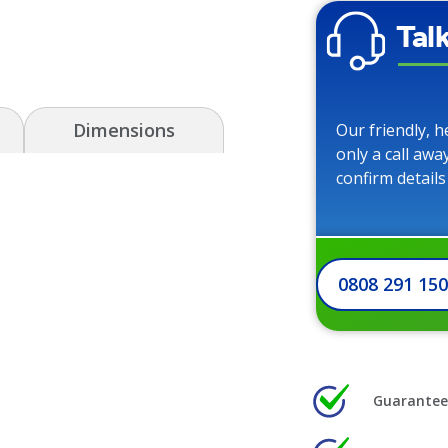
Tal
Dimensions
Our friendly, h
only a call awa
confirm details
0808 291 15
Guarantee