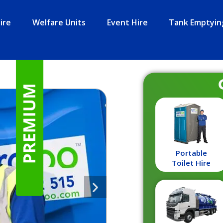
ire
Welfare Units
Event Hire
Tank Emptyin
Portable
Toilet Hire