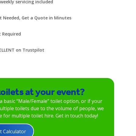
weekly servicing included
t Needed, Get a Quote in Minutes
t Required
ELLENT on Trustpilot
toilets at your event?
 a basic “Male/Female” toilet option, or if your
ltiple toilets due to the volume of people, we
 for multiple toilet hire. Get in touch today!
t Calculator