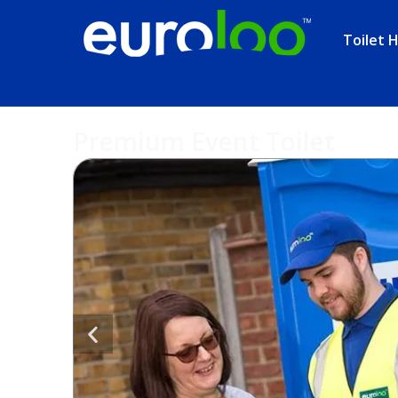
Toilet H
Premium Event Toilet