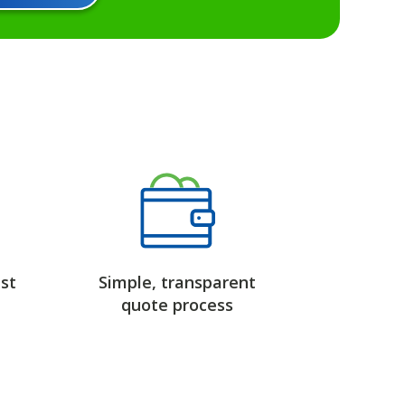
st
Simple, transparent
quote process