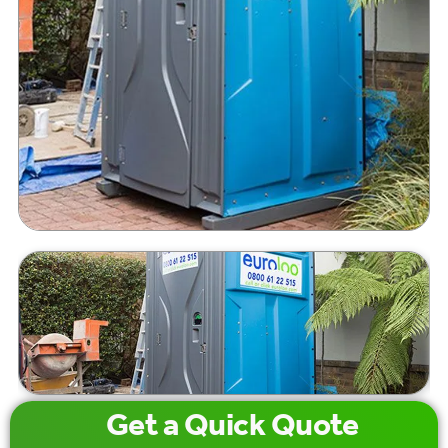
Get a
Quick
Quote