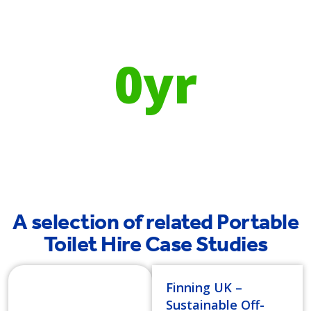
Using Recycled Plastics in
manufacturing means
0
yr
Recyclable Lifespan
A selection of related Portable
Toilet Hire Case Studies
Finning UK –
Sustainable Off-