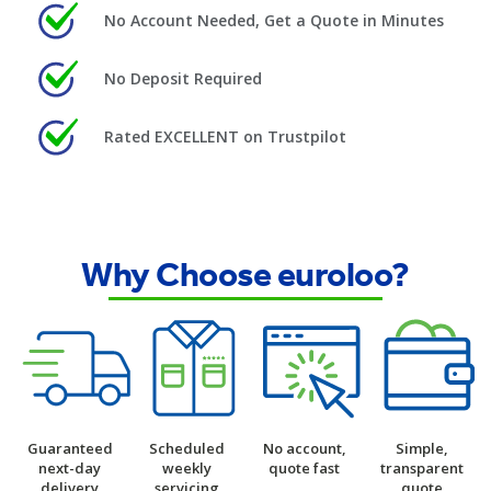
No Account Needed, Get a Quote in Minutes
No Deposit Required
Rated EXCELLENT on Trustpilot
Why Choose euroloo?
Guaranteed
Scheduled
No account,
Simple,
next-day
weekly
quote fast
transparent
delivery
servicing
quote