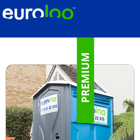
Premium Portable Toilet Hire
for Builders & Trades