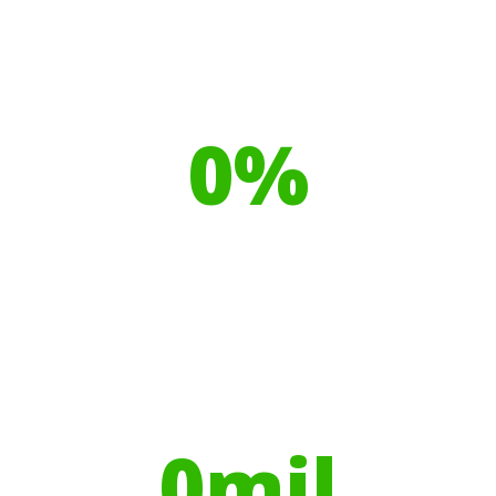
Our toilet range is proudly made
from
0
%
Recyclable Plastics
Your hires have helped contribute to
over
0
mil