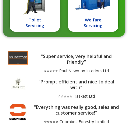
Toilet
Welfare
Servicing
Servicing
"Super service, very helpful and
friendly"
⭐⭐⭐⭐⭐ Paul Newman Interiors Ltd
"Prompt efficient and nice to deal
with"
⭐⭐⭐⭐⭐ Haskett Ltd
"Everything was really good, sales and
customer service!"
⭐⭐⭐⭐⭐ Coombes Forestry Limited