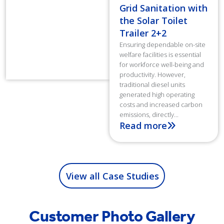
Grid Sanitation with
the Solar Toilet
Trailer 2+2
Ensuring dependable on-site
welfare facilities is essential
for workforce well-being and
productivity. However,
traditional diesel units
generated high operating
costs and increased carbon
emissions, directly...
Read more
View all Case Studies
Customer Photo Gallery