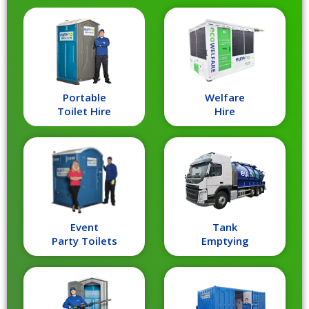
Portable
Welfare
Toilet Hire
Hire
Event
Tank
Party Toilets
Emptying