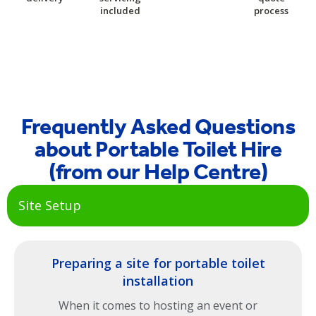
included
process
Frequently Asked Questions
about Portable Toilet Hire
(from our Help Centre)
Site Setup
Preparing a site for portable toilet
installation
When it comes to hosting an event or