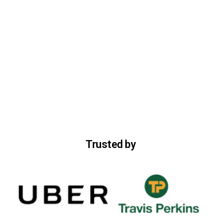
Trusted by