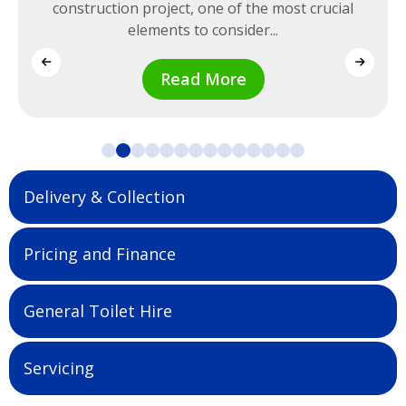
construction project, one of the most crucial
elements to consider...
Read More
Delivery & Collection
Pricing and Finance
General Toilet Hire
Servicing