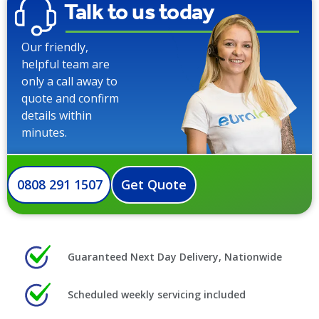
Talk to us today
Our friendly,
helpful team are
only a call away to
quote and confirm
details within
minutes.
0808 291 1507
Get Quote
Guaranteed Next Day Delivery, Nationwide
Scheduled weekly servicing included