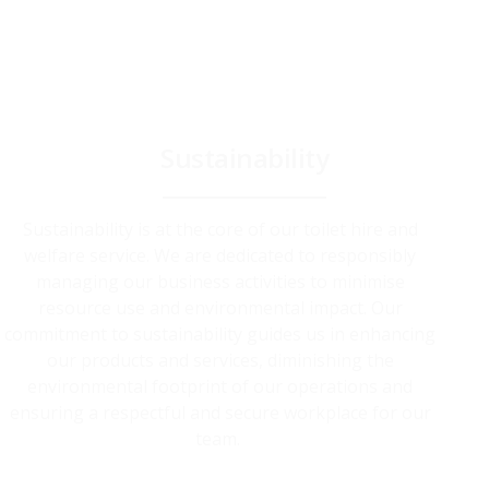
Sustainability
Sustainability is at the core of our toilet hire and
welfare service. We are dedicated to responsibly
managing our business activities to minimise
resource use and environmental impact. Our
commitment to sustainability guides us in enhancing
our products and services, diminishing the
environmental footprint of our operations and
ensuring a respectful and secure workplace for our
team.