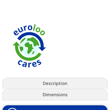
Description
Dimensions