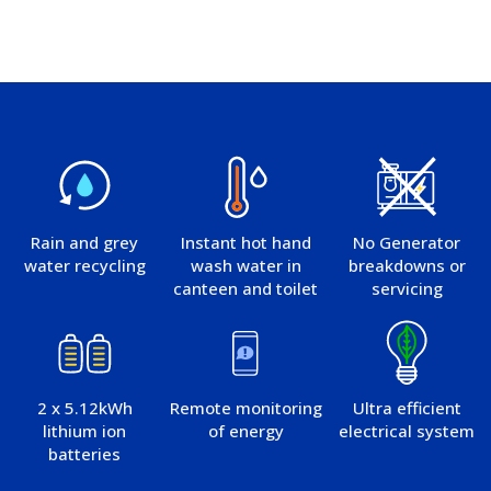
Rain and grey
Instant hot hand
No Generator
water recycling
wash water in
breakdowns or
canteen and toilet
servicing
2 x 5.12kWh
Remote monitoring
Ultra efficient
lithium ion
of energy
electrical system
batteries