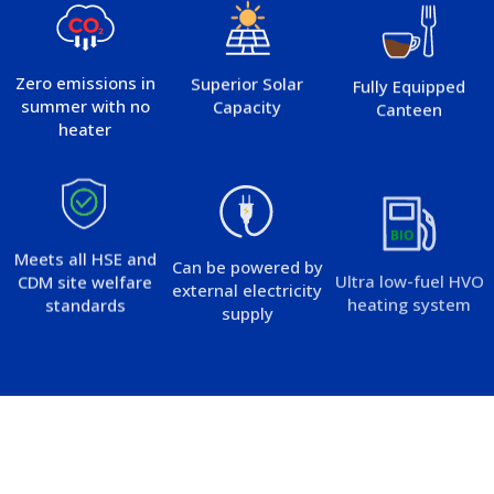
Zero emissions in
Superior Solar
Fully Equipped
summer with no
Capacity
Canteen
heater
Meets all HSE and
Can be powered by
Ultra low-fuel HVO
CDM site welfare
external electricity
heating system
standards
supply