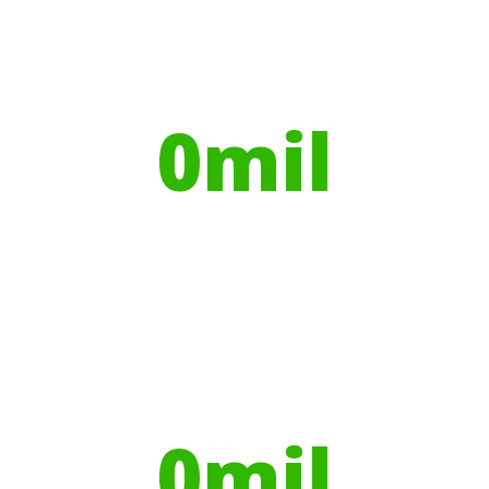
Your hires have helped contribute to
over
0
mil
Trees planted
Globally, portable toilets save a daily
average
0
mil