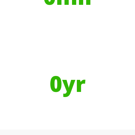
Litres of Water
Using Recycled Plastics in
manufacturing means
0
yr
Recyclable Lifespan