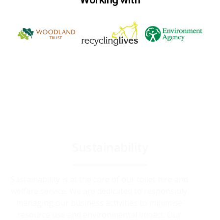
Sustainability
Sustainability is at the core of our toilet hire and
welfare service. We are dedicated to responsibly
managing our business activities to minimise
resource use and environmental impact. Our