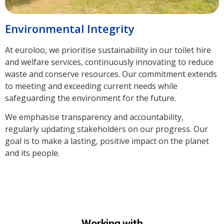
Environmental Integrity
At euroloo, we prioritise sustainability in our toilet hire
and welfare services, continuously innovating to reduce
waste and conserve resources. Our commitment extends
to meeting and exceeding current needs while
safeguarding the environment for the future.
We emphasise transparency and accountability,
regularly updating stakeholders on our progress. Our
goal is to make a lasting, positive impact on the planet
and its people.
Working with