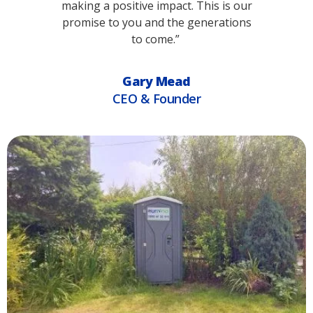
making a positive impact. This is our
promise to you and the generations
to come.”
Gary Mead
CEO & Founder