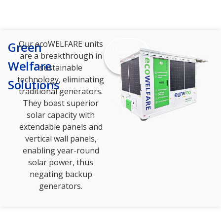
Our ecoWELFARE units
Green
Discover
are a breakthrough in
more
Welfare
sustainable
technology, eliminating
Solutions
traditional generators.
They boast superior
solar capacity with
extendable panels and
vertical wall panels,
enabling year-round
solar power, thus
negating backup
generators.