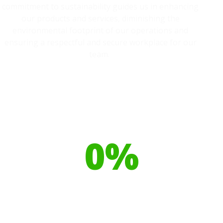
commitment to sustainability guides us in enhancing
our products and services, diminishing the
environmental footprint of our operations and
ensuring a respectful and secure workplace for our
team.
Our toilet range is proudly made
from
0
%
Recyclable Plastics