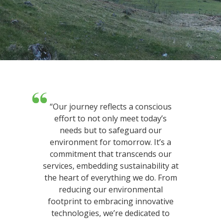
“Our journey reflects a conscious
effort to not only meet today’s
needs but to safeguard our
environment for tomorrow. It’s a
commitment that transcends our
services, embedding sustainability at
the heart of everything we do. From
reducing our environmental
footprint to embracing innovative
technologies, we’re dedicated to