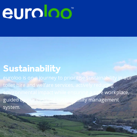
Sustainability
euroloo is on a journey to prioritise sustainability in our
toilet hire and welfare services, actively reducing
environmental impact while ensuring a safe workplace,
guided by our evolving sustainability management
system.