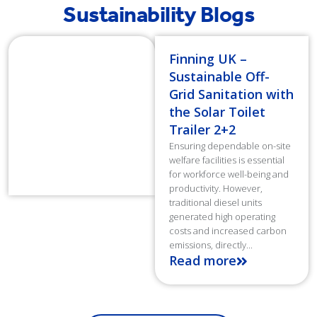
Sustainability Blogs
Finning UK –
Sustainable Off-
Grid Sanitation with
the Solar Toilet
Trailer 2+2
Ensuring dependable on-site
welfare facilities is essential
for workforce well-being and
productivity. However,
traditional diesel units
generated high operating
costs and increased carbon
emissions, directly...
Read more