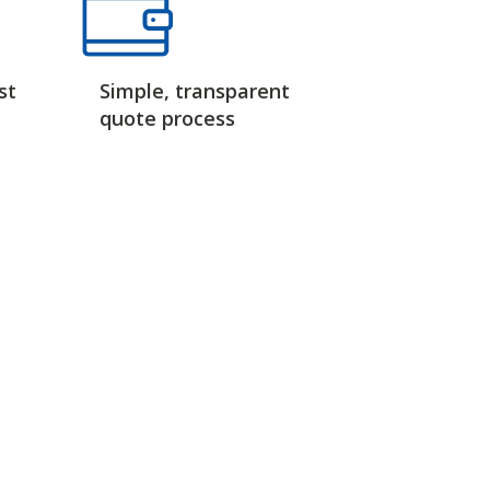
st
Simple, transparent
quote process