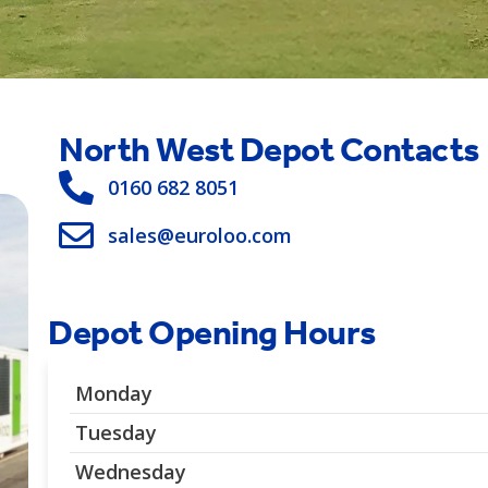
North West Depot Contacts
0160 682 8051
sales@euroloo.com
Depot Opening Hours
Monday
Tuesday
Wednesday