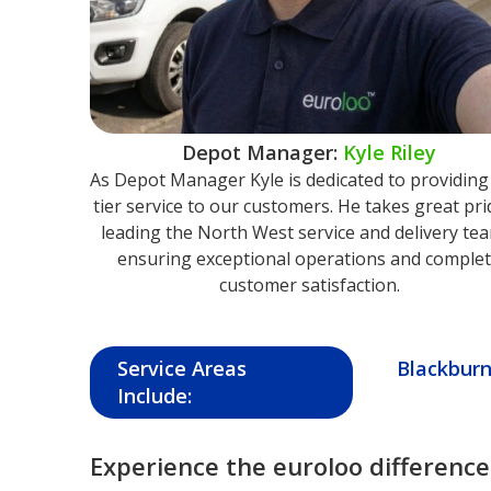
Depot Manager:
Kyle Riley
As Depot Manager Kyle is dedicated to providing
tier service to our customers. He takes great pri
leading the North West service and delivery te
ensuring exceptional operations and comple
customer satisfaction.
Service Areas
Blackbur
Include:
Experience the euroloo difference