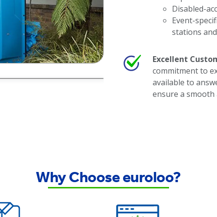
Disabled-acce
Event-specif
stations an
Excellent Custom
commitment to exc
available to answ
ensure a smooth 
Why Choose euroloo?