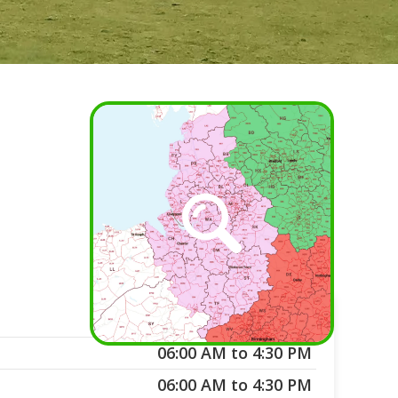
06:00 AM to 4:30 PM
06:00 AM to 4:30 PM
06:00 AM to 4:30 PM