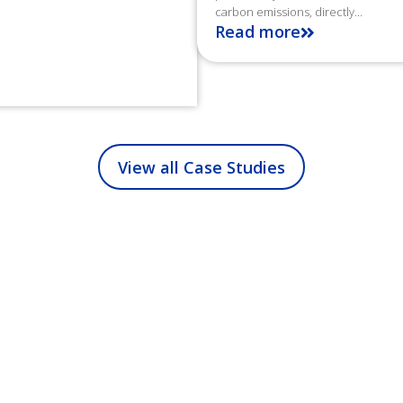
carbon emissions, directly...
Read more
View all Case Studies