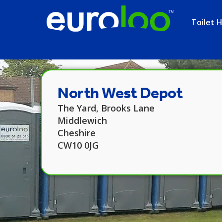
Toilet H
North West Depot
The Yard, Brooks Lane
Middlewich
Cheshire
CW10 0JG