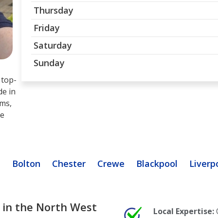
Thursday
Friday
Saturday
Sunday
 top-
de in
ams,
te
n
Bolton
Chester
Crewe
Blackpool
Liverp
 in the North West
Local Expertise: