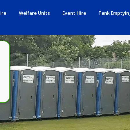
ire
Welfare Units
Event Hire
Tank Emptyin