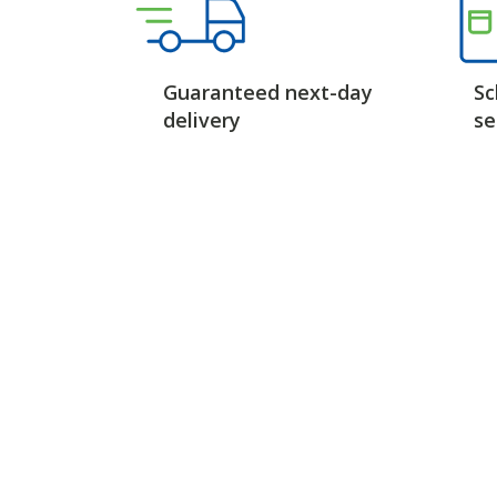
Guaranteed next-day
Sc
delivery
se