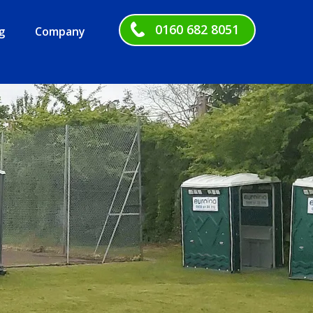
0160 682 8051
g
Company