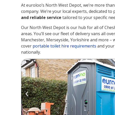
At euroloo’s North West Depot, we’re more than j
company. We’re your local experts, dedicated to 
and reliable service
tailored to your specific ne
Our North West Depot is our hub for all of Ches
areas. You’ll see our fleet of delivery vans all ov
Manchester, Merseyside, Yorkshire and more – w
cover
portable toilet hire requirements
and your 
nationally.