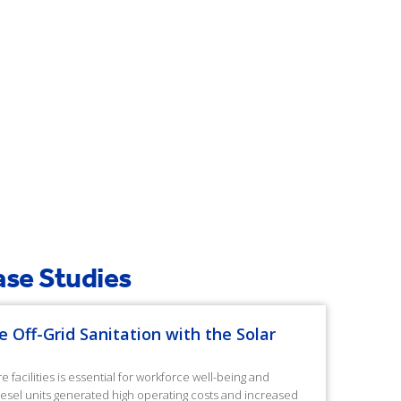
Case Studies
e Off-Grid Sanitation with the Solar
facilities is essential for workforce well-being and
diesel units generated high operating costs and increased