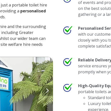
of events and pro
ust a portable toilet hire
on the best soluti
providing a
personalised
gathering or a lar
eds.
hire and the surrounding
Personalised Ser
er including Greater
with our customer
hlist our wider team can
closely with you 
site welfare hire needs
complete satisfac
Reliable Delivery
service ensures y
promptly when yo
High-Quality Eq
portable toilets a
Standard toi
Luxury toile
experience.