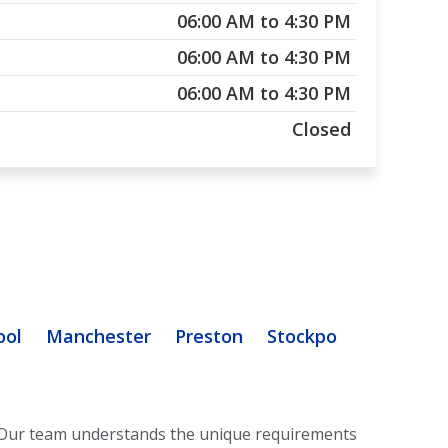
06:00 AM to 4:30 PM
06:00 AM to 4:30 PM
06:00 AM to 4:30 PM
Closed
ool
Manchester
Preston
Stockport
Stoke O
Our team understands the unique requirements