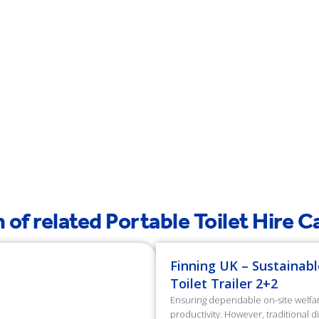
 of related Portable Toilet Hire 
Finning UK – Sustainabl
Toilet Trailer 2+2
Ensuring dependable on-site welfare 
productivity. However, traditional 