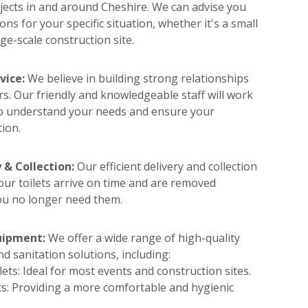
jects in and around Cheshire. We can advise you
ons for your specific situation, whether it's a small
ge-scale construction site.
vice:
We believe in building strong relationships
s. Our friendly and knowledgeable staff will work
to understand your needs and ensure your
tion.
 & Collection:
Our efficient delivery and collection
our toilets arrive on time and are removed
u no longer need them.
uipment:
We offer a wide range of high-quality
nd sanitation solutions, including:
lets: Ideal for most events and construction sites.
ts: Providing a more comfortable and hygienic