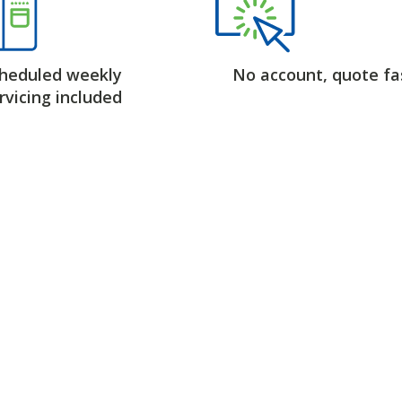
heduled weekly
No account, quote fa
rvicing included