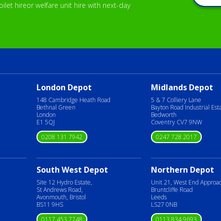
let hireor welfare unit hire with next-day
London Depot
Midlands Depot
148 Cambridge Heath Road
5 & 7 Colliery Lane
Bethnal Green
Bayton Road Industrial Est
London
Bedworth
E1 5QJ
Coventry CV7 9NW
0208 131 7942
0247 728 2017
South West Depot
Northern Depot
Site 12 Hydro Estate,
Unit 21, West End Approa
St Andrews Road,
Bruntcliffe Road
Avonmouth, Bristol
Leeds
BS11 9HS
LS27 0NB
0117 453 7748
0113 834 9693