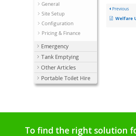
General
Previous
Site Setup
Welfare U
Configuration
Pricing & Finance
Emergency
Tank Emptying
Other Articles
Portable Toilet Hire
To find the right solution f