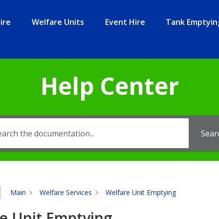
ire
Welfare Units
Event Hire
Tank Emptyin
Help Center
Sear
Main
Welfare Services
Welfare Unit Emptying
e Unit Emptying