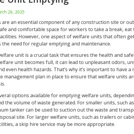
rch 26, 2025
s are an essential component of any construction site or ou
afe and comfortable space for workers to take a break, eat 
acilities. However, one aspect of welfare units that often ge
s the need for regular emptying and maintenance.
lfare unit is a crucial task that ensures the health and saf
 welfare unit becomes full, it can lead to unpleasant odors, u
nd even health hazards. That’s why it’s important to have a 
ste management plan in place to ensure that welfare units a
is.
veral options available for emptying welfare units, dependin
nd the volume of waste generated. For smaller units, such a
cuum tanker can be used to suction out the waste and transpo
sposal site. For larger welfare units, such as trailers or cabin
lities, a skip hire service may be more appropriate.