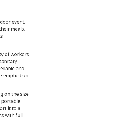
tdoor event,
their meals,
ts
ety of workers
nsanitary
reliable and
re emptied on
g on the size
s portable
rt it to a
s with full