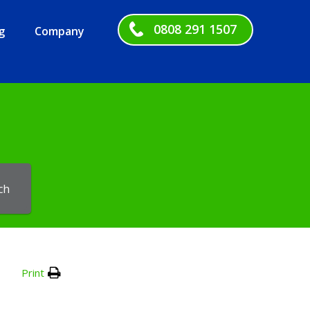
0808 291 1507
g
Company
ch
Print