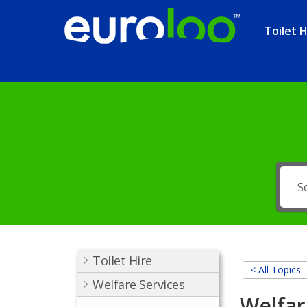
Toilet H
Toilet Hire
< All Topics
Welfare Services
Welfar