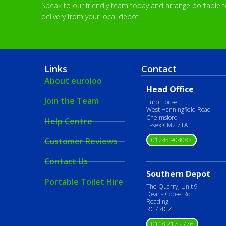
Speak to our friendly team today and arrange portable toi
delivery from your local depot.
Links
Contact
About euroloo
Head Office
Join the Team
Euro House
West Hanningfield Road
Chelmsford
Help Centre
Essex CM2 7TA
01245 904083
Customer Reviews
Contact Us
Southern Depot
Portable Toilet Hire
The Quarry, Unit 9
Deans Copse Rd
Reading
RG7 4GZ
0118 217 2776