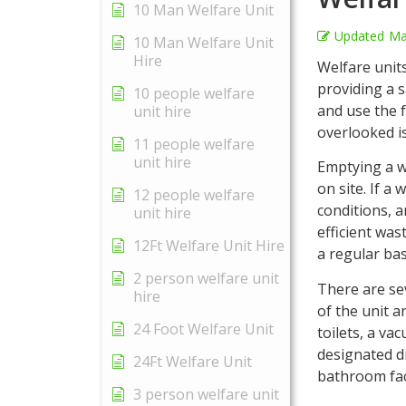
10 Man Welfare Unit
Updated
Ma
10 Man Welfare Unit
Hire
Welfare unit
providing a s
10 people welfare
and use the f
unit hire
overlooked i
11 people welfare
unit hire
Emptying a we
on site. If a
12 people welfare
conditions, a
unit hire
efficient wa
12Ft Welfare Unit Hire
a regular bas
2 person welfare unit
There are se
hire
of the unit a
24 Foot Welfare Unit
toilets, a va
designated di
24Ft Welfare Unit
bathroom faci
3 person welfare unit