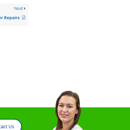
Next
r Repairs
act Us