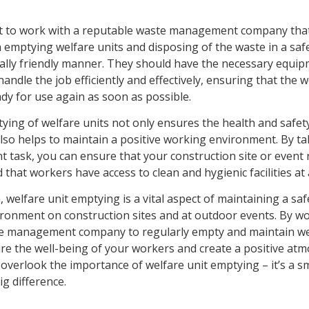
nt to work with a reputable waste management company tha
n emptying welfare units and disposing of the waste in a saf
lly friendly manner. They should have the necessary equi
handle the job efficiently and effectively, ensuring that the w
dy for use again as soon as possible.
ying of welfare units not only ensures the health and safet
also helps to maintain a positive working environment. By ta
t task, you can ensure that your construction site or event
that workers have access to clean and hygienic facilities at a
, welfare unit emptying is a vital aspect of maintaining a sa
ronment on construction sites and at outdoor events. By wo
te management company to regularly empty and maintain wel
re the well-being of your workers and create a positive at
t overlook the importance of welfare unit emptying – it’s a sm
g difference.