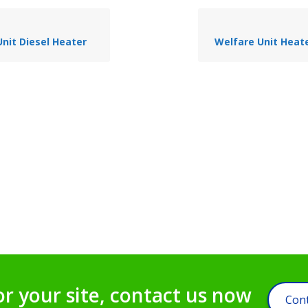
nit Diesel Heater
Welfare Unit Heate
or your site, contact us now
Cont