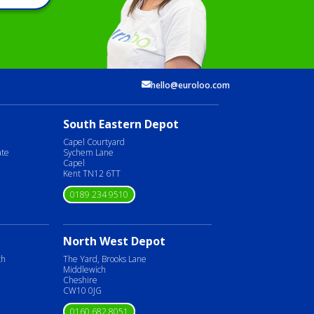
hello@euroloo.com
South Eastern Depot
Capel Courtyard
ate
Sychem Lane
Capel
Kent TN12 6TT
0189 234 9510
North West Depot
ch
The Yard, Brooks Lane
Middlewich
Cheshire
CW10 0JG
0160 682 8051