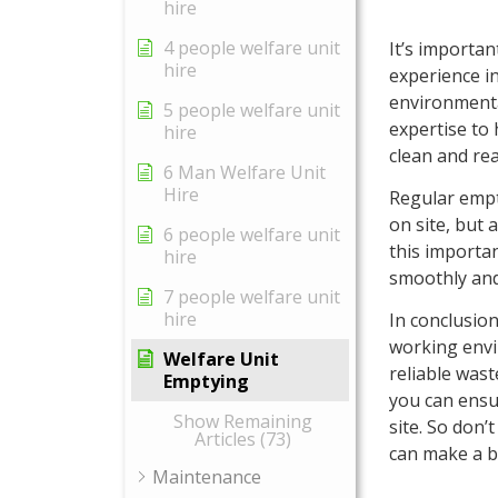
hire
4 people welfare unit
It’s importa
hire
experience i
environmenta
5 people welfare unit
expertise to 
hire
clean and rea
6 Man Welfare Unit
Hire
Regular empt
on site, but 
6 people welfare unit
this importan
hire
smoothly and 
7 people welfare unit
hire
In conclusion
working envi
Welfare Unit
reliable was
Emptying
you can ensu
Show Remaining
site. So don’
Articles (73)
can make a bi
Maintenance