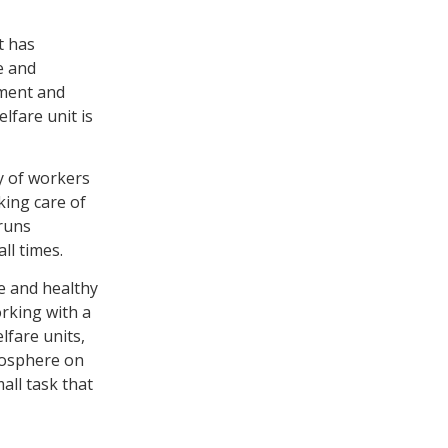
t has
e and
pment and
elfare unit is
y of workers
king care of
 runs
ll times.
fe and healthy
rking with a
fare units,
mosphere on
all task that