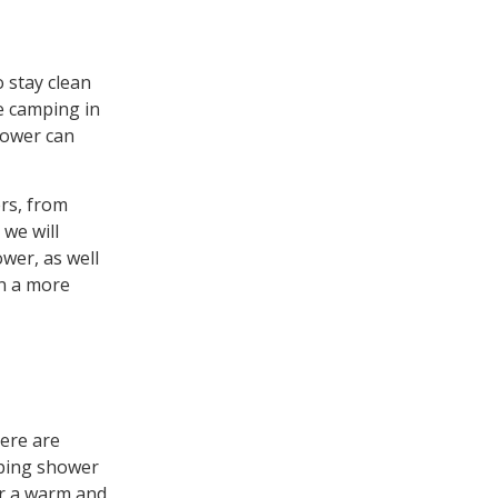
 stay clean
e camping in
shower can
rs, from
 we will
wer, as well
in a more
ere are
mping shower
or a warm and