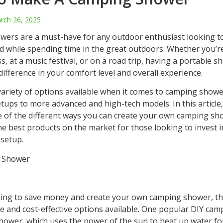
rch 26, 2025
ers are a must-have for any outdoor enthusiast looking to
d while spending time in the great outdoors. Whether you’r
s, at a music festival, or on a road trip, having a portable 
difference in your comfort level and overall experience.
variety of options available when it comes to camping showe
tups to more advanced and high-tech models. In this article,
 of the different ways you can create your own camping sho
he best products on the market for those looking to invest 
 setup.
 Shower
oking to save money and create your own camping shower, th
le and cost-effective options available. One popular DIY ca
 shower, which uses the power of the sun to heat up water f