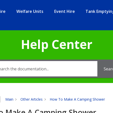
ire
Welfare Units
Event Hire
Tank Emptyin
Help Center
Sear
Main
Other Articles
How To Make A Camping Shower
o Make A Camping Shower