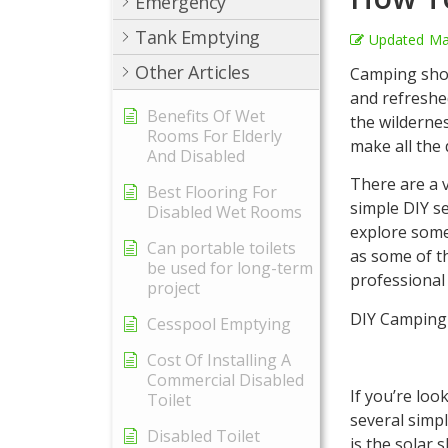
Emergency
Tank Emptying
Updated
Ma
Other Articles
Camping show
and refreshe
Benefits Of Wet
the wildernes
Rooms For Elderly
make all the 
And Disabled
There are a 
Best Flooring For
simple DIY se
Disabled Wet Rooms
explore some
Can portable toilets
as some of t
be used for long-term
professional
project
DIY Camping
Cesspool Emptying
Cost Of Installing A
Commercial Disabled
If you’re lo
Toilet
several simp
Disabled Toilet
is the solar