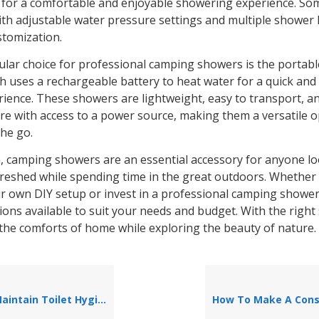
for a comfortable and enjoyable showering experience. So
th adjustable water pressure settings and multiple shower
stomization.
lar choice for professional camping showers is the portable
h uses a rechargeable battery to heat water for a quick and
ience. These showers are lightweight, easy to transport, a
e with access to a power source, making them a versatile o
he go.
n, camping showers are an essential accessory for anyone lo
freshed while spending time in the great outdoors. Whethe
ur own DIY setup or invest in a professional camping shower
ions available to suit your needs and budget. With the righ
 the comforts of home while exploring the beauty of nature.
intain Toilet Hygiene