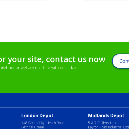
or your site, contact us now
Cont
let hireor welfare unit hire with next-day
London Depot
Midlands Depot
148 Cambridge Heath Road
5 & 7 Colliery Lane
Bethnal Green
Bayton Road Industrial Est