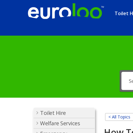
Toilet H
Toilet Hire
< All Topics
Welfare Services
How T