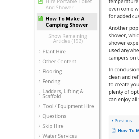
temperature 
Hire Portable Toilet
And Shower
even come wi
for added cu
How To Make A
Camping Shower
Another popu
shower, whic
Show Remaining
Articles (192)
shower exper
used anywher
Plant Hire
campers on t
Other Content
In conclusio
Flooring
clean and re
Fencing
to create yo
Ladders, Lifting &
plenty of opt
Scaffold
can enjoy all
Tool / Equipment Hire
Questions
Previous
Skip Hire
How To Ma
Water Services