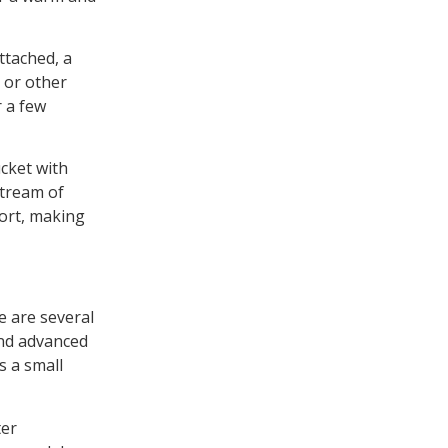
ttached, a
 or other
r a few
ucket with
stream of
port, making
e are several
and advanced
s a small
ter