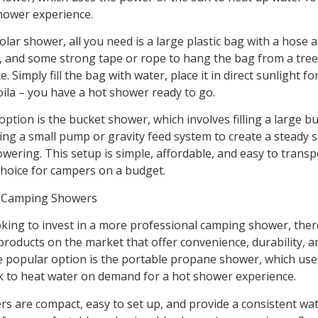
hower experience.
olar shower, all you need is a large plastic bag with a hose a
 and some strong tape or rope to hang the bag from a tree
. Simply fill the bag with water, place it in direct sunlight fo
oila – you have a hot shower ready to go.
ption is the bucket shower, which involves filling a large b
ing a small pump or gravity feed system to create a steady 
wering. This setup is simple, affordable, and easy to trans
choice for campers on a budget.
l Camping Showers
oking to invest in a more professional camping shower, ther
 products on the market that offer convenience, durability, 
e popular option is the portable propane shower, which use
 to heat water on demand for a hot shower experience.
s are compact, easy to set up, and provide a consistent wa