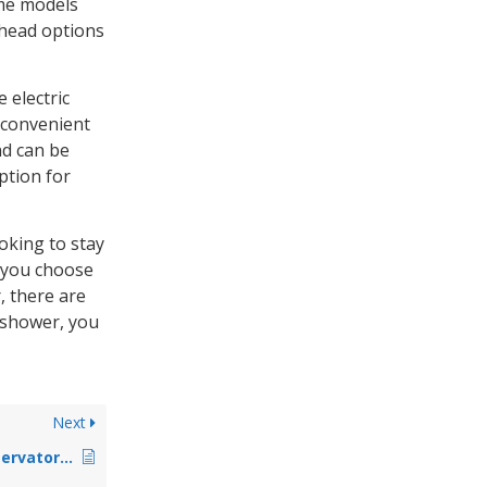
me models
 head options
 electric
 convenient
nd can be
ption for
oking to stay
r you choose
, there are
t shower, you
Next
How To Make A Conservatory Roof Ladder