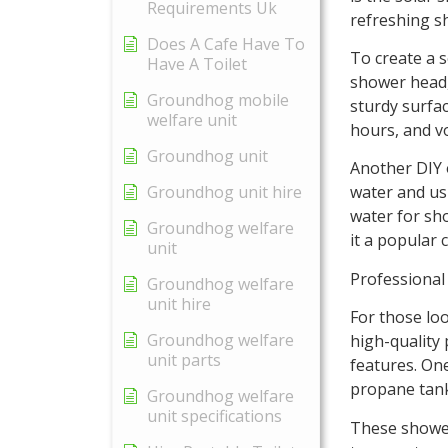
Requirements Uk
refreshing s
Does A Cafe Have To
To create a s
Have A Toilet
shower head,
Groundhog mobile
sturdy surface
welfare unit
hours, and v
Groundhog unit
Another DIY o
Groundhog unit hire
water and us
water for sho
Groundhog welfare
it a popular 
unit
Professiona
Groundhog welfare
unit hire
For those lo
Groundhog welfare
high-quality
unit parts
features. On
propane tank
Groundhog welfare
unit specifications
These shower