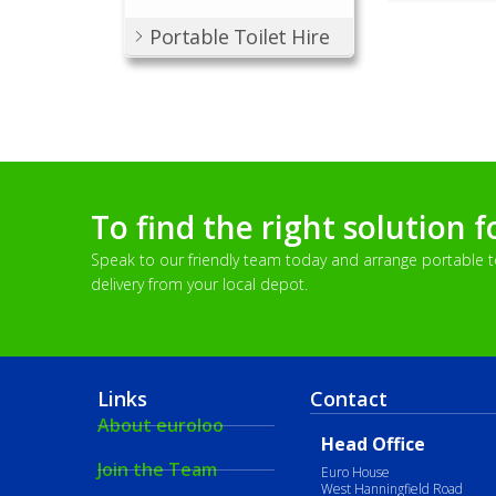
Portable Toilet Hire
To find the right solution f
Speak to our friendly team today and arrange portable toi
delivery from your local depot.
Links
Contact
About euroloo
Head Office
Join the Team
Euro House
West Hanningfield Road