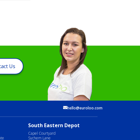
act Us
hello@euroloo.com
South Eastern Depot
Capel Courtyard
ate
Sychem Lane