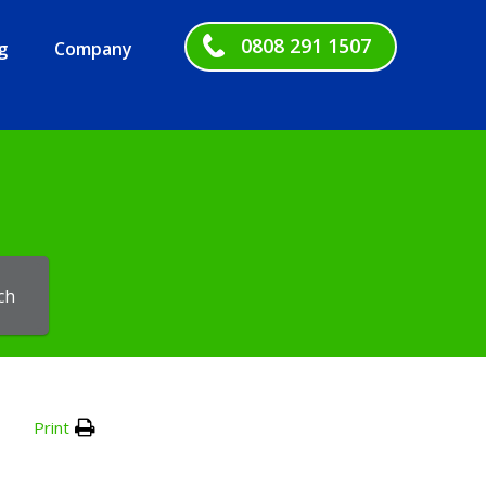
0808 291 1507
g
Company
ch
Print