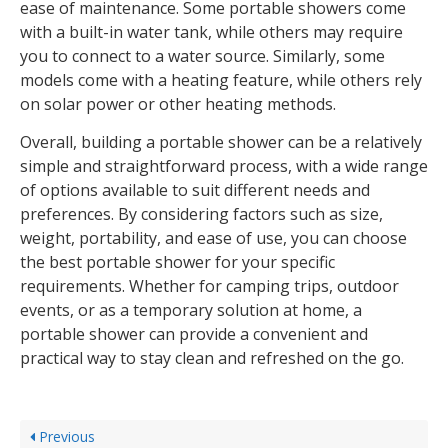
ease of maintenance. Some portable showers come
with a built-in water tank, while others may require
you to connect to a water source. Similarly, some
models come with a heating feature, while others rely
on solar power or other heating methods.
Overall, building a portable shower can be a relatively
simple and straightforward process, with a wide range
of options available to suit different needs and
preferences. By considering factors such as size,
weight, portability, and ease of use, you can choose
the best portable shower for your specific
requirements. Whether for camping trips, outdoor
events, or as a temporary solution at home, a
portable shower can provide a convenient and
practical way to stay clean and refreshed on the go.
Previous