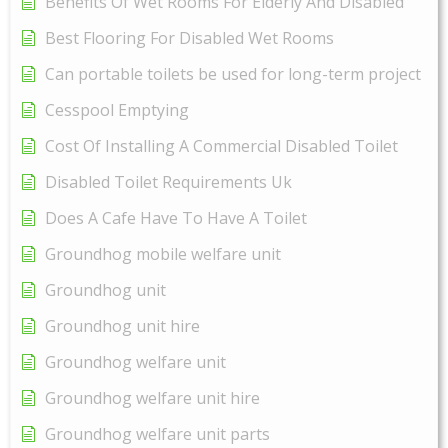
Benefits Of Wet Rooms For Elderly And Disabled
Best Flooring For Disabled Wet Rooms
Can portable toilets be used for long-term project
Cesspool Emptying
Cost Of Installing A Commercial Disabled Toilet
Disabled Toilet Requirements Uk
Does A Cafe Have To Have A Toilet
Groundhog mobile welfare unit
Groundhog unit
Groundhog unit hire
Groundhog welfare unit
Groundhog welfare unit hire
Groundhog welfare unit parts