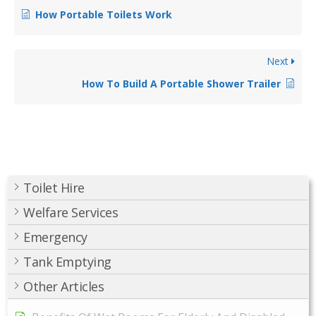
How Portable Toilets Work
Next
How To Build A Portable Shower Trailer
Toilet Hire
Welfare Services
Emergency
Tank Emptying
Other Articles