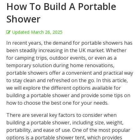
How To Build A Portable
Shower
Updated
March 26, 2025
In recent years, the demand for portable showers has
been steadily increasing in the UK market. Whether
for camping trips, outdoor events, or even as a
temporary solution during home renovations,
portable showers offer a convenient and practical way
to stay clean and refreshed on the go. In this article,
we will explore the different options available for
building a portable shower and provide some tips on
how to choose the best one for your needs.
There are several key factors to consider when
building a portable shower, including size, weight,
portability, and ease of use. One of the most popular
options is a portable shower tent, which provides