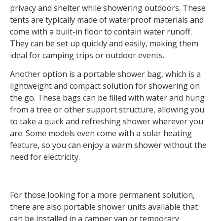
privacy and shelter while showering outdoors. These
tents are typically made of waterproof materials and
come with a built-in floor to contain water runoff.
They can be set up quickly and easily, making them
ideal for camping trips or outdoor events.
Another option is a portable shower bag, which is a
lightweight and compact solution for showering on
the go. These bags can be filled with water and hung
from a tree or other support structure, allowing you
to take a quick and refreshing shower wherever you
are. Some models even come with a solar heating
feature, so you can enjoy a warm shower without the
need for electricity.
For those looking for a more permanent solution,
there are also portable shower units available that
can be installed in a camper van or temporary