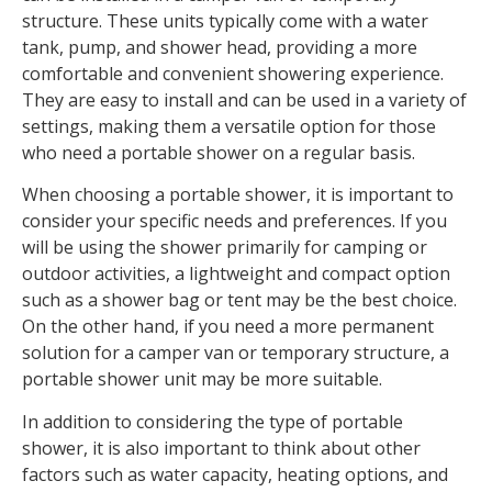
structure. These units typically come with a water
tank, pump, and shower head, providing a more
comfortable and convenient showering experience.
They are easy to install and can be used in a variety of
settings, making them a versatile option for those
who need a portable shower on a regular basis.
When choosing a portable shower, it is important to
consider your specific needs and preferences. If you
will be using the shower primarily for camping or
outdoor activities, a lightweight and compact option
such as a shower bag or tent may be the best choice.
On the other hand, if you need a more permanent
solution for a camper van or temporary structure, a
portable shower unit may be more suitable.
In addition to considering the type of portable
shower, it is also important to think about other
factors such as water capacity, heating options, and