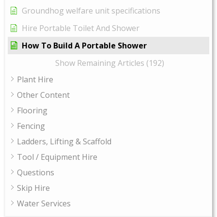
Groundhog welfare unit specifications
Hire Portable Toilet And Shower
How To Build A Portable Shower
Show Remaining Articles (192)
Plant Hire
Other Content
Flooring
Fencing
Ladders, Lifting & Scaffold
Tool / Equipment Hire
Questions
Skip Hire
Water Services