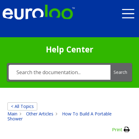
Help Center
Search
< All Topics
Main
Other Articles
How To Build A Portable
Shower
Print