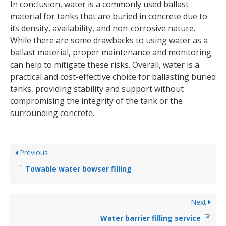
In conclusion, water is a commonly used ballast
material for tanks that are buried in concrete due to
its density, availability, and non-corrosive nature.
While there are some drawbacks to using water as a
ballast material, proper maintenance and monitoring
can help to mitigate these risks. Overall, water is a
practical and cost-effective choice for ballasting buried
tanks, providing stability and support without
compromising the integrity of the tank or the
surrounding concrete.
Previous
Towable water bowser filling
Next
Water barrier filling service