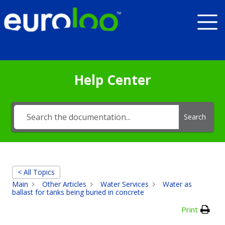
Help Center
Search
< All Topics
Main
Other Articles
Water Services
Water as
ballast for tanks being buried in concrete
Print