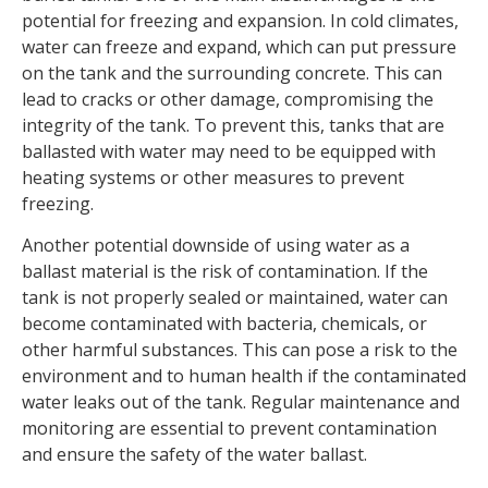
potential for freezing and expansion. In cold climates,
water can freeze and expand, which can put pressure
on the tank and the surrounding concrete. This can
lead to cracks or other damage, compromising the
integrity of the tank. To prevent this, tanks that are
ballasted with water may need to be equipped with
heating systems or other measures to prevent
freezing.
Another potential downside of using water as a
ballast material is the risk of contamination. If the
tank is not properly sealed or maintained, water can
become contaminated with bacteria, chemicals, or
other harmful substances. This can pose a risk to the
environment and to human health if the contaminated
water leaks out of the tank. Regular maintenance and
monitoring are essential to prevent contamination
and ensure the safety of the water ballast.