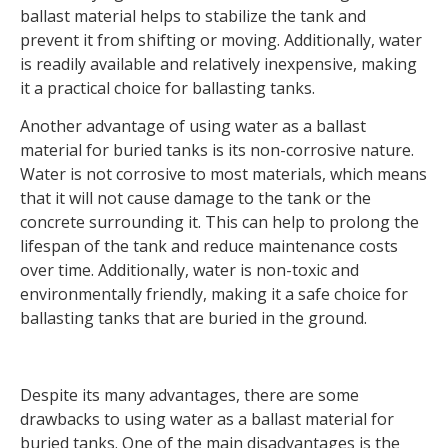
ballast material helps to stabilize the tank and
prevent it from shifting or moving. Additionally, water
is readily available and relatively inexpensive, making
it a practical choice for ballasting tanks.
Another advantage of using water as a ballast
material for buried tanks is its non-corrosive nature.
Water is not corrosive to most materials, which means
that it will not cause damage to the tank or the
concrete surrounding it. This can help to prolong the
lifespan of the tank and reduce maintenance costs
over time. Additionally, water is non-toxic and
environmentally friendly, making it a safe choice for
ballasting tanks that are buried in the ground.
Despite its many advantages, there are some
drawbacks to using water as a ballast material for
buried tanks. One of the main disadvantages is the