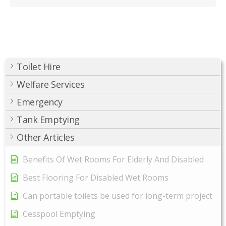
Toilet Hire
Welfare Services
Emergency
Tank Emptying
Other Articles
Benefits Of Wet Rooms For Elderly And Disabled
Best Flooring For Disabled Wet Rooms
Can portable toilets be used for long-term project
Cesspool Emptying