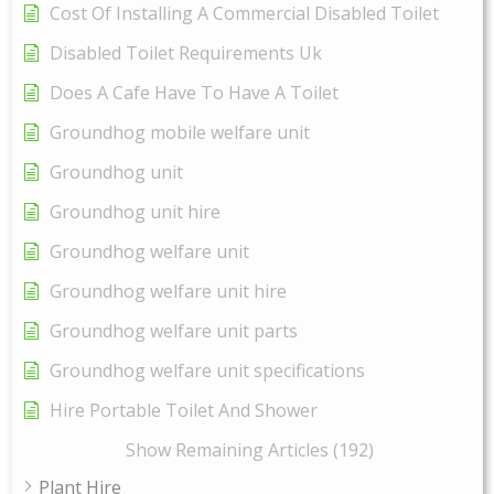
Cost Of Installing A Commercial Disabled Toilet
Disabled Toilet Requirements Uk
Does A Cafe Have To Have A Toilet
Groundhog mobile welfare unit
Groundhog unit
Groundhog unit hire
Groundhog welfare unit
Groundhog welfare unit hire
Groundhog welfare unit parts
Groundhog welfare unit specifications
Hire Portable Toilet And Shower
Show Remaining Articles (192)
Plant Hire