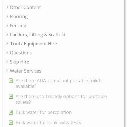
Other Content
Flooring
Fencing
Ladders, Lifting & Scaffold
Tool / Equipment Hire
Questions
Skip Hire
Water Services
Are there ADA-compliant portable toilets
available?
Are there eco-friendly options for portable
toilets?
Bulk water for percolation
Bulk water for soak away tests