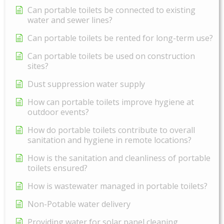
Can portable toilets be connected to existing
water and sewer lines?
Can portable toilets be rented for long-term use?
Can portable toilets be used on construction
sites?
Dust suppression water supply
How can portable toilets improve hygiene at
outdoor events?
How do portable toilets contribute to overall
sanitation and hygiene in remote locations?
How is the sanitation and cleanliness of portable
toilets ensured?
How is wastewater managed in portable toilets?
Non-Potable water delivery
Providing water for solar panel cleaning