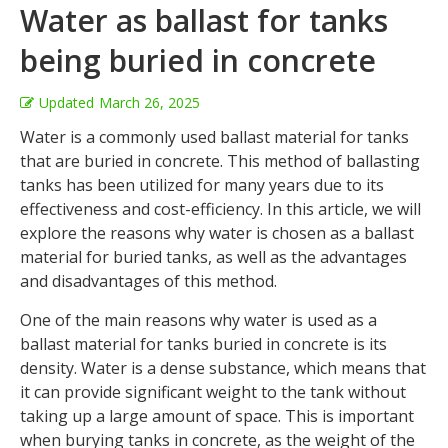
Water as ballast for tanks
being buried in concrete
Updated
March 26, 2025
Water is a commonly used ballast material for tanks
that are buried in concrete. This method of ballasting
tanks has been utilized for many years due to its
effectiveness and cost-efficiency. In this article, we will
explore the reasons why water is chosen as a ballast
material for buried tanks, as well as the advantages
and disadvantages of this method.
One of the main reasons why water is used as a
ballast material for tanks buried in concrete is its
density. Water is a dense substance, which means that
it can provide significant weight to the tank without
taking up a large amount of space. This is important
when burying tanks in concrete, as the weight of the