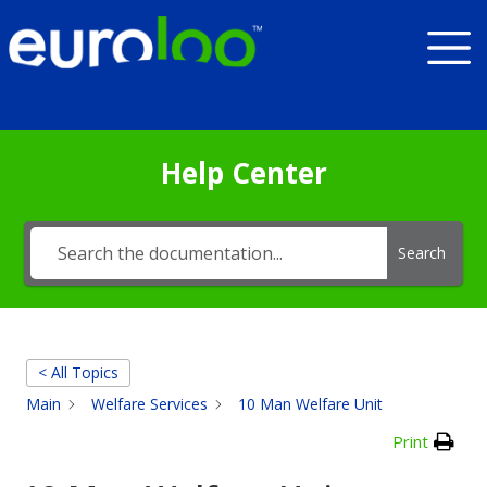
Help Center
Search
< All Topics
Main
Welfare Services
10 Man Welfare Unit
Print