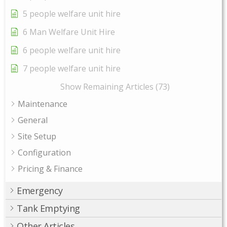
5 people welfare unit hire
6 Man Welfare Unit Hire
6 people welfare unit hire
7 people welfare unit hire
Show Remaining Articles (73)
Maintenance
General
Site Setup
Configuration
Pricing & Finance
Emergency
Tank Emptying
Other Articles