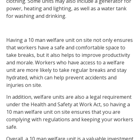
clothing. Some units may also include a generator for
power, heating and lighting, as well as a water tank
for washing and drinking.
Having a 10 man welfare unit on site not only ensures
that workers have a safe and comfortable space to
take breaks, but it also helps to improve productivity
and morale. Workers who have access to a welfare
unit are more likely to take regular breaks and stay
hydrated, which can help prevent accidents and
injuries on site.
In addition, welfare units are also a legal requirement
under the Health and Safety at Work Act, so having a
10 man welfare unit on site ensures that you are
complying with regulations and keeping your workers
safe.
Overall, a 10 man welfare unit is a valuable investment