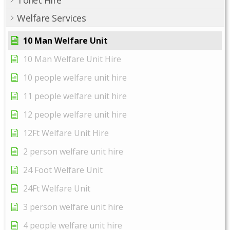
Toilet Hire
Welfare Services
10 Man Welfare Unit
10 Man Welfare Unit Hire
10 people welfare unit hire
11 people welfare unit hire
12 people welfare unit hire
12Ft Welfare Unit Hire
2 person welfare unit hire
24 Foot Welfare Unit
24Ft Welfare Unit
3 person welfare unit hire
4 people welfare unit hire