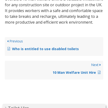
for any construction site or outdoor project in the UK.
It provides workers with a safe and comfortable space
to take breaks and recharge, ultimately leading to a
more productive and efficient work environment.
Previous
Who is entitled to use disabled toilets
Next
10 Man Welfare Unit Hire