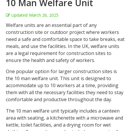
10 Man Welfare Unit
Updated
March 26, 2025
Welfare units are an essential part of any
construction site or outdoor project where workers
need a safe and comfortable space to take breaks, eat
meals, and use the facilities. In the UK, welfare units
are a legal requirement for construction sites to
ensure the health and safety of workers.
One popular option for larger construction sites is
the 10 man welfare unit. This unit is designed to
accommodate up to 10 workers at a time, providing
them with all the necessary facilities they need to stay
comfortable and productive throughout the day.
The 10 man welfare unit typically includes a canteen
area with seating, a kitchenette with a microwave and
kettle, toilet facilities, and a drying room for wet