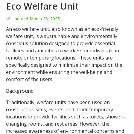
Eco Welfare Unit
Updated
March 26, 2025
An eco welfare unit, also known as an eco-friendly
welfare unit, is a sustainable and environmentally
conscious solution designed to provide essential
facilities and amenities to workers or individuals in
remote or temporary locations. These units are
specifically designed to minimize their impact on the
environment while ensuring the well-being and
comfort of the users.
Background:
Traditionally, welfare units have been used on
construction sites, events, and other temporary
locations to provide facilities such as toilets, showers,
changing rooms, and rest areas. However, the
increased awareness of environmental concerns and