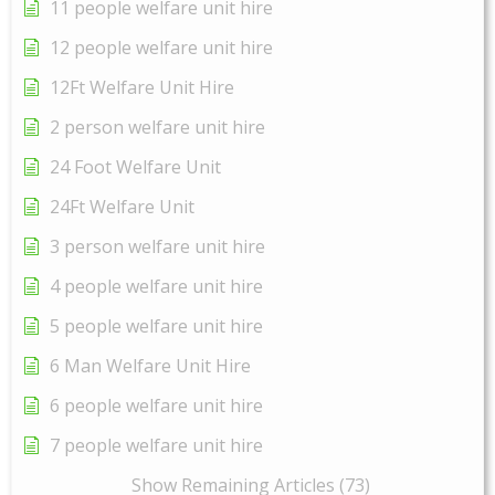
11 people welfare unit hire
12 people welfare unit hire
12Ft Welfare Unit Hire
2 person welfare unit hire
24 Foot Welfare Unit
24Ft Welfare Unit
3 person welfare unit hire
4 people welfare unit hire
5 people welfare unit hire
6 Man Welfare Unit Hire
6 people welfare unit hire
7 people welfare unit hire
Show Remaining Articles (73)