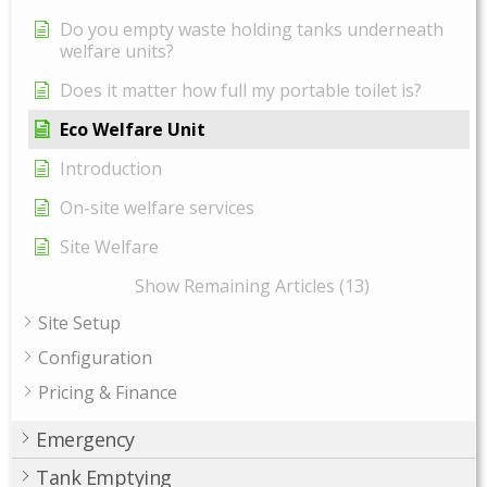
Do you empty waste holding tanks underneath
welfare units?
Does it matter how full my portable toilet is?
Eco Welfare Unit
Introduction
On-site welfare services
Site Welfare
Show Remaining Articles (13)
Site Setup
Configuration
Pricing & Finance
Emergency
Tank Emptying