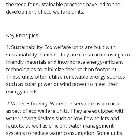
the need for sustainable practices have led to the
development of eco welfare units.
Key Principles:
1. Sustainability: Eco welfare units are built with
sustainability in mind. They are constructed using eco-
friendly materials and incorporate energy-efficient
technologies to minimize their carbon footprint.
These units often utilize renewable energy sources
such as solar power or wind power to meet their
energy needs.
2. Water Efficiency: Water conservation is a crucial
aspect of eco welfare units. They are equipped with
water-saving devices such as low-flow toilets and
faucets, as well as efficient water management
systems to reduce water consumption. Some units