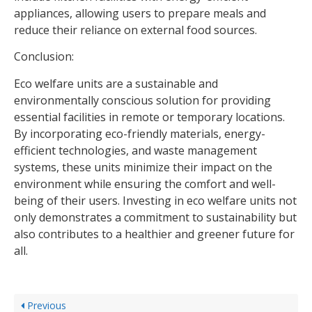
appliances, allowing users to prepare meals and
reduce their reliance on external food sources.
Conclusion:
Eco welfare units are a sustainable and
environmentally conscious solution for providing
essential facilities in remote or temporary locations.
By incorporating eco-friendly materials, energy-
efficient technologies, and waste management
systems, these units minimize their impact on the
environment while ensuring the comfort and well-
being of their users. Investing in eco welfare units not
only demonstrates a commitment to sustainability but
also contributes to a healthier and greener future for
all.
Previous