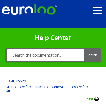
Help Center
Search
< All Topics
Main
Welfare Services
General
Eco Welfare
Unit
Print