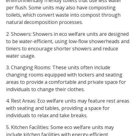
environmentally friendly toilets that use less water
per flush. Some units may also have composting
toilets, which convert waste into compost through
natural decomposition processes.
2. Showers: Showers in eco welfare units are designed
to be water-efficient, using low-flow showerheads and
timers to encourage shorter showers and reduce
water usage.
3. Changing Rooms: These units often include
changing rooms equipped with lockers and seating
areas to provide a comfortable and private space for
individuals to change their clothes.
4. Rest Areas: Eco welfare units may feature rest areas
with seating and tables, providing a space for
individuals to relax and take breaks.
5. Kitchen Facilities: Some eco welfare units may
include kitchen facilities with energy-efficient