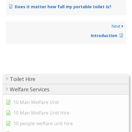
Does it matter how full my portable toilet is?
Next
Introduction
Toilet Hire
Welfare Services
10 Man Welfare Unit
10 Man Welfare Unit Hire
10 people welfare unit hire