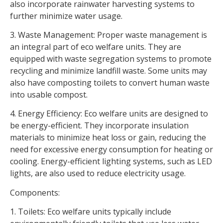
also incorporate rainwater harvesting systems to
further minimize water usage.
3. Waste Management: Proper waste management is
an integral part of eco welfare units. They are
equipped with waste segregation systems to promote
recycling and minimize landfill waste. Some units may
also have composting toilets to convert human waste
into usable compost.
4. Energy Efficiency: Eco welfare units are designed to
be energy-efficient. They incorporate insulation
materials to minimize heat loss or gain, reducing the
need for excessive energy consumption for heating or
cooling. Energy-efficient lighting systems, such as LED
lights, are also used to reduce electricity usage.
Components:
1. Toilets: Eco welfare units typically include