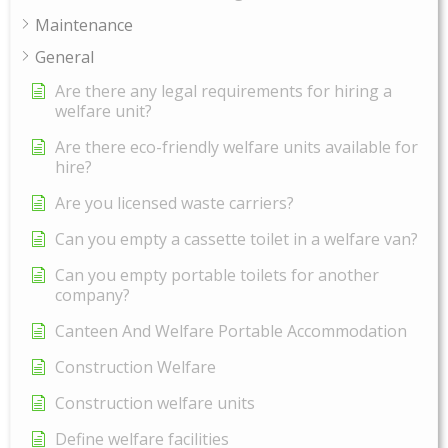
Maintenance
General
Are there any legal requirements for hiring a
welfare unit?
Are there eco-friendly welfare units available for
hire?
Are you licensed waste carriers?
Can you empty a cassette toilet in a welfare van?
Can you empty portable toilets for another
company?
Canteen And Welfare Portable Accommodation
Construction Welfare
Construction welfare units
Define welfare facilities