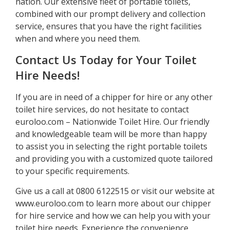
nation. Our extensive fleet of portable toilets,
combined with our prompt delivery and collection
service, ensures that you have the right facilities
when and where you need them.
Contact Us Today for Your Toilet
Hire Needs!
If you are in need of a chipper for hire or any other
toilet hire services, do not hesitate to contact
euroloo.com – Nationwide Toilet Hire. Our friendly
and knowledgeable team will be more than happy
to assist you in selecting the right portable toilets
and providing you with a customized quote tailored
to your specific requirements.
Give us a call at 0800 6122515 or visit our website at
www.euroloo.com to learn more about our chipper
for hire service and how we can help you with your
toilet hire needs. Experience the convenience,