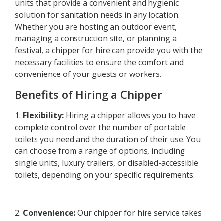
units that provide a convenient and hygienic
solution for sanitation needs in any location.
Whether you are hosting an outdoor event,
managing a construction site, or planning a
festival, a chipper for hire can provide you with the
necessary facilities to ensure the comfort and
convenience of your guests or workers.
Benefits of Hiring a Chipper
1.
Flexibility:
Hiring a chipper allows you to have
complete control over the number of portable
toilets you need and the duration of their use. You
can choose from a range of options, including
single units, luxury trailers, or disabled-accessible
toilets, depending on your specific requirements.
2.
Convenience:
Our chipper for hire service takes