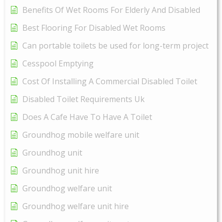
Benefits Of Wet Rooms For Elderly And Disabled
Best Flooring For Disabled Wet Rooms
Can portable toilets be used for long-term project
Cesspool Emptying
Cost Of Installing A Commercial Disabled Toilet
Disabled Toilet Requirements Uk
Does A Cafe Have To Have A Toilet
Groundhog mobile welfare unit
Groundhog unit
Groundhog unit hire
Groundhog welfare unit
Groundhog welfare unit hire