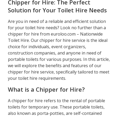
Chipper for Hire: The Perfect
Solution for Your Toilet Hire Needs
Are you in need of a reliable and efficient solution
for your toilet hire needs? Look no further than a
chipper for hire from euroloo.com – Nationwide
Toilet Hire. Our chipper for hire service is the ideal
choice for individuals, event organizers,
construction companies, and anyone in need of
portable toilets for various purposes. In this article,
we will explore the benefits and features of our
chipper for hire service, specifically tailored to meet
your toilet hire requirements.
What is a Chipper for Hire?
A chipper for hire refers to the rental of portable
toilets for temporary use. These portable toilets,
also known as porta-potties, are self-contained