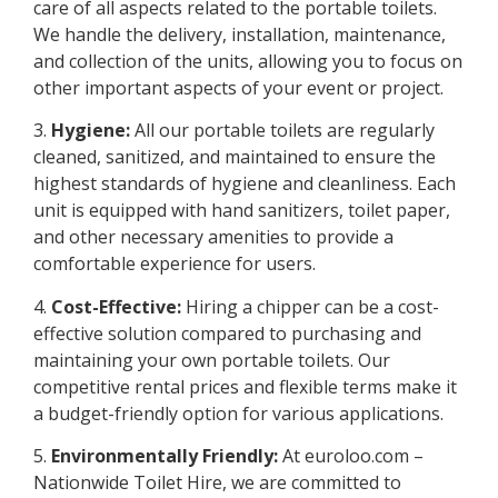
care of all aspects related to the portable toilets.
We handle the delivery, installation, maintenance,
and collection of the units, allowing you to focus on
other important aspects of your event or project.
3.
Hygiene:
All our portable toilets are regularly
cleaned, sanitized, and maintained to ensure the
highest standards of hygiene and cleanliness. Each
unit is equipped with hand sanitizers, toilet paper,
and other necessary amenities to provide a
comfortable experience for users.
4.
Cost-Effective:
Hiring a chipper can be a cost-
effective solution compared to purchasing and
maintaining your own portable toilets. Our
competitive rental prices and flexible terms make it
a budget-friendly option for various applications.
5.
Environmentally Friendly:
At euroloo.com –
Nationwide Toilet Hire, we are committed to