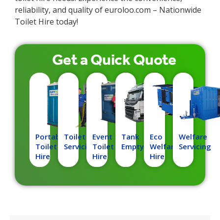
reliability, and quality of euroloo.com – Nationwide
Toilet Hire today!
Get a
Quick
Quote
Portable
Toilet
Event
Tank
Eco
Welfare
Toilet
Servicing
Toilet
Emptying
Welfare
Servicing
Hire
Hire
Hire