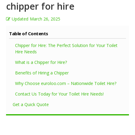
chipper for hire
Updated
March 26, 2025
Table of Contents
Chipper for Hire: The Perfect Solution for Your Toilet
Hire Needs
What is a Chipper for Hire?
Benefits of Hiring a Chipper
Why Choose euroloo.com – Nationwide Toilet Hire?
Contact Us Today for Your Toilet Hire Needs!
Get a Quick Quote