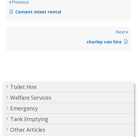
Previous
Cement mixer rental
Next
chorley van hire
Toilet Hire
Welfare Services
Emergency
Tank Emptying
Other Articles