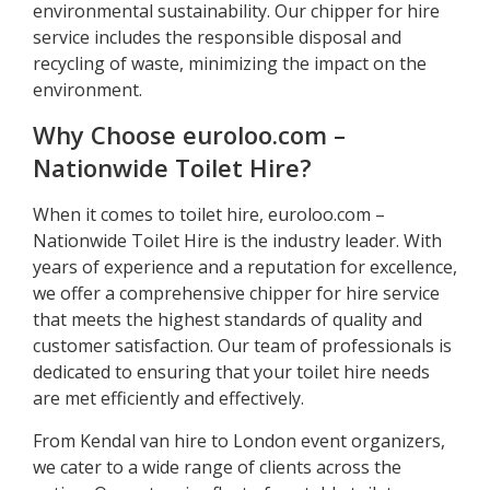
environmental sustainability. Our chipper for hire
service includes the responsible disposal and
recycling of waste, minimizing the impact on the
environment.
Why Choose euroloo.com –
Nationwide Toilet Hire?
When it comes to toilet hire, euroloo.com –
Nationwide Toilet Hire is the industry leader. With
years of experience and a reputation for excellence,
we offer a comprehensive chipper for hire service
that meets the highest standards of quality and
customer satisfaction. Our team of professionals is
dedicated to ensuring that your toilet hire needs
are met efficiently and effectively.
From Kendal van hire to London event organizers,
we cater to a wide range of clients across the