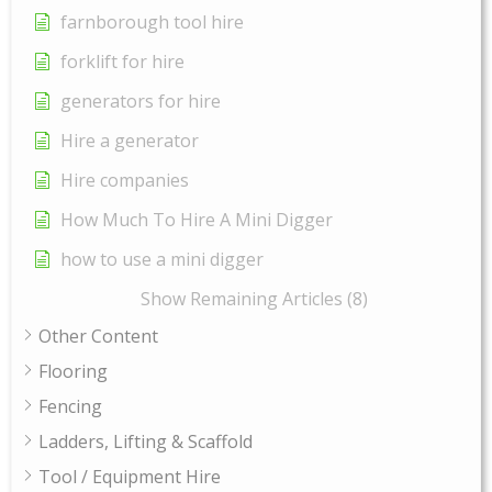
farnborough tool hire
forklift for hire
generators for hire
Hire a generator
Hire companies
How Much To Hire A Mini Digger
how to use a mini digger
Show Remaining Articles (8)
Other Content
Flooring
Fencing
Ladders, Lifting & Scaffold
Tool / Equipment Hire