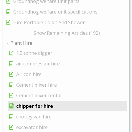
Groundhog welfare unit parts
Groundhog welfare unit specifications
Hire Portable Toilet And Shower
Show Remaining Articles (192)
Plant Hire
1.5 tonne digger
air compressor hire
Air con hire
Cement mixer hire
Cement mixer rental
chipper for hire
chorley van hire
excavator hire