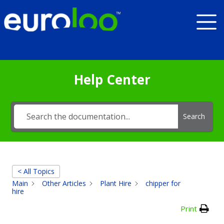
Help Center
Search
< All Topics
Main
Other Articles
Plant Hire
chipper for
hire
Print