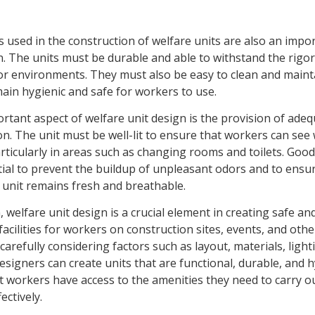
 used in the construction of welfare units are also an impo
. The units must be durable and able to withstand the rigor
r environments. They must also be easy to clean and maint
ain hygienic and safe for workers to use.
tant aspect of welfare unit design is the provision of adeq
on. The unit must be well-lit to ensure that workers can see
rticularly in areas such as changing rooms and toilets. Good
tial to prevent the buildup of unpleasant odors and to ensu
e unit remains fresh and breathable.
, welfare unit design is a crucial element in creating safe an
acilities for workers on construction sites, events, and oth
 carefully considering factors such as layout, materials, light
designers can create units that are functional, durable, and h
t workers have access to the amenities they need to carry o
ectively.