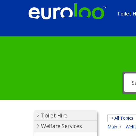
Toilet H
Toilet Hire
< All Topics
Welfare Services
Main
Welfa