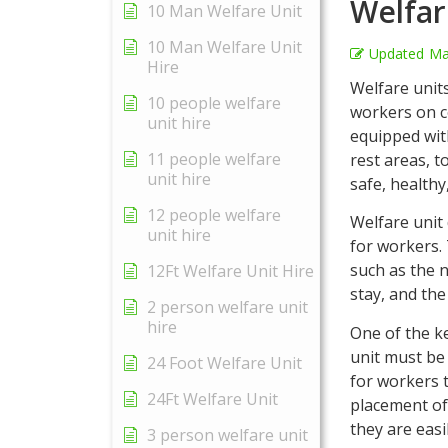
Welfar
10 Man Welfare Unit
10 Man Welfare Unit
Updated
Ma
Hire
Welfare units
10 people welfare
workers on c
unit hire
equipped wit
11 people welfare
rest areas, t
unit hire
safe, healthy
12 people welfare
Welfare unit 
unit hire
for workers. 
such as the n
12Ft Welfare Unit Hire
stay, and the
2 person welfare unit
hire
One of the ke
unit must be
24 Foot Welfare Unit
for workers 
24Ft Welfare Unit
placement of 
they are eas
3 person welfare unit