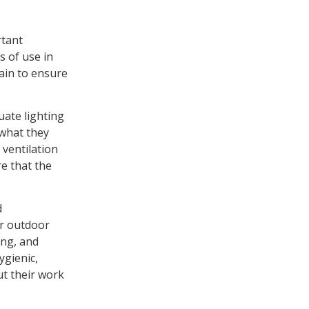
rtant
s of use in
ain to ensure
uate lighting
 what they
 ventilation
re that the
d
er outdoor
ing, and
ygienic,
ut their work