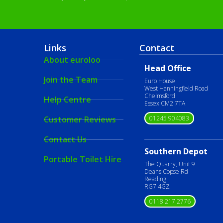
Links
Contact
About euroloo
Head Office
Join the Team
Euro House
West Hanningfield Road
Chelmsford
Help Centre
Essex CM2 7TA
01245 904083
Customer Reviews
Contact Us
Southern Depot
Portable Toilet Hire
The Quarry, Unit 9
Deans Copse Rd
Reading
RG7 4GZ
0118 217 2776