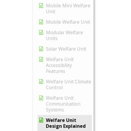
Mobile Mini Welfare
Unit
Mobile Welfare Unit
Modular Welfare
Units
Solar Welfare Unit
Welfare Unit
Accessibility
Features
Welfare Unit Climate
Control
Welfare Unit
Communication
Systems
Welfare Unit
Design Explained