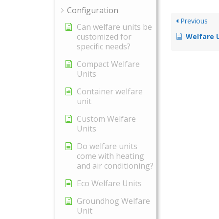
Configuration
Previous
Can welfare units be
customized for
Welfare Uni
specific needs?
Compact Welfare
Units
Container welfare
unit
Custom Welfare
Units
Do welfare units
come with heating
and air conditioning?
Eco Welfare Units
Groundhog Welfare
Unit