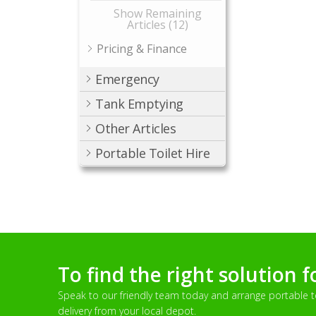
Show Remaining
Articles (12)
Pricing & Finance
Emergency
Tank Emptying
Other Articles
Portable Toilet Hire
To find the right solution f
Speak to our friendly team today and arrange portable toi
delivery from your local depot.