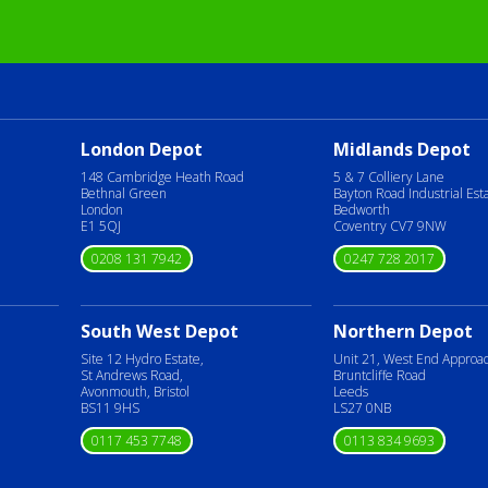
London Depot
Midlands Depot
148 Cambridge Heath Road
5 & 7 Colliery Lane
Bethnal Green
Bayton Road Industrial Est
London
Bedworth
E1 5QJ
Coventry CV7 9NW
0208 131 7942
0247 728 2017
South West Depot
Northern Depot
Site 12 Hydro Estate,
Unit 21, West End Approa
St Andrews Road,
Bruntcliffe Road
Avonmouth, Bristol
Leeds
BS11 9HS
LS27 0NB
0117 453 7748
0113 834 9693