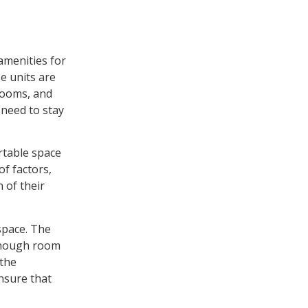
 amenities for
e units are
 rooms, and
 need to stay
ortable space
of factors,
 of their
 space. The
 enough room
 the
ensure that