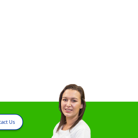
act Us