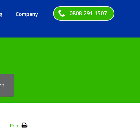
0808 291 1507
g
Company
ch
Print