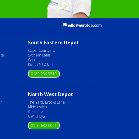
hello@euroloo.com
South Eastern Depot
Capel Courtyard
ate
Sychem Lane
Capel
Kent TN12 6TT
0189 234 9510
North West Depot
ch
The Yard, Brooks Lane
Middlewich
Cheshire
CW10 0JG
0160 682 8051