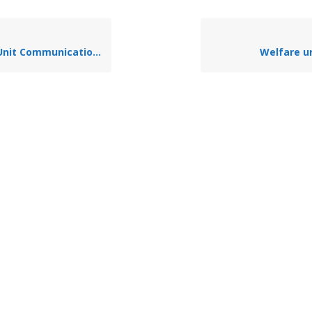
t Communication Systems
Welfare un