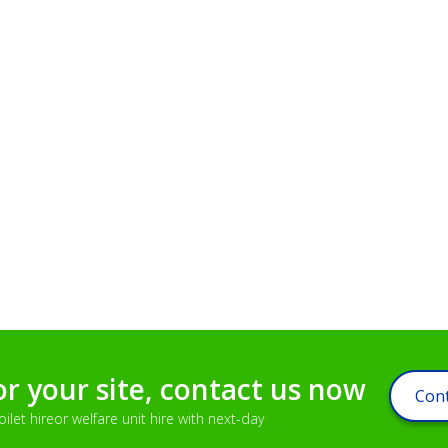
or your site, contact us now
Cont
let hireor welfare unit hire with next-day