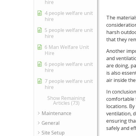
hire
4 people welfare unit
The materials
hire
consideration
5 people welfare unit
harsh outdoo
hire
that they rem
6 Man Welfare Unit
Another impor
Hire
and ventilati
6 people welfare unit
are doing, pa
hire
is also essen
air inside th
7 people welfare unit
hire
In conclusion
Show Remaining
comfortable f
Articles (73)
locations. By
Maintenance
ventilation, 
ensuring tha
General
safely and eff
Site Setup