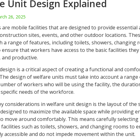
e Unit Design Explained
rch 26, 2025
 are mobile facilities that are designed to provide essential
onstruction sites, events, and other outdoor locations. Thes
h a range of features, including toilets, showers, changing
o ensure that workers have access to the basic facilities they
, and productive.
design is a critical aspect of creating a functional and comf
The design of welfare units must take into account a range 
umber of workers who will be using the facility, the duration
 specific needs of the workforce.
y considerations in welfare unit design is the layout of the
 designed to maximize the available space while providing
to move around comfortably. This means carefully selecting
facilities such as toilets, showers, and changing rooms to 
ily accessible and do not impede movement within the unit.