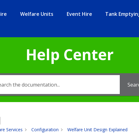
ire
Welfare Units
Event Hire
Tank Emptyin
Help Center
Sear
re Services
Configuration
Welfare Unit Design Explained