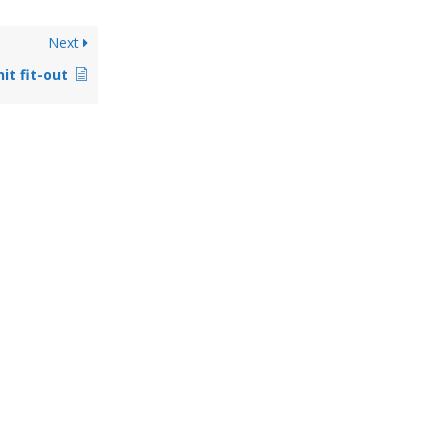
Next
it fit-out