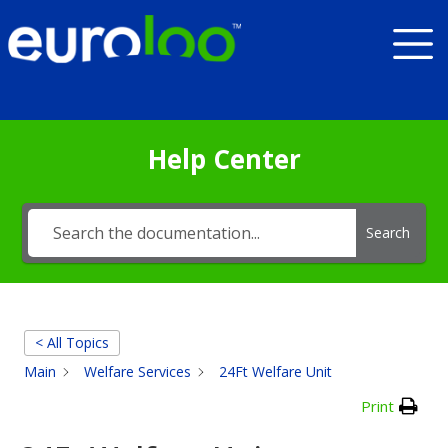
Help Center
Search
< All Topics
Main
Welfare Services
24Ft Welfare Unit
Print