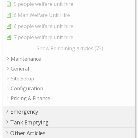
5 people welfare unit hire
6 Man Welfare Unit Hire
6 people welfare unit hire
7 people welfare unit hire
Show Remaining Articles (73)
Maintenance
General
Site Setup
Configuration
Pricing & Finance
Emergency
Tank Emptying
Other Articles