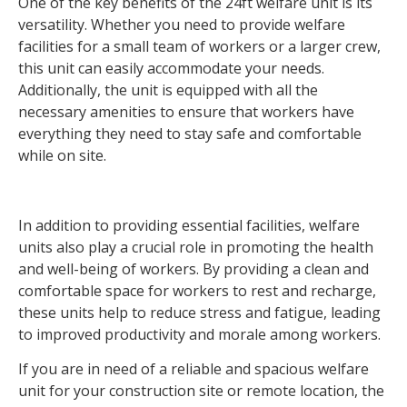
One of the key benefits of the 24ft welfare unit is its
versatility. Whether you need to provide welfare
facilities for a small team of workers or a larger crew,
this unit can easily accommodate your needs.
Additionally, the unit is equipped with all the
necessary amenities to ensure that workers have
everything they need to stay safe and comfortable
while on site.
In addition to providing essential facilities, welfare
units also play a crucial role in promoting the health
and well-being of workers. By providing a clean and
comfortable space for workers to rest and recharge,
these units help to reduce stress and fatigue, leading
to improved productivity and morale among workers.
If you are in need of a reliable and spacious welfare
unit for your construction site or remote location, the