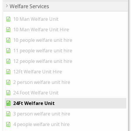
Welfare Services
10 Man Welfare Unit
10 Man Welfare Unit Hire
10 people welfare unit hire
11 people welfare unit hire
12 people welfare unit hire
12Ft Welfare Unit Hire
2 person welfare unit hire
24 Foot Welfare Unit
24Ft Welfare Unit
3 person welfare unit hire
4 people welfare unit hire