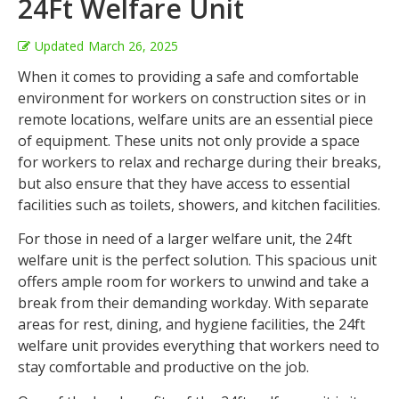
24Ft Welfare Unit
Updated
March 26, 2025
When it comes to providing a safe and comfortable
environment for workers on construction sites or in
remote locations, welfare units are an essential piece
of equipment. These units not only provide a space
for workers to relax and recharge during their breaks,
but also ensure that they have access to essential
facilities such as toilets, showers, and kitchen facilities.
For those in need of a larger welfare unit, the 24ft
welfare unit is the perfect solution. This spacious unit
offers ample room for workers to unwind and take a
break from their demanding workday. With separate
areas for rest, dining, and hygiene facilities, the 24ft
welfare unit provides everything that workers need to
stay comfortable and productive on the job.