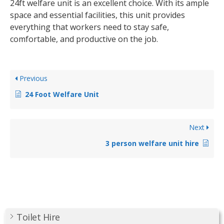
24ft welfare unit is an excellent choice. With its ample
space and essential facilities, this unit provides
everything that workers need to stay safe,
comfortable, and productive on the job.
Previous
24 Foot Welfare Unit
Next
3 person welfare unit hire
Toilet Hire