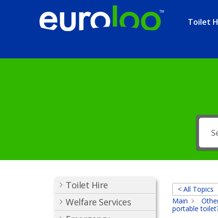
Toilet H
Toilet Hire
< All Topics
Welfare Services
Main
Other
portable toilet