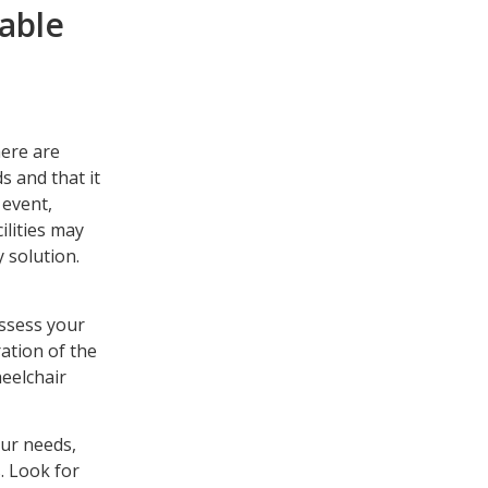
table
here are
s and that it
 event,
ilities may
y solution.
assess your
ation of the
heelchair
our needs,
. Look for