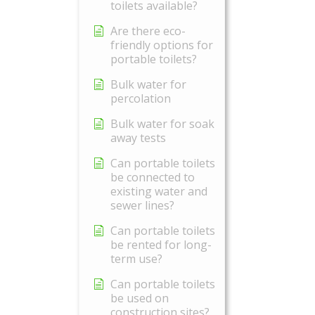
toilets available?
Are there eco-
friendly options for
portable toilets?
Bulk water for
percolation
Bulk water for soak
away tests
Can portable toilets
be connected to
existing water and
sewer lines?
Can portable toilets
be rented for long-
term use?
Can portable toilets
be used on
construction sites?