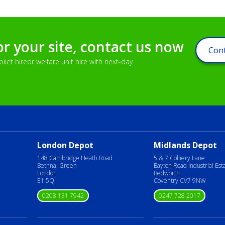
or your site, contact us now
Cont
let hireor welfare unit hire with next-day
London Depot
Midlands Depot
148 Cambridge Heath Road
5 & 7 Colliery Lane
Bethnal Green
Bayton Road Industrial Est
London
Bedworth
E1 5QJ
Coventry CV7 9NW
0208 131 7942
0247 728 2017