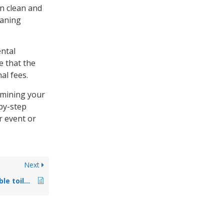
in clean and
eaning
ental
e that the
al fees.
ermining your
by-step
r event or
Next
What types of portable toilets are available?