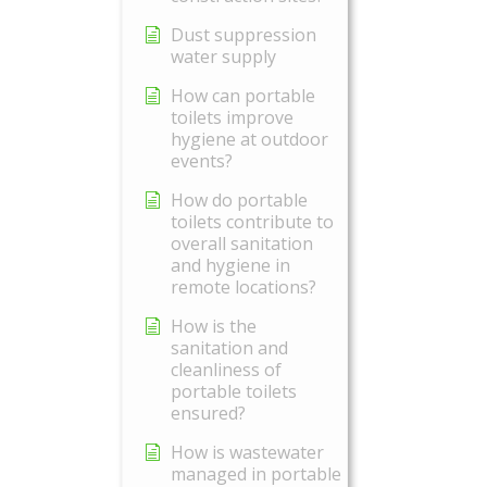
Dust suppression
water supply
How can portable
toilets improve
hygiene at outdoor
events?
How do portable
toilets contribute to
overall sanitation
and hygiene in
remote locations?
How is the
sanitation and
cleanliness of
portable toilets
ensured?
How is wastewater
managed in portable