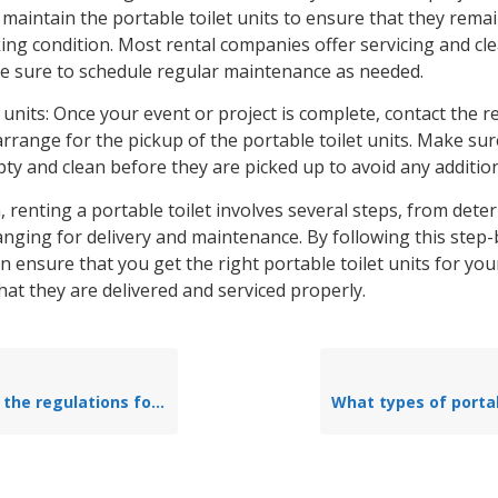
maintain the portable toilet units to ensure that they rema
ing condition. Most rental companies offer servicing and cl
be sure to schedule regular maintenance as needed.
 units: Once your event or project is complete, contact the r
range for the pickup of the portable toilet units. Make sur
ty and clean before they are picked up to avoid any addition
, renting a portable toilet involves several steps, from det
anging for delivery and maintenance. By following this step-
n ensure that you get the right portable toilet units for you
hat they are delivered and serviced properly.
s for placing portable toilets in public areas?