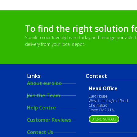
To find the right solution f
Speak to our friendly team today and arrange portable toi
delivery from your local depot.
Links
Contact
About euroloo
Head Office
Join the Team
Euro House
West Hanningfield Road
Chelmsford
Help Centre
Essex CM2 7TA
01245 904083
Customer Reviews
Contact Us