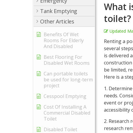
Emergency
What i
Tank Emptying
toilet?
Other Articles
Updated
Ma
Benefits Of Wet
Rooms For Elderly
Renting a por
And Disabled
several steps
is delivered
Best Flooring For
construction 
Disabled Wet Rooms
be limited, r
Can portable toilets
Here is a ste
be used for long-term
project
1. Determine 
needs. Consi
Cesspool Emptying
event or pro
Cost Of Installing A
accessibility
Commercial Disabled
Toilet
2. Research 
research rent
Disabled Toilet