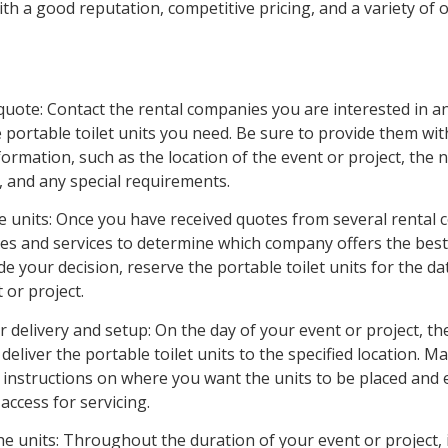
h a good reputation, competitive pricing, and a variety of 
quote: Contact the rental companies you are interested in a
 portable toilet units you need. Be sure to provide them with
ormation, such as the location of the event or project, the
, and any special requirements.
he units: Once you have received quotes from several rental
es and services to determine which company offers the best
 your decision, reserve the portable toilet units for the da
 or project.
r delivery and setup: On the day of your event or project, th
deliver the portable toilet units to the specified location. M
r instructions on where you want the units to be placed and 
 access for servicing.
he units: Throughout the duration of your event or project, i