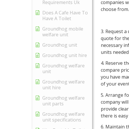
Requirements Uk
companies wit
choose from.
Does A Cafe Have To
Have A Toilet
Groundhog mobile
3. Request a 
welfare unit
quote for the
Groundhog unit
necessary inf
units needed
Groundhog unit hire
4. Reserve t
Groundhog welfare
compare pric
unit
you have made
Groundhog welfare
of your event
unit hire
5. Arrange fo
Groundhog welfare
company will 
unit parts
provide clea
Groundhog welfare
there is easy
unit specifications
6. Maintain t