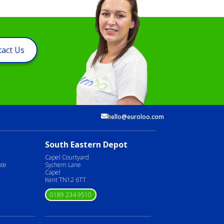
act Us
hello@euroloo.com
South Eastern Depot
Capel Courtyard
ate
Sychem Lane
Capel
Kent TN12 6TT
0189 234 9510