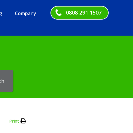
0808 291 1507
g
Company
ch
Print