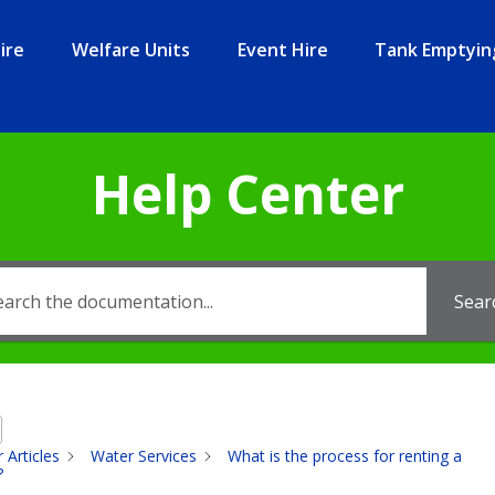
ire
Welfare Units
Event Hire
Tank Emptyin
Help Center
Sear
 Articles
Water Services
What is the process for renting a
?