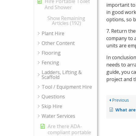
Hire Portable Toilet
important to 
And Shower
in good work
Show Remaining
options, so 
Articles (192)
7. Return the
Plant Hire
company to ar
Other Content
units are emp
Flooring
In conclusion
Fencing
needs to arr
guide, you ca
Ladders, Lifting &
Scaffold
project and t
Tool / Equipment Hire
Questions
Previous
Skip Hire
What are the regulation
Water Services
Are there ADA-
compliant portable