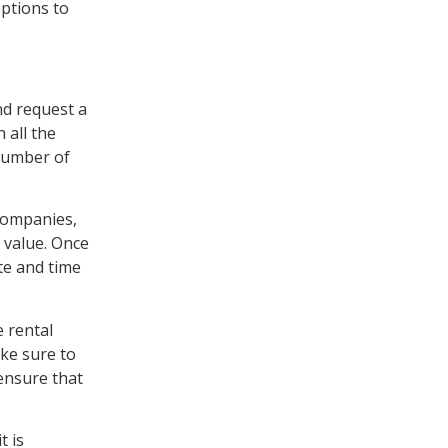
options to
nd request a
 all the
 number of
 companies,
 value. Once
te and time
e rental
ake sure to
ensure that
t is