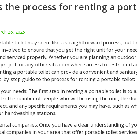
s the process for renting a por
rch 26, 2025
table toilet may seem like a straightforward process, but t
 involved to ensure that you get the right unit for your need
 and serviced properly. Whether you are planning an outdoor
project, or any other situation where access to restroom fac
enting a portable toilet can provide a convenient and sanitar
p-by-step guide to the process for renting a portable toilet:
your needs: The first step in renting a portable toilet is to 
der the number of people who will be using the unit, the dur
ject, and any specific requirements you may have, such as w
 or handwashing stations.
rental companies: Once you have a clear understanding of y
al companies in your area that offer portable toilet services