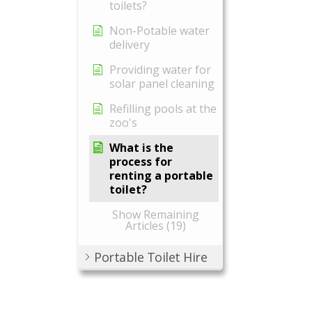
toilets?
Non-Potable water
delivery
Providing water for
solar panel cleaning
Refilling pools at the
zoo's
What is the
process for
renting a portable
toilet?
Show Remaining
Articles (19)
Portable Toilet Hire