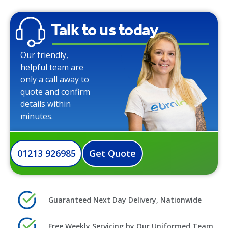
Talk to us today
Our friendly,
helpful team are
only a call away to
quote and confirm
details within
minutes.
01213 926985
Get Quote
Guaranteed Next Day Delivery, Nationwide
Free Weekly Servicing by Our Uniformed Team