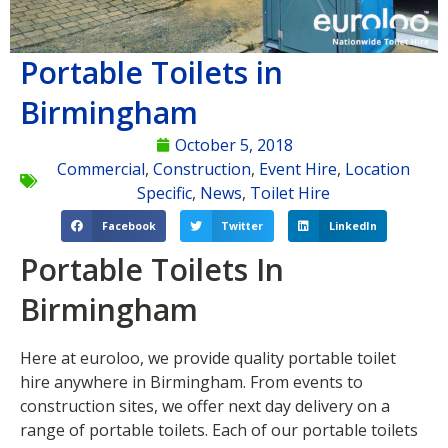
Portable Toilets in
Birmingham
October 5, 2018
Commercial
,
Construction
,
Event Hire
,
Location
Specific
,
News
,
Toilet Hire
Facebook
Twitter
LinkedIn
Portable Toilets In
Birmingham
Here at euroloo, we provide quality portable toilet
hire anywhere in Birmingham. From events to
construction sites, we offer next day delivery on a
range of portable toilets. Each of our portable toilets