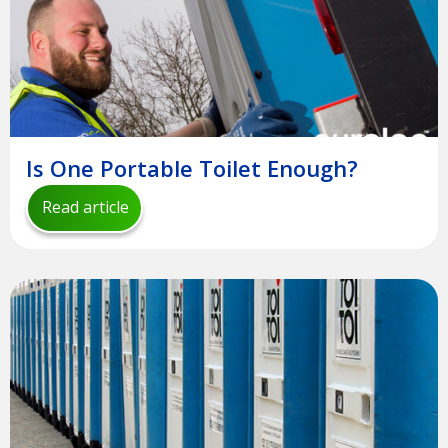
Is One Portable Toilet Enough?
Read article