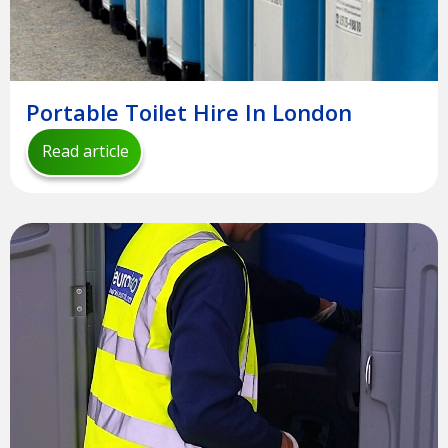
Portable Toilet Hire In London
Read article