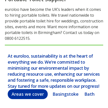
euroloo have become the UK’s leaders when it comes
to hiring portable toilets. We travel nationwide to
provide portable toilet hire for weddings, construction
sites, events and more. Want more information one
portable toilets in Birmingham? Contact us today on
0800 6122515.
At euroloo, sustainability is at the heart of
everything we do. We're committed to
minimising our environmental impact by
reducing resource use, enhancing our services
and fostering a safe, responsible workplace.
Stay tuned for more updates on our progress!
Areas we cover
Basingstoke
Bath
Bel