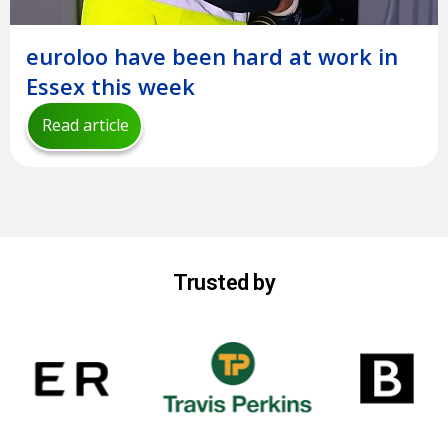
euroloo have been hard at work in
Essex this week
Read article
Trusted by