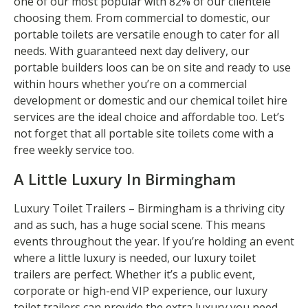
one of our most popular with 82% of our clientele
choosing them. From commercial to domestic, our
portable toilets are versatile enough to cater for all
needs. With guaranteed next day delivery, our
portable builders loos can be on site and ready to use
within hours whether you’re on a commercial
development or domestic and our chemical toilet hire
services are the ideal choice and affordable too. Let’s
not forget that all portable site toilets come with a
free weekly service too.
A Little Luxury In Birmingham
Luxury Toilet Trailers – Birmingham is a thriving city
and as such, has a huge social scene. This means
events throughout the year. If you’re holding an event
where a little luxury is needed, our luxury toilet
trailers are perfect. Whether it’s a public event,
corporate or high-end VIP experience, our luxury
toilet trailers can provide the extra luxury you need.