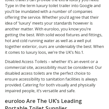
Type in the term luxury toilet trailer into Google and
you’ll be inundated with a number of companies
offering the service. Whether you’d agree that their
idea of ‘luxury’ meets your standards however is
another matter. With euroloo, you know you’re
getting the best. With solid wood fixtures and fittings,
hot and cold running water as well as a well put
together exterior, ours are undeniably the best. When
it comes to luxury loos, we’re the UK’s No.1.
Disabled Access Toilets – whether it’s an event or a
commercial site, accessibility must be considered. Our
disabled access toilets are the perfect choice to
ensure accessibility to sanitation facilities is always
provided. Catering for both visually and physically
impaired people, it’s versatile and safe.
euroloo Are The UK’s Leading
Portable Toilet Supplier