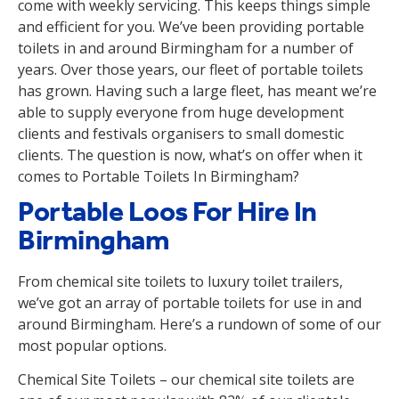
come with weekly servicing. This keeps things simple
and efficient for you. We’ve been providing portable
toilets in and around Birmingham for a number of
years. Over those years, our fleet of portable toilets
has grown. Having such a large fleet, has meant we’re
able to supply everyone from huge development
clients and festivals organisers to small domestic
clients. The question is now, what’s on offer when it
comes to Portable Toilets In Birmingham?
Portable Loos For Hire In
Birmingham
From chemical site toilets to luxury toilet trailers,
we’ve got an array of portable toilets for use in and
around Birmingham. Here’s a rundown of some of our
most popular options.
Chemical Site Toilets – our chemical site toilets are