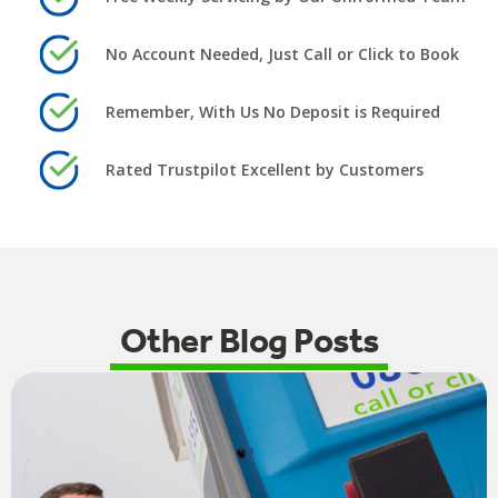
No Account Needed, Just Call or Click to Book
Remember, With Us No Deposit is Required
Rated Trustpilot Excellent by Customers
Other Blog Posts