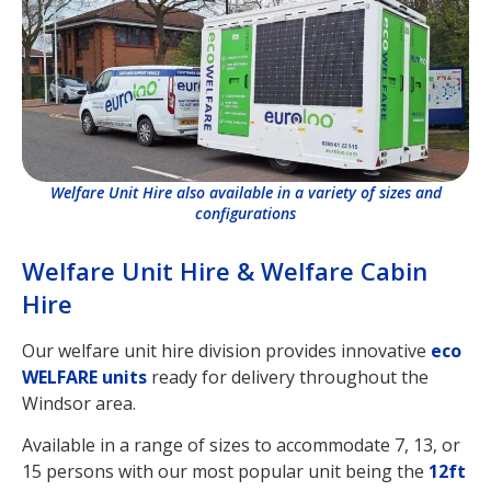
Welfare Unit Hire also available in a variety of sizes and
configurations
Welfare Unit Hire & Welfare Cabin
Hire
Our welfare unit hire division provides innovative
eco
WELFARE units
ready for delivery throughout the
Windsor area.
Available in a range of sizes to accommodate 7, 13, or
15 persons with our most popular unit being the
12ft