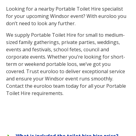
Looking for a nearby Portable Toilet Hire specialist
for your upcoming Windsor event? With euroloo you
don’t need to look any further.
We supply Portable Toilet Hire for small to medium-
sized family gatherings, private parties, weddings,
events and festivals, school fetes, council and
corporate events. Whether you’re looking for short-
term or weekend portable loos, we’ve got you
covered. Trust euroloo to deliver exceptional service
and ensure your Windsor event runs smoothly.
Contact the euroloo team today for all your Portable
Toilet Hire requirements.
What is included the toilet hire hire price?