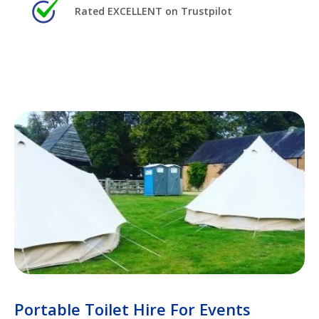
Rated EXCELLENT on Trustpilot
Portable Toilet Hire For Events