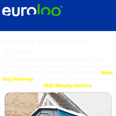
Portable Toilet Hire in
Windsor
For commercial & trade portable toilet hire in
Windsor the team at euroloo can arrange short-
term or long-term portable toilet hire with
Next
Day Delivery
from your local Windsor depot and
all hires include a
FREE Weekly Service
.