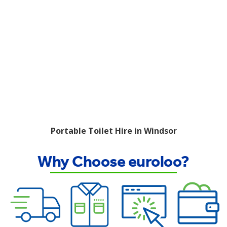
Portable Toilet Hire in Windsor
Why Choose euroloo?