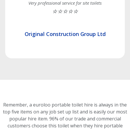
Very professional service for site toilets
⭐⭐⭐⭐⭐
Original Construction Group Ltd
Remember, a euroloo portable toilet hire is always in the
top five items on any job set up list and is easily our most
popular hire item.
96% of our trade and commercial
customers choose this toilet
when they hire portable