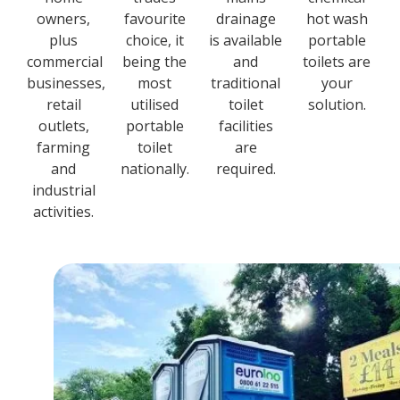
owners,
favourite
drainage
hot wash
plus
choice, it
is available
portable
commercial
being the
and
toilets are
businesses,
most
traditional
your
retail
utilised
toilet
solution.
outlets,
portable
facilities
farming
toilet
are
and
nationally.
required.
industrial
activities.