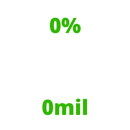
Our toilet range is proudly made
from
0
%
Recyclable Plastics
Your hires have helped contribute to
over
0
mil
Trees planted