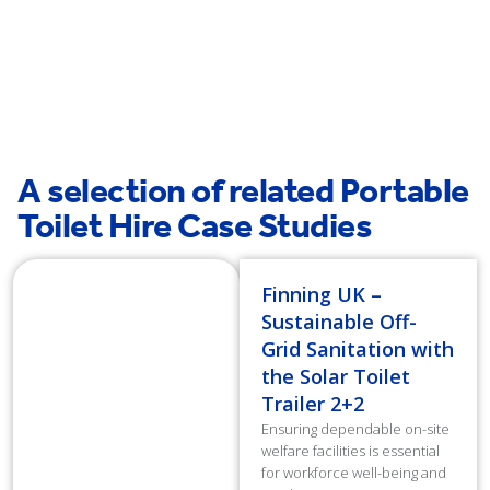
Slough
A selection of related Portable
Toilet Hire Case Studies
Finning UK –
Sustainable Off-
Grid Sanitation with
the Solar Toilet
Trailer 2+2
Ensuring dependable on-site
welfare facilities is essential
for workforce well-being and