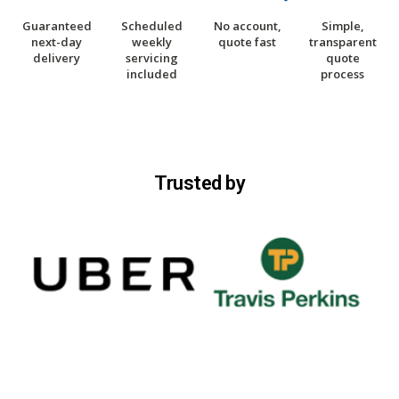
Guaranteed
Scheduled
No account,
Simple,
next-day
weekly
quote fast
transparent
delivery
servicing
quote
included
process
Trusted by