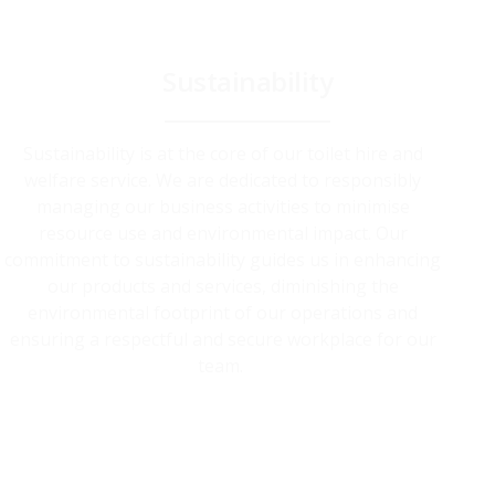
Sustainability
Sustainability is at the core of our toilet hire and
welfare service. We are dedicated to responsibly
managing our business activities to minimise
resource use and environmental impact. Our
commitment to sustainability guides us in enhancing
our products and services, diminishing the
environmental footprint of our operations and
ensuring a respectful and secure workplace for our
team.