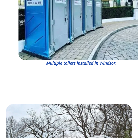
Multiple toilets installed in Windsor.