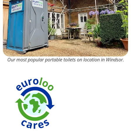
Our most popular portable toilets on location in Windsor.