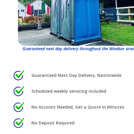
Guaranteed next day delivery throughout the Windsor area
Guaranteed Next Day Delivery, Nationwide
Scheduled weekly servicing included
No Account Needed, Get a Quote in Minutes
No Deposit Required