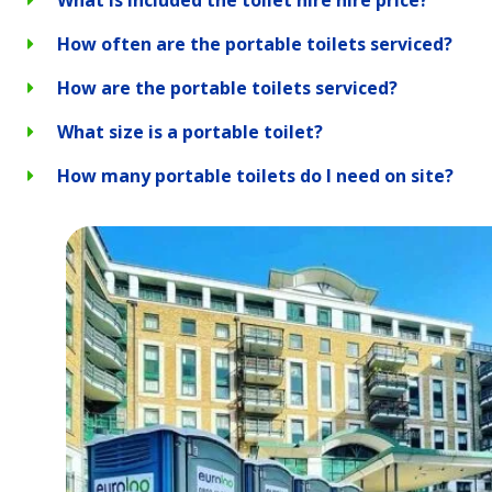
How often are the portable toilets serviced?
How are the portable toilets serviced?
What size is a portable toilet?
How many portable toilets do I need on site?