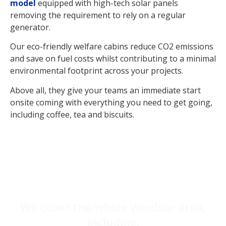
model
equipped with high-tech solar panels
removing the requirement to rely on a regular
generator.
Our eco-friendly welfare cabins reduce CO2 emissions
and save on fuel costs whilst contributing to a minimal
environmental footprint across your projects.
Above all, they give your teams an immediate start
onsite coming with everything you need to get going,
including coffee, tea and biscuits.
We cover the whole Windsor area,
including: