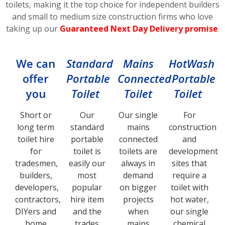
toilets, making it the top choice for independent builders
and small to medium size construction firms who love
taking up our
Guaranteed Next Day Delivery promise
.
We can
Standard
Mains
HotWash
offer
Portable
Connected
Portable
you
Toilet
Toilet
Toilet
Short or
Our
Our single
For
long term
standard
mains
construction
toilet hire
portable
connected
and
for
toilet is
toilets are
development
tradesmen,
easily our
always in
sites that
builders,
most
demand
require a
developers,
popular
on bigger
toilet with
contractors,
hire item
projects
hot water,
DIYers and
and the
when
our single
home
trades
mains
chemical