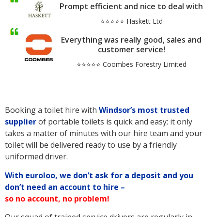
Prompt efficient and nice to deal with
⭐⭐⭐⭐⭐ Haskett Ltd
Everything was really good, sales and
customer service!
⭐⭐⭐⭐⭐ Coombes Forestry Limited
Booking a toilet hire with
Windsor’s
most trusted
supplier
of portable toilets is quick and easy; it only
takes a matter of minutes with our hire team and your
toilet will be delivered ready to use by a friendly
uniformed driver.
With euroloo, we don’t ask for a deposit and you
don’t need an account to hire –
so no account, no problem!