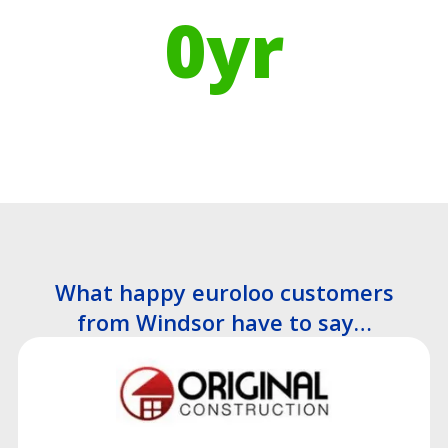
0
yr
Recyclable Lifespan
What happy euroloo customers
from Windsor have to say…