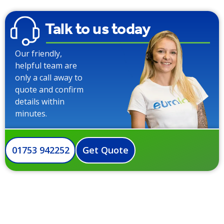
Talk to us today
Our friendly,
helpful team are
only a call away to
quote and confirm
details within
minutes.
01753 942252
Get Quote