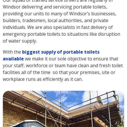
Our squad of trained service drivers are regularly in
Windsor delivering and servicing portable toilets,
providing our units to many of Windsor’s businesses,
builders, tradesmen, local authorities, and private
individuals. We are also specialists in fast delivery of
emergency portable toilets to situations like disruption
of water supply.
With the
biggest supply of portable toilets
available
we make it our sole objective to ensure that
your staff, workforce or team have clean and fresh toilet
facilities all of the time so that your premises, site or
workplace runs as efficiently as it can.