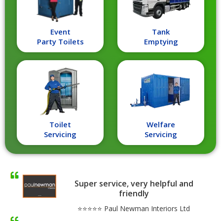
Event
Tank
Party Toilets
Emptying
Toilet
Welfare
Servicing
Servicing
Super service, very helpful and
friendly
⭐⭐⭐⭐⭐ Paul Newman Interiors Ltd