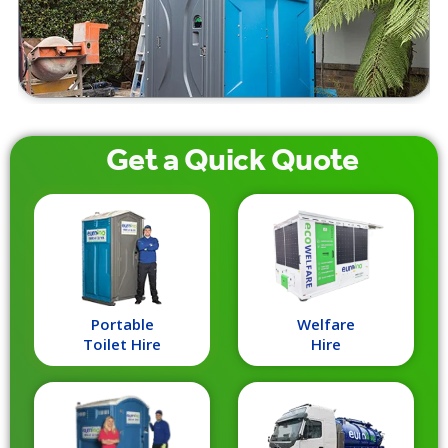
Get a
Quick
Quote
Portable
Welfare
Toilet Hire
Hire