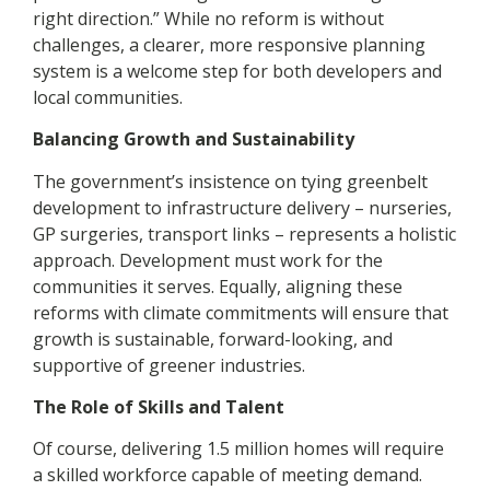
right direction.” While no reform is without
challenges, a clearer, more responsive planning
system is a welcome step for both developers and
local communities.
Balancing Growth and Sustainability
The government’s insistence on tying greenbelt
development to infrastructure delivery – nurseries,
GP surgeries, transport links – represents a holistic
approach. Development must work for the
communities it serves. Equally, aligning these
reforms with climate commitments will ensure that
growth is sustainable, forward-looking, and
supportive of greener industries.
The Role of Skills and Talent
Of course, delivering 1.5 million homes will require
a skilled workforce capable of meeting demand.