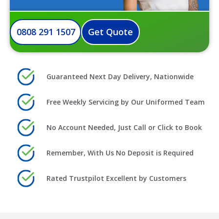
0808 291 1507
Get Quote
Guaranteed Next Day Delivery, Nationwide
Free Weekly Servicing by Our Uniformed Team
No Account Needed, Just Call or Click to Book
Remember, With Us No Deposit is Required
Rated Trustpilot Excellent by Customers