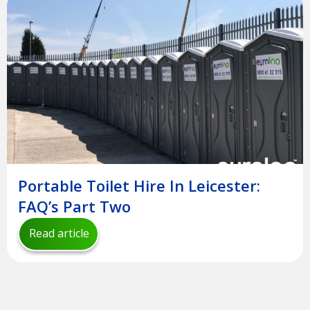
Portable Toilet Hire In Leicester:
FAQ’s Part Two
Read article