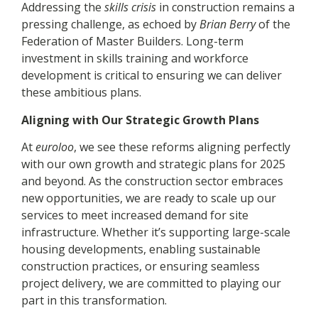
Addressing the
skills crisis
in construction remains a
pressing challenge, as echoed by
Brian Berry
of the
Federation of Master Builders. Long-term
investment in skills training and workforce
development is critical to ensuring we can deliver
these ambitious plans.
Aligning with Our Strategic Growth Plans
At
euroloo
, we see these reforms aligning perfectly
with our own growth and strategic plans for 2025
and beyond. As the construction sector embraces
new opportunities, we are ready to scale up our
services to meet increased demand for site
infrastructure. Whether it’s supporting large-scale
housing developments, enabling sustainable
construction practices, or ensuring seamless
project delivery, we are committed to playing our
part in this transformation.