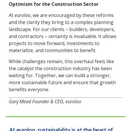
Optimism for the Construction Sector
At
euroloo
, we are encouraged by these reforms
and the clarity they bring to a complex planning
landscape. For our clients – builders, developers,
and contractors – certainty is invaluable. It allows
projects to move forward, investments to
materialize, and communities to benefit.
While challenges remain, this overhaul feels like
the catalyst the construction industry has been
waiting for. Together, we can build a stronger,
more sustainable future and ensure that growth
benefits everyone.
Gary Mead
Founder & CEO, euroloo
At euroloo, sustainability is at the heart of