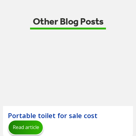
Other Blog Posts
Portable toilet for sale cost
Read article