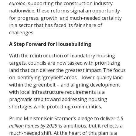
euroloo
, supporting the construction industry
nationwide, these reforms signal an opportunity
for progress, growth, and much-needed certainty
in a sector that has faced its fair share of
challenges.
A Step Forward for Housebuilding
With the reintroduction of mandatory housing
targets, councils are now tasked with prioritizing
land that can deliver the greatest impact. The focus
on identifying ‘greybelt’ areas – lower-quality land
within the greenbelt – and aligning development
with local infrastructure requirements is a
pragmatic step toward addressing housing
shortages while protecting communities.
Prime Minister Keir Starmer’s pledge to deliver
1.5
million homes by 2029
is ambitious, but it reflects a
much-needed shift. At the heart of this plan is a