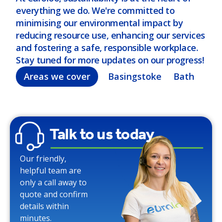
everything we do. We're committed to
minimising our environmental impact by
reducing resource use, enhancing our services
and fostering a safe, responsible workplace.
Stay tuned for more updates on our progress!
Areas we cover
Basingstoke
Bath
Bel
Talk to us today
Our friendly,
helpful team are
only a call away to
quote and confirm
details within
minutes.