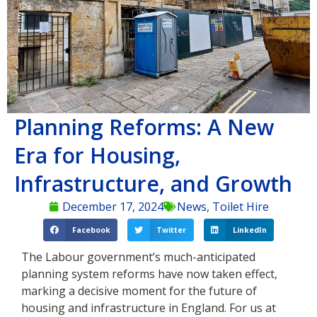
Planning Reforms: A New
Era for Housing,
Infrastructure, and Growth
December 17, 2024
News
,
Toilet Hire
Facebook
Twitter
LinkedIn
The Labour government’s much-anticipated
planning system reforms have now taken effect,
marking a decisive moment for the future of
housing and infrastructure in England. For us at