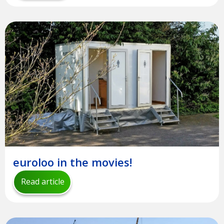
euroloo in the movies!
Read article