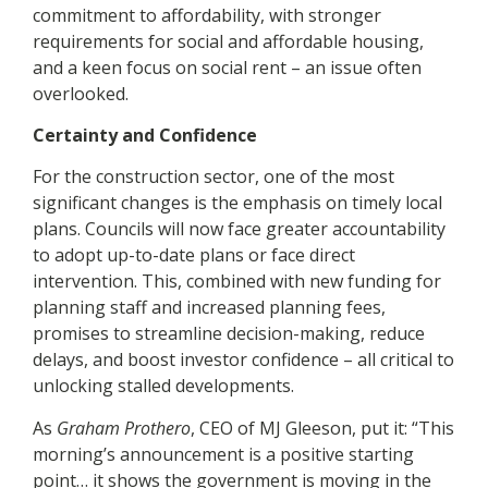
commitment to affordability, with stronger
requirements for social and affordable housing,
and a keen focus on social rent – an issue often
overlooked.
Certainty and Confidence
For the construction sector, one of the most
significant changes is the emphasis on timely local
plans. Councils will now face greater accountability
to adopt up-to-date plans or face direct
intervention. This, combined with new funding for
planning staff and increased planning fees,
promises to streamline decision-making, reduce
delays, and boost investor confidence – all critical to
unlocking stalled developments.
As
Graham Prothero
, CEO of MJ Gleeson, put it: “This
morning’s announcement is a positive starting
point… it shows the government is moving in the