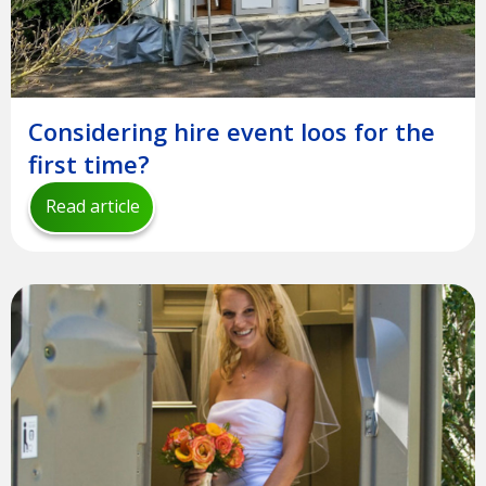
Considering hire event loos for the
first time?
Read article