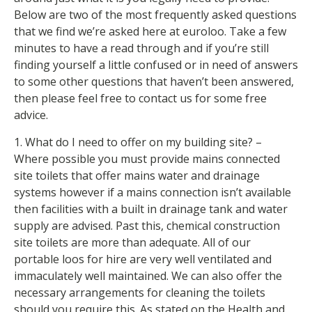
Below are two of the most frequently asked questions
that we find we’re asked here at euroloo. Take a few
minutes to have a read through and if you’re still
finding yourself a little confused or in need of answers
to some other questions that haven’t been answered,
then please feel free to contact us for some free
advice.
1. What do I need to offer on my building site? –
Where possible you must provide mains connected
site toilets that offer mains water and drainage
systems however if a mains connection isn’t available
then facilities with a built in drainage tank and water
supply are advised. Past this, chemical construction
site toilets are more than adequate. All of our
portable loos for hire are very well ventilated and
immaculately well maintained. We can also offer the
necessary arrangements for cleaning the toilets
should you require this. As stated on the Health and