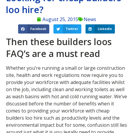
loo hire?
August 25, 2015
News
Facebook
Twitter
LinkedIn
Then these builders loos
FAQ’s are a must read
Whether you’re running a small or large construction
site, health and work regulations now require you to
provide your workforce with adequate facilities whilst
on the job, including clean and working toilets as well
as wash basins with hot and cold running water. We’ve
discussed before the number of benefits when it
comes to providing your workforce with cheap
builders loo hire such as productivity levels and the
environmental impact but for some, confusion still lies
around just what it is you legally need to provide.