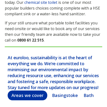
today. Our
chemical site toilet
is one of our most
popular builders choices coming complete with a HSE
compliant sink or a water-less hand sanitizer.
If your still unsure what portable toilet facilities you
need onsite or would like to book any of our services
then our friendly team are available now to take your
call on
0800 61 22 515
.
At euroloo, sustainability is at the heart of
everything we do. We're committed to
minimising our environmental impact by
reducing resource use, enhancing our services
and fostering a safe, responsible workplace.
Stay tuned for more updates on our progress!
Areas we cover
Basingstoke
Bath
Bel