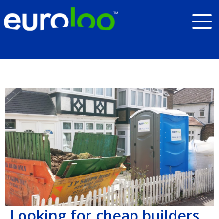
Looking for cheap builders