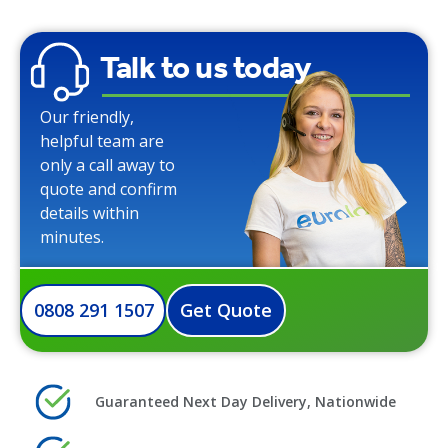
Talk to us today
Our friendly,
helpful team are
only a call away to
quote and confirm
details within
minutes.
0808 291 1507
Get Quote
Guaranteed Next Day Delivery, Nationwide