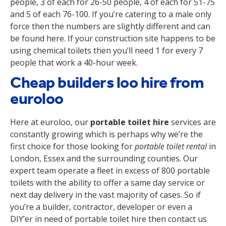
people, 3 of each for 26-50 people, 4 of each for 51-75
and 5 of each 76-100. If you’re catering to a male only
force then the numbers are slightly different and can
be found here. If your construction site happens to be
using chemical toilets then you’ll need 1 for every 7
people that work a 40-hour week.
Cheap builders loo hire from
euroloo
Here at euroloo, our
portable toilet hire
services are
constantly growing which is perhaps why we’re the
first choice for those looking for
portable toilet rental
in
London, Essex and the surrounding counties. Our
expert team operate a fleet in excess of 800 portable
toilets with the ability to offer a same day service or
next day delivery in the vast majority of cases. So if
you’re a builder, contractor, developer or even a
DIY’er in need of portable toilet hire then contact us