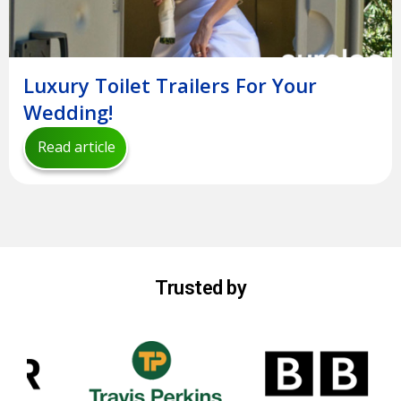
Luxury Toilet Trailers For Your
Wedding!
Read article
Trusted by