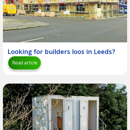
Looking for builders loos in Leeds?
Read article