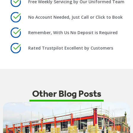
Free Weekly Servicing by Our Uniformed Team
No Account Needed, Just Call or Click to Book
Remember, With Us No Deposit is Required
Rated Trustpilot Excellent by Customers
Other Blog Posts