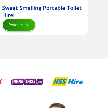
Sweet Smelling Portable Toilet
Hire!
Read article