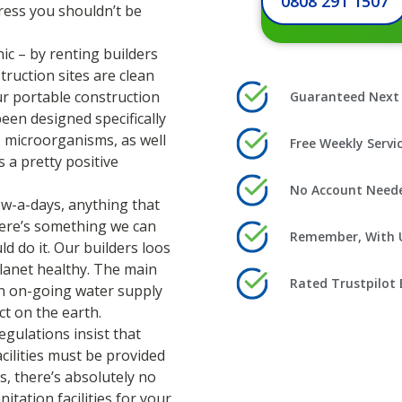
0808 291 1507
tress you shouldn’t be
ic – by renting builders
truction sites are clean
ur portable construction
Guaranteed Next 
been designed specifically
 microorganisms, as well
Free Weekly Serv
s a pretty positive
No Account Needed
now-a-days, anything that
there’s something we can
Remember, With U
ld do it. Our builders loos
lanet healthy. The main
Rated Trustpilot 
an on-going water supply
ct on the earth.
egulations insist that
cilities must be provided
s, there’s absolutely no
tation facilities for your