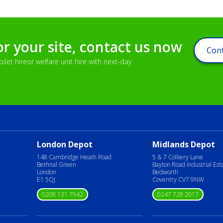
or your site, contact us now
Cont
let hireor welfare unit hire with next-day
London Depot
Midlands Depot
148 Cambridge Heath Road
5 & 7 Colliery Lane
Bethnal Green
Bayton Road Industrial Est
London
Bedworth
E1 5QJ
Coventry CV7 9NW
0208 131 7942
0247 728 2017