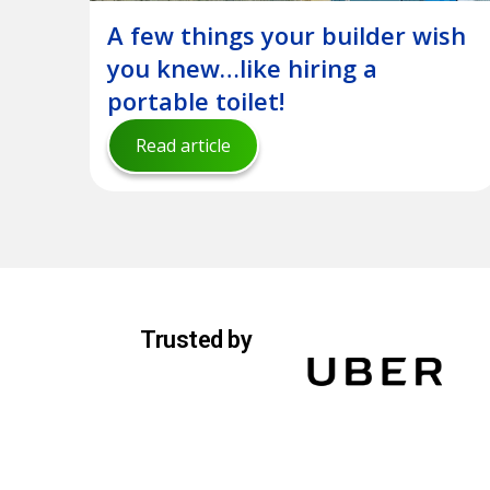
A few things your builder wish
you knew…like hiring a
portable toilet!
Read article
Trusted by