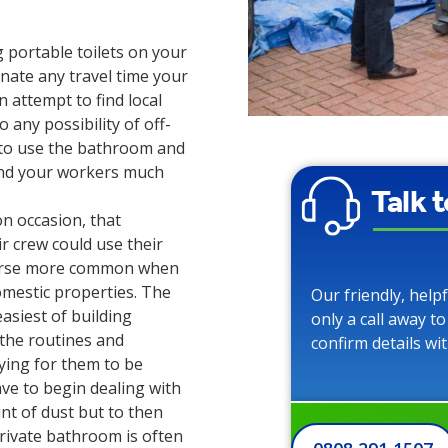
g portable toilets on your
inate any travel time your
 attempt to find local
o any possibility of off-
e to use the bathroom and
find your workers much
Talk 
on occasion, that
ir crew could use their
course more common when
mestic properties. The
Our friendly, help
asiest of building
only a call away t
 the routines and
confirm details wi
paying for them to be
ave to begin dealing with
t of dust but to then
rivate bathroom is often