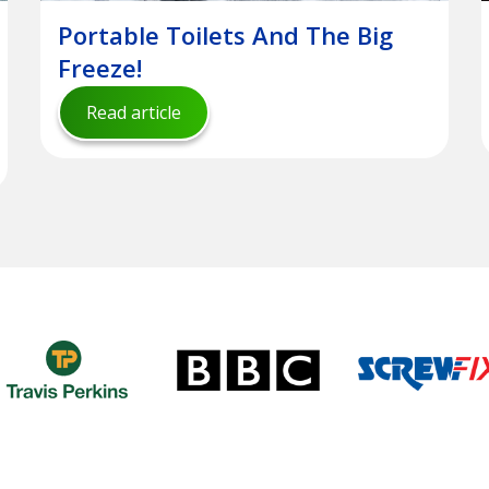
Portable Toilets And The Big
Freeze!
Read article