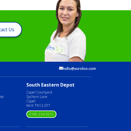
act Us
hello@euroloo.com
South Eastern Depot
Capel Courtyard
ate
Sychem Lane
Capel
Kent TN12 6TT
0189 234 9510