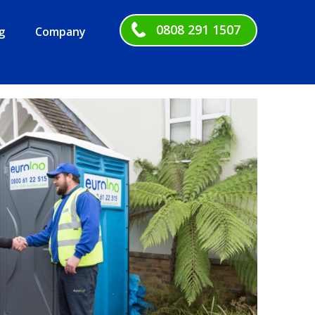
0808 291 1507
g
Company