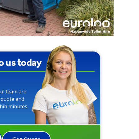
to us today
ful team are
o quote and
thin minutes.