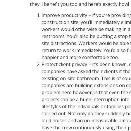
they’ll benefit you too and here’s exactly how!
Improve productivity – if you’re providin
construction site, you’ll immediately elim
workers would otherwise be making in an
restrooms. You’ll also be putting a stop t
site distractions. Workers would be abl
return to work immediately. You’d also 
happier and more comfortable too.
Protect client privacy – it’s been known, 
companies have asked their clients if the
existing on-site bathroom. This is of 
companies are building extensions on do
problem here however, is that even the e
projects can be a huge interruption into
lifestyles of the individuals or families 
carried out. Not only do they suddenly h
loud noises and an un-measurable amoun
have the crew continuously using their p