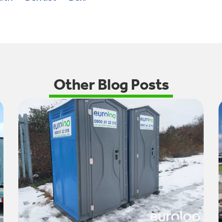
Other Blog Posts