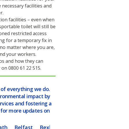
necessary facilities and
r.
on facilities – even when
ortable toilet will still be
oned restricted access
ng for a temporary fix in
 no matter where you are,
 and your workers.
loos and how they can
 on 0800 61 22 515.
t of everything we do.
ironmental impact by
rvices and fostering a
d for more updates on
ath
Belfast
Bexley
Blackburn
Blackpool