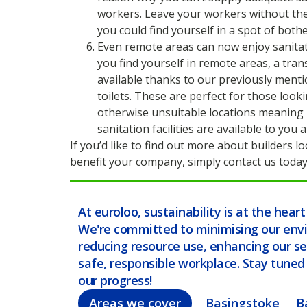
workers. Leave your workers without the 
you could find yourself in a spot of bothe
Even remote areas can now enjoy sanitati
you find yourself in remote areas, a transp
available thanks to our previously menti
toilets. These are perfect for those looki
otherwise unsuitable locations meaning
sanitation facilities are available to you
If you’d like to find out more about builders 
benefit your company, simply contact us today
At euroloo, sustainability is at the hear
We're committed to minimising our env
reducing resource use, enhancing our se
safe, responsible workplace. Stay tune
our progress!
Areas we cover
Basingstoke
B