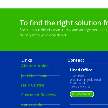
To find the right solution f
Speak to our friendly team today and arrange portable toi
delivery from your local depot.
Links
Contact
About euroloo
Head Office
Join the Team
Euro House
West Hanningfield Road
Chelmsford
Help Centre
Essex CM2 7TA
01245 904083
Customer Reviews
Contact Us