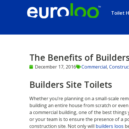
Toilet H
The Benefits of Builders
December 17, 2016
Commercial
,
Construc
Builders Site Toilets
Whether you’re planning on a small-scale remo
building an entire house from scratch or eve
a commercial building, one of the best things 
or your team is to ensure the presence of a po
construction site. Not only will
builders loos
be