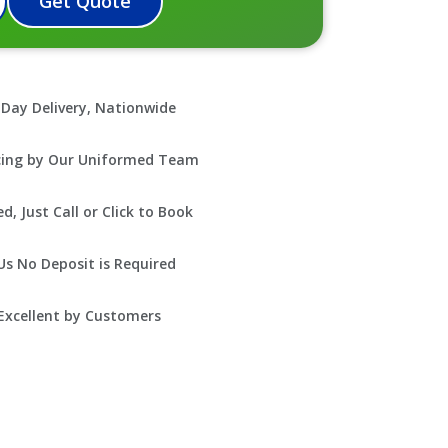
Get Quote
Day Delivery, Nationwide
icing by Our Uniformed Team
, Just Call or Click to Book
s No Deposit is Required
Excellent by Customers