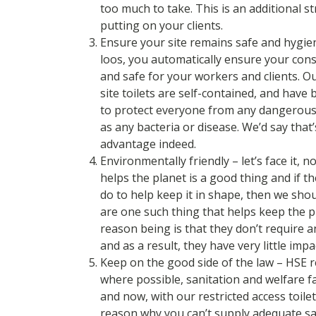
too much to take. This is an additional s
putting on your clients.
Ensure your site remains safe and hygien
loos, you automatically ensure your cons
and safe for your workers and clients. O
site toilets are self-contained, and have 
to protect everyone from any dangerous
as any bacteria or disease. We’d say that’
advantage indeed.
Environmentally friendly – let’s face it, 
helps the planet is a good thing and if 
do to help keep it in shape, then we shou
are one such thing that helps keep the p
reason being is that they don’t require 
and as a result, they have very little impa
Keep on the good side of the law – HSE r
where possible, sanitation and welfare fa
and now, with our restricted access toilet
reason why you can’t supply adequate sani