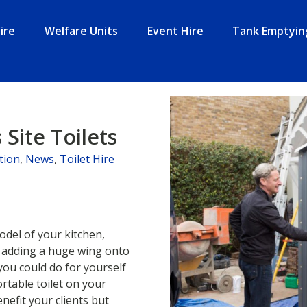
ire
Welfare Units
Event Hire
Tank Emptyin
 Site Toilets
tion
,
News
,
Toilet Hire
del of your kitchen,
n adding a huge wing onto
you could do for yourself
rtable toilet on your
nefit your clients but