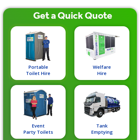
Get a
Quick
Quote
Portable
Welfare
Toilet Hire
Hire
Event
Tank
Party Toilets
Emptying