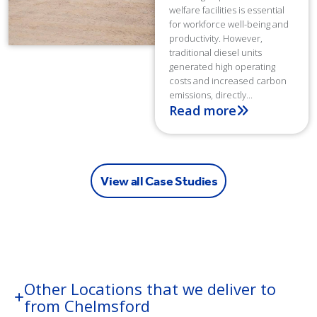
welfare facilities is essential
for workforce well-being and
productivity. However,
traditional diesel units
generated high operating
costs and increased carbon
emissions, directly...
Read more
View all Case Studies
Other Locations that we deliver to
from Chelmsford