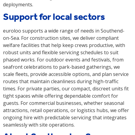
deployments.
Support for local sectors
euroloo supports a wide range of needs in Southend-
on-Sea. For construction sites, we deliver compliant
welfare facilities that help keep crews productive, with
robust units and flexible servicing schedules to suit
phased works. For outdoor events and festivals, from
seafront celebrations to park-based gatherings, we
scale fleets, provide accessible options, and plan service
routes that maintain cleanliness during high-traffic
times. For private parties, our compact, discreet units fit
tight spaces while offering dependable comfort for
guests. For commercial businesses, whether seasonal
attractions, retail operations, or logistics hubs, we offer
ongoing hire with predictable servicing that integrates
seamlessly with site operations.