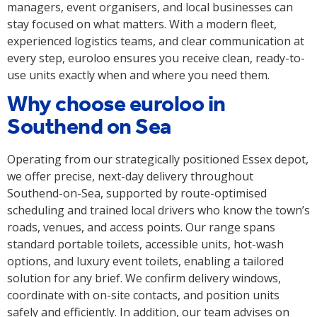
managers, event organisers, and local businesses can
stay focused on what matters. With a modern fleet,
experienced logistics teams, and clear communication at
every step, euroloo ensures you receive clean, ready-to-
use units exactly when and where you need them.
Why choose euroloo in
Southend on Sea
Operating from our strategically positioned Essex depot,
we offer precise, next-day delivery throughout
Southend-on-Sea, supported by route-optimised
scheduling and trained local drivers who know the town’s
roads, venues, and access points. Our range spans
standard portable toilets, accessible units, hot-wash
options, and luxury event toilets, enabling a tailored
solution for any brief. We confirm delivery windows,
coordinate with on-site contacts, and position units
safely and efficiently. In addition, our team advises on