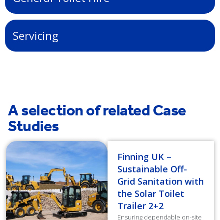
Servicing
A selection of related Case
Studies
Finning UK –
Sustainable Off-
Grid Sanitation with
the Solar Toilet
Trailer 2+2
Ensuring dependable on-site