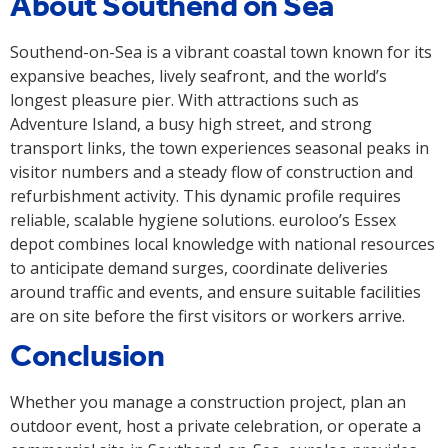
About Southend on Sea
Southend-on-Sea is a vibrant coastal town known for its
expansive beaches, lively seafront, and the world’s
longest pleasure pier. With attractions such as
Adventure Island, a busy high street, and strong
transport links, the town experiences seasonal peaks in
visitor numbers and a steady flow of construction and
refurbishment activity. This dynamic profile requires
reliable, scalable hygiene solutions. euroloo’s Essex
depot combines local knowledge with national resources
to anticipate demand surges, coordinate deliveries
around traffic and events, and ensure suitable facilities
are on site before the first visitors or workers arrive.
Conclusion
Whether you manage a construction project, plan an
outdoor event, host a private celebration, or operate a