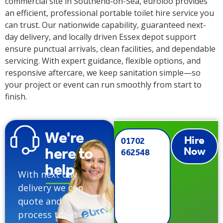
commercial site in Southend-on-Sea, euroloo provides
an efficient, professional portable toilet hire service you
can trust. Our nationwide capability, guaranteed next-
day delivery, and locally driven Essex depot support
ensure punctual arrivals, clean facilities, and dependable
servicing. With expert guidance, flexible options, and
responsive aftercare, we keep sanitation simple—so
your project or event can run smoothly from start to
finish.
We're
Hire
01702
here to
Now
662548
help
With next day
delivery we can
quote and
process toilet