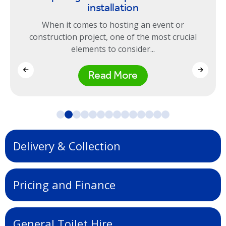
installation
When it comes to hosting an event or
construction project, one of the most crucial
elements to consider...
Read More
Delivery & Collection
Pricing and Finance
General Toilet Hire