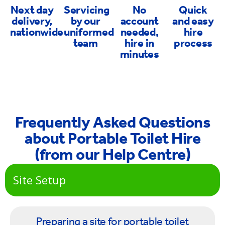
Next day
Servicing
No
Quick
delivery,
by our
account
and easy
nationwide
uniformed
needed,
hire
team
hire in
process
minutes
Frequently Asked Questions
about Portable Toilet Hire
(from our Help Centre)
Site Setup
Preparing a site for portable toilet