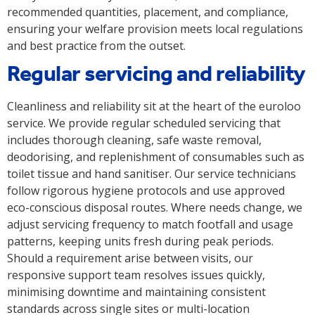
recommended quantities, placement, and compliance,
ensuring your welfare provision meets local regulations
and best practice from the outset.
Regular servicing and reliability
Cleanliness and reliability sit at the heart of the euroloo
service. We provide regular scheduled servicing that
includes thorough cleaning, safe waste removal,
deodorising, and replenishment of consumables such as
toilet tissue and hand sanitiser. Our service technicians
follow rigorous hygiene protocols and use approved
eco-conscious disposal routes. Where needs change, we
adjust servicing frequency to match footfall and usage
patterns, keeping units fresh during peak periods.
Should a requirement arise between visits, our
responsive support team resolves issues quickly,
minimising downtime and maintaining consistent
standards across single sites or multi-location