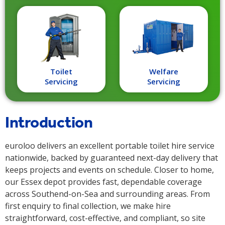
Toilet
Welfare
Servicing
Servicing
Introduction
euroloo delivers an excellent portable toilet hire service
nationwide, backed by guaranteed next-day delivery that
keeps projects and events on schedule. Closer to home,
our Essex depot provides fast, dependable coverage
across Southend-on-Sea and surrounding areas. From
first enquiry to final collection, we make hire
straightforward, cost-effective, and compliant, so site