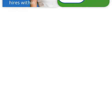
hires within
minutes!