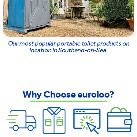
Our most popular portable toilet products on
location in Southend-on-Sea.
Why Choose euroloo?