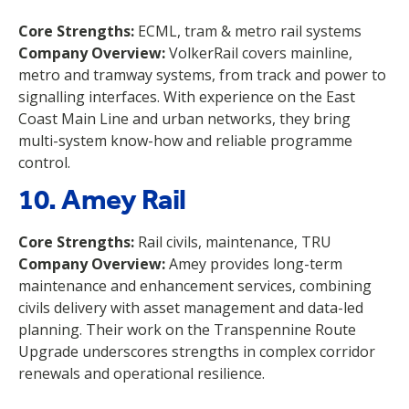
Core Strengths:
ECML, tram & metro rail systems
Company Overview:
VolkerRail covers mainline,
metro and tramway systems, from track and power to
signalling interfaces. With experience on the East
Coast Main Line and urban networks, they bring
multi-system know-how and reliable programme
control.
10. Amey Rail
Core Strengths:
Rail civils, maintenance, TRU
Company Overview:
Amey provides long-term
maintenance and enhancement services, combining
civils delivery with asset management and data-led
planning. Their work on the Transpennine Route
Upgrade underscores strengths in complex corridor
renewals and operational resilience.