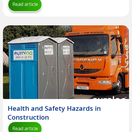
Read article
Health and Safety Hazards in
Construction
Read article