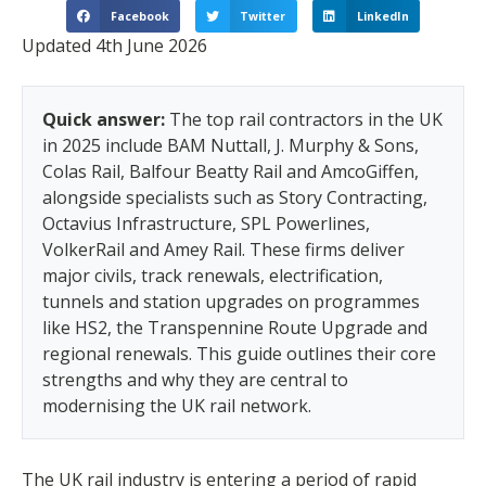
Facebook
Twitter
LinkedIn
Updated 4th June 2026
Quick answer:
The top rail contractors in the UK
in 2025 include BAM Nuttall, J. Murphy & Sons,
Colas Rail, Balfour Beatty Rail and AmcoGiffen,
alongside specialists such as Story Contracting,
Octavius Infrastructure, SPL Powerlines,
VolkerRail and Amey Rail. These firms deliver
major civils, track renewals, electrification,
tunnels and station upgrades on programmes
like HS2, the Transpennine Route Upgrade and
regional renewals. This guide outlines their core
strengths and why they are central to
modernising the UK rail network.
The UK rail industry is entering a period of rapid