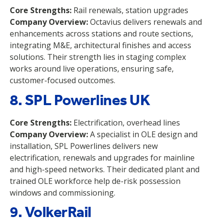
Core Strengths:
Rail renewals, station upgrades
Company Overview:
Octavius delivers renewals and
enhancements across stations and route sections,
integrating M&E, architectural finishes and access
solutions. Their strength lies in staging complex
works around live operations, ensuring safe,
customer-focused outcomes.
8. SPL Powerlines UK
Core Strengths:
Electrification, overhead lines
Company Overview:
A specialist in OLE design and
installation, SPL Powerlines delivers new
electrification, renewals and upgrades for mainline
and high-speed networks. Their dedicated plant and
trained OLE workforce help de-risk possession
windows and commissioning.
9. VolkerRail