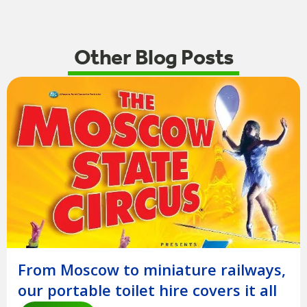
Other Blog Posts
From Moscow to miniature railways,
our portable toilet hire covers it all