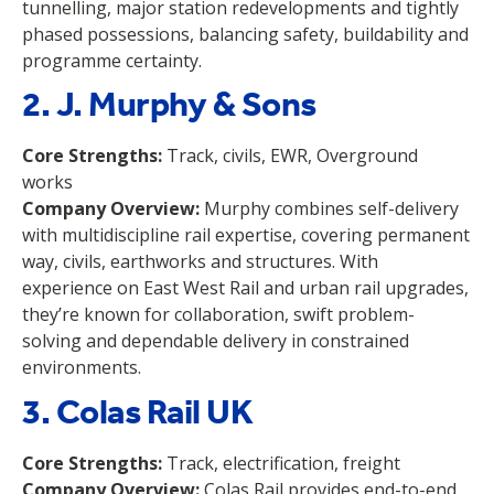
tunnelling, major station redevelopments and tightly
phased possessions, balancing safety, buildability and
programme certainty.
2. J. Murphy & Sons
Core Strengths:
Track, civils, EWR, Overground
works
Company Overview:
Murphy combines self-delivery
with multidiscipline rail expertise, covering permanent
way, civils, earthworks and structures. With
experience on East West Rail and urban rail upgrades,
they’re known for collaboration, swift problem-
solving and dependable delivery in constrained
environments.
3. Colas Rail UK
Core Strengths:
Track, electrification, freight
Company Overview:
Colas Rail provides end-to-end