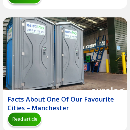
Facts About One Of Our Favourite
Cities – Manchester
Read article