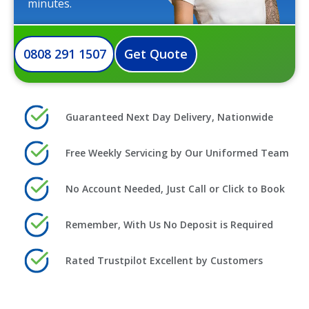
minutes.
0808 291 1507
Get Quote
Guaranteed Next Day Delivery, Nationwide
Free Weekly Servicing by Our Uniformed Team
No Account Needed, Just Call or Click to Book
Remember, With Us No Deposit is Required
Rated Trustpilot Excellent by Customers