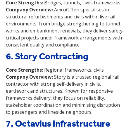
Core Strengths:
Bridges, tunnels, civils frameworks
Company Overview:
AmcoGiffen specialises in
structural refurbishments and civils within live rail
environments. From bridge strengthening to tunnel
works and embankment renewals, they deliver safety-
critical projects under framework arrangements with
consistent quality and compliance.
6. Story Contracting
Core Strengths:
Regional frameworks, civils
Company Overview:
Story is a trusted regional rail
contractor with strong self-delivery in civils,
earthwork and structures. Known for responsive
frameworks delivery, they focus on reliability,
stakeholder coordination and minimising disruption
to passengers and lineside neighbours.
7. Octavius Infrastructure