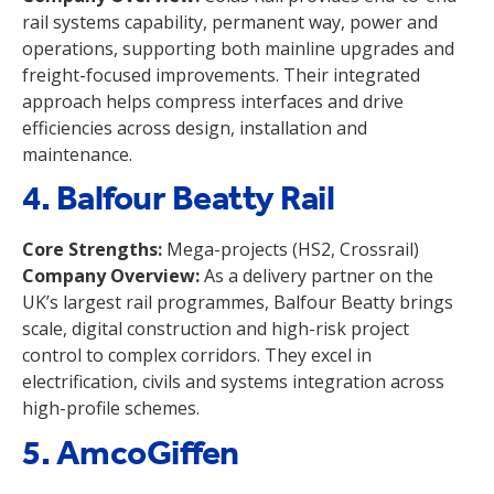
rail systems capability, permanent way, power and
operations, supporting both mainline upgrades and
freight-focused improvements. Their integrated
approach helps compress interfaces and drive
efficiencies across design, installation and
maintenance.
4. Balfour Beatty Rail
Core Strengths:
Mega-projects (HS2, Crossrail)
Company Overview:
As a delivery partner on the
UK’s largest rail programmes, Balfour Beatty brings
scale, digital construction and high-risk project
control to complex corridors. They excel in
electrification, civils and systems integration across
high-profile schemes.
5. AmcoGiffen