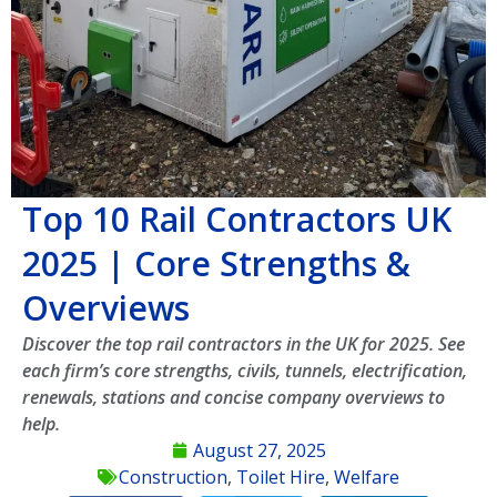
Top 10 Rail Contractors UK
2025 | Core Strengths &
Overviews
Discover the top rail contractors in the UK for 2025. See
each firm’s core strengths, civils, tunnels, electrification,
renewals, stations and concise company overviews to
help.
August 27, 2025
Construction
,
Toilet Hire
,
Welfare