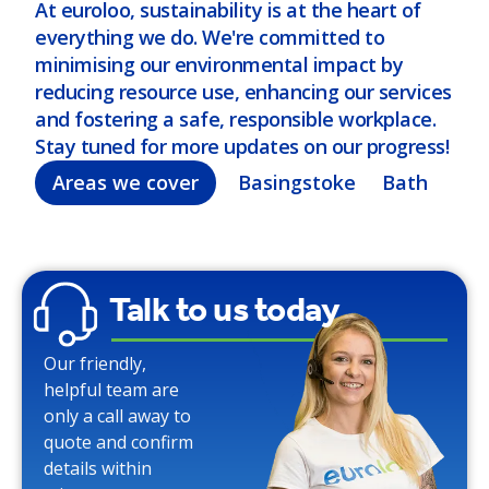
At euroloo, sustainability is at the heart of
everything we do. We're committed to
minimising our environmental impact by
reducing resource use, enhancing our services
and fostering a safe, responsible workplace.
Stay tuned for more updates on our progress!
Areas we cover
Basingstoke
Bath
Bel
Talk to us today
Our friendly,
helpful team are
only a call away to
quote and confirm
details within