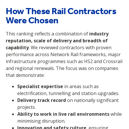
How These Rail Contractors
Were Chosen
This ranking reflects a combination of
industry
reputation, scale of delivery and breadth of
capability
. We reviewed contractors with proven
performance across Network Rail frameworks, major
infrastructure programmes such as HS2 and Crossrail
and regional renewals. The focus was on companies
that demonstrate:
Specialist expertise
in areas such as
electrification, tunnelling and station upgrades.
Delivery track record
on nationally significant
projects.
Ability to work in live rail environments
while
minimising disruption.
Innovation and safety culture
, ensuring