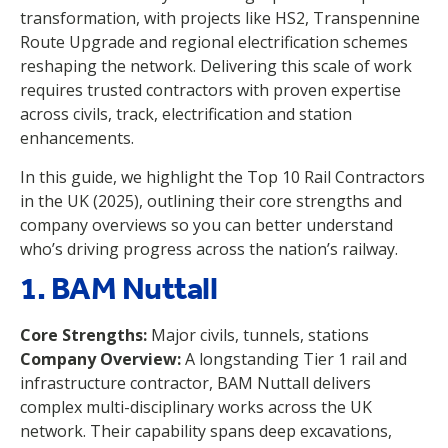
transformation, with projects like HS2, Transpennine
Route Upgrade and regional electrification schemes
reshaping the network. Delivering this scale of work
requires trusted contractors with proven expertise
across civils, track, electrification and station
enhancements.
In this guide, we highlight the Top 10 Rail Contractors
in the UK (2025), outlining their core strengths and
company overviews so you can better understand
who’s driving progress across the nation’s railway.
1. BAM Nuttall
Core Strengths:
Major civils, tunnels, stations
Company Overview:
A longstanding Tier 1 rail and
infrastructure contractor, BAM Nuttall delivers
complex multi-disciplinary works across the UK
network. Their capability spans deep excavations,