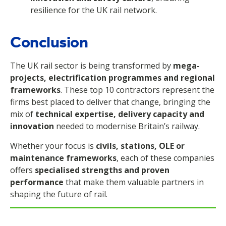
resilience for the UK rail network.
Conclusion
The UK rail sector is being transformed by
mega-
projects, electrification programmes and regional
frameworks
. These top 10 contractors represent the
firms best placed to deliver that change, bringing the
mix of
technical expertise, delivery capacity and
innovation
needed to modernise Britain’s railway.
Whether your focus is
civils, stations, OLE or
maintenance frameworks
, each of these companies
offers
specialised strengths and proven
performance
that make them valuable partners in
shaping the future of rail.