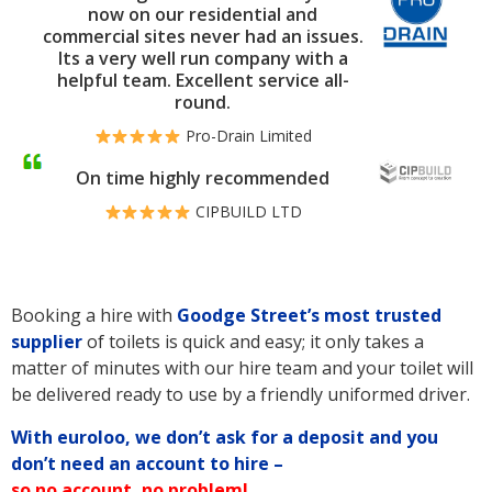
now on our residential and
commercial sites never had an issues.
Its a very well run company with a
helpful team. Excellent service all-
round.
Pro-Drain Limited
On time highly recommended
CIPBUILD LTD
Booking a hire with
Goodge Street’s
most trusted
supplier
of toilets is quick and easy; it only takes a
matter of minutes with our hire team and your toilet will
be delivered ready to use by a friendly uniformed driver.
With euroloo, we don’t ask for a deposit and you
don’t need an account to hire –
so no account, no problem!