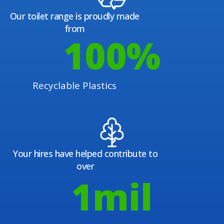
Our toilet range is proudly made
from
100
%
Recyclable Plastics
Your hires have helped contribute to
over
1
mil