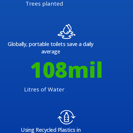
Trees planted
Globally, portable toilets save a daily
average
108
mil
Litres of Water
Using Recycled Plastics in