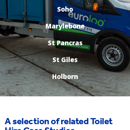
Soho
Marylebone
St Pancras
St Giles
Holborn
A selection of related Toilet