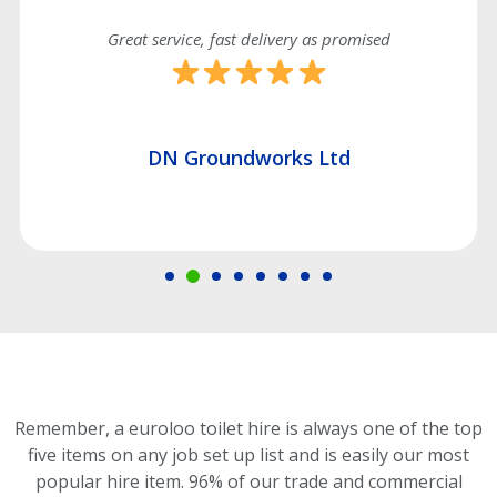
Great service, fast delivery as promised
DN Groundworks Ltd
Remember, a euroloo toilet hire is always one of the top
five items on any job set up list and is easily our most
popular hire item.
96% of our trade and commercial