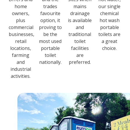
home
trades
mains
our single
owners,
favourite
drainage
chemical
plus
option, it
is available
hot wash
commercial
proving to
and
portable
businesses,
be the
traditional
toilets are
retail
most used
toilet
a great
locations,
portable
facilities
choice.
farming
toilet
are
and
nationally.
preferred.
industrial
activities.