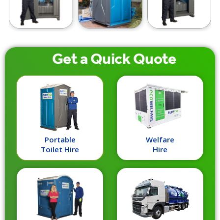
Get a
Quick
Quote
Portable
Welfare
Toilet Hire
Hire