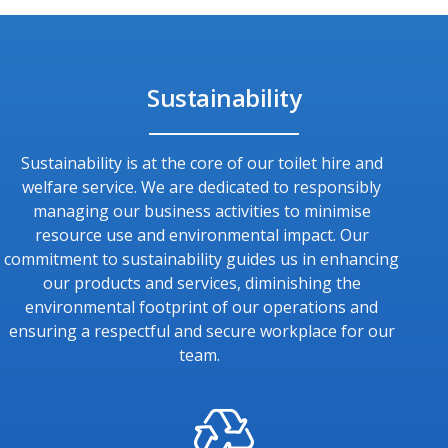
Sustainability
Sustainability is at the core of our toilet hire and
welfare service. We are dedicated to responsibly
managing our business activities to minimise
resource use and environmental impact. Our
commitment to sustainability guides us in enhancing
our products and services, diminishing the
environmental footprint of our operations and
ensuring a respectful and secure workplace for our
team.