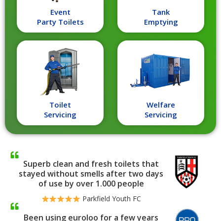
Event
Tank
Party Toilets
Emptying
Toilet
Welfare
Servicing
Servicing
Superb clean and fresh toilets that
stayed without smells after two days
of use by over 1.000 people
Parkfield Youth FC
Been using euroloo for a few years