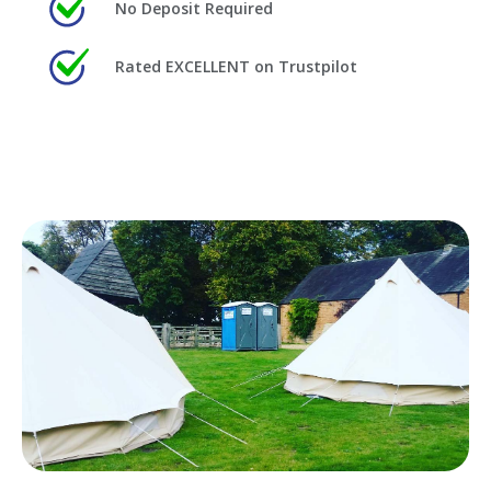
No Deposit Required
Rated EXCELLENT on Trustpilot