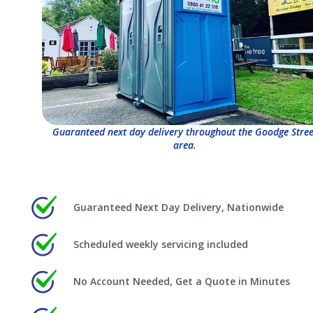
Guaranteed next day delivery throughout the Goodge Stree
area.
Guaranteed Next Day Delivery, Nationwide
Scheduled weekly servicing included
No Account Needed, Get a Quote in Minutes