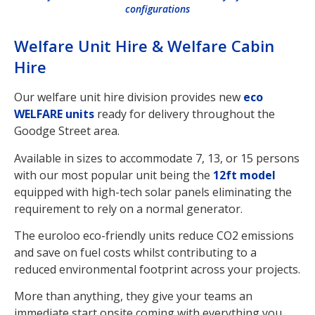
configurations
Welfare Unit Hire & Welfare Cabin
Hire
Our welfare unit hire division provides new
eco
WELFARE units
ready for delivery throughout the
Goodge Street area.
Available in sizes to accommodate 7, 13, or 15 persons
with our most popular unit being the
12ft model
equipped with high-tech solar panels eliminating the
requirement to rely on a normal generator.
The euroloo eco-friendly units reduce CO2 emissions
and save on fuel costs whilst contributing to a
reduced environmental footprint across your projects.
More than anything, they give your teams an
immediate start onsite coming with everything you