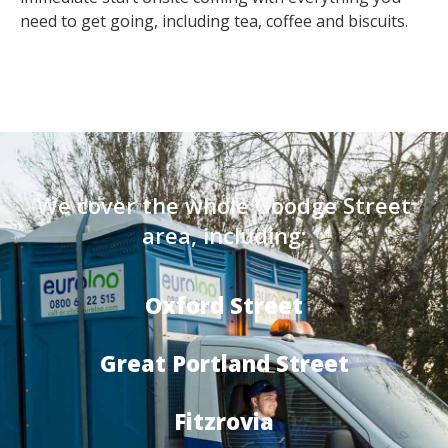
need to get going, including tea, coffee and biscuits.
We cover the whole Goodge Street
area, including:
Oxford Street
Great Portland Street
Fitzrovia