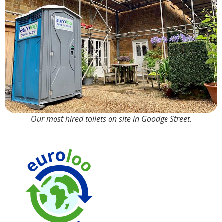
Our most hired toilets on site in Goodge Street.
90% Water
Saving over
Tr