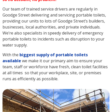
Our team of trained service drivers are regularly in
Goodge Street delivering and servicing portable toilets,
providing our units to lots of Goodge Street’s builders,
businesses, local authorities, and private individuals.
We’re also specialists in speedy delivery of emergency
portable toilets to incidents such as disruption to your
water supply.
With the
biggest supply of portable toilets
available
we make it our primary aim to ensure your
team, staff or workforce have fresh, clean toilet facilities
at all times so that your workplace, site, or premises
runs as efficiently as possible.