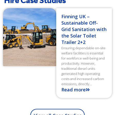
Hire Case Studies
Finning UK –
Sustainable Off-
Grid Sanitation with
the Solar Toilet
Trailer 2+2
Ensuring dependable on-site
welfare facilities is essential
for workforce well-being and
productivity. However,
traditional diesel units
generated high operating
costs and increased carbon
emissions, directly...
Read more