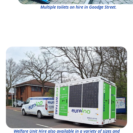
Multiple toilets on hire in Goodge Street.
Welfare Unit Hire also available in a variety of sizes and