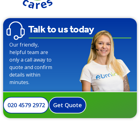
Talk to us today
Our friendly,
helpful team are
only a call away to
quote and confirm
details within
minutes.
020 4579 2972
Get Quote