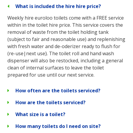
What is included the hire hire price?
Weekly hire euroloo toilets come with a FREE service
within in the toilet hire price. This service covers the
removal of waste from the toilet holding tank
(subject to fair and reasonable use) and replenishing
with fresh water and de-oderizer ready to flush for
(re-use|next use}. The toilet roll and hand wash
dispenser will also be restocked, including a general
clean of internal surfaces to leave the toilet
prepared for use until our next service.
How often are the toilets serviced?
How are the toilets serviced?
What size is a toilet?
How many toilets do I need on site?