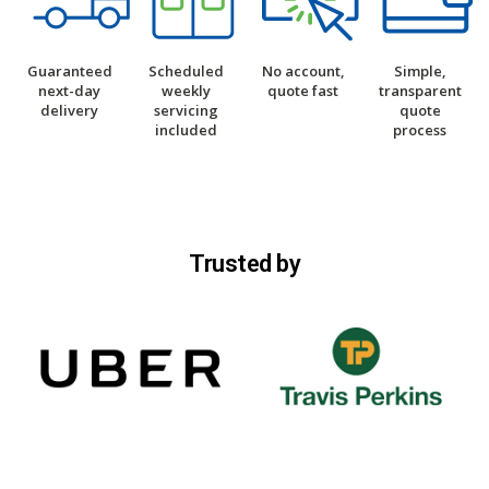
Guaranteed
Scheduled
No account,
Simple,
next-day
weekly
quote fast
transparent
delivery
servicing
quote
included
process
Trusted by