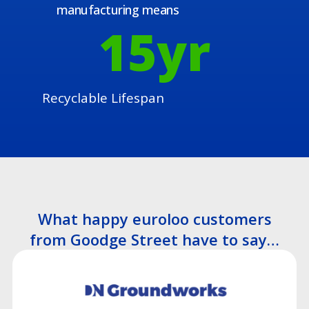
manufacturing means
15
yr
Recyclable Lifespan
What happy euroloo customers
from Goodge Street have to say…