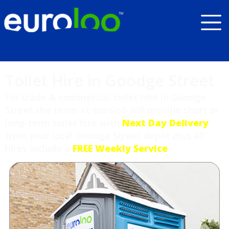
Toilet Hire in Goodge Street
For trade & commercial toilet hire in Goodge
Street the team at euroloo will provide short or
long-term toilet hire with
Next Day Delivery
from your local Goodge Street depot plus all
hires include a
FREE Weekly Service
.