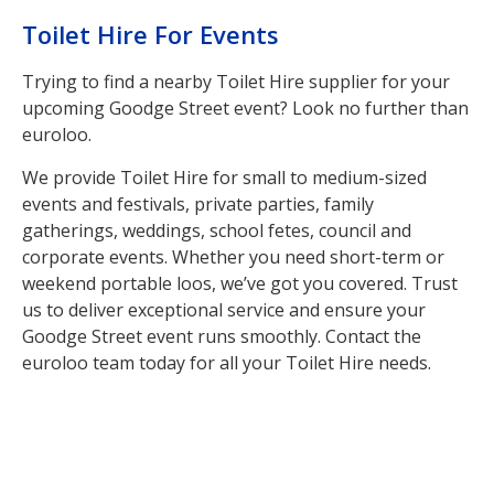
Toilet Hire For Events
Trying to find a nearby Toilet Hire supplier for your
upcoming Goodge Street event? Look no further than
euroloo.
We provide Toilet Hire for small to medium-sized
events and festivals, private parties, family
gatherings, weddings, school fetes, council and
corporate events. Whether you need short-term or
weekend portable loos, we’ve got you covered. Trust
us to deliver exceptional service and ensure your
Goodge Street event runs smoothly. Contact the
euroloo team today for all your Toilet Hire needs.