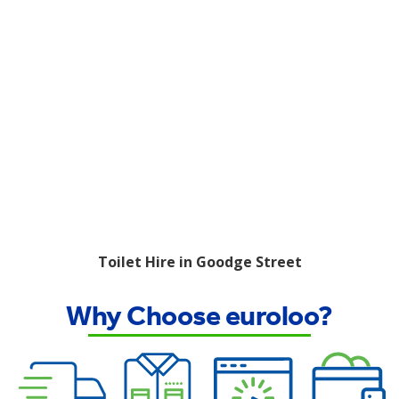
Toilet Hire in Goodge Street
Why Choose euroloo?