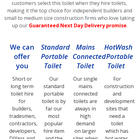
customers select this toilet
when they hire toilets,
making it the top choice for independent builders and
small to medium size construction firms who love taking
up our
Guaranteed Next Day Delivery promise
.
We can
Standard
Mains
HotWash
offer
Portable
Connected
Portable
you
Toilet
Toilet
Toilet
Short or
Our
Our single
For
long term
standard
mains
construction
toilet hire
portable
connected
and
for
toilet is by
toilets are
development
builders,
far our
always in
sites that
tradesmen,
most
high
need a
contractors,
popular
demand
toilet
developers,
hire item
on larger
which has
DIYers and
and the
sites when
hot water,