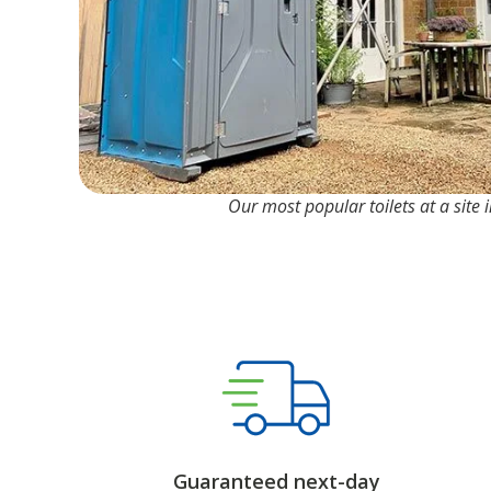
Our most popular toilets at a site
Guaranteed next-day