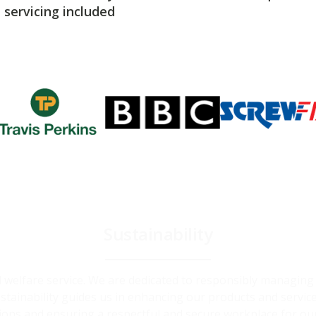
servicing included
Sustainability
and welfare service. We are dedicated to responsibly managin
ainability guides us in enhancing our products and service
ions and ensuring a respectful and secure workplace for ou