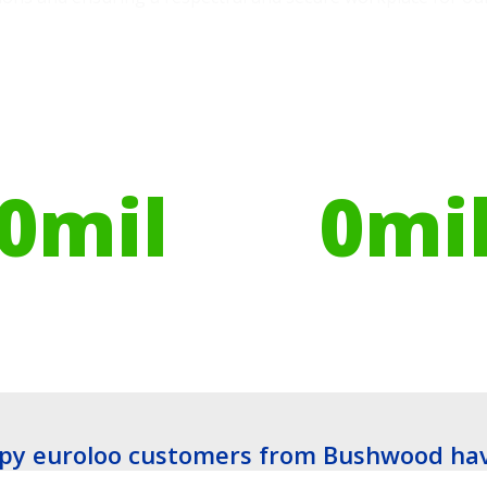
ires have helped
Globally, portable toilets
ribute to over
save a daily average
0
mil
0
mi
es planted
Litres of Water
py euroloo customers from Bushwood hav