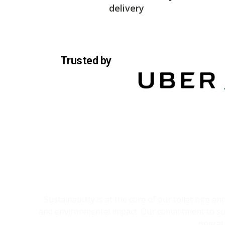
delivery
Trusted by
Sustainability is at the core of our toilet hire 
and environmental impact. Our commitment to sust
operat