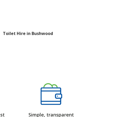
Toilet Hire in Bushwood
st
Simple, transparent