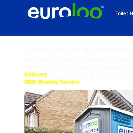
Toilet H
Toilet Hire in Bushwood
For trade and commercial toilet hire in 
euroloo will provide short or long-term to
Delivery
from your local Bushwood depot a
FREE Weekly Service
.