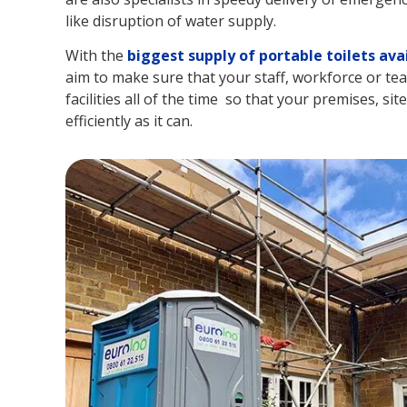
like disruption of water supply.
With the
biggest supply of portable toilets ava
aim to make sure that your staff, workforce or tea
facilities all of the time so that your premises, si
efficiently as it can.