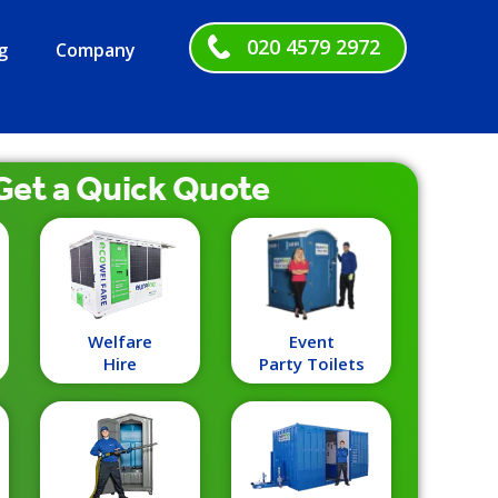
020 4579 2972
g
Company
Get a
Quick
Quote
Welfare
Event
Hire
Party Toilets