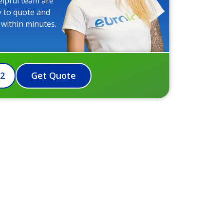
elpful team are
y to quote and
 within minutes.
72
Get Quote