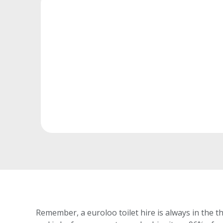
Remember, a euroloo toilet hire is always in the th