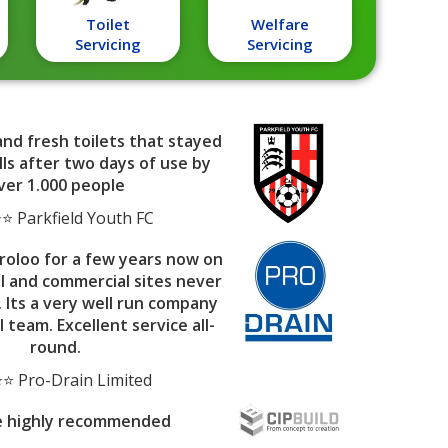
Toilet
Welfare
Servicing
Servicing
and fresh toilets that stayed
ls after two days of use by
ver 1.000 people
 Parkfield Youth FC
roloo for a few years now on
al and commercial sites never
. Its a very well run company
l team. Excellent service all-
round.
⭐ Pro-Drain Limited
e highly recommended