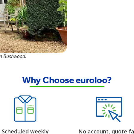
 in Bushwood.
Why Choose euroloo?
Scheduled weekly
No account, quote fa