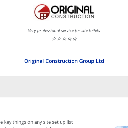
Very professional service for site toilets
⭐⭐⭐⭐⭐
Original Construction Group Ltd
e key things on any site set up list