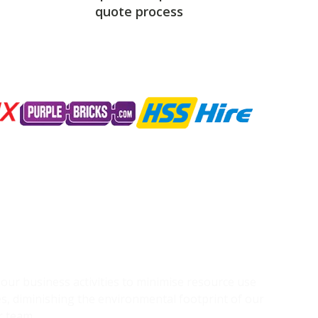
quote process
g our business activities to minimise resource use
s, diminishing the environmental footprint of our
r team.