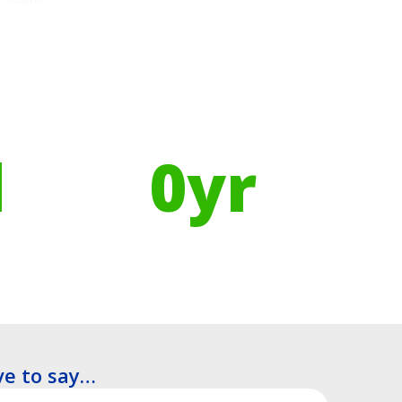
Using Recycled Plastics in
manufacturing means
l
0
yr
Recyclable Lifespan
e to say…