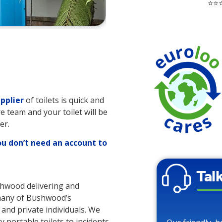
⭐⭐⭐
pplier
of toilets is quick and
re team and your toilet will be
er.
ou don’t need an account to
Tal
ushwood delivering and
o many of Bushwood’s
 and private individuals. We
y portable toilets to incidents