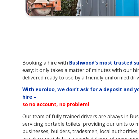
Booking a hire with
Bushwood’s
most trusted su
easy; it only takes a matter of minutes with our hi
delivered ready to use by a friendly uniformed driv
With euroloo, we don’t ask for a deposit and y
hire –
so no account, no problem!
Our team of fully trained drivers are always in B
servicing portable toilets, providing our units t
businesses, builders, tradesmen, local authorities,
are also specialists in speedy delivery of emergenc