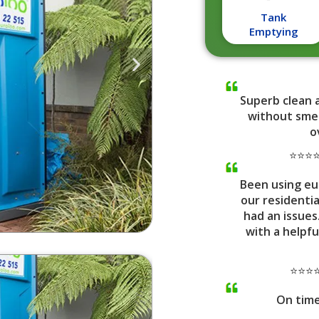
Tank
Emptying
Superb clean 
without smel
o
⭐⭐⭐⭐⭐
Been using eu
our residenti
had an issues
with a helpfu
⭐⭐⭐⭐
On tim