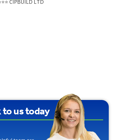
⭐⭐ CIPBUILD LTD
k to us today