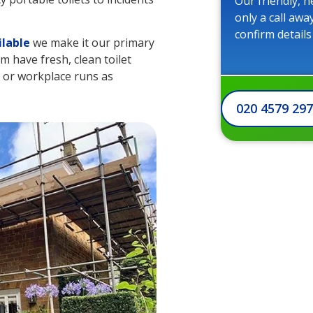
Our friendly, h
only a call awa
confirm details
ilable
we make it our primary
m have fresh, clean toilet
te or workplace runs as
020 4579 29