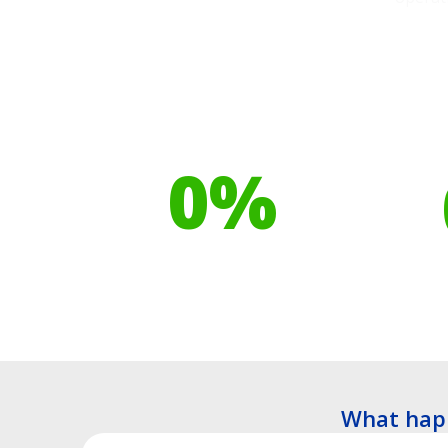
Our toilet range is
Your h
proudly made from
cont
0
%
Recyclable Plastics
Tre
What hap