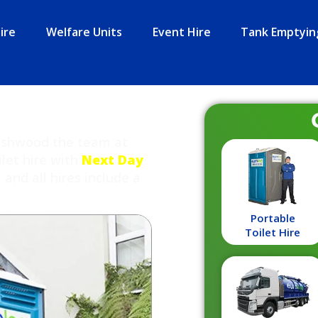
ire
Welfare Units
Event Hire
Tank Emptyin
Bushwood the team at
ilet hire with
Next Day
nd all hires include a
Portable
Toilet Hire