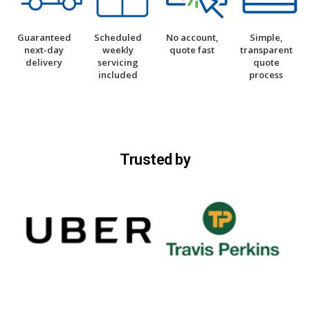
Guaranteed
Scheduled
No account,
Simple,
next-day
weekly
quote fast
transparent
delivery
servicing
quote
included
process
Trusted by