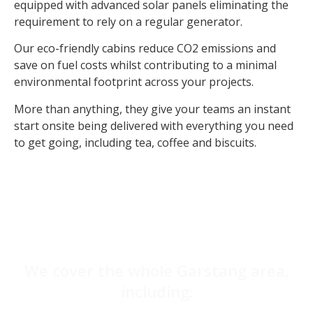
equipped with advanced solar panels eliminating the
requirement to rely on a regular generator.
Our eco-friendly cabins reduce CO2 emissions and
save on fuel costs whilst contributing to a minimal
environmental footprint across your projects.
More than anything, they give your teams an instant
start onsite being delivered with everything you need
to get going, including tea, coffee and biscuits.
We cover the whole Garstang area,
including: