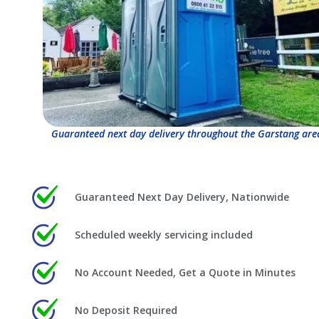
Guaranteed next day delivery throughout the Garstang are
Guaranteed Next Day Delivery, Nationwide
Scheduled weekly servicing included
No Account Needed, Get a Quote in Minutes
No Deposit Required