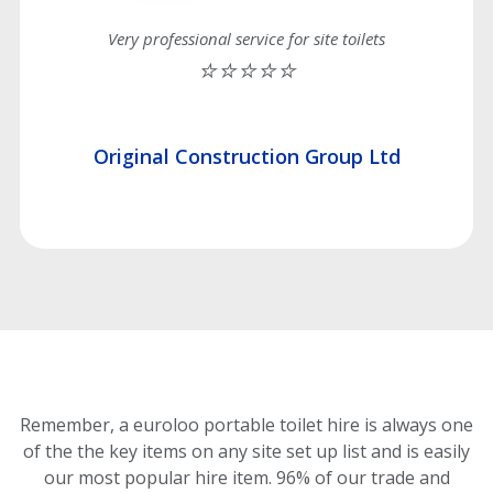
Very professional service for site toilets
⭐⭐⭐⭐⭐
Original Construction Group Ltd
Remember, a euroloo portable toilet hire is always one
of the the key items on any site set up list and is easily
our most popular hire item.
96% of our trade and