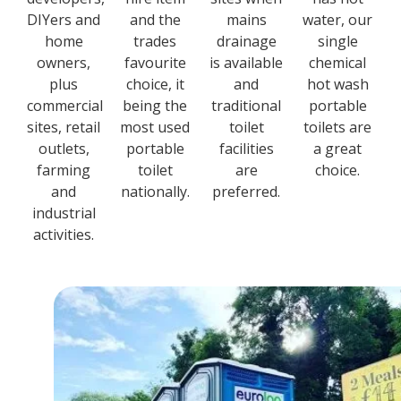
DIYers and
and the
mains
water, our
home
trades
drainage
single
owners,
favourite
is available
chemical
plus
choice, it
and
hot wash
commercial
being the
traditional
portable
sites, retail
most used
toilet
toilets are
outlets,
portable
facilities
a great
farming
toilet
are
choice.
and
nationally.
preferred.
industrial
activities.