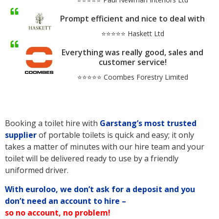
Prompt efficient and nice to deal with
⭐⭐⭐⭐⭐ Haskett Ltd
Everything was really good, sales and
customer service!
⭐⭐⭐⭐⭐ Coombes Forestry Limited
Booking a toilet hire with
Garstang’s
most trusted
supplier
of portable toilets is quick and easy; it only
takes a matter of minutes with our hire team and your
toilet will be delivered ready to use by a friendly
uniformed driver.
With euroloo, we don’t ask for a deposit and you
don’t need an account to hire –
so no account, no problem!