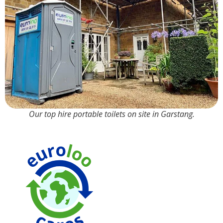
Our top hire portable toilets on site in Garstang.