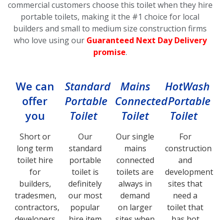
commercial customers choose this toilet
when they hire
portable toilets, making it the #1 choice for local
builders and small to medium size construction firms
who love using our
Guaranteed Next Day Delivery
promise
.
We can
Standard
Mains
HotWash
offer
Portable
Connected
Portable
you
Toilet
Toilet
Toilet
Short or
Our
Our single
For
long term
standard
mains
construction
toilet hire
portable
connected
and
for
toilet is
toilets are
development
builders,
definitely
always in
sites that
tradesmen,
our most
demand
need a
contractors,
popular
on larger
toilet that
developers,
hire item
sites when
has hot