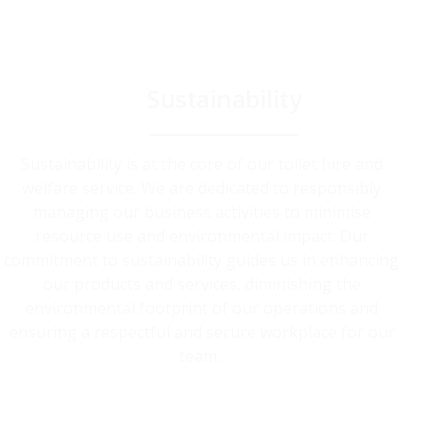
Sustainability
Sustainability is at the core of our toilet hire and
welfare service. We are dedicated to responsibly
managing our business activities to minimise
resource use and environmental impact. Our
commitment to sustainability guides us in enhancing
our products and services, diminishing the
environmental footprint of our operations and
ensuring a respectful and secure workplace for our
team.