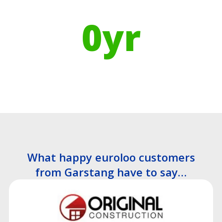
manufacturing means
0
yr
Recyclable Lifespan
What happy euroloo customers
from Garstang have to say…