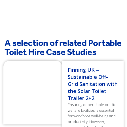
A selection of related Portable
Toilet Hire Case Studies
Finning UK –
Sustainable Off-
Grid Sanitation with
the Solar Toilet
Trailer 2+2
Ensuring dependable on-site
welfare facilities is essential
for workforce well-being and
productivity. However,