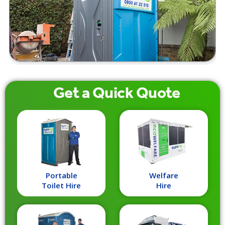
Get a
Quick
Quote
Portable
Welfare
Toilet Hire
Hire