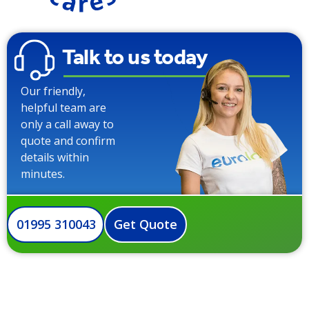
Talk to us today
Our friendly,
helpful team are
only a call away to
quote and confirm
details within
minutes.
01995 310043
Get Quote