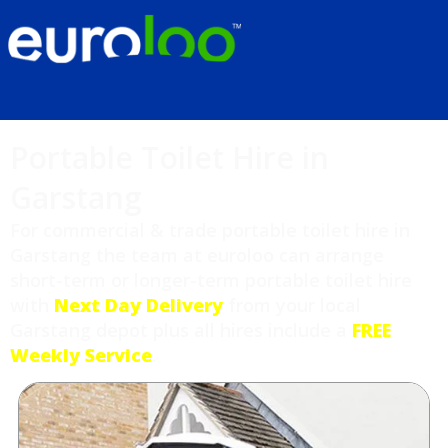
Portable Toilet Hire in
Garstang
For commercial & trade portable toilet hire in
Garstang the team at euroloo can arrange
short-term or longer-term portable toilet hire
with
Next Day Delivery
from your local
Garstang depot plus all hires include a
FREE
Weekly Service
.