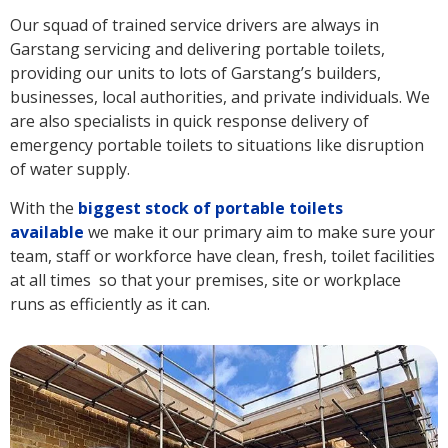
Our squad of trained service drivers are always in
Garstang servicing and delivering portable toilets,
providing our units to lots of Garstang’s builders,
businesses, local authorities, and private individuals. We
are also specialists in quick response delivery of
emergency portable toilets to situations like disruption
of water supply.
With the
biggest stock of portable toilets
available
we make it our primary aim to make sure your
team, staff or workforce have clean, fresh, toilet facilities
at all times so that your premises, site or workplace
runs as efficiently as it can.