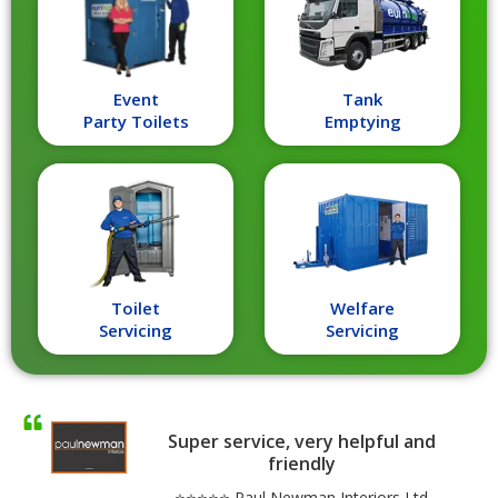
Event
Tank
Party Toilets
Emptying
Toilet
Welfare
Servicing
Servicing
Super service, very helpful and
friendly
⭐⭐⭐⭐⭐ Paul Newman Interiors Ltd