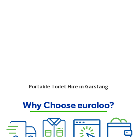
Portable Toilet Hire in Garstang
Why Choose euroloo?