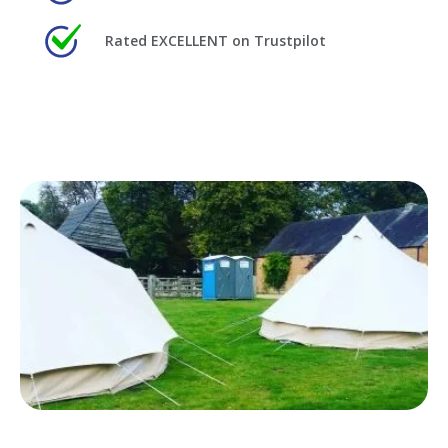
Rated EXCELLENT on Trustpilot