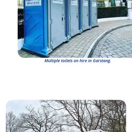
Multiple toilets on hire in Garstang.