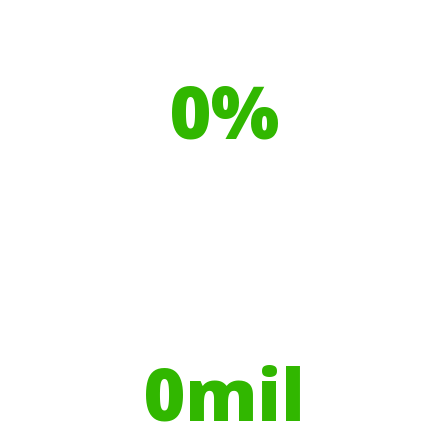
Our toilet range is proudly made
from
0
%
Recyclable Plastics
Your hires have helped contribute to
over
0
mil