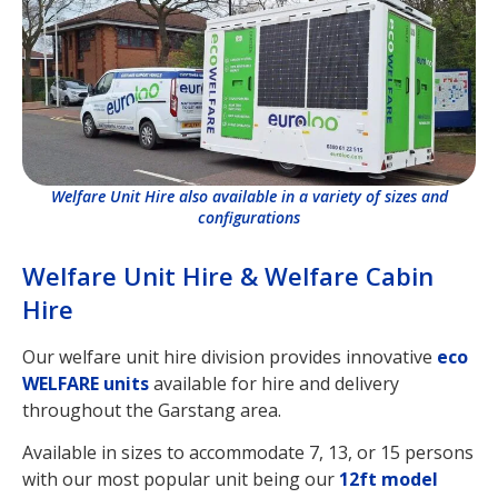
Welfare Unit Hire also available in a variety of sizes and
configurations
Welfare Unit Hire & Welfare Cabin
Hire
Our welfare unit hire division provides innovative
eco
WELFARE units
available for hire and delivery
throughout the Garstang area.
Available in sizes to accommodate 7, 13, or 15 persons
with our most popular unit being our
12ft model