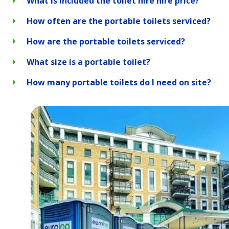
What is included the toilet hire hire price?
How often are the portable toilets serviced?
How are the portable toilets serviced?
What size is a portable toilet?
How many portable toilets do I need on site?