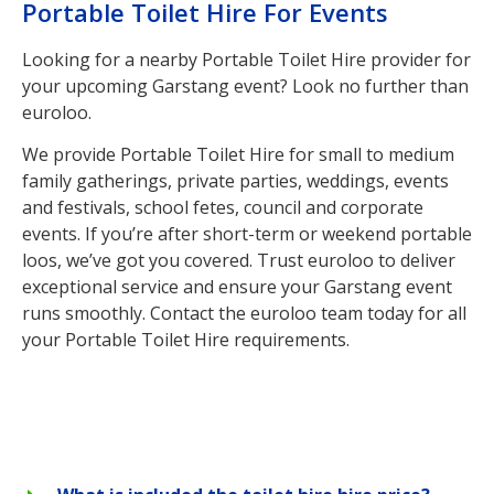
Portable Toilet Hire For Events
Looking for a nearby Portable Toilet Hire provider for
your upcoming Garstang event? Look no further than
euroloo.
We provide Portable Toilet Hire for small to medium
family gatherings, private parties, weddings, events
and festivals, school fetes, council and corporate
events. If you’re after short-term or weekend portable
loos, we’ve got you covered. Trust euroloo to deliver
exceptional service and ensure your Garstang event
runs smoothly. Contact the euroloo team today for all
your Portable Toilet Hire requirements.