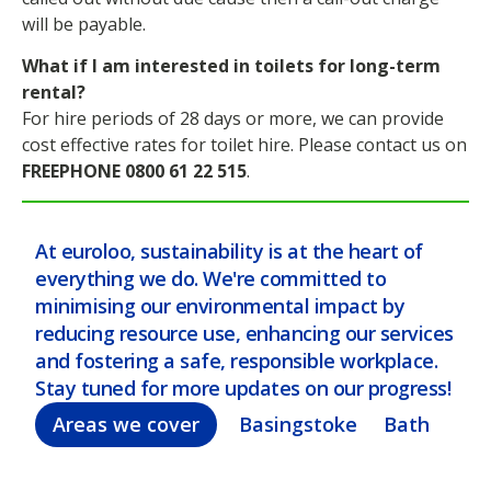
will be payable.
What if I am interested in toilets for long-term
rental?
For hire periods of 28 days or more, we can provide
cost effective rates for toilet hire. Please contact us on
FREEPHONE 0800 61 22 515
.
At euroloo, sustainability is at the heart of
everything we do. We're committed to
minimising our environmental impact by
reducing resource use, enhancing our services
and fostering a safe, responsible workplace.
Stay tuned for more updates on our progress!
Areas we cover
Basingstoke
Bath
Bel