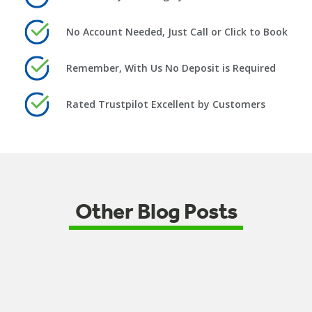
No Account Needed, Just Call or Click to Book
Remember, With Us No Deposit is Required
Rated Trustpilot Excellent by Customers
Other Blog Posts