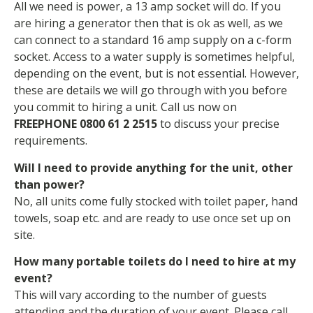
All we need is power, a 13 amp socket will do. If you
are hiring a generator then that is ok as well, as we
can connect to a standard 16 amp supply on a c-form
socket. Access to a water supply is sometimes helpful,
depending on the event, but is not essential. However,
these are details we will go through with you before
you commit to hiring a unit. Call us now on
FREEPHONE 0800 61 2 2515
to discuss your precise
requirements.
Will I need to provide anything for the unit, other
than power?
No, all units come fully stocked with toilet paper, hand
towels, soap etc. and are ready to use once set up on
site.
How many portable toilets do I need to hire at my
event?
This will vary according to the number of guests
attending and the duration of your event. Please call