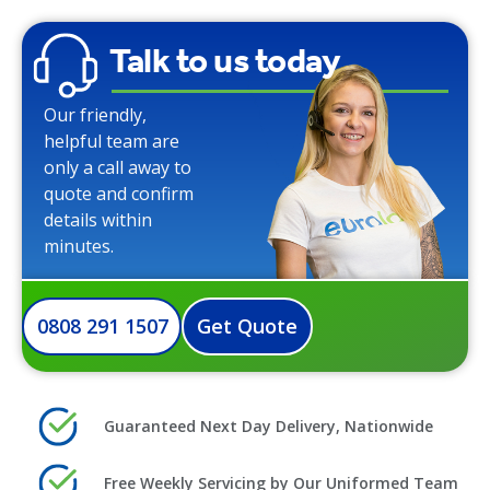
Talk to us today
Our friendly,
helpful team are
only a call away to
quote and confirm
details within
minutes.
0808 291 1507
Get Quote
Guaranteed Next Day Delivery, Nationwide
Free Weekly Servicing by Our Uniformed Team