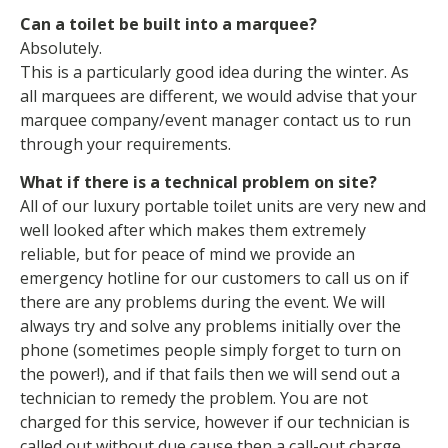
Can a toilet be built into a marquee?
Absolutely.
This is a particularly good idea during the winter. As
all marquees are different, we would advise that your
marquee company/event manager contact us to run
through your requirements.
What if there is a technical problem on site?
All of our luxury portable toilet units are very new and
well looked after which makes them extremely
reliable, but for peace of mind we provide an
emergency hotline for our customers to call us on if
there are any problems during the event. We will
always try and solve any problems initially over the
phone (sometimes people simply forget to turn on
the power!), and if that fails then we will send out a
technician to remedy the problem. You are not
charged for this service, however if our technician is
called out without due cause then a call-out charge