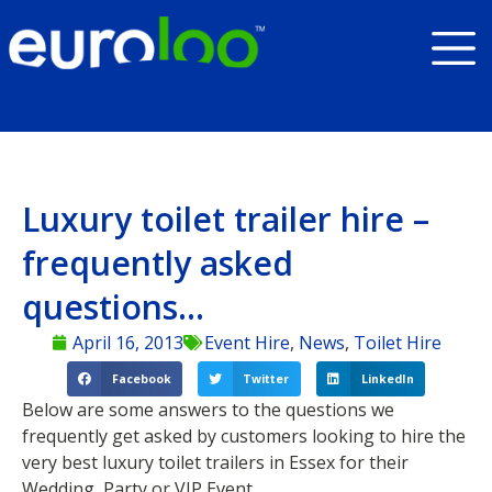
Luxury toilet trailer hire –
frequently asked
questions…
April 16, 2013
Event Hire
,
News
,
Toilet Hire
Facebook
Twitter
LinkedIn
Below are some answers to the questions we
frequently get asked by customers looking to hire the
very best luxury toilet trailers in Essex for their
Wedding, Party or VIP Event.