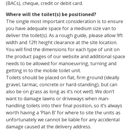
(BACs), cheque, credit or debit card.
Where will the toilet(s) be positioned?
The single most important consideration is to ensure
you have adequate space for a medium size van to
deliver the toilet(s). As a rough guide, please allow 9ft
width and 12ft height clearance at the site location.
You will find the dimensions for each type of unit on
the product pages of our website and additional space
needs to be allowed for manoeuvring, turning and
getting in to the mobile toilet unit.
Toilets should be placed on flat, firm ground (ideally
gravel, tarmac, concrete or hard-standing), but can
also be on grass as long as it’s not wet!). We don’t
want to damage lawns or driveways when man-
handling toilets into their final position, so it’s always
worth having a ‘Plan B’ for where to site the units as
unfortunately we cannot be liable for any accidental
damage caused at the delivery address.