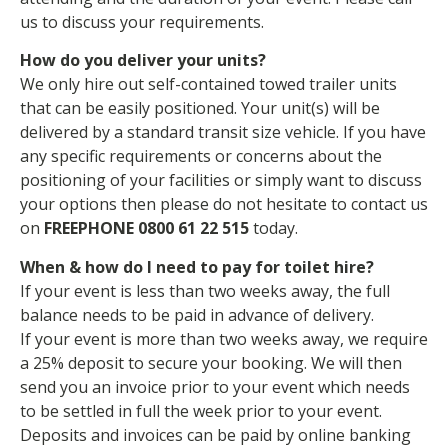
us to discuss your requirements.
How do you deliver your units?
We only hire out self-contained towed trailer units
that can be easily positioned. Your unit(s) will be
delivered by a standard transit size vehicle. If you have
any specific requirements or concerns about the
positioning of your facilities or simply want to discuss
your options then please do not hesitate to contact us
on
FREEPHONE 0800 61 22 515
today.
When & how do I need to pay for toilet hire?
If your event is less than two weeks away, the full
balance needs to be paid in advance of delivery.
If your event is more than two weeks away, we require
a 25% deposit to secure your booking. We will then
send you an invoice prior to your event which needs
to be settled in full the week prior to your event.
Deposits and invoices can be paid by online banking