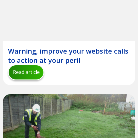
Warning, improve your website calls
to action at your peril
Read article