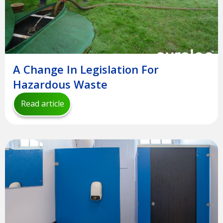
A Change In Legislation For
Hazardous Waste
Read article