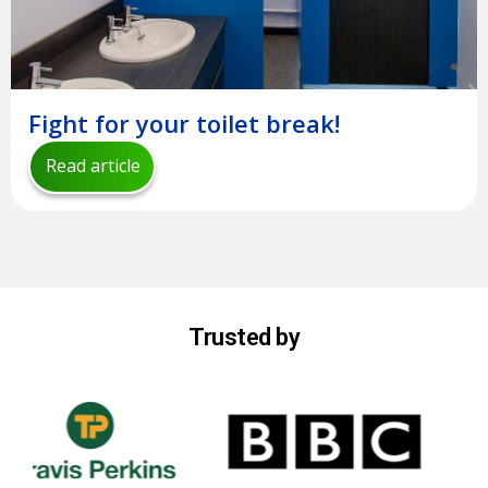
Fight for your toilet break!
Read article
Trusted by