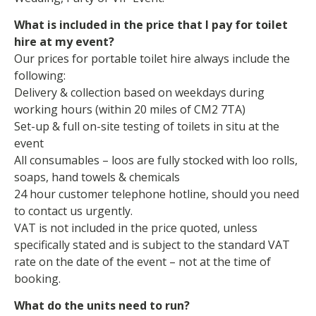
What is included in the price that I pay for toilet
hire at my event?
Our prices for portable toilet hire always include the
following:
Delivery & collection based on weekdays during
working hours (within 20 miles of CM2 7TA)
Set-up & full on-site testing of toilets in situ at the
event
All consumables – loos are fully stocked with loo rolls,
soaps, hand towels & chemicals
24 hour customer telephone hotline, should you need
to contact us urgently.
VAT is not included in the price quoted, unless
specifically stated and is subject to the standard VAT
rate on the date of the event – not at the time of
booking.
What do the units need to run?