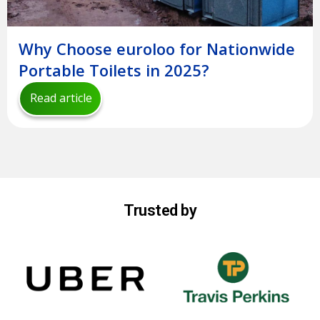
Why Choose euroloo for Nationwide
Portable Toilets in 2025?
Read article
Trusted by