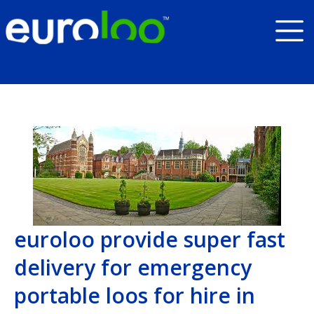
euroloo provide super fast
delivery for emergency
portable loos for hire in