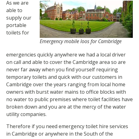
As we are
able to
supply our
portable
toilets for
Emergency mobile loos for Cambridge
emergencies quickly anywhere we had a local driver
on call and able to cover the Cambridge area so are
never far away when you find yourself requiring
temporary toilets and quick with our customers in
Cambridge over the years ranging from local home
owners with burst water mains to office blocks with
no water to public premises where toilet facilities have
broken down and you are at the mercy of the water
utility companies.
Therefore if you need emergency toilet hire services
in Cambridge or anywhere in the South of the