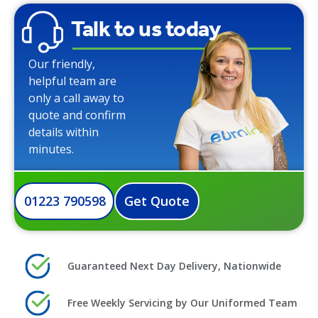
Talk to us today
Our friendly,
helpful team are
only a call away to
quote and confirm
details within
minutes.
01223 790598
Get Quote
Guaranteed Next Day Delivery, Nationwide
Free Weekly Servicing by Our Uniformed Team