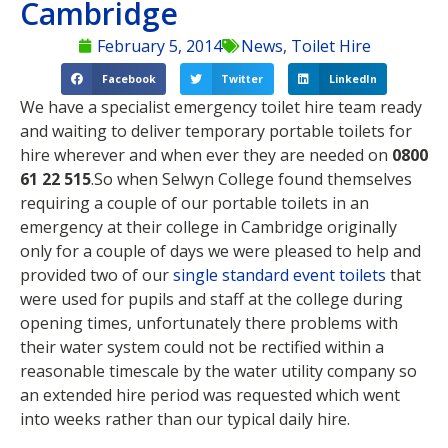
Cambridge
February 5, 2014
News
,
Toilet Hire
Facebook
Twitter
LinkedIn
We have a specialist emergency toilet hire team ready
and waiting to deliver temporary portable toilets for
hire wherever and when ever they are needed on
0800
61 22 515
.
So when Selwyn College found themselves
requiring a couple of our portable toilets in an
emergency at their college in Cambridge originally
only for a couple of days we were pleased to help and
provided two of our
single standard event toilets
that
were used for pupils and staff at the college during
opening times, unfortunately there problems with
their water system could not be rectified within a
reasonable timescale by the water utility company so
an extended hire period was requested which went
into weeks rather than our typical daily hire.