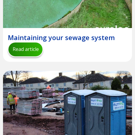
Maintaining your sewage system
Read article