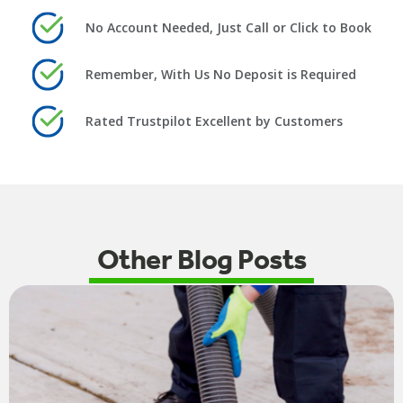
No Account Needed, Just Call or Click to Book
Remember, With Us No Deposit is Required
Rated Trustpilot Excellent by Customers
Other Blog Posts