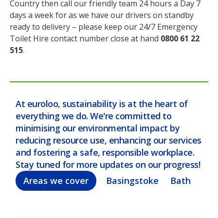
Country then call our friendly team 24 hours a Day 7
days a week for as we have our drivers on standby
ready to delivery – please keep our 24/7 Emergency
Toilet Hire contact number close at hand
0800 61 22
515
.
At euroloo, sustainability is at the heart of
everything we do. We're committed to
minimising our environmental impact by
reducing resource use, enhancing our services
and fostering a safe, responsible workplace.
Stay tuned for more updates on our progress!
Areas we cover
Basingstoke
Bath
Bel