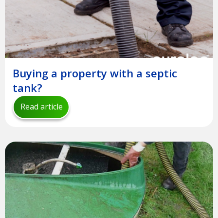
Buying a property with a septic
tank?
Read article