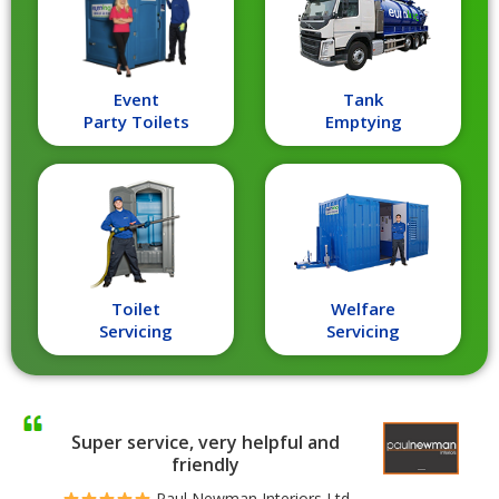
Event
Tank
Party Toilets
Emptying
Toilet
Welfare
Servicing
Servicing
Super service, very helpful and
friendly
Paul Newman Interiors Ltd