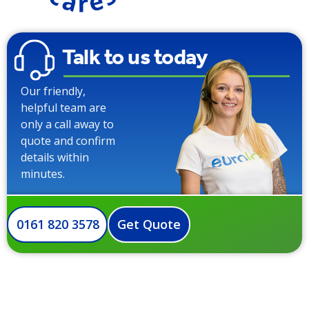
Talk to us today
Our friendly,
helpful team are
only a call away to
quote and confirm
details within
minutes.
0161 820 3578
Get Quote