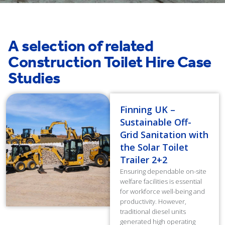
A selection of related
Construction Toilet Hire Case
Studies
Finning UK –
Sustainable Off-
Grid Sanitation with
the Solar Toilet
Trailer 2+2
Ensuring dependable on-site
welfare facilities is essential
for workforce well-being and
productivity. However,
traditional diesel units
generated high operating