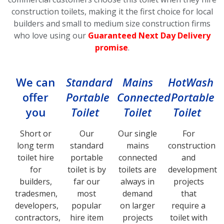
construction toilets, making it the first choice for local
builders and small to medium size construction firms
who love using our
Guaranteed Next Day Delivery
promise
.
We can
Standard
Mains
HotWash
offer
Portable
Connected
Portable
you
Toilet
Toilet
Toilet
Short or
Our
Our single
For
long term
standard
mains
construction
toilet hire
portable
connected
and
for
toilet is by
toilets are
development
builders,
far our
always in
projects
tradesmen,
most
demand
that
developers,
popular
on larger
require a
contractors,
hire item
projects
toilet with