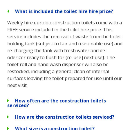
What is included the toilet hire hire price?
Weekly hire euroloo construction toilets come with a
FREE service included in the toilet hire price. This
service includes the removal of waste from the toilet
holding tank (subject to fair and reasonable use) and
re-charging the tank with fresh water and de-
oderizer ready to flush for (re-use|next use}. The
toilet roll and hand wash dispenser will also be
restocked, including a general clean of internal
surfaces leaving the toilet prepared for use until our
next visit.
How often are the construction toilets
serviced?
How are the construction toilets serviced?
What size is a construction toilet?