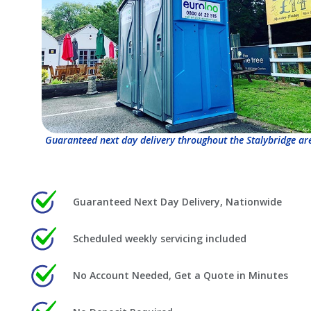
Guaranteed next day delivery throughout the Stalybridge ar
Guaranteed Next Day Delivery, Nationwide
Scheduled weekly servicing included
No Account Needed, Get a Quote in Minutes