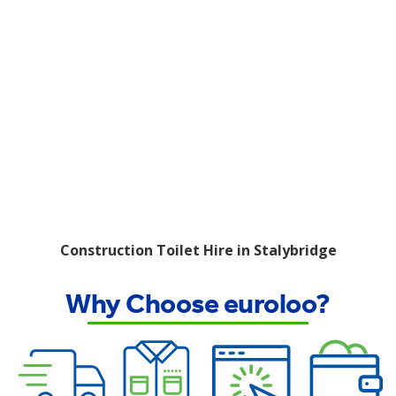
Construction Toilet Hire in Stalybridge
Why Choose euroloo?