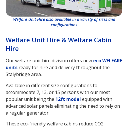
Welfare Unit Hire also available in a variety of sizes and
configurations
Welfare Unit Hire & Welfare Cabin
Hire
Our welfare unit hire division offers new
eco WELFARE
units
ready for hire and delivery throughout the
Stalybridge area.
Available in different size configurations to
accommodate 7, 13, or 15 persons with our most
popular unit being the
12ft model
equipped with
advanced solar panels eliminating the need to rely on
a regular generator.
These eco-friendly welfare cabins reduce CO2