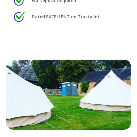
No Deposit Required
Rated EXCELLENT on Trustpilot