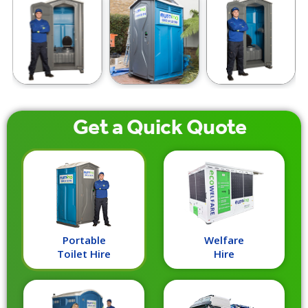
Get a
Quick
Quote
Portable
Welfare
Toilet Hire
Hire