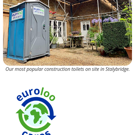
Our most popular construction toilets on site in Stalybridge.
90% Water
Saving over
Traditional
Toilets