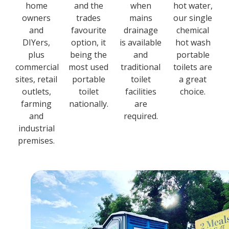
home
and the
when
hot water,
owners
trades
mains
our single
and
favourite
drainage
chemical
DIYers,
option, it
is available
hot wash
plus
being the
and
portable
commercial
most used
traditional
toilets are
sites, retail
portable
toilet
a great
outlets,
toilet
facilities
choice.
farming
nationally.
are
and
required.
industrial
premises.