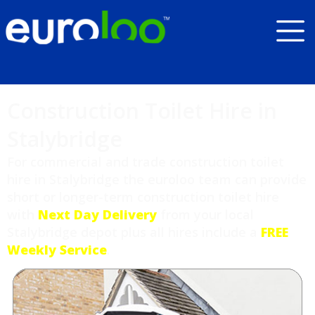
Construction Toilet Hire in
Stalybridge
For commercial and trade construction toilet
hire in Stalybridge the euroloo team can provide
short or longer-term construction toilet hire
with
Next Day Delivery
from your local
Stalybridge depot plus all hires include a
FREE
Weekly Service
.