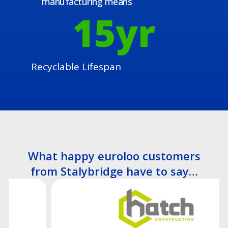
manufacturing means
15
yr
Recyclable Lifespan
What happy euroloo customers
from Stalybridge have to say…