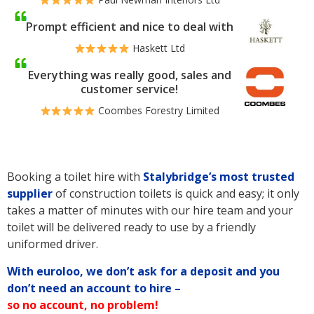
Prompt efficient and nice to deal with
Haskett Ltd
Everything was really good, sales and
customer service!
Coombes Forestry Limited
Booking a toilet hire with
Stalybridge’s
most trusted
supplier
of construction toilets is quick and easy; it only
takes a matter of minutes with our hire team and your
toilet will be delivered ready to use by a friendly
uniformed driver.
With euroloo, we don’t ask for a deposit and you
don’t need an account to hire –
so no account, no problem!