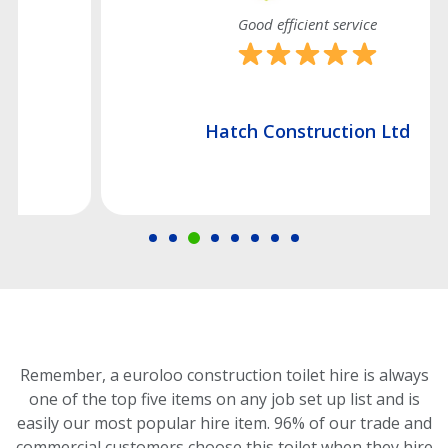
Good efficient service
Hatch Construction Ltd
Remember, a euroloo construction toilet hire is always
one of the top five items on any job set up list and is
easily our most popular hire item.
96% of our trade and
commercial customers choose this toilet
when they hire