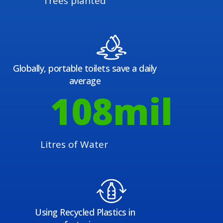
Trees planted
Globally, portable toilets save a daily
average
108
mil
Litres of Water
Using Recycled Plastics in