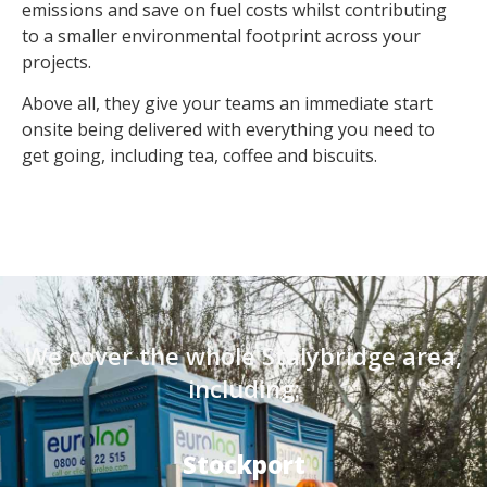
emissions and save on fuel costs whilst contributing
to a smaller environmental footprint across your
projects.
Above all, they give your teams an immediate start
onsite being delivered with everything you need to
get going, including tea, coffee and biscuits.
We cover the whole Stalybridge area,
including:
Stockport