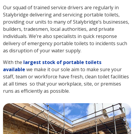
Our squad of trained service drivers are regularly in
Stalybridge delivering and servicing portable toilets,
providing our units to many of Stalybridge’s businesses,
builders, tradesmen, local authorities, and private
individuals. We’re also specialists in quick response
delivery of emergency portable toilets to incidents such
as disruption of your water supply.
With the
largest stock of portable toilets
available
we make it our sole aim to make sure your
staff, team or workforce have fresh, clean toilet facilities
at all times so that your workplace, site, or premises
runs as efficiently as possible.