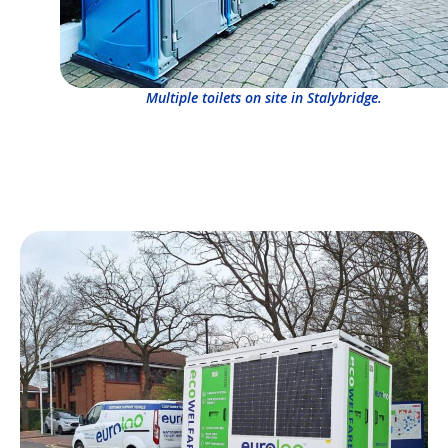
Multiple toilets on site in Stalybridge.