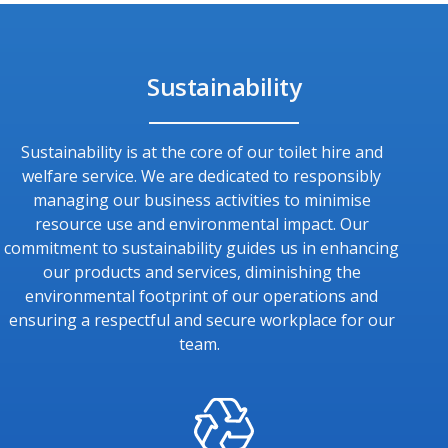
Sustainability
Sustainability is at the core of our toilet hire and
welfare service. We are dedicated to responsibly
managing our business activities to minimise
resource use and environmental impact. Our
commitment to sustainability guides us in enhancing
our products and services, diminishing the
environmental footprint of our operations and
ensuring a respectful and secure workplace for our
team.