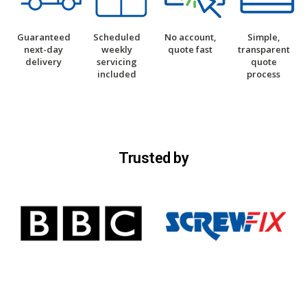
Guaranteed
Scheduled
No account,
Simple,
next-day
weekly
quote fast
transparent
delivery
servicing
quote
included
process
Trusted by