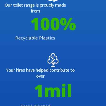
Our toilet range is proudly made
from
100
%
Recyclable Plastics
Your hires have helped contribute to
over
1
mil