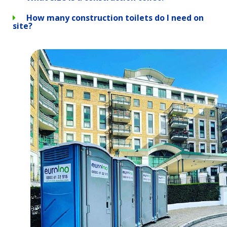
How many construction toilets do I need on
site?