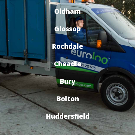
Oldham
Glossop
Rochdale
Cheadle
Bury
Bolton
Huddersfield