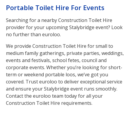
Portable Toilet Hire For Events
Searching for a nearby Construction Toilet Hire
provider for your upcoming Stalybridge event? Look
no further than euroloo.
We provide Construction Toilet Hire for small to
medium family gatherings, private parties, weddings,
events and festivals, school fetes, council and
corporate events. Whether you’re looking for short-
term or weekend portable loos, we’ve got you
covered. Trust euroloo to deliver exceptional service
and ensure your Stalybridge event runs smoothly.
Contact the euroloo team today for all your
Construction Toilet Hire requirements.