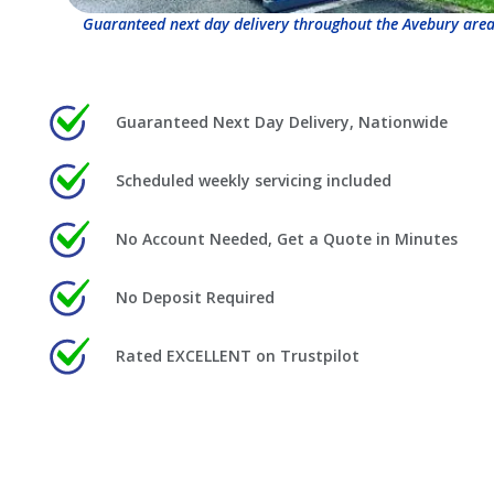
Guaranteed next day delivery throughout the Avebury area
Guaranteed Next Day Delivery, Nationwide
Scheduled weekly servicing included
No Account Needed, Get a Quote in Minutes
No Deposit Required
Rated EXCELLENT on Trustpilot