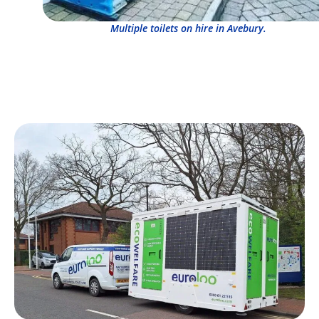
Multiple toilets on hire in Avebury.