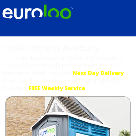
Toilet Hire in Avebury
For trade & commercial toilet hire in Avebury
the euroloo team will provide short-term or
long-term toilet hire with
Next Day Delivery
from your local Avebury depot plus all hires
include a
FREE Weekly Service
.