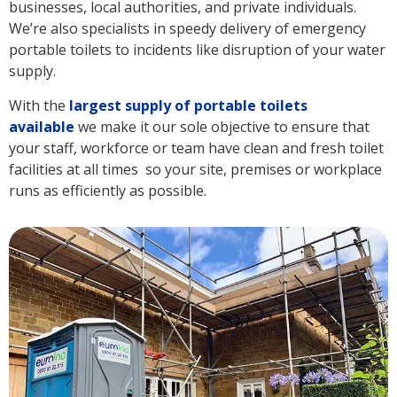
businesses, local authorities, and private individuals.
We’re also specialists in speedy delivery of emergency
portable toilets to incidents like disruption of your water
supply.
With the
largest supply of portable toilets
available
we make it our sole objective to ensure that
your staff, workforce or team have clean and fresh toilet
facilities at all times so your site, premises or workplace
runs as efficiently as possible.