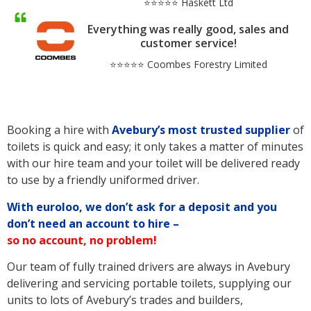
⭐⭐⭐⭐⭐ Haskett Ltd
Everything was really good, sales and
customer service!
⭐⭐⭐⭐⭐ Coombes Forestry Limited
Booking a hire with
Avebury’s
most trusted supplier
of
toilets is quick and easy; it only takes a matter of minutes
with our hire team and your toilet will be delivered ready
to use by a friendly uniformed driver.
With euroloo, we don’t ask for a deposit and you
don’t need an account to hire –
so no account, no problem!
Our team of fully trained drivers are always in Avebury
delivering and servicing portable toilets, supplying our
units to lots of Avebury’s trades and builders,