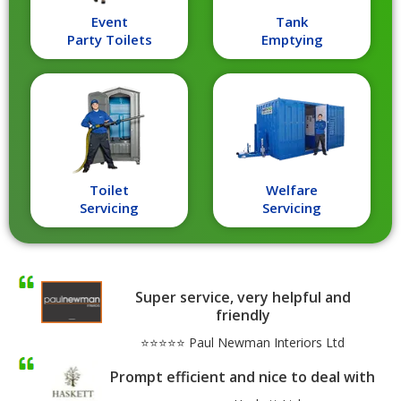
Event
Tank
Party Toilets
Emptying
Toilet
Welfare
Servicing
Servicing
Super service, very helpful and
friendly
⭐⭐⭐⭐⭐ Paul Newman Interiors Ltd
Prompt efficient and nice to deal with