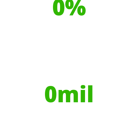
0
%
Recyclable Plastics
Your hires have helped contribute to
over
0
mil
Trees planted