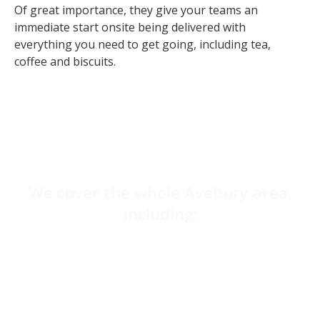
Of great importance, they give your teams an
immediate start onsite being delivered with
everything you need to get going, including tea,
coffee and biscuits.
We cover the whole Avebury area,
including:
Salisbury
Amesbury