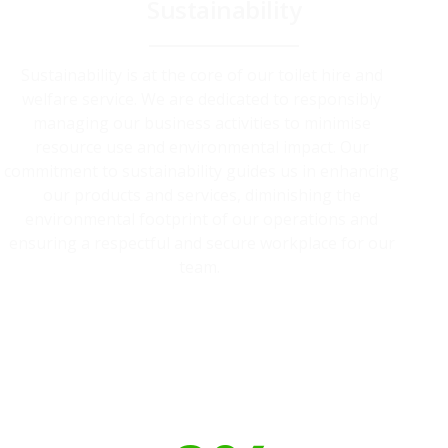
Sustainability
Sustainability is at the core of our toilet hire and
welfare service. We are dedicated to responsibly
managing our business activities to minimise
resource use and environmental impact. Our
commitment to sustainability guides us in enhancing
our products and services, diminishing the
environmental footprint of our operations and
ensuring a respectful and secure workplace for our
team.
Our toilet range is proudly made
from