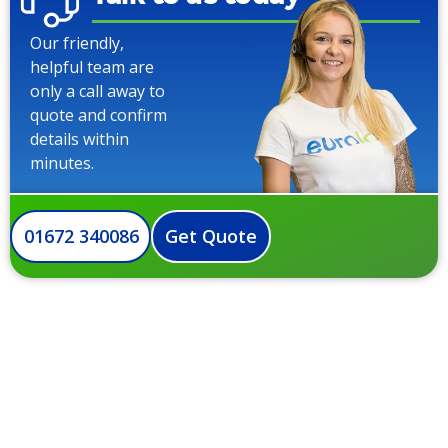
Our friendly,
helpful team are
only a call away to
quote and confirm
details within
minutes.
01672 340086
Get Quote