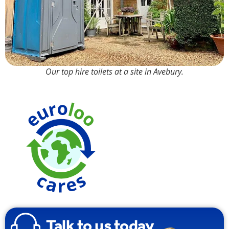
Our top hire toilets at a site in Avebury.
Talk to us today