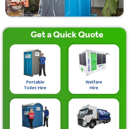
Get a
Quick
Quote
Portable
Welfare
Toilet Hire
Hire