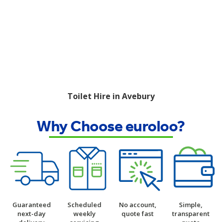
Toilet Hire in Avebury
Why Choose euroloo?
Guaranteed
Scheduled
No account,
Simple,
next-day
weekly
quote fast
transparent