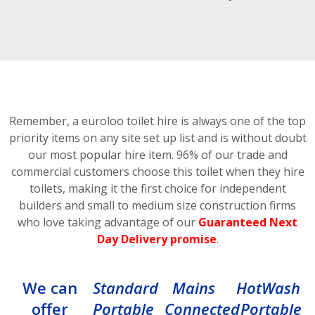
Remember, a euroloo toilet hire is always one of the top
priority items on any site set up list and is without doubt
our most popular hire item.
96% of our trade and
commercial customers choose this toilet
when they hire
toilets, making it the first choice for independent
builders and small to medium size construction firms
who love taking advantage of our
Guaranteed Next
Day Delivery promise
.
We can
Standard
Mains
HotWash
offer
Portable
Connected
Portable