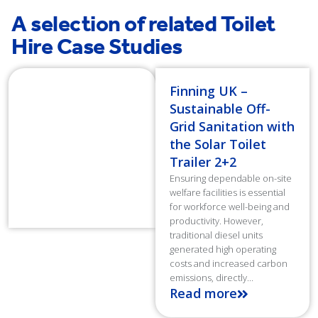
A selection of related Toilet
Hire Case Studies
Finning UK –
Sustainable Off-
Grid Sanitation with
the Solar Toilet
Trailer 2+2
Ensuring dependable on-site
welfare facilities is essential
for workforce well-being and
productivity. However,
traditional diesel units
generated high operating
costs and increased carbon
emissions, directly...
Read more