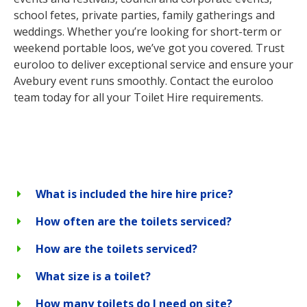
school fetes, private parties, family gatherings and
weddings. Whether you’re looking for short-term or
weekend portable loos, we’ve got you covered. Trust
euroloo to deliver exceptional service and ensure your
Avebury event runs smoothly. Contact the euroloo
team today for all your Toilet Hire requirements.
What is included the hire hire price?
How often are the toilets serviced?
How are the toilets serviced?
What size is a toilet?
How many toilets do I need on site?