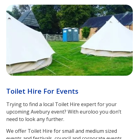
Toilet Hire For Events
Trying to find a local Toilet Hire expert for your
upcoming Avebury event? With euroloo you don’t
need to look any further.
We offer Toilet Hire for small and medium sized
events and festivals, council and corporate events,