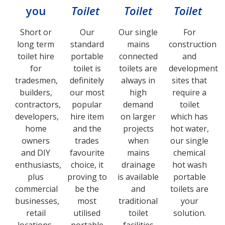
you
Toilet
Toilet
Toilet
Short or
Our
Our single
For
long term
standard
mains
construction
toilet hire
portable
connected
and
for
toilet is
toilets are
development
tradesmen,
definitely
always in
sites that
builders,
our most
high
require a
contractors,
popular
demand
toilet
developers,
hire item
on larger
which has
home
and the
projects
hot water,
owners
trades
when
our single
and DIY
favourite
mains
chemical
enthusiasts,
choice, it
drainage
hot wash
plus
proving to
is available
portable
commercial
be the
and
toilets are
businesses,
most
traditional
your
retail
utilised
toilet
solution.