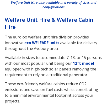
Welfare Unit Hire also available in a variety of sizes and
configurations
Welfare Unit Hire & Welfare Cabin
Hire
The euroloo welfare unit hire division provides
innovative
eco WELFARE units
available for delivery
throughout the Avebury area.
Available in sizes to accommodate 7, 13, or 15 persons
with our most popular unit being our
12ft model
equipped with high-tech solar panels removing the
requirement to rely on a traditional generator.
These eco-friendly welfare cabins reduce CO2
emissions and save on fuel costs whilst contributing
to a minimal environmental footprint across your
projects.