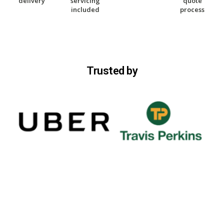
delivery
servicing
quote
included
process
Trusted by