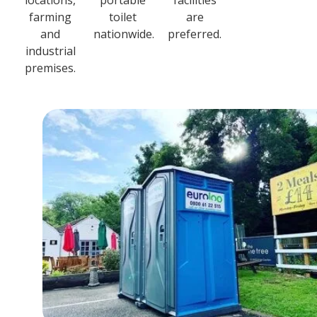
locations,
portable
facilities
farming
toilet
are
and
nationwide.
preferred.
industrial
premises.