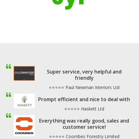
Recyclable Lifespan
Super service, very helpful and
friendly
⭐⭐⭐⭐⭐ Paul Newman Interiors Ltd
Prompt efficient and nice to deal with
⭐⭐⭐⭐⭐ Haskett Ltd
Everything was really good, sales and
customer service!
⭐⭐⭐⭐⭐ Coombes Forestry Limited