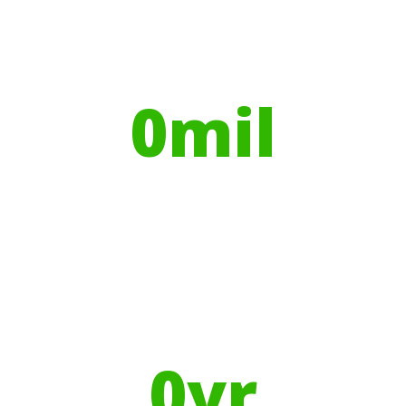
Globally, portable toilets save a daily
average
0
mil
Litres of Water
Using Recycled Plastics in
manufacturing means
0
yr