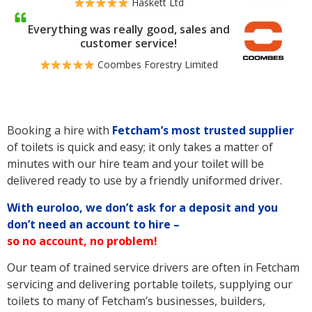
Haskett Ltd
Everything was really good, sales and
customer service!
Coombes Forestry Limited
Booking a hire with
Fetcham’s
most trusted supplier
of toilets is quick and easy; it only takes a matter of
minutes with our hire team and your toilet will be
delivered ready to use by a friendly uniformed driver.
With euroloo, we don’t ask for a deposit and you
don’t need an account to hire –
so no account, no problem!
Our team of trained service drivers are often in Fetcham
servicing and delivering portable toilets, supplying our
toilets to many of Fetcham’s businesses, builders,