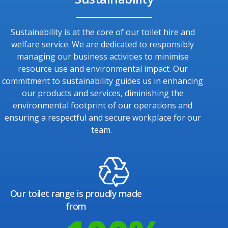
Sustainability is at the core of our toilet hire and
welfare service. We are dedicated to responsibly
managing our business activities to minimise
resource use and environmental impact. Our
commitment to sustainability guides us in enhancing
our products and services, diminishing the
environmental footprint of our operations and
ensuring a respectful and secure workplace for our
team.
Our toilet range is proudly made
from