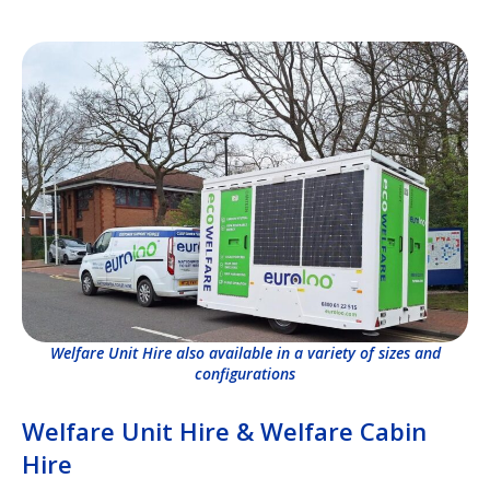
Welfare Unit Hire also available in a variety of sizes and
configurations
Welfare Unit Hire & Welfare Cabin
Hire