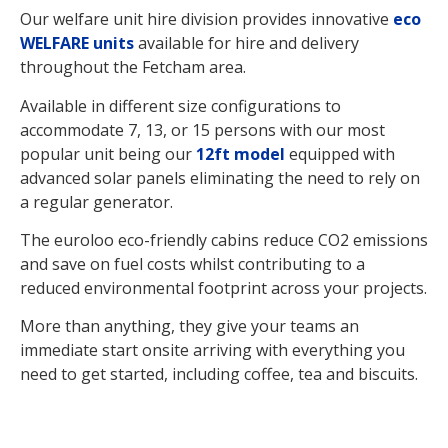
Our welfare unit hire division provides innovative
eco
WELFARE units
available for hire and delivery
throughout the Fetcham area.
Available in different size configurations to
accommodate 7, 13, or 15 persons with our most
popular unit being our
12ft model
equipped with
advanced solar panels eliminating the need to rely on
a regular generator.
The euroloo eco-friendly cabins reduce CO2 emissions
and save on fuel costs whilst contributing to a
reduced environmental footprint across your projects.
More than anything, they give your teams an
immediate start onsite arriving with everything you
need to get started, including coffee, tea and biscuits.