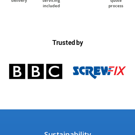
delivery
servicing
quote
included
process
Trusted by
Sustainability