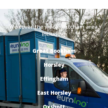
We cover the whole Fetcham area,
including:
Great Bookham
Horsley
Effingham
East Horsley
Oxshott