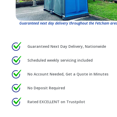
Guaranteed next day delivery throughout the Fetcham area
Guaranteed Next Day Delivery, Nationwide
Scheduled weekly servicing included
No Account Needed, Get a Quote in Minutes
No Deposit Required
Rated EXCELLENT on Trustpilot