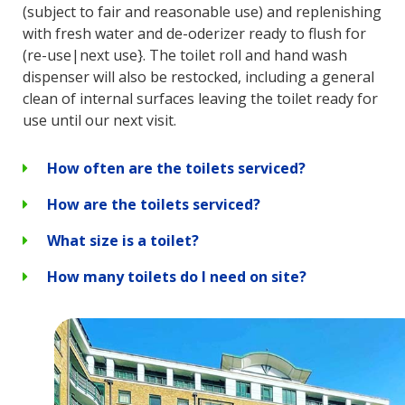
(subject to fair and reasonable use) and replenishing
with fresh water and de-oderizer ready to flush for
(re-use|next use}. The toilet roll and hand wash
dispenser will also be restocked, including a general
clean of internal surfaces leaving the toilet ready for
use until our next visit.
How often are the toilets serviced?
How are the toilets serviced?
What size is a toilet?
How many toilets do I need on site?