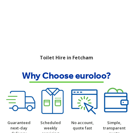
Toilet Hire in Fetcham
Why Choose euroloo?
Guaranteed
Scheduled
No account,
Simple,
next-day
weekly
quote fast
transparent