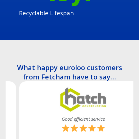
Recyclable Lifespan
What happy euroloo customers
from Fetcham have to say…
Good efficient service