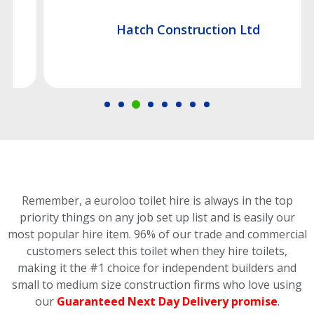
Hatch Construction Ltd
Remember, a euroloo toilet hire is always in the top
priority things on any job set up list and is easily our
most popular hire item.
96% of our trade and commercial
customers select this toilet
when they hire toilets,
making it the #1 choice for independent builders and
small to medium size construction firms who love using
our
Guaranteed Next Day Delivery promise
.