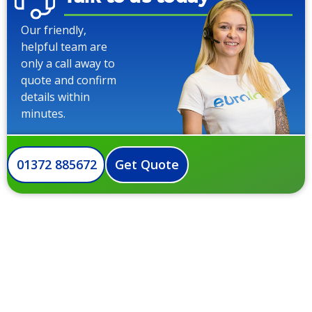
Our friendly,
helpful team are
only a call away to
quote and confirm
details within
minutes.
01372 885672
Get Quote