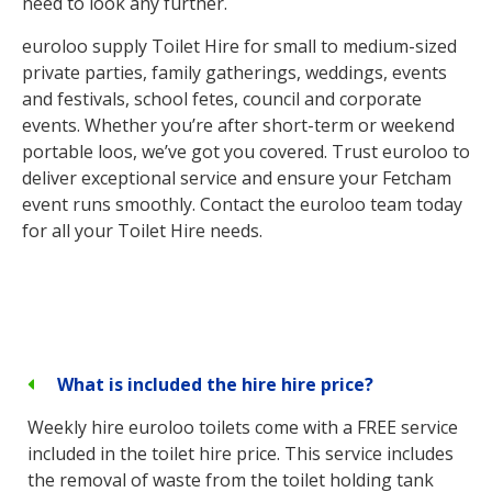
need to look any further.
euroloo supply Toilet Hire for small to medium-sized
private parties, family gatherings, weddings, events
and festivals, school fetes, council and corporate
events. Whether you’re after short-term or weekend
portable loos, we’ve got you covered. Trust euroloo to
deliver exceptional service and ensure your Fetcham
event runs smoothly. Contact the euroloo team today
for all your Toilet Hire needs.
What is included the hire hire price?
Weekly hire euroloo toilets come with a FREE service
included in the toilet hire price. This service includes
the removal of waste from the toilet holding tank