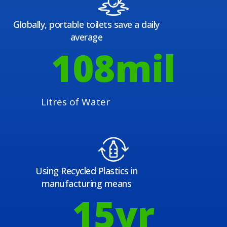
Globally, portable toilets save a daily
average
108
mil
Litres of Water
Using Recycled Plastics in
manufacturing means
15
yr