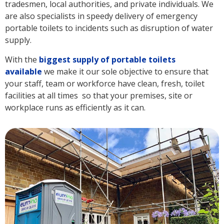
tradesmen, local authorities, and private individuals. We
are also specialists in speedy delivery of emergency
portable toilets to incidents such as disruption of water
supply.
With the
biggest supply of portable toilets
available
we make it our sole objective to ensure that
your staff, team or workforce have clean, fresh, toilet
facilities at all times so that your premises, site or
workplace runs as efficiently as it can.