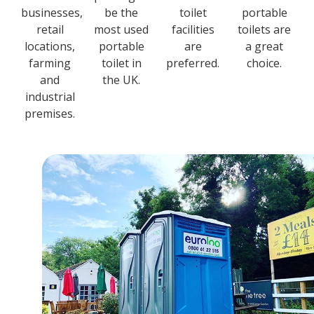
businesses,
be the
toilet
portable
retail
most used
facilities
toilets are
locations,
portable
are
a great
farming
toilet in
preferred.
choice.
and
the UK.
industrial
premises.