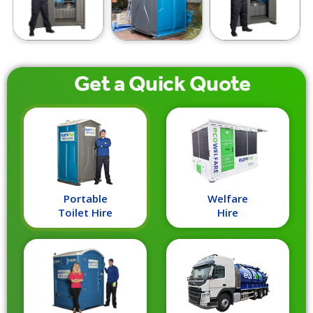
Get a
Quick
Quote
Portable
Welfare
Toilet Hire
Hire