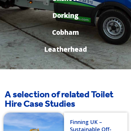
Dorking
Cobham
Leatherhead
A selection of related Toilet
Hire Case Studies
Finning UK –
Sustainable Off-