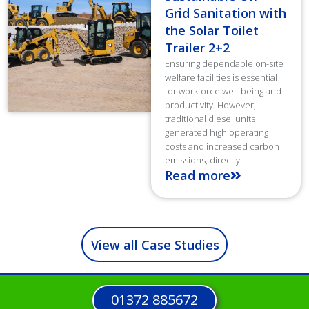
Grid Sanitation with
the Solar Toilet
Trailer 2+2
Ensuring dependable on-site
welfare facilities is essential
for workforce well-being and
productivity. However,
traditional diesel units
generated high operating
costs and increased carbon
emissions, directly...
Read more
View all Case Studies
01372 885672