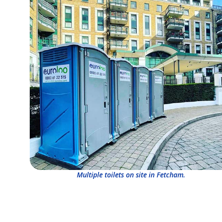
Multiple toilets on site in Fetcham.