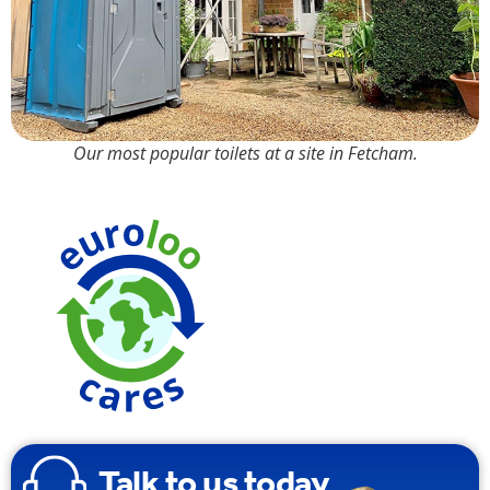
Our most popular toilets at a site in Fetcham.
90% Water
Saving over
Traditional
Toilets
Talk to us today