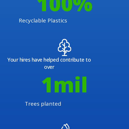
100
%
Recyclable Plastics
Your hires have helped contribute to
over
1
mil
Trees planted