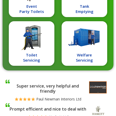
Event
Tank
Party Toilets
Emptying
Toilet
Welfare
Servicing
Servicing
Super service, very helpful and
friendly
Paul Newman Interiors Ltd
Prompt efficient and nice to deal with