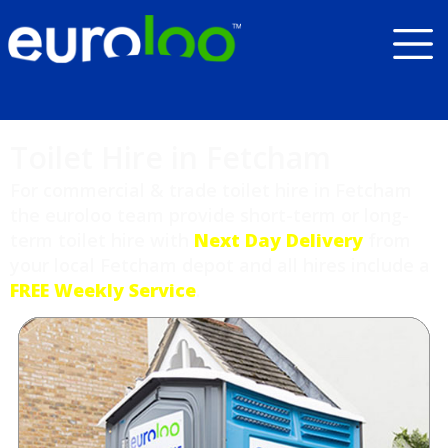
Toilet Hire in Fetcham
For commercial & trade toilet hire in Fetcham
the euroloo team provide short-term or long-
term toilet hire with
Next Day Delivery
from
your local Fetcham depot and all hires include a
FREE Weekly Service
.