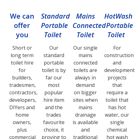
We can
Standard
Mains
HotWash
offer
Portable
Connected
Portable
you
Toilet
Toilet
Toilet
Short or
Our
Our single
For
long term
standard
mains
construction
toilet hire
portable
connected
and
for
toilet is by
toilets are
development
builders,
far our
always in
projects
tradesmen,
most
demand
that
contractors,
popular
on bigger
require a
developers,
hire item
sites when
toilet that
DIYers and
and the
mains
has hot
home
trades
drainage
water, our
owners,
favourite
is available
single
plus
choice, it
and
chemical
commercial
proving to
traditional
hot wash