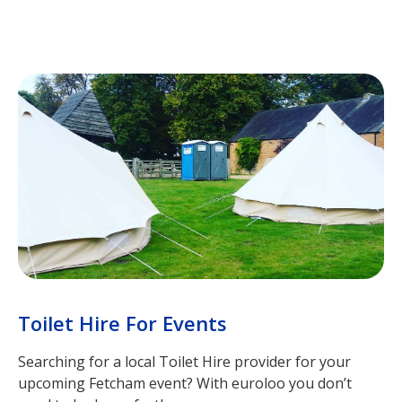
Toilet Hire For Events
Searching for a local Toilet Hire provider for your
upcoming Fetcham event? With euroloo you don’t