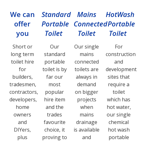
We can
Standard
Mains
HotWash
offer
Portable
Connected
Portable
you
Toilet
Toilet
Toilet
Short or
Our
Our single
For
long term
standard
mains
construction
toilet hire
portable
connected
and
for
toilet is by
toilets are
development
builders,
far our
always in
sites that
tradesmen,
most
demand
require a
contractors,
popular
on bigger
toilet
developers,
hire item
projects
which has
home
and the
when
hot water,
owners
trades
mains
our single
and
favourite
drainage
chemical
DIYers,
choice, it
is available
hot wash
plus
proving to
and
portable