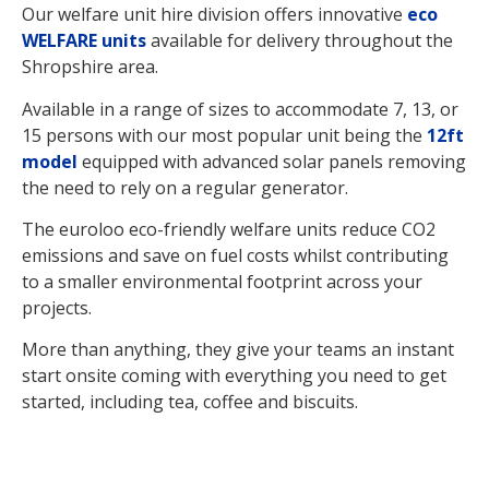
Our welfare unit hire division offers innovative
eco
WELFARE units
available for delivery throughout the
Shropshire area.
Available in a range of sizes to accommodate 7, 13, or
15 persons with our most popular unit being the
12ft
model
equipped with advanced solar panels removing
the need to rely on a regular generator.
The euroloo eco-friendly welfare units reduce CO2
emissions and save on fuel costs whilst contributing
to a smaller environmental footprint across your
projects.
More than anything, they give your teams an instant
start onsite coming with everything you need to get
started, including tea, coffee and biscuits.