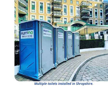
Multiple toilets installed in Shropshire.