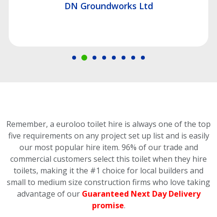
DN Groundworks Ltd
Remember, a euroloo toilet hire is always one of the top
five requirements on any project set up list and is easily
our most popular hire item.
96% of our trade and
commercial customers select this toilet
when they hire
toilets, making it the #1 choice for local builders and
small to medium size construction firms who love taking
advantage of our
Guaranteed Next Day Delivery
promise
.