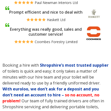
Paul Newman Interiors Ltd
Prompt efficient and nice to deal with
Haskett Ltd
Everything was really good, sales and
customer service!
Coombes Forestry Limited
Booking a hire with
Shropshire’s
most trusted supplier
of toilets is quick and easy; it only takes a matter of
minutes with our hire team and your toilet will be
delivered ready to use by a friendly uniformed driver.
With euroloo, we don’t ask for a deposit and you
don’t need an account to hire –
so no account, no
problem!
Our team of fully trained drivers are often in
Shropshire servicing and delivering portable toilets,