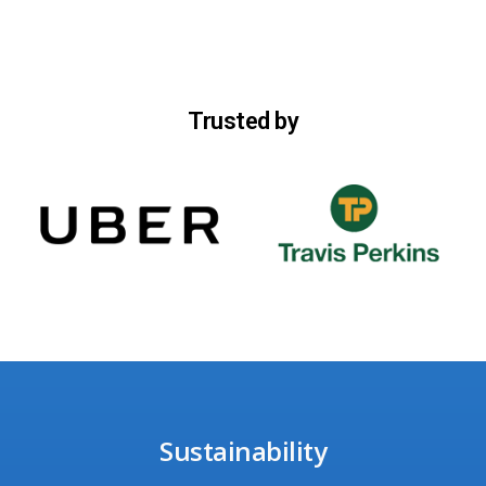
Trusted by
Sustainability