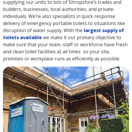
supplying our units to lots of Shropshire’s trades and
builders, businesses, local authorities, and private
individuals. We’re also specialists in quick response
delivery of emergency portable toilets to situations like
disruption of water supply. With the
largest supply of
toilets available
we make it our primary objective to
make sure that your team, staff or workforce have fresh
and clean toilet facilities at all times so your site,
premises or workplace runs as efficiently as possible.