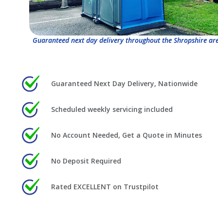
Guaranteed next day delivery throughout the Shropshire ar
Guaranteed Next Day Delivery, Nationwide
Scheduled weekly servicing included
No Account Needed, Get a Quote in Minutes
No Deposit Required
Rated EXCELLENT on Trustpilot