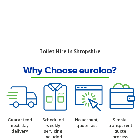
Toilet Hire in Shropshire
Why Choose euroloo?
Guaranteed
Scheduled
No account,
Simple,
next-day
weekly
quote fast
transparent
delivery
servicing
quote
included
process