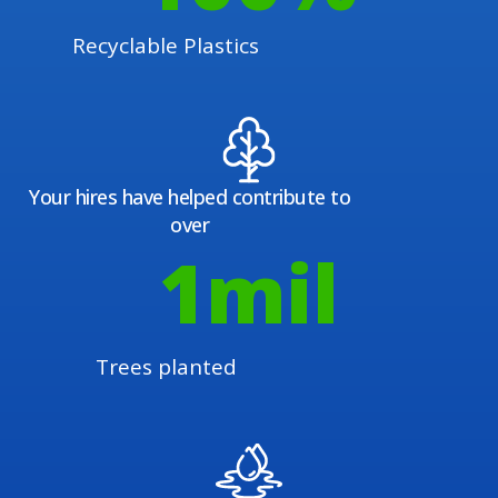
Recyclable Plastics
Your hires have helped contribute to
over
1
mil
Trees planted