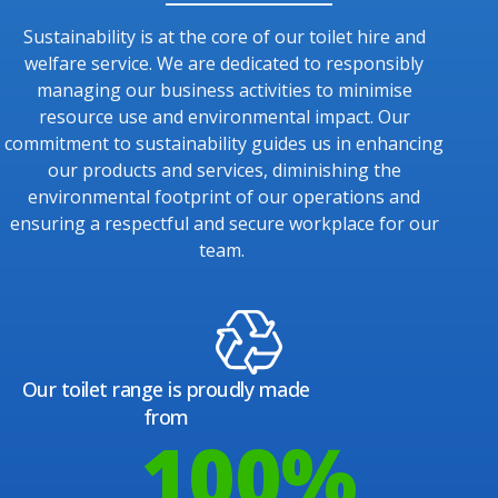
Sustainability is at the core of our toilet hire and
welfare service. We are dedicated to responsibly
managing our business activities to minimise
resource use and environmental impact. Our
commitment to sustainability guides us in enhancing
our products and services, diminishing the
environmental footprint of our operations and
ensuring a respectful and secure workplace for our
team.
Our toilet range is proudly made
from
100
%