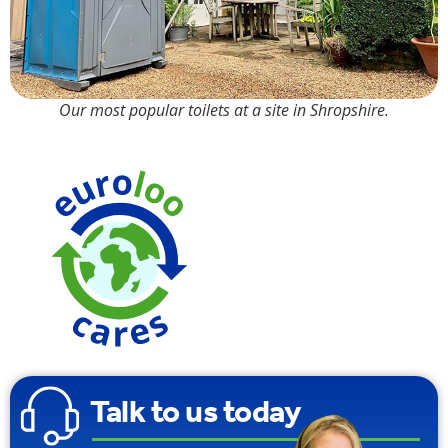
Our most popular toilets at a site in Shropshire.
90% Water
Saving
Talk to us today