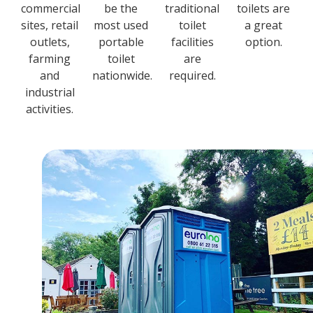
commercial
be the
traditional
toilets are
sites, retail
most used
toilet
a great
outlets,
portable
facilities
option.
farming
toilet
are
and
nationwide.
required.
industrial
activities.