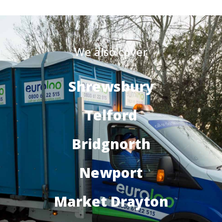
We also cover
Shrewsbury
Telford
Bridgnorth
Newport
Market Drayton