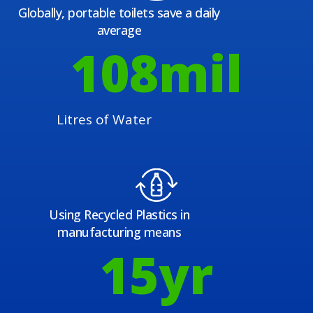
Globally, portable toilets save a daily
average
108
mil
Litres of Water
Using Recycled Plastics in
manufacturing means
15
yr