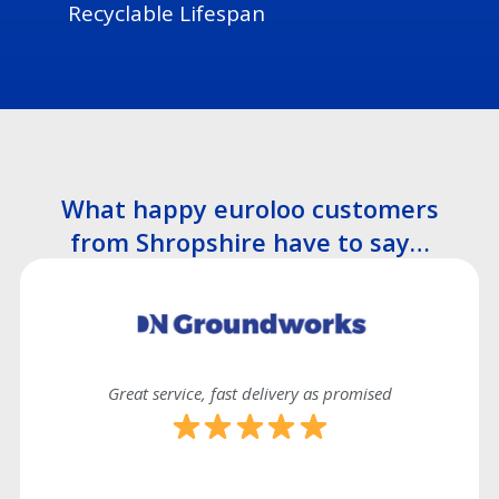
Recyclable Lifespan
What happy euroloo customers
from Shropshire have to say…
Great service, fast delivery as promised