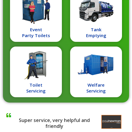
Event
Tank
Party Toilets
Emptying
Toilet
Welfare
Servicing
Servicing
Super service, very helpful and
friendly