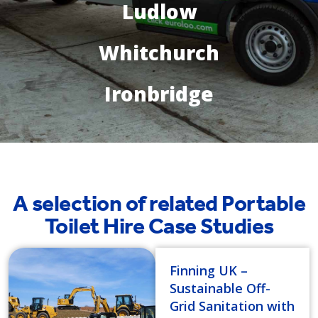
Ludlow
Whitchurch
Ironbridge
A selection of related Portable
Toilet Hire Case Studies
Finning UK –
Sustainable Off-
Grid Sanitation with