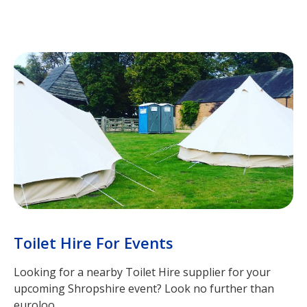
Toilet Hire For Events
Looking for a nearby Toilet Hire supplier for your
upcoming Shropshire event? Look no further than
euroloo.