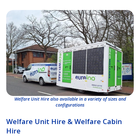
Welfare Unit Hire also available in a variety of sizes and
configurations
Welfare Unit Hire & Welfare Cabin
Hire