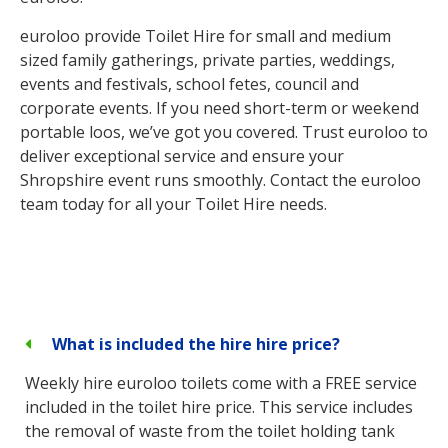
euroloo provide Toilet Hire for small and medium
sized family gatherings, private parties, weddings,
events and festivals, school fetes, council and
corporate events. If you need short-term or weekend
portable loos, we’ve got you covered. Trust euroloo to
deliver exceptional service and ensure your
Shropshire event runs smoothly. Contact the euroloo
team today for all your Toilet Hire needs.
What is included the hire hire price?
Weekly hire euroloo toilets come with a FREE service
included in the toilet hire price. This service includes
the removal of waste from the toilet holding tank