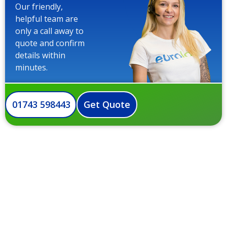
Our friendly,
helpful team are
only a call away to
quote and confirm
details within
minutes.
01743 598443
Get Quote