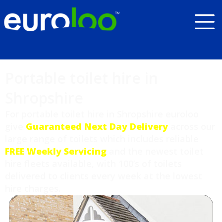
Portable toilet hire in
Shropshire
For portable toilet hire in Shropshire euroloo
give
Guaranteed Next Day Delivery
across our
large range of toilets which includes reliable
FREE Weekly Servicing
and the newest toilet
hire fleets available, with 100’s of toilets
delivered to clients every week at the lowest
hire charges.