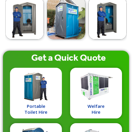
Get a
Quick
Quote
Portable
Welfare
Toilet Hire
Hire