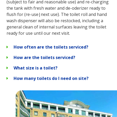
(subject to fair and reasonable use) and re-charging
the tank with fresh water and de-oderizer ready to
flush for (re-use|next use}. The toilet roll and hand
wash dispenser will also be restocked, including a
general clean of internal surfaces leaving the toilet
ready for use until our next visit.
How often are the toilets serviced?
How are the toilets serviced?
What size is a toilet?
How many toilets do I need on site?