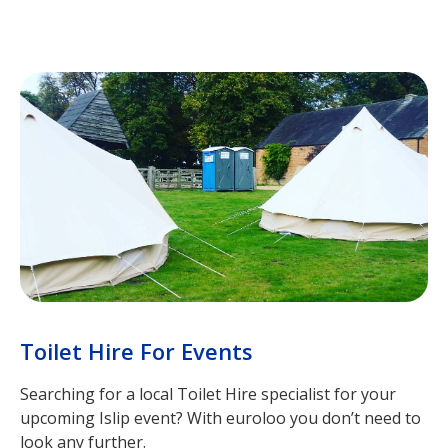
Toilet Hire For Events
Searching for a local Toilet Hire specialist for your
upcoming Islip event? With euroloo you don’t need to
look any further.