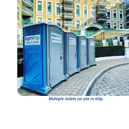
Multiple toilets on site in Islip.