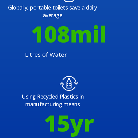
Globally, portable toilets save a daily
average
108
mil
Litres of Water
Using Recycled Plastics in
manufacturing means
15
yr