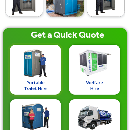
Get a
Quick
Quote
Portable
Welfare
Toilet Hire
Hire