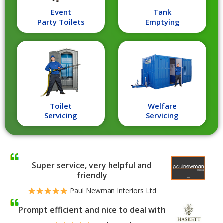
Event
Tank
Party Toilets
Emptying
Toilet
Welfare
Servicing
Servicing
Super service, very helpful and
friendly
Paul Newman Interiors Ltd
Prompt efficient and nice to deal with