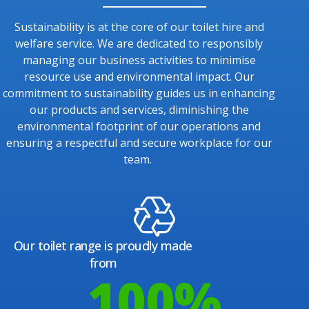
Sustainability is at the core of our toilet hire and
welfare service. We are dedicated to responsibly
managing our business activities to minimise
resource use and environmental impact. Our
commitment to sustainability guides us in enhancing
our products and services, diminishing the
environmental footprint of our operations and
ensuring a respectful and secure workplace for our
team.
Our toilet range is proudly made
from
100
%