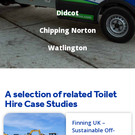
Didcot
Chipping Norton
Watlington
A selection of related Toilet
Hire Case Studies
Finning UK –
Sustainable Off-