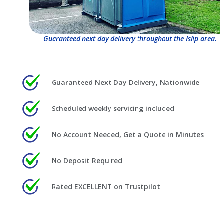
Guaranteed next day delivery throughout the Islip area.
Guaranteed Next Day Delivery, Nationwide
Scheduled weekly servicing included
No Account Needed, Get a Quote in Minutes
No Deposit Required
Rated EXCELLENT on Trustpilot