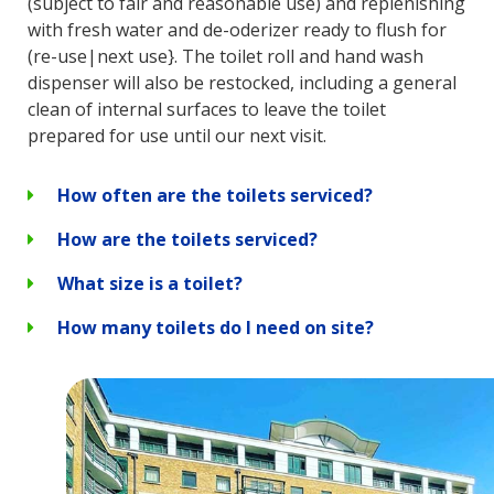
(subject to fair and reasonable use) and replenishing
with fresh water and de-oderizer ready to flush for
(re-use|next use}. The toilet roll and hand wash
dispenser will also be restocked, including a general
clean of internal surfaces to leave the toilet
prepared for use until our next visit.
How often are the toilets serviced?
How are the toilets serviced?
What size is a toilet?
How many toilets do I need on site?