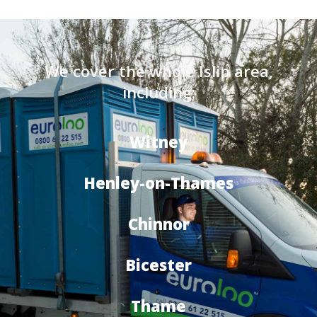
We cover the whole Islip area,
including:
Witney
Henley-on-Thames
Chinnor
Bicester
Thame