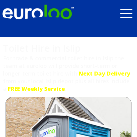
Toilet Hire in Islip
For trade & commercial toilet hire in Islip the
team at euroloo will provide short-term or
longer-term toilet hire with
Next Day Delivery
from your local Islip depot plus all hires include
a
FREE Weekly Service
.