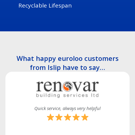
Recyclable Lifespan
What happy euroloo customers
from Islip have to say…
Quick service, always very helpful