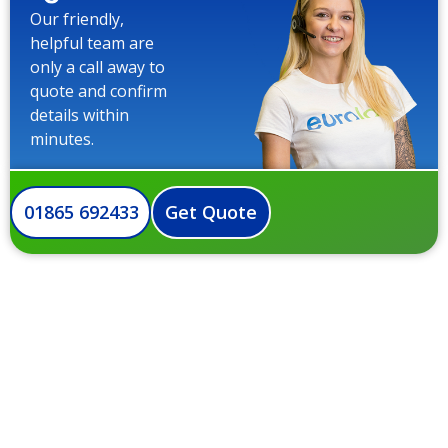
Our friendly,
helpful team are
only a call away to
quote and confirm
details within
minutes.
01865 692433
Get Quote