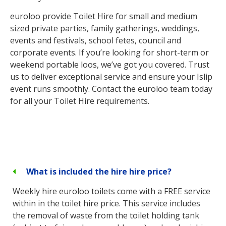
euroloo provide Toilet Hire for small and medium
sized private parties, family gatherings, weddings,
events and festivals, school fetes, council and
corporate events. If you’re looking for short-term or
weekend portable loos, we’ve got you covered. Trust
us to deliver exceptional service and ensure your Islip
event runs smoothly. Contact the euroloo team today
for all your Toilet Hire requirements.
What is included the hire hire price?
Weekly hire euroloo toilets come with a FREE service
within in the toilet hire price. This service includes
the removal of waste from the toilet holding tank