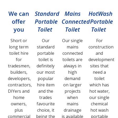
We can
Standard
Mains
HotWash
offer
Portable
Connected
Portable
you
Toilet
Toilet
Toilet
Short or
Our
Our single
For
long term
standard
mains
construction
toilet hire
portable
connected
and
for
toilet is
toilets are
development
tradesmen,
definitely
always in
sites that
builders,
our most
high
need a
developers,
popular
demand
toilet
contractors,
hire item
on larger
which has
DIYers and
and the
projects
hot water,
home
trades
when
our single
owners,
favourite
mains
chemical
plus
choice, it
drainage
hot wash
commercial
being the
is available
portable