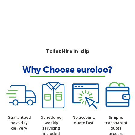
Toilet Hire in Islip
Why Choose euroloo?
Guaranteed
Scheduled
No account,
Simple,
next-day
weekly
quote fast
transparent
delivery
servicing
quote
included
process