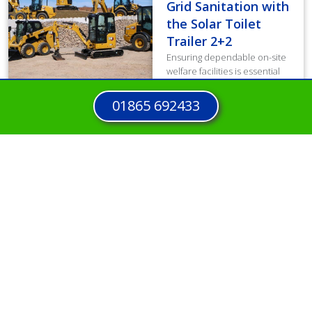
Grid Sanitation with
the Solar Toilet
Trailer 2+2
Ensuring dependable on-site
welfare facilities is essential
for workforce well-being and
productivity. However,
01865 692433
traditional diesel units
generated high operating
costs and increased carbon
emissions, directly...
Read more
View all Case Studies