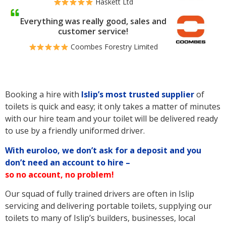
Haskett Ltd
Everything was really good, sales and
customer service!
Coombes Forestry Limited
Booking a hire with
Islip’s
most trusted supplier
of
toilets is quick and easy; it only takes a matter of minutes
with our hire team and your toilet will be delivered ready
to use by a friendly uniformed driver.
With euroloo, we don’t ask for a deposit and you
don’t need an account to hire –
so no account, no problem!
Our squad of fully trained drivers are often in Islip
servicing and delivering portable toilets, supplying our
toilets to many of Islip’s builders, businesses, local