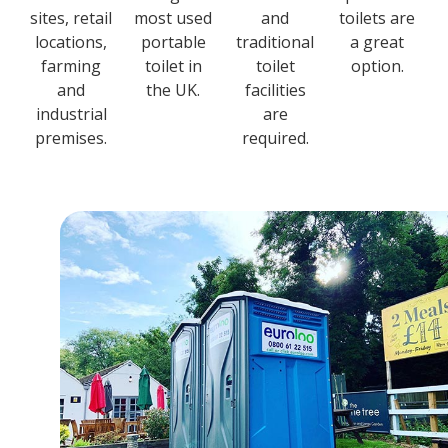
sites, retail
most used
and
toilets are
locations,
portable
traditional
a great
farming
toilet in
toilet
option.
and
the UK.
facilities
industrial
are
premises.
required.