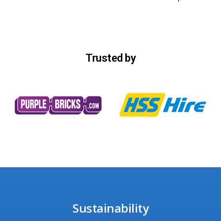
Trusted by
Sustainability