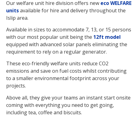
Our welfare unit hire division offers new
eco WELFARE
units
available for hire and delivery throughout the
Islip area.
Available in sizes to accommodate 7, 13, or 15 persons
with our most popular unit being the
12ft model
equipped with advanced solar panels eliminating the
requirement to rely on a regular generator.
These eco-friendly welfare units reduce CO2
emissions and save on fuel costs whilst contributing
to a smaller environmental footprint across your
projects.
Above all, they give your teams an instant start onsite
coming with everything you need to get going,
including tea, coffee and biscuits.