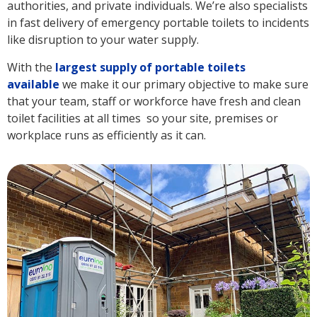
authorities, and private individuals. We’re also specialists
in fast delivery of emergency portable toilets to incidents
like disruption to your water supply.
With the
largest supply of portable toilets
available
we make it our primary objective to make sure
that your team, staff or workforce have fresh and clean
toilet facilities at all times so your site, premises or
workplace runs as efficiently as it can.