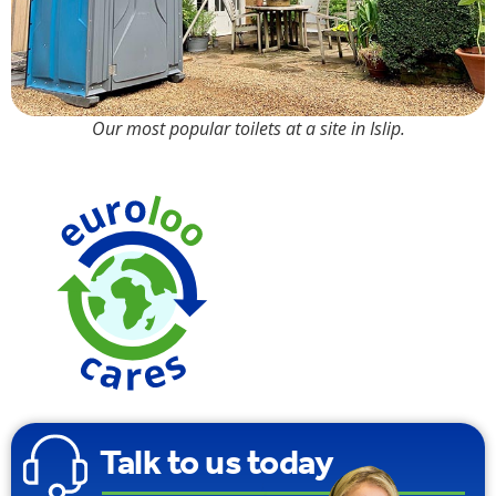
Our most popular toilets at a site in Islip.
We use
Carbon
Neutral
Toilet Tissue
Talk to us today