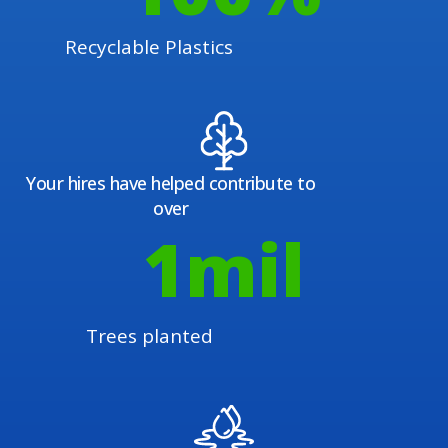
Recyclable Plastics
Your hires have helped contribute to
over
1
mil
Trees planted