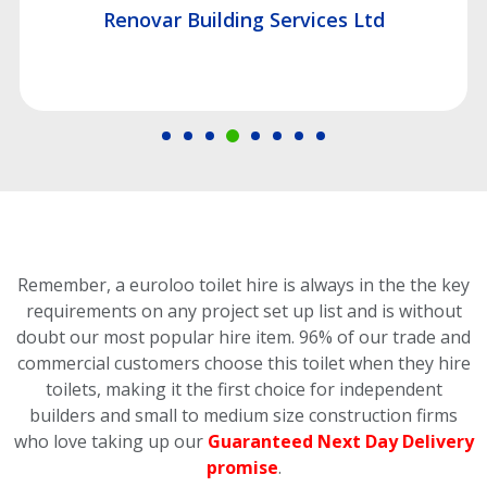
Renovar Building Services Ltd
Remember, a euroloo toilet hire is always in the the key
requirements on any project set up list and is without
doubt our most popular hire item.
96% of our trade and
commercial customers choose this toilet
when they hire
toilets, making it the first choice for independent
builders and small to medium size construction firms
who love taking up our
Guaranteed Next Day Delivery
promise
.