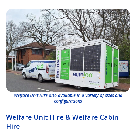
Welfare Unit Hire also available in a variety of sizes and
configurations
Welfare Unit Hire & Welfare Cabin
Hire