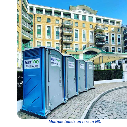
Multiple toilets on hire in N3.