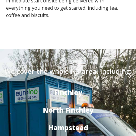
immediate start onsite being delivered with
everything you need to get started, including tea,
coffee and biscuits.
We cover the whole N3 area, including:
Finchley
North Finchley
Hampstead