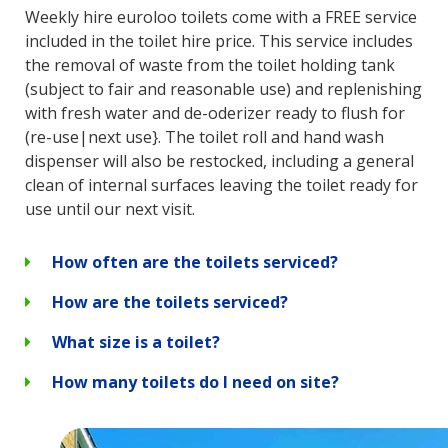
Weekly hire euroloo toilets come with a FREE service
included in the toilet hire price. This service includes
the removal of waste from the toilet holding tank
(subject to fair and reasonable use) and replenishing
with fresh water and de-oderizer ready to flush for
(re-use|next use}. The toilet roll and hand wash
dispenser will also be restocked, including a general
clean of internal surfaces leaving the toilet ready for
use until our next visit.
How often are the toilets serviced?
How are the toilets serviced?
What size is a toilet?
How many toilets do I need on site?