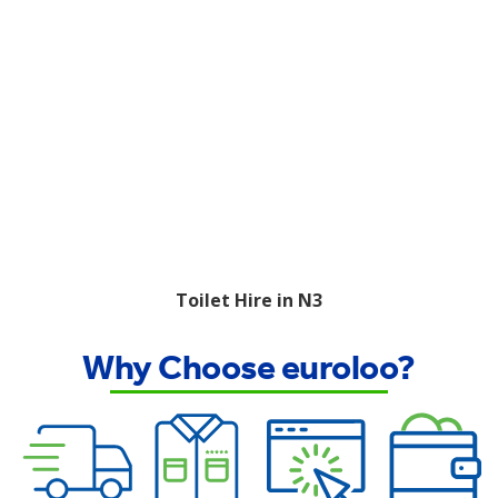
Toilet Hire in N3
Why Choose euroloo?