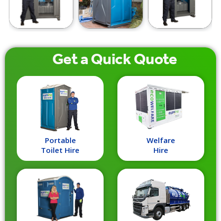
Get a
Quick
Quote
Portable
Welfare
Toilet Hire
Hire