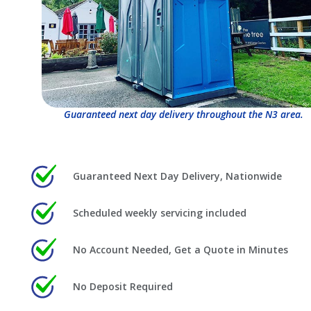
Guaranteed next day delivery throughout the N3 area.
Guaranteed Next Day Delivery, Nationwide
Scheduled weekly servicing included
No Account Needed, Get a Quote in Minutes
No Deposit Required