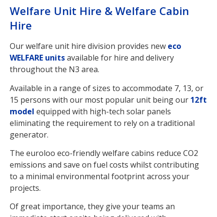
Welfare Unit Hire & Welfare Cabin
Hire
Our welfare unit hire division provides new
eco
WELFARE units
available for hire and delivery
throughout the N3 area.
Available in a range of sizes to accommodate 7, 13, or
15 persons with our most popular unit being our
12ft
model
equipped with high-tech solar panels
eliminating the requirement to rely on a traditional
generator.
The euroloo eco-friendly welfare cabins reduce CO2
emissions and save on fuel costs whilst contributing
to a minimal environmental footprint across your
projects.
Of great importance, they give your teams an