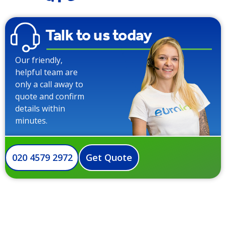
Talk to us today
Our friendly,
helpful team are
only a call away to
quote and confirm
details within
minutes.
020 4579 2972
Get Quote