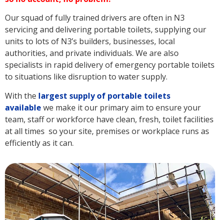
Our squad of fully trained drivers are often in N3
servicing and delivering portable toilets, supplying our
units to lots of N3’s builders, businesses, local
authorities, and private individuals. We are also
specialists in rapid delivery of emergency portable toilets
to situations like disruption to water supply.
With the
largest supply of portable toilets
available
we make it our primary aim to ensure your
team, staff or workforce have clean, fresh, toilet facilities
at all times so your site, premises or workplace runs as
efficiently as it can.