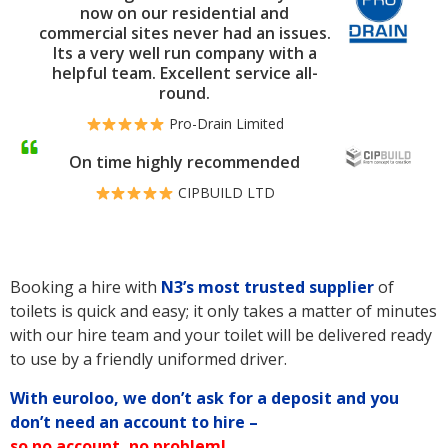
now on our residential and
commercial sites never had an issues.
Its a very well run company with a
helpful team. Excellent service all-
round.
Pro-Drain Limited
On time highly recommended
CIPBUILD LTD
Booking a hire with
N3’s
most trusted supplier
of
toilets is quick and easy; it only takes a matter of minutes
with our hire team and your toilet will be delivered ready
to use by a friendly uniformed driver.
With euroloo, we don’t ask for a deposit and you
don’t need an account to hire –
so no account, no problem!