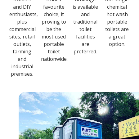
and DIY
favourite
is available
chemical
enthusiasts,
choice, it
and
hot wash
plus
proving to
traditional
portable
commercial
be the
toilet
toilets are
sites, retail
most used
facilities
a great
outlets,
portable
are
option.
farming
toilet
preferred.
and
nationwide.
industrial
premises.