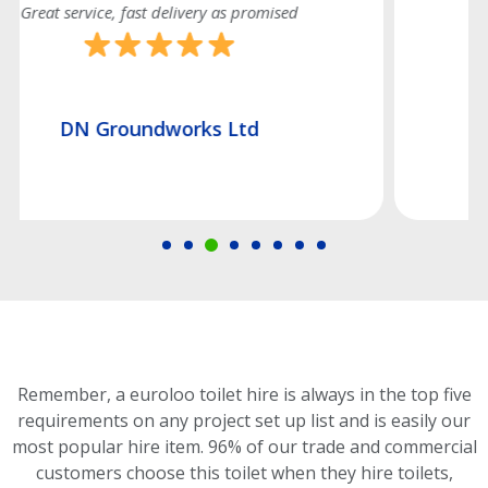
Good efficient service
Hatch Construction Ltd
Remember, a euroloo toilet hire is always in the top five
requirements on any project set up list and is easily our
most popular hire item.
96% of our trade and commercial
customers choose this toilet
when they hire toilets,