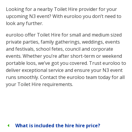
Looking for a nearby Toilet Hire provider for your
upcoming N3 event? With euroloo you don’t need to
look any further.
euroloo offer Toilet Hire for small and medium sized
private parties, family gatherings, weddings, events
and festivals, school fetes, council and corporate
events. Whether you’re after short-term or weekend
portable loos, we’ve got you covered. Trust euroloo to
deliver exceptional service and ensure your N3 event
runs smoothly. Contact the euroloo team today for all
your Toilet Hire requirements.
What is included the hire hire price?