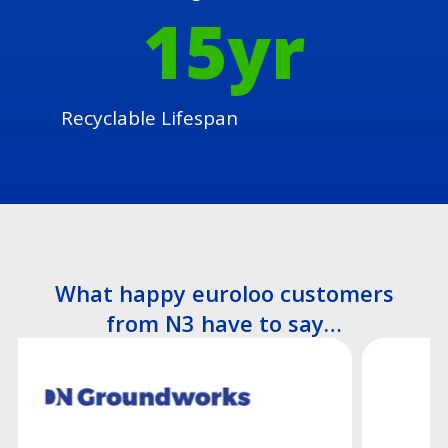
15
yr
Recyclable Lifespan
What happy euroloo customers
from N3 have to say…