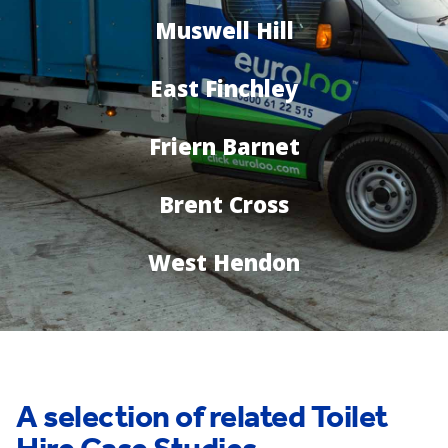
Muswell Hill
East Finchley
Friern Barnet
Brent Cross
West Hendon
A selection of related Toilet