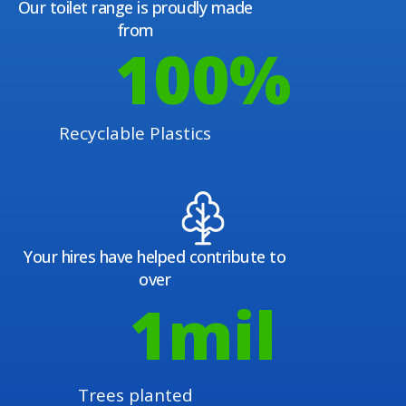
Our toilet range is proudly made
from
100
%
Recyclable Plastics
Your hires have helped contribute to
over
1
mil
Trees planted