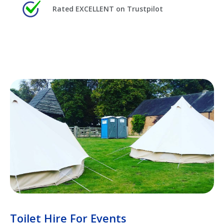
Rated EXCELLENT on Trustpilot
Toilet Hire For Events