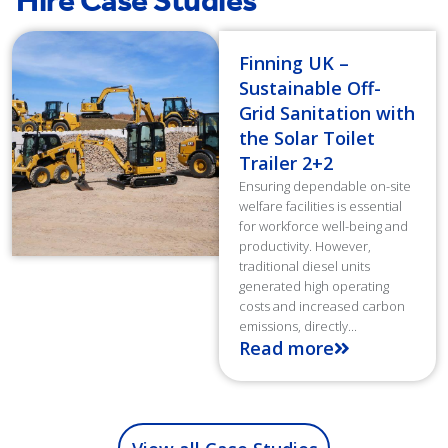
Hire Case Studies
Finning UK –
Sustainable Off-
Grid Sanitation with
the Solar Toilet
Trailer 2+2
Ensuring dependable on-site
welfare facilities is essential
for workforce well-being and
productivity. However,
traditional diesel units
generated high operating
costs and increased carbon
emissions, directly...
Read more