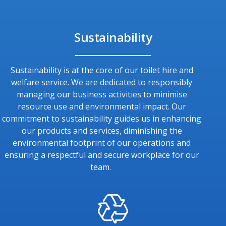
Sustainability
Sustainability is at the core of our toilet hire and
welfare service. We are dedicated to responsibly
managing our business activities to minimise
resource use and environmental impact. Our
commitment to sustainability guides us in enhancing
our products and services, diminishing the
environmental footprint of our operations and
ensuring a respectful and secure workplace for our
team.