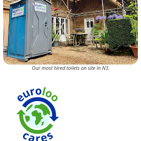
Our most hired toilets on site in N3.
90% Water
Saving over
Traditional
Toilets