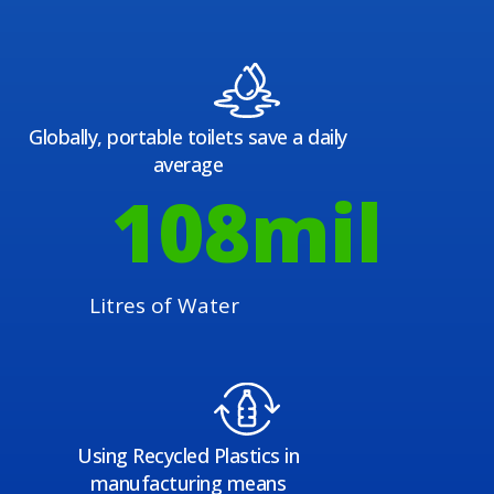
Globally, portable toilets save a daily
average
108
mil
Litres of Water
Using Recycled Plastics in
manufacturing means