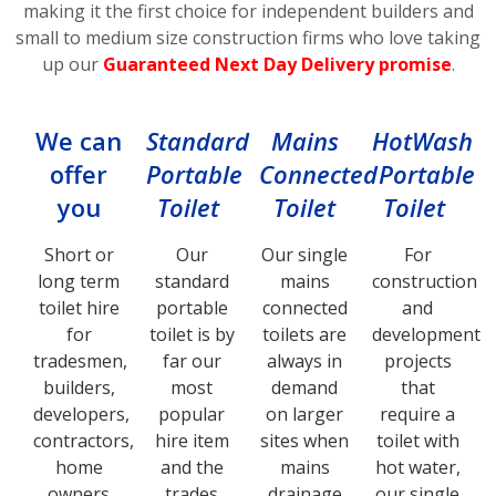
making it the first choice for independent builders and
small to medium size construction firms who love taking
up our
Guaranteed Next Day Delivery promise
.
We can
Standard
Mains
HotWash
offer
Portable
Connected
Portable
you
Toilet
Toilet
Toilet
Short or
Our
Our single
For
long term
standard
mains
construction
toilet hire
portable
connected
and
for
toilet is by
toilets are
development
tradesmen,
far our
always in
projects
builders,
most
demand
that
developers,
popular
on larger
require a
contractors,
hire item
sites when
toilet with
home
and the
mains
hot water,
owners
trades
drainage
our single