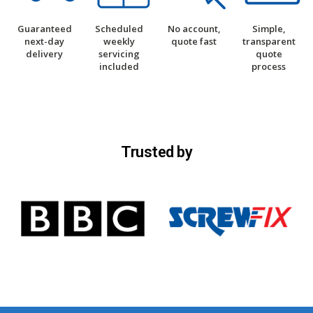
Guaranteed
Scheduled
No account,
Simple,
next-day
weekly
quote fast
transparent
delivery
servicing
quote
included
process
Trusted by