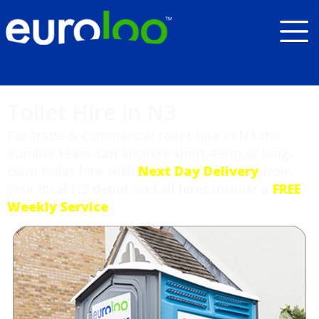
Toilet Hire in N3
For trade & commercial toilet hire in N3 the
euroloo team can arrange short-term or long-
term toilet hire with
Next Day Delivery
from
your local N3 depot and all hires include a
FREE
Weekly Service
.