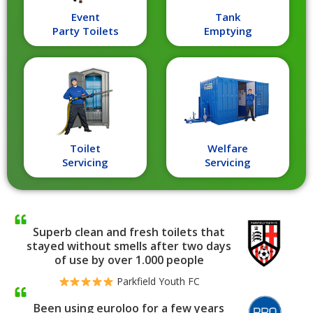
Event
Tank
Party Toilets
Emptying
Toilet
Welfare
Servicing
Servicing
Superb clean and fresh toilets that
stayed without smells after two days
of use by over 1.000 people
Parkfield Youth FC
Been using euroloo for a few years