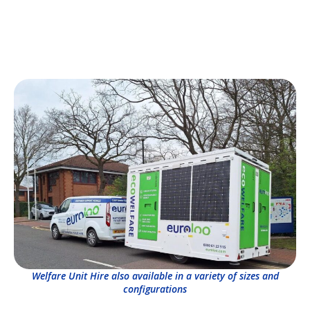
Welfare Unit Hire also available in a variety of sizes and
configurations