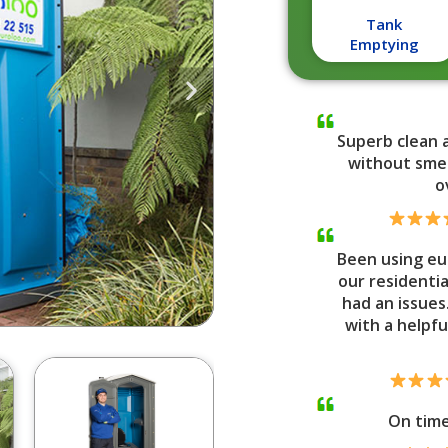
Tank
Emptying
Superb clean 
without smel
o
Been using eu
our residenti
had an issues
with a helpfu
On tim