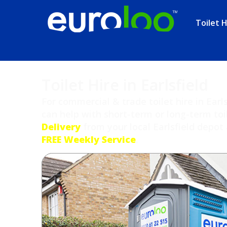
Toilet H
Toilet Hire in Earlsfield
For commercial & trade toilet hire in Earl
can help with short-term or long-term toi
Delivery
from your local Earlsfield depot 
FREE Weekly Service
.