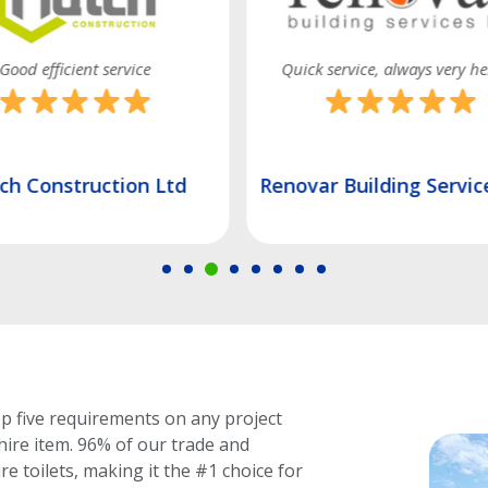
 service, always very helpful
Quality service and on time a
r Building Services Ltd
J.D Contracts (London
op five requirements on any project
hire item.
96% of our trade and
e toilets, making it the #1 choice for