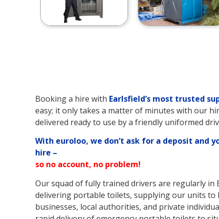
Booking a hire with
Earlsfield’s
most trusted sup
easy; it only takes a matter of minutes with our hi
delivered ready to use by a friendly uniformed driv
With euroloo, we don’t ask for a deposit and y
hire –
so no account, no problem!
Our squad of fully trained drivers are regularly in 
delivering portable toilets, supplying our units to l
businesses, local authorities, and private individual
rapid delivery of emergency portable toilets to sit