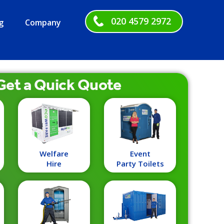
020 4579 2972
g
Company
Get a
Quick
Quote
Welfare
Event
Hire
Party Toilets