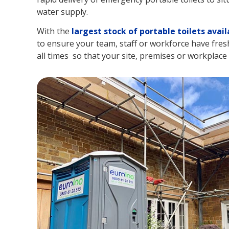
water supply.
With the
largest stock of portable toilets avail
to ensure your team, staff or workforce have fresh a
all times so that your site, premises or workplace r