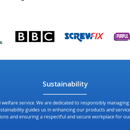
Sustainability
and welfare service. We are dedicated to responsibly managin
ainability guides us in enhancing our products and service
ions and ensuring a respectful and secure workplace for ou