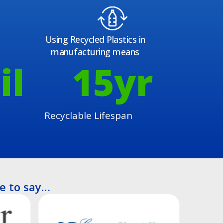
Using Recycled Plastics in
manufacturing means
il
15
yr
Recyclable Lifespan
e to say…