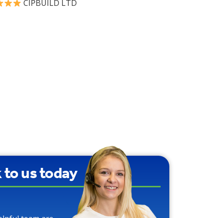
CIPBUILD LTD
90% Water Saving
over Traditional
Toilets
k to us today