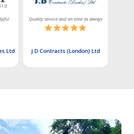
s always
Very good service
) Ltd
Ashmere Construction Ltd
Unity