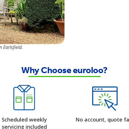
 Earlsfield.
Why Choose euroloo?
Scheduled weekly
No account, quote fa
servicing included