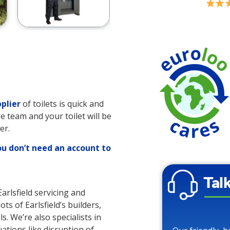
plier
of toilets is quick and
re team and your toilet will be
er.
ou don’t need an account to
Tal
Earlsfield servicing and
ots of Earlsfield’s builders,
s. We’re also specialists in
uations like disruption of