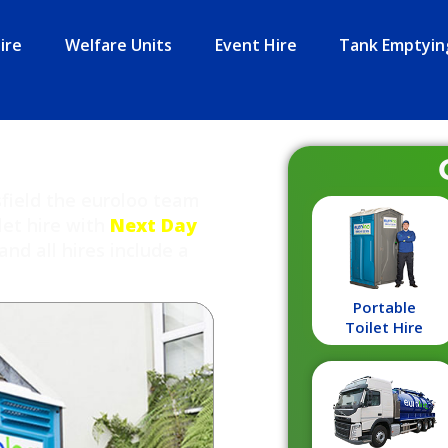
ire
Welfare Units
Event Hire
Tank Emptyin
sfield the euroloo team
let hire with
Next Day
and all hires include a
Portable
Toilet Hire