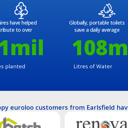
ires have helped
Globally, portable toilets
ribute to over
save a daily average
1
mil
108
m
es planted
Litres of Water
py euroloo customers from Earlsfield hav