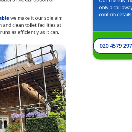
Our friendly, h
only a call awa
confirm details
able
we make it our sole aim
nd clean toilet facilities at
uns as efficiently as it can.
020 4579 29