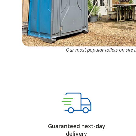
Our most popular toilets on site in
Guaranteed next-day
delivery