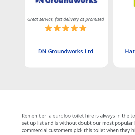
 promised
Good efficient service
Quick
td
Hatch Construction Ltd
Renova
Remember, a euroloo toilet hire is always in the t
set up list and is without doubt our most popular 
commercial customers pick this toilet
when they hir