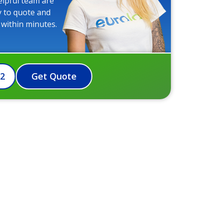
elpful team are
y to quote and
 within minutes.
72
Get Quote