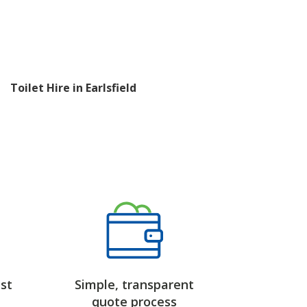
Toilet Hire in Earlsfield
st
Simple, transparent
quote process