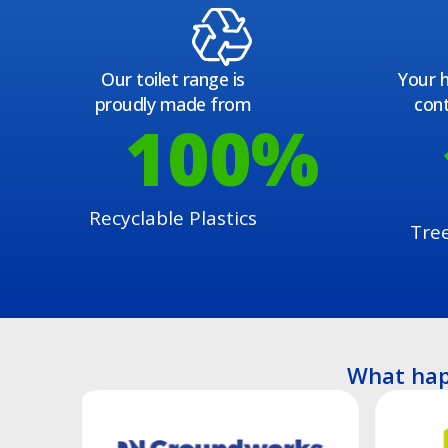
Our toilet range is
Your h
proudly made from
cont
100
%
Recyclable Plastics
Tre
What hap