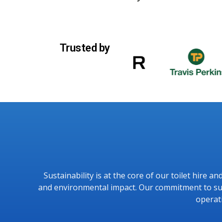
Trusted by
Sustainability is at the core of our toilet hire 
and environmental impact. Our commitment to sust
operat