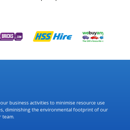
g our business activities to minimise resource use
s, diminishing the environmental footprint of our
r team.