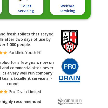
Toilet
Welfare
Servicing
Servicing
and fresh toilets that stayed
ls after two days of use by
ver 1.000 people
Parkfield Youth FC
roloo for a few years now on
al and commercial sites never
. Its a very well run company
l team. Excellent service all-
round.
Pro-Drain Limited
e highly recommended