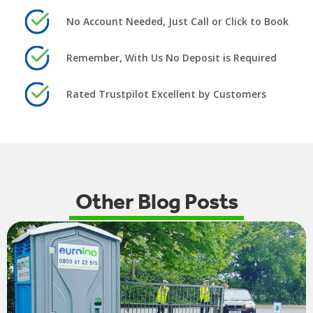
No Account Needed, Just Call or Click to Book
Remember, With Us No Deposit is Required
Rated Trustpilot Excellent by Customers
Other Blog Posts