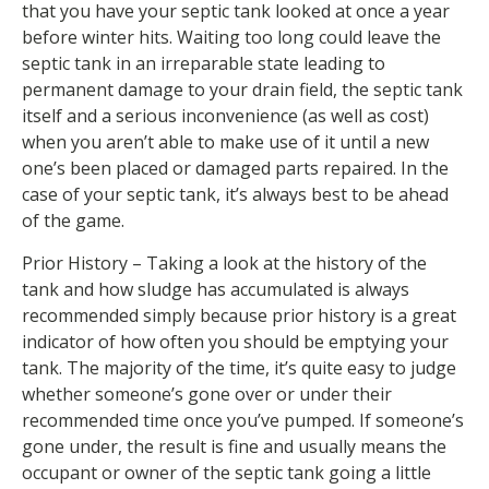
that you have your septic tank looked at once a year
before winter hits. Waiting too long could leave the
septic tank in an irreparable state leading to
permanent damage to your drain field, the septic tank
itself and a serious inconvenience (as well as cost)
when you aren’t able to make use of it until a new
one’s been placed or damaged parts repaired. In the
case of your septic tank, it’s always best to be ahead
of the game.
Prior History – Taking a look at the history of the
tank and how sludge has accumulated is always
recommended simply because prior history is a great
indicator of how often you should be emptying your
tank. The majority of the time, it’s quite easy to judge
whether someone’s gone over or under their
recommended time once you’ve pumped. If someone’s
gone under, the result is fine and usually means the
occupant or owner of the septic tank going a little