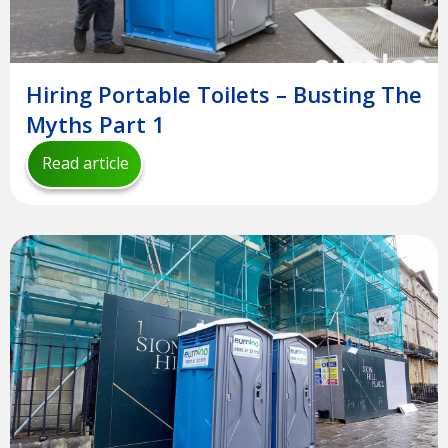
Hiring Portable Toilets – Busting The
Myths Part 1
Read article