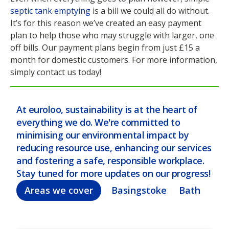
septic tank emptying
is a bill we could all do without.
It’s for this reason we’ve created an easy payment
plan to help those who may struggle with larger, one
off bills. Our payment plans begin from just £15 a
month for domestic customers. For more information,
simply contact us today!
At euroloo, sustainability is at the heart of
everything we do. We're committed to
minimising our environmental impact by
reducing resource use, enhancing our services
and fostering a safe, responsible workplace.
Stay tuned for more updates on our progress!
Areas we cover
Basingstoke
Bath
Bel