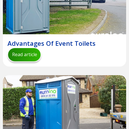
Advantages Of Event Toilets
Read article