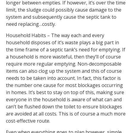
longer between empties. If however, it’s over the time
limit, the sludge could possibly cause damage to the
system and subsequently cause the septic tank to
need replacing…costly.
Household Habits – The way each and every
household disposes of it’s waste plays a big part in
the time frame of a septic tank’s need for emptying. If
a household is more wasteful, then they’ll of course
require more regular emptying. Non-decomposable
items can also clog up the system and this of course
needs to be taken into account. In fact, this factor is
the number one cause for most blockages occurring
in homes. It’s best to stay on top of this, making sure
everyone in the household is aware of what can and
can’t be flushed down the toilet to ensure blockages
are avoided at all costs. This is of course a much more
cost-effective route.
Even when everything goes to plan however, simple