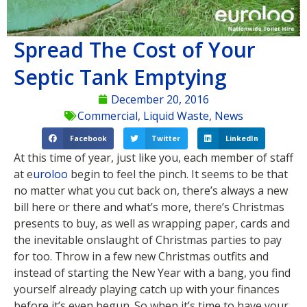
Spread The Cost of Your
Septic Tank Emptying
December 20, 2016
Commercial
,
Liquid Waste
,
News
Facebook
Twitter
LinkedIn
At this time of year, just like you, each member of staff
at e
uroloo
begin to feel the pinch. It seems to be that
no matter what you cut back on, there’s always a new
bill here or there and what’s more, there’s Christmas
presents to buy, as well as wrapping paper, cards and
the inevitable onslaught of Christmas parties to pay
for too. Throw in a few new Christmas outfits and
instead of starting the New Year with a bang, you find
yourself already playing catch up with your finances
before it’s even begun. So when it’s time to have your