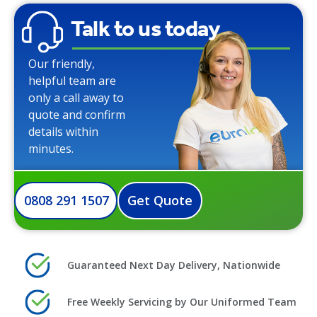
Talk to us today
Our friendly,
helpful team are
only a call away to
quote and confirm
details within
minutes.
0808 291 1507
Get Quote
Guaranteed Next Day Delivery, Nationwide
Free Weekly Servicing by Our Uniformed Team