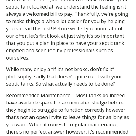
septic tank looked at, we understand the feeling isn’t
always a welcomed bill to pay. Thankfully, we’re going
to make things a whole lot easier for you by helping
you spread the cost! Before we tell you more about
our offer, let’s first look at just why it’s so important
that you put a plan in place to have your septic tank
emptied and seen too by professionals such as
ourselves.
While many enjoy a “if it’s not broke, don’t fix it”
philosophy, sadly that doesn’t quite cut it with your
septic tanks. So what actually needs to be done?
Recommended Maintenance – Most tanks do indeed
have available space for accumulated sludge before
they begin to struggle to function correctly however,
that’s not an open invite to leave things for as long as
you want. When it comes to regular maintenance,
there’s no perfect answer however, it’s recommended