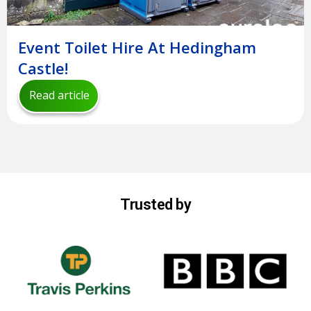
Event Toilet Hire At Hedingham
Castle!
Read article
Trusted by