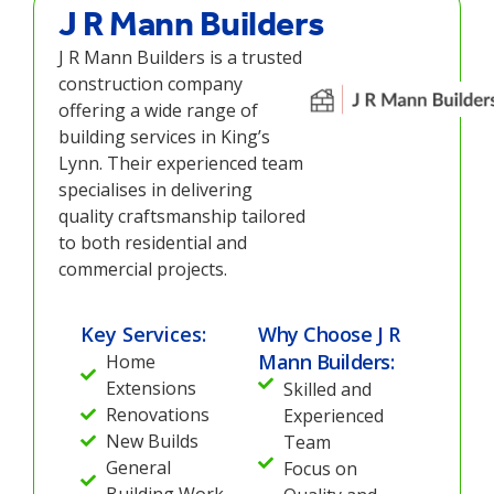
J R Mann Builders
J R Mann Builders is a trusted
construction company
offering a wide range of
building services in King’s
Lynn. Their experienced team
specialises in delivering
quality craftsmanship tailored
to both residential and
commercial projects.
Key Services:
Why Choose J R
Mann Builders:
Home
Extensions
Skilled and
Renovations
Experienced
New Builds
Team
General
Focus on
Building Work