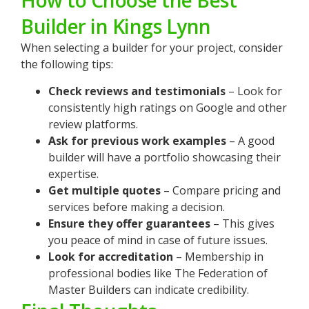
How to Choose the Best
Builder in Kings Lynn
When selecting a builder for your project, consider
the following tips:
Check reviews and testimonials
– Look for
consistently high ratings on Google and other
review platforms.
Ask for previous work examples
– A good
builder will have a portfolio showcasing their
expertise.
Get multiple quotes
– Compare pricing and
services before making a decision.
Ensure they offer guarantees
– This gives
you peace of mind in case of future issues.
Look for accreditation
– Membership in
professional bodies like The Federation of
Master Builders can indicate credibility.