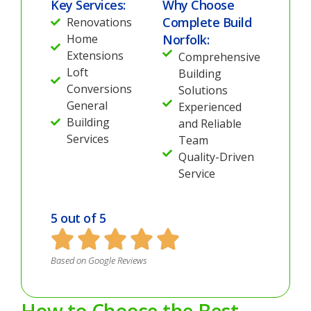
Key Services:
Why Choose
Complete Build
Renovations
Home
Norfolk:
Extensions
Comprehensive
Loft
Building
Conversions
Solutions
General
Experienced
Building
and Reliable
Services
Team
Quality-Driven
Service
5 out of 5
Based on Google Reviews