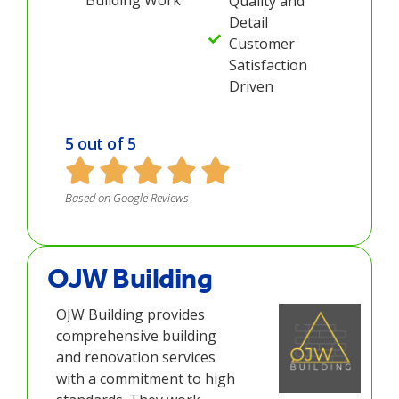
Quality and
Detail
Customer
Satisfaction
Driven
5 out of 5
Based on Google Reviews
OJW Building
OJW Building provides
comprehensive building
and renovation services
with a commitment to high