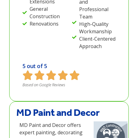
Extensions
and
General
Professional
Construction
Team
Renovations
High-Quality
Workmanship
Client-Centered
Approach
5 out of 5
Based on Google Reviews
MD Paint and Decor
MD Paint and Decor offers
expert painting, decorating