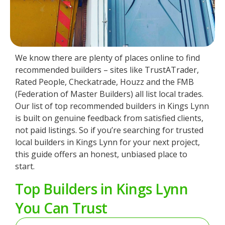
We know there are plenty of places online to find
recommended builders – sites like TrustATrader,
Rated People, Checkatrade, Houzz and the FMB
(Federation of Master Builders) all list local trades.
Our list of top recommended builders in Kings Lynn
is built on genuine feedback from satisfied clients,
not paid listings. So if you’re searching for trusted
local builders in Kings Lynn for your next project,
this guide offers an honest, unbiased place to
start.
Top Builders in Kings Lynn
You Can Trust