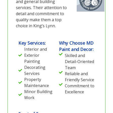
and general building
services. Their attention to
detail and commitment to
quality make them a top
choice in King’s Lynn.
Key Services:
Why Choose MD
Paint and Decor:
Interior and
Exterior
Skilled and
Painting
Detail-Oriented
Decorating
Team
Services
Reliable and
Property
Friendly Service
Maintenance
Commitment to
Minor Building
Excellence
Work