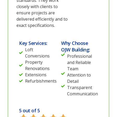
standards. They work
closely with clients to
ensure projects are
delivered efficiently and to
exact specifications.
Key Services:
Why Choose
OJW Building:
Loft
Conversions
Professional
Property
and Reliable
Renovations
Team
Extensions
Attention to
Refurbishments
Detail
Transparent
Communication
5 out of 5