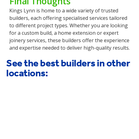
Final Thoughts
Kings Lynn is home to a wide variety of trusted
builders, each offering specialised services tailored
to different project types. Whether you are looking
for a custom build, a home extension or expert
joinery services, these builders offer the experience
and expertise needed to deliver high-quality results.
See the best builders in other
locations: