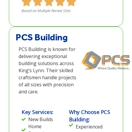
Based on Multiple Review Sites
PCS Building
PCS Building is known for
delivering exceptional
building solutions across
King’s Lynn. Their skilled
craftsmen handle projects
of all sizes with precision
and care.
Key Services:
Why Choose PCS
Building:
New Builds
Home
Experienced