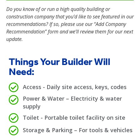
Do you know of or run a high quality building or
construction company that you’d like to see featured in our
recommendations? If so, please use our “Add Company
Recommendation” form and we’ll review them for our next
update.
Things Your Builder Will
Need:
Access - Daily site access, keys, codes
Power & Water – Electricity & water
supply
Toilet - Portable toilet facility on site
Storage & Parking – For tools & vehicles