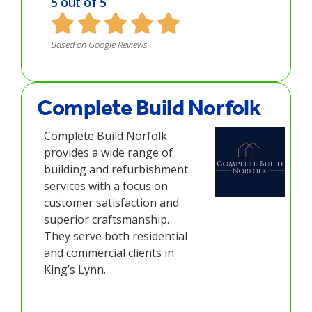
5 out of 5
Based on Google Reviews
Complete Build Norfolk
Complete Build Norfolk
provides a wide range of
building and refurbishment
services with a focus on
customer satisfaction and
superior craftsmanship.
They serve both residential
and commercial clients in
King’s Lynn.