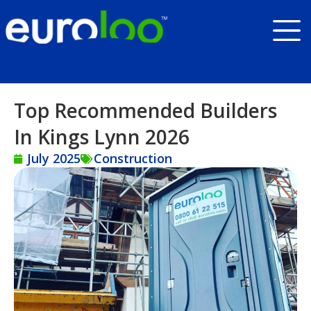
Top Recommended Builders
In Kings Lynn 2026
July 2025
Construction