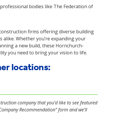
rofessional bodies like The Federation of
nstruction firms offering diverse building
s alike. Whether you’re expanding your
lanning a new build, these Hornchurch-
ity you need to bring your vision to life.
her locations:
struction company that you’d like to see featured
d Company Recommendation” form and we’ll