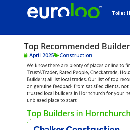
Toilet H
Top Recommended Builders
April 2025
Construction
We know there are plenty of places online to fi
TrustATrader, Rated People, Checkatrade, Hou
Builders) all list local trades. Our list of top 
on genuine feedback from satisfied clients, not p
trusted local builders in Hornchurch for your ne
unbiased place to start.
Top Builders in Hornchurc
Chalker Construction