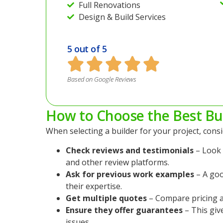
Full Renovations
Design & Build Services
5 out of 5
Based on Google Reviews
How to Choose the Best Bu
When selecting a builder for your project, consi
Check reviews and testimonials
– Look 
and other review platforms.
Ask for previous work examples
– A goo
their expertise.
Get multiple quotes
– Compare pricing a
Ensure they offer guarantees
– This giv
issues.