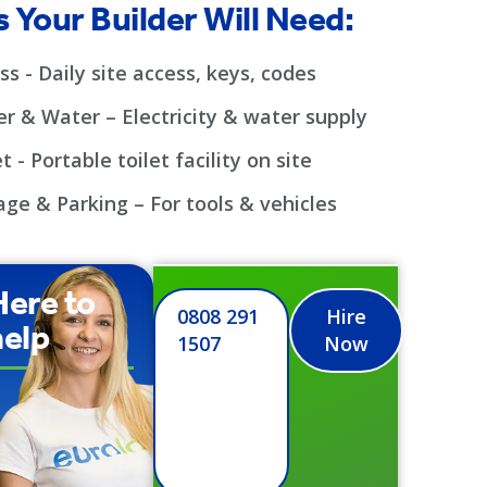
 Your Builder Will Need:
ss - Daily site access, keys, codes
r & Water – Electricity & water supply
t - Portable toilet facility on site
age & Parking – For tools & vehicles
Here to
0808 291
Hire
help
1507
Now
 day delivery we
 and process toilet