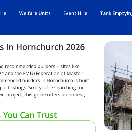
ire
Welfare Units
Event Hire
Tank Emptyin
 In Hornchurch 2026
nd recommended builders – sites like
zz and the FMB (Federation of Master
recommended builders in Hornchurch is built
aid listings. So if you’re searching for
xt project, this guide offers an honest,
h You Can Trust