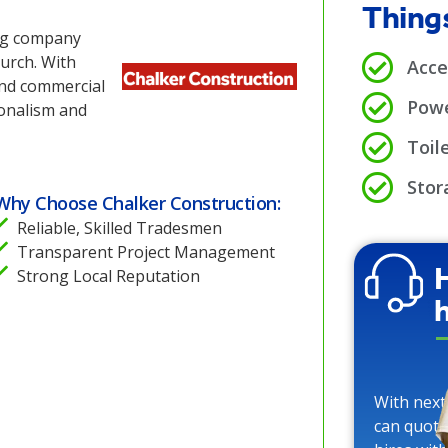
Things
ing company
urch. With
Acce
and commercial
Powe
ionalism and
Toile
Stor
Why Choose Chalker Construction:
Reliable, Skilled Tradesmen
Transparent Project Management
Strong Local Reputation
With next
can quote