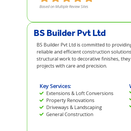
Based on Multiple Review Sites
BS Builder Pvt Ltd
BS Builder Pvt Ltd is committed to providin
reliable and efficient construction solution
structural work to decorative finishes, th
projects with care and precision.
Key Services:
Extensions & Loft Conversions
Property Renovations
Driveways & Landscaping
General Construction