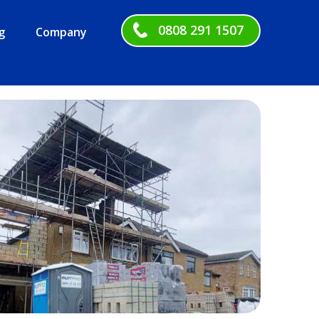
0808 291 1507
g
Company