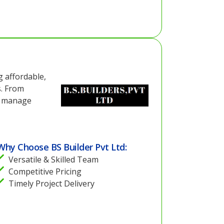
g affordable,
s. From
ey manage
Why Choose BS Builder Pvt Ltd:
Versatile & Skilled Team
Competitive Pricing
Timely Project Delivery