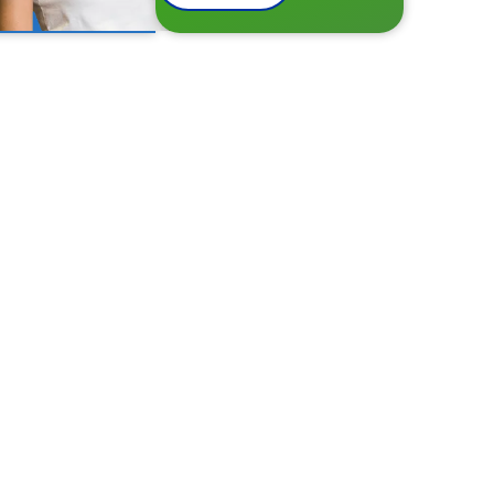
hin minutes!