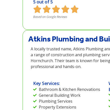
5 out of 5
Based on Google Reviews
Atkins Plumbing and Bui
A locally trusted name, Atkins Plumbing and
a range of construction and plumbing servi
Hornchurch. Their team is known for being 
professional and hands-on.
Key Services:
Bathroom & Kitchen Renovations
General Building Work
Plumbing Services
Property Extensions