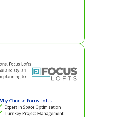
ions, Focus Lofts
al and stylish
m planning to
Why Choose Focus Lofts:
Expert in Space Optimisation
Turnkey Project Management