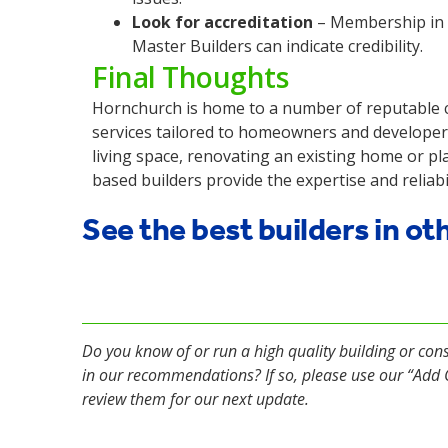
Look for accreditation
– Membership in p
Master Builders can indicate credibility.
Final Thoughts
Hornchurch is home to a number of reputable co
services tailored to homeowners and developer
living space, renovating an existing home or p
based builders provide the expertise and reliabil
See the best builders in ot
Do you know of or run a high quality building or con
in our recommendations? If so, please use our “Ad
review them for our next update.