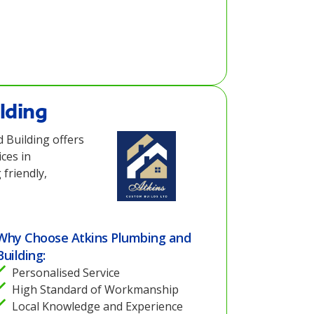
lding
 Building offers
ces in
friendly,
Why Choose Atkins Plumbing and
Building:
Personalised Service
High Standard of Workmanship
Local Knowledge and Experience