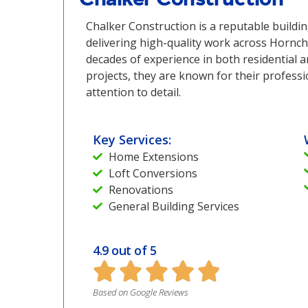
Chalker Construction is a reputable build
delivering high-quality work across Hornch
decades of experience in both residential 
projects, they are known for their profess
attention to detail.
Key Services:
Home Extensions
Loft Conversions
Renovations
General Building Services
4.9 out of 5
Based on Google Reviews