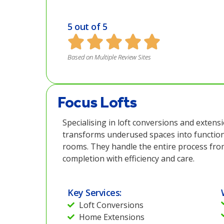
5 out of 5
Based on Multiple Review Sites
Focus Lofts
Specialising in loft conversions and extens
transforms underused spaces into function
rooms. They handle the entire process fro
completion with efficiency and care.
Key Services:
Loft Conversions
Home Extensions