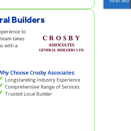
hires wit
al Builders
xperience to
 team takes
ns with a
Why Choose Crosby Associates:
Longstanding Industry Experience
Comprehensive Range of Services
Trusted Local Builder