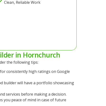
Clean, Reliable Work
ilder in Hornchurch
der the following tips:
for consistently high ratings on Google
d builder will have a portfolio showcasing
nd services before making a decision.
es you peace of mind in case of future