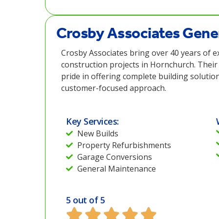
Crosby Associates Gener
Crosby Associates bring over 40 years of e
construction projects in Hornchurch. Their
pride in offering complete building solutio
customer-focused approach.
Key Services:
New Builds
Property Refurbishments
Garage Conversions
General Maintenance
5 out of 5