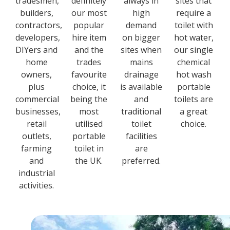
tradesmen,
definitely
always in
sites that
builders,
our most
high
require a
contractors,
popular
demand
toilet with
developers,
hire item
on bigger
hot water,
DIYers and
and the
sites when
our single
home
trades
mains
chemical
owners,
favourite
drainage
hot wash
plus
choice, it
is available
portable
commercial
being the
and
toilets are
businesses,
most
traditional
a great
retail
utilised
toilet
choice.
outlets,
portable
facilities
farming
toilet in
are
and
the UK.
preferred.
industrial
activities.