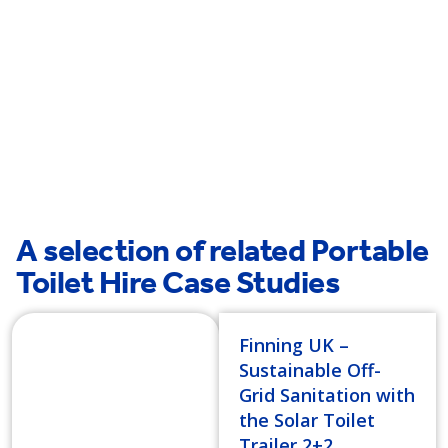
Westminster
Millbank
A selection of related Portable
Toilet Hire Case Studies
Finning UK –
Sustainable Off-
Grid Sanitation with
the Solar Toilet
Trailer 2+2