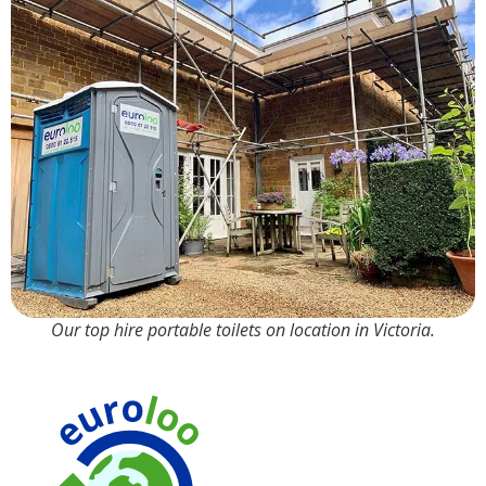
Our top hire portable toilets on location in Victoria.