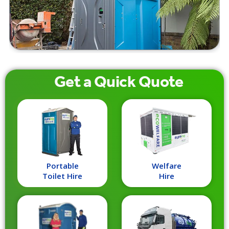
Get a
Quick
Quote
Portable
Welfare
Toilet Hire
Hire