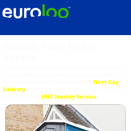
Portable Toilet Hire in
Victoria
For trade and commercial portable toilet hire in
Victoria the euroloo team can arrange short or
long-term portable toilet hire with
Next Day
Delivery
from your local Victoria depot and all
hires include a
FREE Weekly Service
.