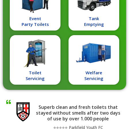
Event
Tank
Party Toilets
Emptying
Toilet
Welfare
Servicing
Servicing
Superb clean and fresh toilets that
stayed without smells after two days
of use by over 1.000 people
⭐⭐⭐⭐⭐ Parkfield Youth FC