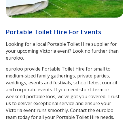
Portable Toilet Hire For Events
Looking for a local Portable Toilet Hire supplier for
your upcoming Victoria event? Look no further than
euroloo.
euroloo provide Portable Toilet Hire for small to
medium-sized family gatherings, private parties,
weddings, events and festivals, school fetes, council
and corporate events. If you need short-term or
weekend portable loos, we’ve got you covered. Trust
us to deliver exceptional service and ensure your
Victoria event runs smoothly. Contact the euroloo
team today for all your Portable Toilet Hire needs.