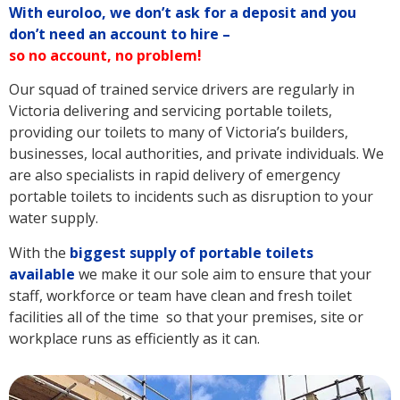
With euroloo, we don’t ask for a deposit and you
don’t need an account to hire –
so no account, no problem!
Our squad of trained service drivers are regularly in
Victoria delivering and servicing portable toilets,
providing our toilets to many of Victoria’s builders,
businesses, local authorities, and private individuals. We
are also specialists in rapid delivery of emergency
portable toilets to incidents such as disruption to your
water supply.
With the
biggest supply of portable toilets
available
we make it our sole aim to ensure that your
staff, workforce or team have clean and fresh toilet
facilities all of the time so that your premises, site or
workplace runs as efficiently as it can.