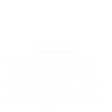
Sustainability
Sustainability is at the core of our toilet hire and
welfare service. We are dedicated to responsibly
managing our business activities to minimise
resource use and environmental impact. Our
commitment to sustainability guides us in enhancing
our products and services, diminishing the
environmental footprint of our operations and
ensuring a respectful and secure workplace for our
team.