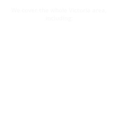
We cover the whole Victoria area,
including:
Belgravia
Haymarket
Knightsbridge
Charing Cross
Sloane Square
Pimlico