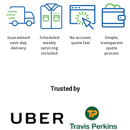
Guaranteed
Scheduled
No account,
Simple,
next-day
weekly
quote fast
transparent
delivery
servicing
quote
included
process
Trusted by