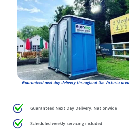
Guaranteed next day delivery throughout the Victoria area
Guaranteed Next Day Delivery, Nationwide
Scheduled weekly servicing included