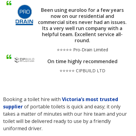
Been using euroloo for a few years
now on our residential and
commercial sites never had an issues.
Its a very well run company with a
helpful team. Excellent service all-
round.
⭐⭐⭐⭐⭐ Pro-Drain Limited
On time highly recommended
⭐⭐⭐⭐⭐ CIPBUILD LTD
Booking a toilet hire with
Victoria’s
most trusted
supplier
of portable toilets is quick and easy; it only
takes a matter of minutes with our hire team and your
toilet will be delivered ready to use by a friendly
uniformed driver.