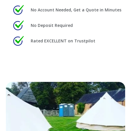
No Account Needed, Get a Quote in Minutes
No Deposit Required
Rated EXCELLENT on Trustpilot