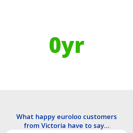
Using Recycled Plastics in
manufacturing means
0
yr
Recyclable Lifespan
What happy euroloo customers
from Victoria have to say…