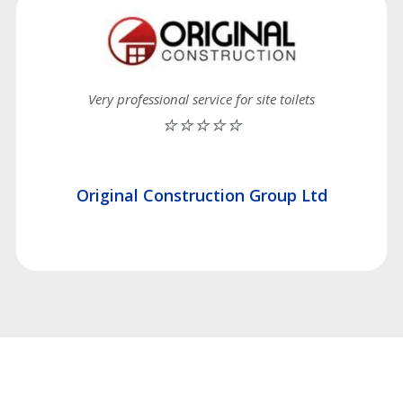
Very professional service for site toilets
⭐⭐⭐⭐⭐
Original Construction Group Ltd