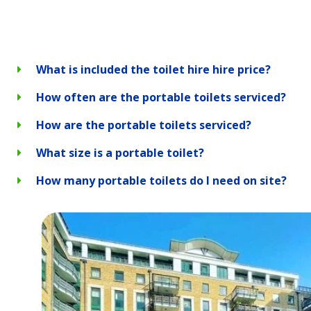
What is included the toilet hire hire price?
How often are the portable toilets serviced?
How are the portable toilets serviced?
What size is a portable toilet?
How many portable toilets do I need on site?