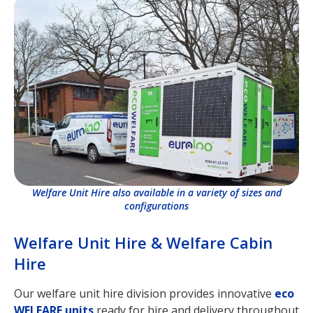
Welfare Unit Hire also available in a variety of sizes and
configurations
Welfare Unit Hire & Welfare Cabin
Hire
Our welfare unit hire division provides innovative
eco
WELFARE units
ready for hire and delivery throughout