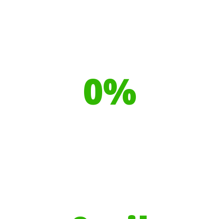
Our toilet range is proudly made
from
0
%
Recyclable Plastics
Your hires have helped contribute to
over