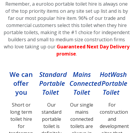
Remember, a euroloo portable toilet hire is always one
of the top priority items on any site set up list and is by
far our most popular hire item.
96% of our trade and
commercial customers select this toilet
when they hire
portable toilets, making it the #1 choice for independent
builders and small to medium size construction firms
who love taking up our
Guaranteed Next Day Delivery
promise
.
We can
Standard
Mains
HotWash
offer
Portable
Connected
Portable
you
Toilet
Toilet
Toilet
Short or
Our
Our single
For
long term
standard
mains
construction
toilet hire
portable
connected
and
for
toilet is
toilets are
development