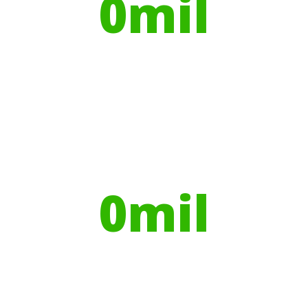
0
mil
Trees planted
Globally, portable toilets save a daily
average
0
mil
Litres of Water