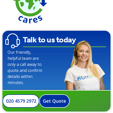
Talk to us today
Our friendly,
helpful team are
only a call away to
quote and confirm
details within
minutes.
020 4579 2972
Get Quote