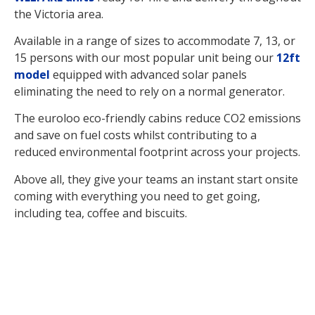
the Victoria area.
Available in a range of sizes to accommodate 7, 13, or
15 persons with our most popular unit being our
12ft
model
equipped with advanced solar panels
eliminating the need to rely on a normal generator.
The euroloo eco-friendly cabins reduce CO2 emissions
and save on fuel costs whilst contributing to a
reduced environmental footprint across your projects.
Above all, they give your teams an instant start onsite
coming with everything you need to get going,
including tea, coffee and biscuits.