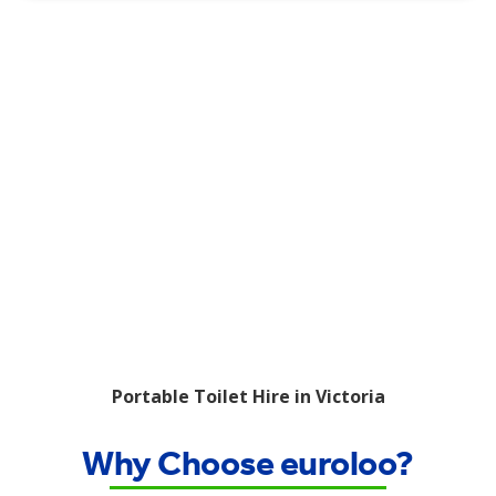
Portable Toilet Hire in Victoria
Why Choose euroloo?