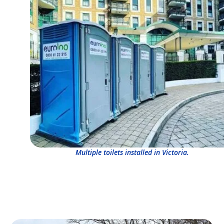
Multiple toilets installed in Victoria.