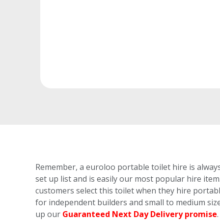
Remember, a euroloo portable toilet hire is always
set up list and is easily our most popular hire item
customers select this toilet
when they hire portable
for independent builders and small to medium size
up our
Guaranteed Next Day Delivery promise
.