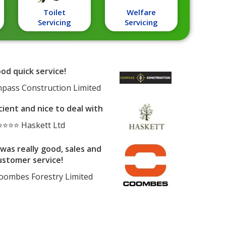
Toilet
Welfare
Servicing
Servicing
od quick service!
ass Construction Limited
cient and nice to deal with
⭐⭐⭐ Haskett Ltd
was really good, sales and
ustomer service!
ombes Forestry Limited