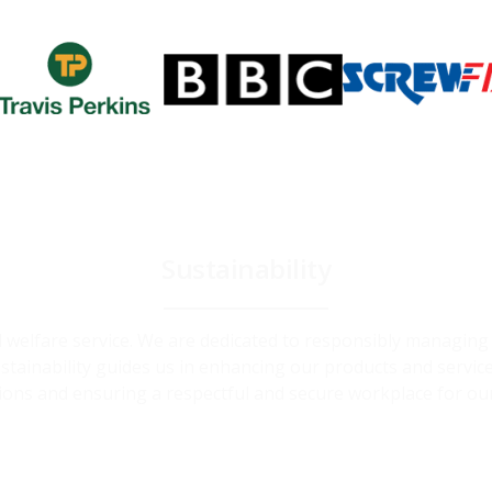
Sustainability
and welfare service. We are dedicated to responsibly managin
ainability guides us in enhancing our products and service
ions and ensuring a respectful and secure workplace for ou