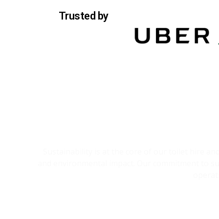
Trusted by
Sustainability is at the core of our toilet hire 
and environmental impact. Our commitment to sust
operat