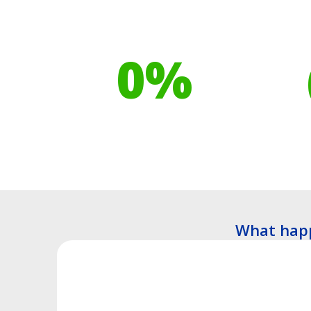
Our toilet range is
Your h
proudly made from
cont
0
%
Recyclable Plastics
Tre
What happ