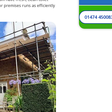
 or premises runs as efficiently
01474 45008