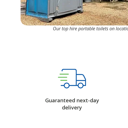
Our top hire portable toilets on locat
Guaranteed next-day
delivery