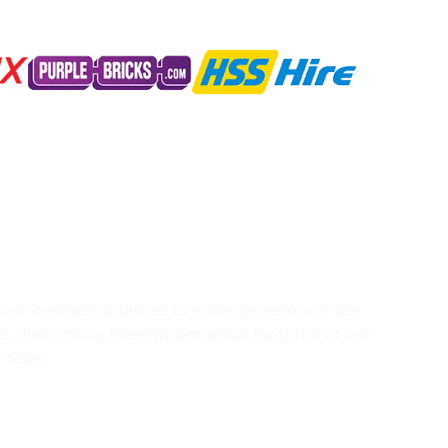
g our business activities to minimise resource use
s, diminishing the environmental footprint of our
r team.