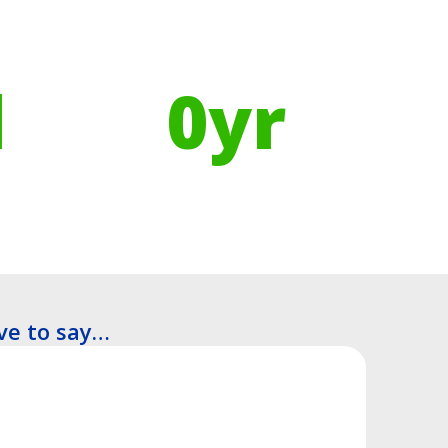
Using Recycled Plastics in
manufacturing means
l
0
yr
Recyclable Lifespan
ve to say…