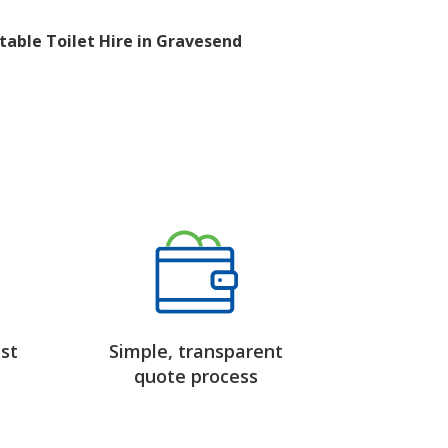
table Toilet Hire in Gravesend
st
Simple, transparent
quote process