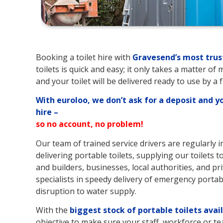
Booking a toilet hire with
Gravesend’s
most trus
toilets is quick and easy; it only takes a matter of
and your toilet will be delivered ready to use by a 
With euroloo, we don’t ask for a deposit and y
hire –
so no account, no problem!
Our team of trained service drivers are regularly 
delivering portable toilets, supplying our toilets t
and builders, businesses, local authorities, and pri
specialists in speedy delivery of emergency portable
disruption to water supply.
With the
biggest stock of portable toilets avai
objective to make sure your staff, workforce or te