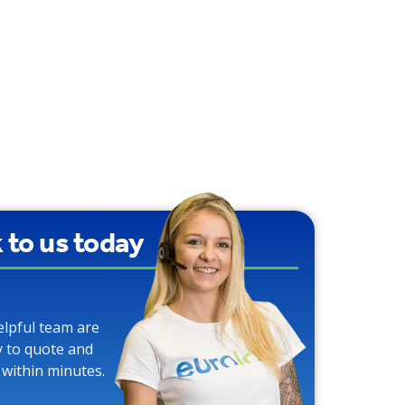
k to us today
elpful team are
y to quote and
 within minutes.