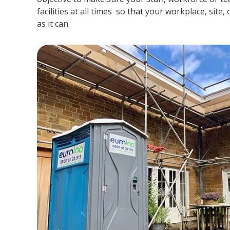
facilities at all times so that your workplace, site,
as it can.