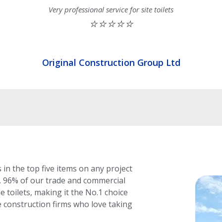
Very professional service for site toilets
⭐⭐⭐⭐⭐
Original Construction Group Ltd
 in the top five items on any project
.
96% of our trade and commercial
 toilets, making it the No.1 choice
 construction firms who love taking