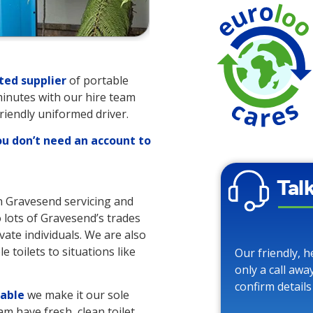
ted supplier
of portable
 minutes with our hire team
friendly uniformed driver.
ou don’t need an account to
Tal
in Gravesend servicing and
o lots of Gravesend’s trades
vate individuals. We are also
 toilets to situations like
Our friendly, h
only a call awa
confirm details
lable
we make it our sole
am have fresh, clean toilet