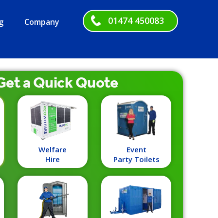
01474 450083
g
Company
Get a
Quick
Quote
Welfare
Event
Hire
Party Toilets