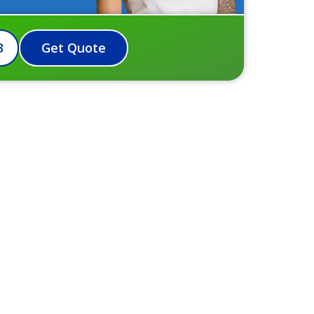
3
Get Quote