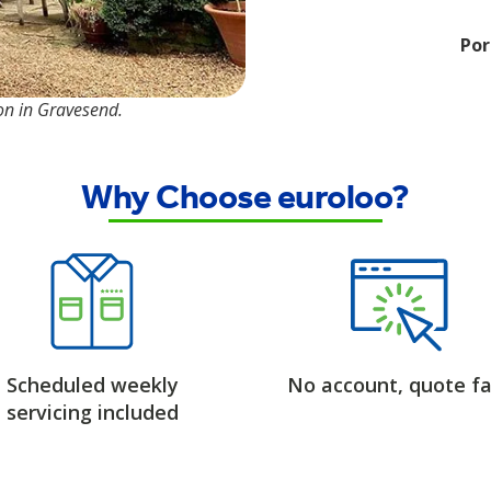
Por
ion in Gravesend.
Why Choose euroloo?
Scheduled weekly
No account, quote fa
servicing included