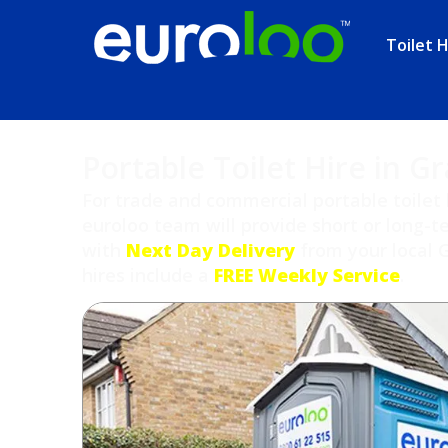
Toilet H
Portable Toilet Hire in G
For trade and commercial portable toilet 
euroloo team will provide short or long-te
with
Next Day Delivery
from your local 
hires include a
FREE Weekly Service
.