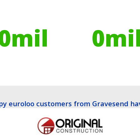
ires have helped
Globally, portable toilets
ribute to over
save a daily average
0
mil
0
mi
es planted
Litres of Water
y euroloo customers from Gravesend ha