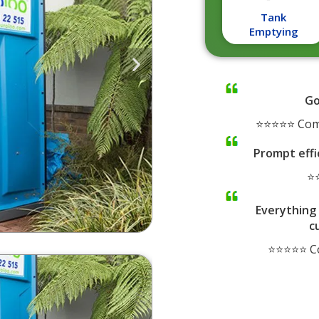
Tank
Emptying
Go
⭐⭐⭐⭐⭐ Comp
Prompt effi
⭐⭐
Everything 
c
⭐⭐⭐⭐⭐ Co