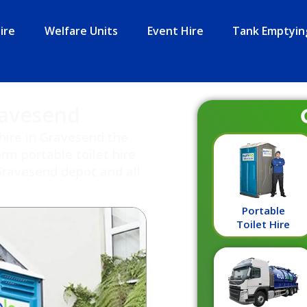
ire
Welfare Units
Event Hire
Tank Emptyin
ravesend
hire in Gravesend the
rm portable toilet hire
Gravesend depot and all
Portable
Toilet Hire