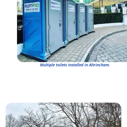
Multiple toilets installed in Altrincham.