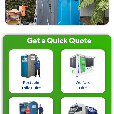
Get a
Quick
Quote
Portable
Welfare
Toilet Hire
Hire