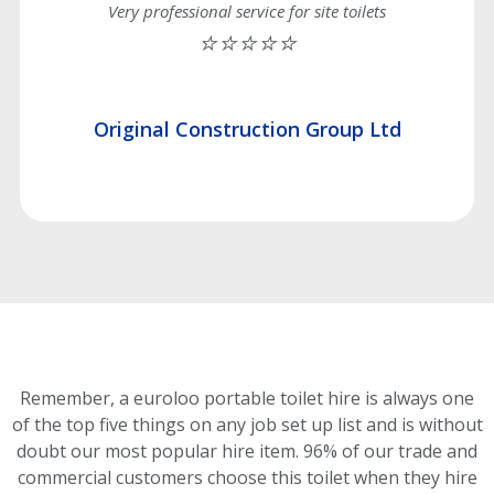
Very professional service for site toilets
⭐⭐⭐⭐⭐
Original Construction Group Ltd
Remember, a euroloo portable toilet hire is always one
of the top five things on any job set up list and is without
doubt our most popular hire item.
96% of our trade and
commercial customers choose this toilet
when they hire