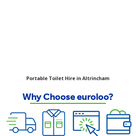
Portable Toilet Hire in Altrincham
Why Choose euroloo?