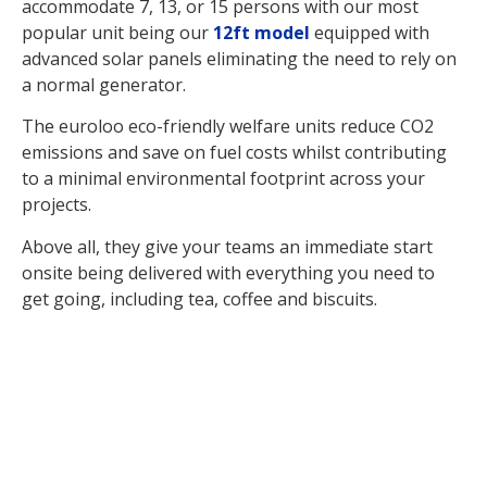
accommodate 7, 13, or 15 persons with our most
popular unit being our
12ft model
equipped with
advanced solar panels eliminating the need to rely on
a normal generator.
The euroloo eco-friendly welfare units reduce CO2
emissions and save on fuel costs whilst contributing
to a minimal environmental footprint across your
projects.
Above all, they give your teams an immediate start
onsite being delivered with everything you need to
get going, including tea, coffee and biscuits.