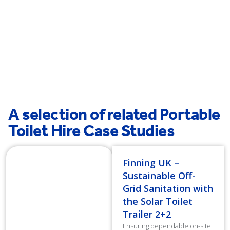
Stockport
St Helens
A selection of related Portable
Toilet Hire Case Studies
Finning UK –
Sustainable Off-
Grid Sanitation with
the Solar Toilet
Trailer 2+2
Ensuring dependable on-site