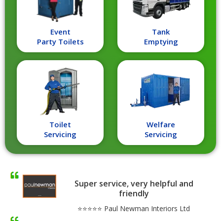
Event
Tank
Party Toilets
Emptying
Toilet
Welfare
Servicing
Servicing
Super service, very helpful and
friendly
⭐⭐⭐⭐⭐ Paul Newman Interiors Ltd