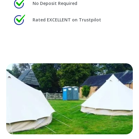
No Deposit Required
Rated EXCELLENT on Trustpilot