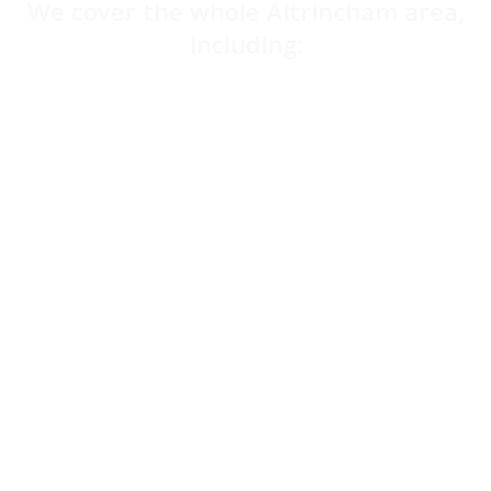
We cover the whole Altrincham area,
including:
Wigan
Bolton
Bury
Rochdale
Oldham
Ashton-under-Lyne