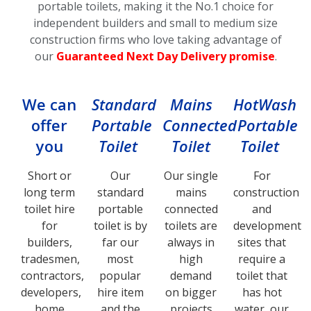
portable toilets, making it the No.1 choice for
independent builders and small to medium size
construction firms who love taking advantage of
our
Guaranteed Next Day Delivery promise
.
We can
Standard
Mains
HotWash
offer
Portable
Connected
Portable
you
Toilet
Toilet
Toilet
Short or
Our
Our single
For
long term
standard
mains
construction
toilet hire
portable
connected
and
for
toilet is by
toilets are
development
builders,
far our
always in
sites that
tradesmen,
most
high
require a
contractors,
popular
demand
toilet that
developers,
hire item
on bigger
has hot
home
and the
projects
water, our