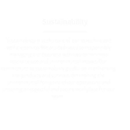
Sustainability
Sustainability is at the core of our toilet hire and
welfare service. We are dedicated to responsibly
managing our business activities to minimise
resource use and environmental impact. Our
commitment to sustainability guides us in enhancing
our products and services, diminishing the
environmental footprint of our operations and
ensuring a respectful and secure workplace for our
team.