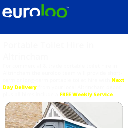
Portable Toilet Hire in
Altrincham
For commercial & trade portable toilet hire in
Altrincham the euroloo team will provide short-
term or long-term portable toilet hire with
Next
Day Delivery
from your local Altrincham depot
plus all hires include a
FREE Weekly Service
.