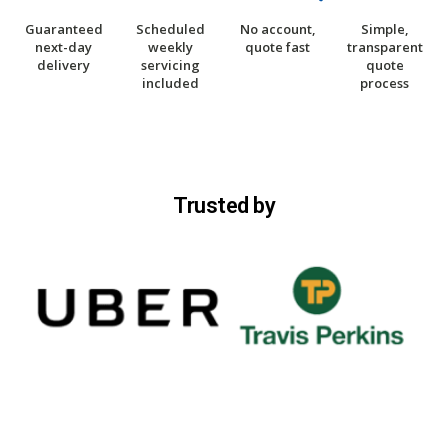
Guaranteed
Scheduled
No account,
Simple,
next-day
weekly
quote fast
transparent
delivery
servicing
quote
included
process
Trusted by