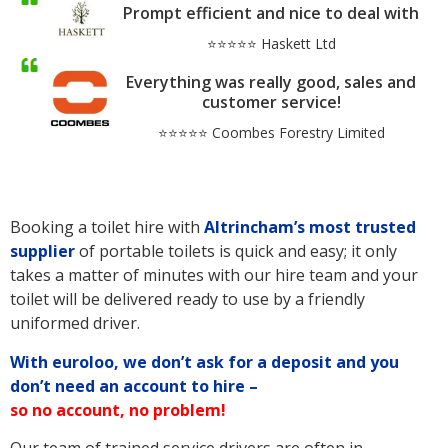
Prompt efficient and nice to deal with
⭐⭐⭐⭐⭐ Haskett Ltd
Everything was really good, sales and
customer service!
⭐⭐⭐⭐⭐ Coombes Forestry Limited
Booking a toilet hire with
Altrincham’s
most trusted
supplier
of portable toilets is quick and easy; it only
takes a matter of minutes with our hire team and your
toilet will be delivered ready to use by a friendly
uniformed driver.
With euroloo, we don’t ask for a deposit and you
don’t need an account to hire –
so no account, no problem!