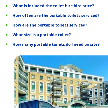
What is included the toilet hire hire price?
How often are the portable toilets serviced?
How are the portable toilets serviced?
What size is a portable toilet?
How many portable toilets do I need on site?