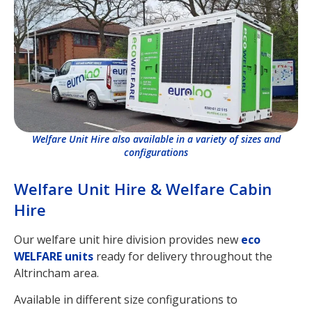
Welfare Unit Hire also available in a variety of sizes and
configurations
Welfare Unit Hire & Welfare Cabin
Hire
Our welfare unit hire division provides new
eco
WELFARE units
ready for delivery throughout the
Altrincham area.
Available in different size configurations to