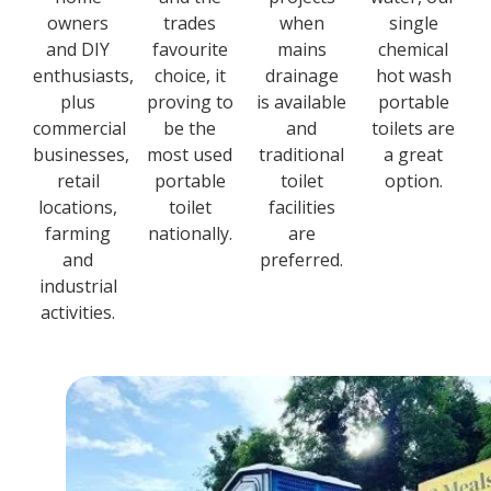
owners
trades
when
single
and DIY
favourite
mains
chemical
enthusiasts,
choice, it
drainage
hot wash
plus
proving to
is available
portable
commercial
be the
and
toilets are
businesses,
most used
traditional
a great
retail
portable
toilet
option.
locations,
toilet
facilities
farming
nationally.
are
and
preferred.
industrial
activities.