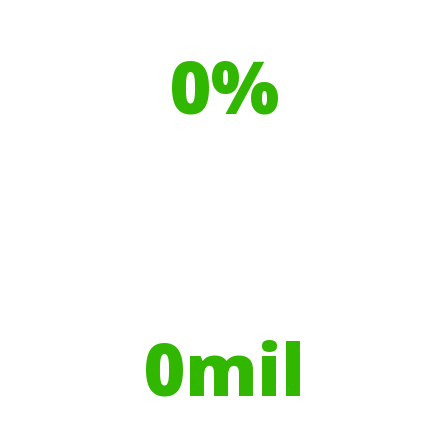
Our toilet range is proudly made
from
0
%
Recyclable Plastics
Your hires have helped contribute to
over
0
mil
Trees planted