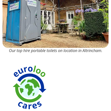
Our top hire portable toilets on location in Altrincham.