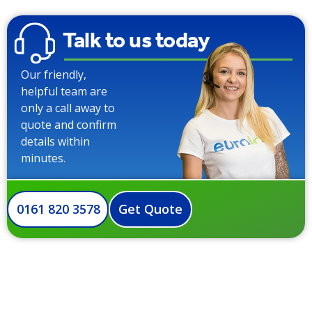
Talk to us today
Our friendly,
helpful team are
only a call away to
quote and confirm
details within
minutes.
0161 820 3578
Get Quote