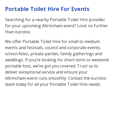
Portable Toilet Hire For Events
Searching for a nearby Portable Toilet Hire provider
for your upcoming Altrincham event? Look no further
than euroloo.
We offer Portable Toilet Hire for small to medium
events and festivals, council and corporate events,
school fetes, private parties, family gatherings and
weddings. If you’re looking for short-term or weekend
portable loos, we’ve got you covered. Trust us to
deliver exceptional service and ensure your
Altrincham event runs smoothly. Contact the euroloo
team today for all your Portable Toilet Hire needs.