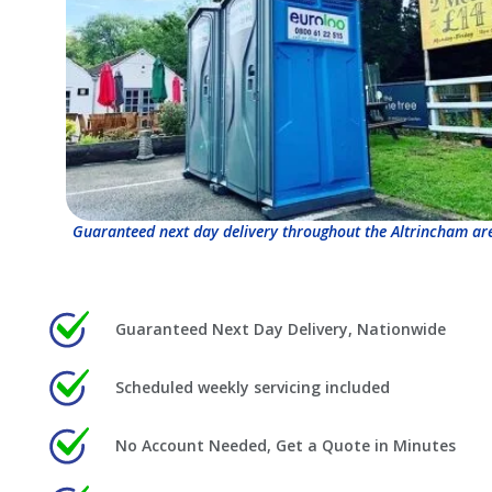
Guaranteed next day delivery throughout the Altrincham ar
Guaranteed Next Day Delivery, Nationwide
Scheduled weekly servicing included
No Account Needed, Get a Quote in Minutes