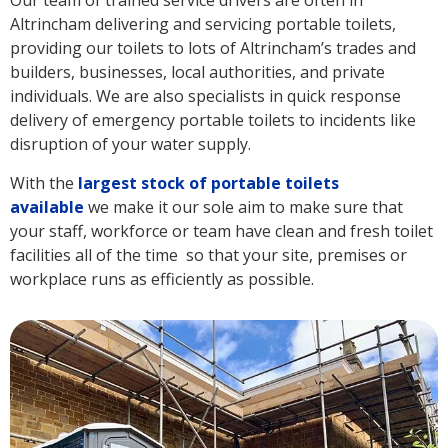
Our team of trained service drivers are often in
Altrincham delivering and servicing portable toilets,
providing our toilets to lots of Altrincham’s trades and
builders, businesses, local authorities, and private
individuals. We are also specialists in quick response
delivery of emergency portable toilets to incidents like
disruption of your water supply.
With the
largest stock of portable toilets
available
we make it our sole aim to make sure that
your staff, workforce or team have clean and fresh toilet
facilities all of the time so that your site, premises or
workplace runs as efficiently as possible.