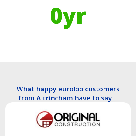
0
yr
Recyclable Lifespan
What happy euroloo customers
from Altrincham have to say…