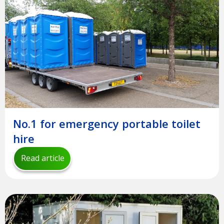
No.1 for emergency portable toilet
hire
Read article