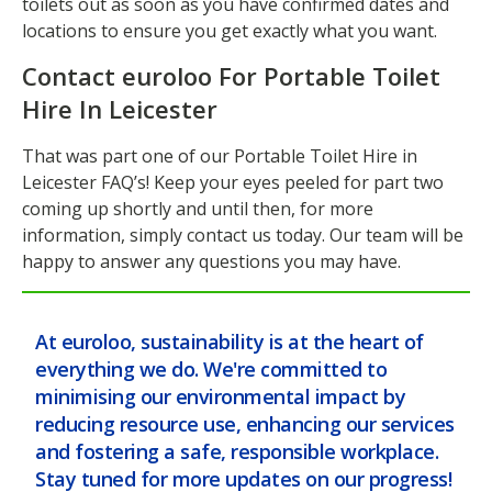
toilets out as soon as you have confirmed dates and
locations to ensure you get exactly what you want.
Contact euroloo For Portable Toilet
Hire In Leicester
That was part one of our Portable Toilet Hire in
Leicester FAQ’s! Keep your eyes peeled for part two
coming up shortly and until then, for more
information, simply contact us today. Our team will be
happy to answer any questions you may have.
At euroloo, sustainability is at the heart of
everything we do. We're committed to
minimising our environmental impact by
reducing resource use, enhancing our services
and fostering a safe, responsible workplace.
Stay tuned for more updates on our progress!