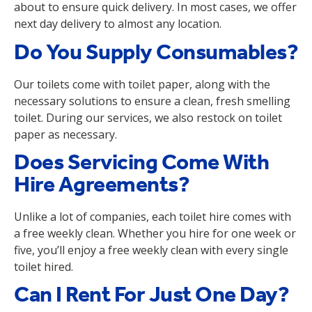
about to ensure quick delivery. In most cases, we offer
next day delivery to almost any location.
Do You Supply Consumables?
Our toilets come with toilet paper, along with the
necessary solutions to ensure a clean, fresh smelling
toilet. During our services, we also restock on toilet
paper as necessary.
Does Servicing Come With
Hire Agreements?
Unlike a lot of companies, each toilet hire comes with
a free weekly clean. Whether you hire for one week or
five, you’ll enjoy a free weekly clean with every single
toilet hired.
Can I Rent For Just One Day?