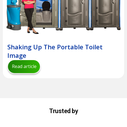
Shaking Up The Portable Toilet
Image
Read article
Trusted by