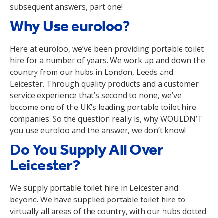
subsequent answers, part one!
Why Use euroloo?
Here at euroloo, we’ve been providing portable toilet
hire for a number of years. We work up and down the
country from our hubs in London, Leeds and
Leicester. Through quality products and a customer
service experience that’s second to none, we’ve
become one of the UK’s leading portable toilet hire
companies. So the question really is, why WOULDN’T
you use euroloo and the answer, we don’t know!
Do You Supply All Over
Leicester?
We supply portable toilet hire in Leicester and
beyond. We have supplied portable toilet hire to
virtually all areas of the country, with our hubs dotted