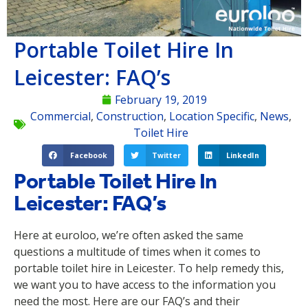
Portable Toilet Hire In
Leicester: FAQ’s
February 19, 2019
Commercial
,
Construction
,
Location Specific
,
News
,
Toilet Hire
Facebook
Twitter
LinkedIn
Portable Toilet Hire In
Leicester: FAQ’s
Here at euroloo, we’re often asked the same
questions a multitude of times when it comes to
portable toilet hire in Leicester. To help remedy this,
we want you to have access to the information you
need the most. Here are our FAQ’s and their