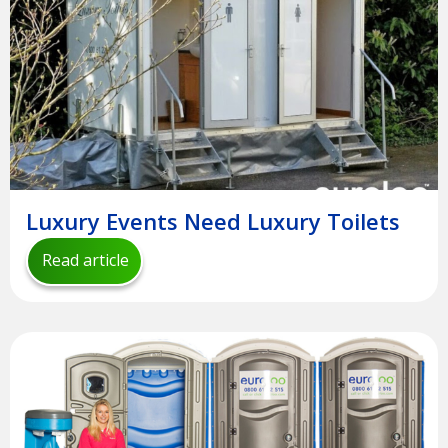
Luxury Events Need Luxury Toilets
Read article