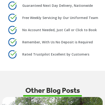
Guaranteed Next Day Delivery, Nationwide
Free Weekly Servicing by Our Uniformed Team
No Account Needed, Just Call or Click to Book
Remember, With Us No Deposit is Required
Rated Trustpilot Excellent by Customers
Other Blog Posts