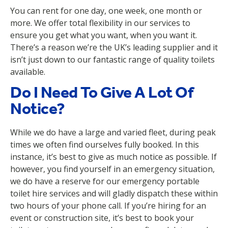
You can rent for one day, one week, one month or
more. We offer total flexibility in our services to
ensure you get what you want, when you want it.
There’s a reason we’re the UK’s leading supplier and it
isn’t just down to our fantastic range of quality toilets
available.
Do I Need To Give A Lot Of
Notice?
While we do have a large and varied fleet, during peak
times we often find ourselves fully booked. In this
instance, it’s best to give as much notice as possible. If
however, you find yourself in an emergency situation,
we do have a reserve for our emergency portable
toilet hire services and will gladly dispatch these within
two hours of your phone call. If you’re hiring for an
event or construction site, it’s best to book your