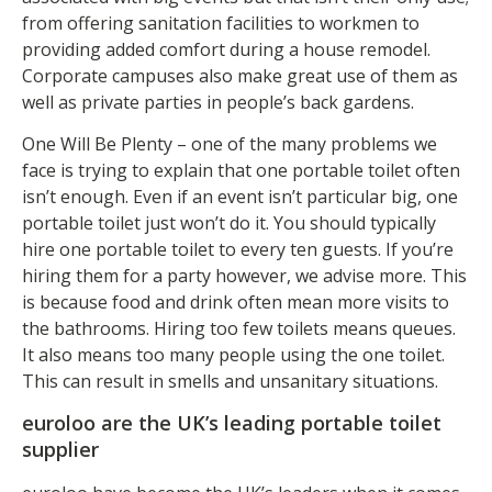
from offering sanitation facilities to workmen to
providing added comfort during a house remodel.
Corporate campuses also make great use of them as
well as private parties in people’s back gardens.
One Will Be Plenty – one of the many problems we
face is trying to explain that one portable toilet often
isn’t enough. Even if an event isn’t particular big, one
portable toilet just won’t do it. You should typically
hire one portable toilet to every ten guests. If you’re
hiring them for a party however, we advise more. This
is because food and drink often mean more visits to
the bathrooms. Hiring too few toilets means queues.
It also means too many people using the one toilet.
This can result in smells and unsanitary situations.
euroloo are the UK’s leading portable toilet
supplier