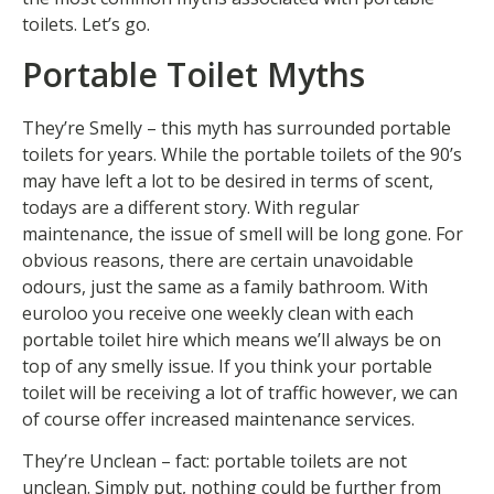
toilets. Let’s go.
Portable Toilet Myths
They’re Smelly – this myth has surrounded portable
toilets for years. While the portable toilets of the 90’s
may have left a lot to be desired in terms of scent,
todays are a different story. With regular
maintenance, the issue of smell will be long gone. For
obvious reasons, there are certain unavoidable
odours, just the same as a family bathroom. With
euroloo you receive one weekly clean with each
portable toilet hire which means we’ll always be on
top of any smelly issue. If you think your portable
toilet will be receiving a lot of traffic however, we can
of course offer increased maintenance services.
They’re Unclean – fact: portable toilets are not
unclean. Simply put, nothing could be further from