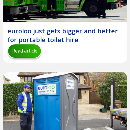
euroloo just gets bigger and better
for portable toilet hire
Read article