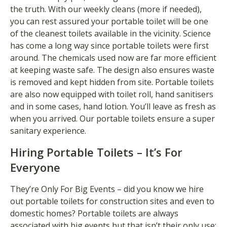
the truth. With our weekly cleans (more if needed),
you can rest assured your portable toilet will be one
of the cleanest toilets available in the vicinity. Science
has come a long way since portable toilets were first
around. The chemicals used now are far more efficient
at keeping waste safe. The design also ensures waste
is removed and kept hidden from site. Portable toilets
are also now equipped with toilet roll, hand sanitisers
and in some cases, hand lotion. You’ll leave as fresh as
when you arrived. Our portable toilets ensure a super
sanitary experience.
Hiring Portable Toilets – It’s For
Everyone
They’re Only For Big Events – did you know we hire
out portable toilets for construction sites and even to
domestic homes? Portable toilets are always
associated with big events but that isn’t their only use;