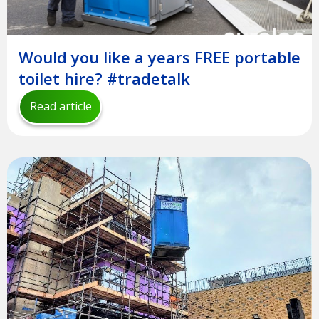
Would you like a years FREE portable
toilet hire? #tradetalk
Read article