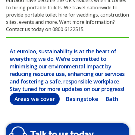
euroloo have become the UK’s leaders when it comes
to hiring portable toilets. We travel nationwide to
provide portable toilet hire for weddings, construction
sites, events and more. Want more information?
Contact us today on 0800 6122515.
At euroloo, sustainability is at the heart of
everything we do. We're committed to
minimising our environmental impact by
reducing resource use, enhancing our services
and fostering a safe, responsible workplace.
Stay tuned for more updates on our progress!
Areas we cover
Basingstoke
Bath
Bel
Talk to us today