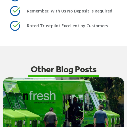
Remember, With Us No Deposit is Required
Rated Trustpilot Excellent by Customers
Other Blog Posts