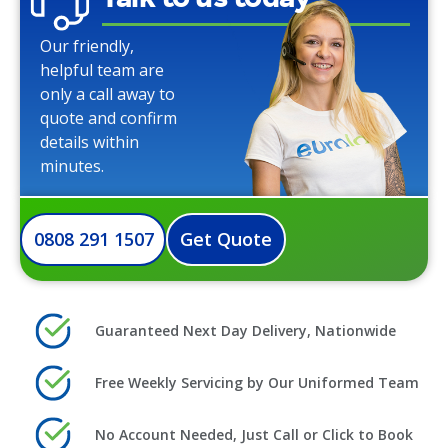
Our friendly,
helpful team are
only a call away to
quote and confirm
details within
minutes.
0808 291 1507
Get Quote
Guaranteed Next Day Delivery, Nationwide
Free Weekly Servicing by Our Uniformed Team
No Account Needed, Just Call or Click to Book