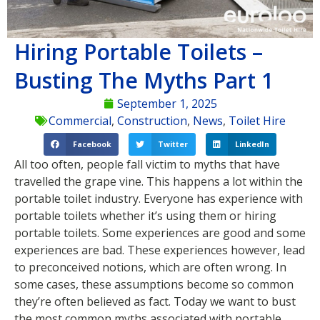
Hiring Portable Toilets –
Busting The Myths Part 1
September 1, 2025
Commercial
,
Construction
,
News
,
Toilet Hire
Facebook
Twitter
LinkedIn
All too often, people fall victim to myths that have
travelled the grape vine. This happens a lot within the
portable toilet industry. Everyone has experience with
portable toilets whether it’s using them or hiring
portable toilets. Some experiences are good and some
experiences are bad. These experiences however, lead
to preconceived notions, which are often wrong. In
some cases, these assumptions become so common
they’re often believed as fact. Today we want to bust
the most common myths associated with portable