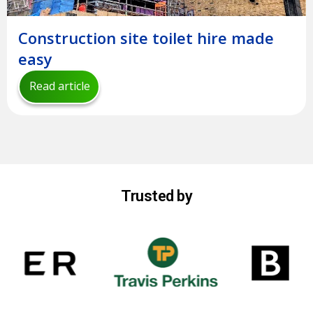
Construction site toilet hire made
easy
Read article
Trusted by